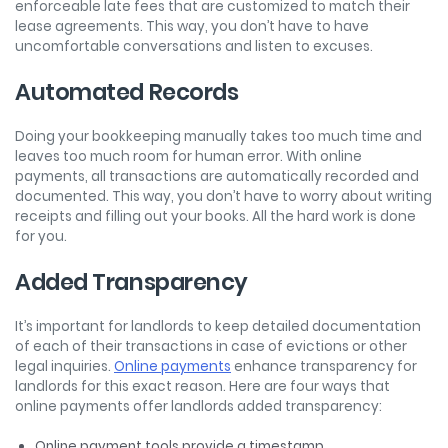
enforceable late fees that are customized to match their
lease agreements. This way, you don’t have to have
uncomfortable conversations and listen to excuses.
Automated Records
Doing your bookkeeping manually takes too much time and
leaves too much room for human error. With online
payments, all transactions are automatically recorded and
documented. This way, you don’t have to worry about writing
receipts and filling out your books. All the hard work is done
for you.
Added Transparency
It’s important for landlords to keep detailed documentation
of each of their transactions in case of evictions or other
legal inquiries.
Online payments
enhance transparency for
landlords for this exact reason. Here are four ways that
online payments offer landlords added transparency:
Online payment tools provide a timestamp.