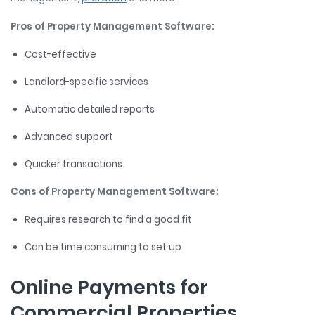
Pros of Property Management Software:
Cost-effective
Landlord-specific services
Automatic detailed reports
Advanced support
Quicker transactions
Cons of Property Management Software:
Requires research to find a good fit
Can be time consuming to set up
Online Payments for
Commercial Properties