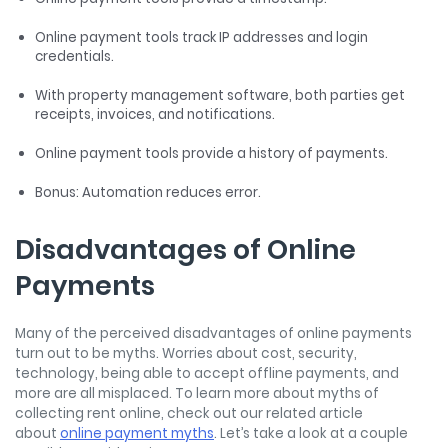
Online payment tools track IP addresses and login
credentials.
With property management software, both parties get
receipts, invoices, and notifications.
Online payment tools provide a history of payments.
Bonus: Automation reduces error.
Disadvantages of Online
Payments
Many of the perceived disadvantages of online payments
turn out to be myths. Worries about cost, security,
technology, being able to accept offline payments, and
more are all misplaced. To learn more about myths of
collecting rent online, check out our related article
about
online payment myths
. Let’s take a look at a couple