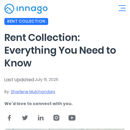
RENT COLLECTION
Rent Collection:
Everything You Need to
Know
Last Updated:
July 15, 2025
By:
Sharlene Mulchandani
We’d love to connect with you.