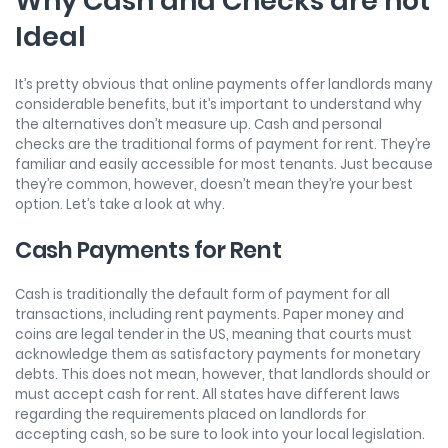
Why Cash and Checks are not
Ideal
It’s pretty obvious that online payments offer landlords many
considerable benefits, but it’s important to understand why
the alternatives don’t measure up. Cash and personal
checks are the traditional forms of payment for rent. They’re
familiar and easily accessible for most tenants. Just because
they’re common, however, doesn’t mean they’re your best
option. Let’s take a look at why.
Cash Payments for Rent
Cash is traditionally the default form of payment for all
transactions, including rent payments. Paper money and
coins are legal tender in the US, meaning that courts must
acknowledge them as satisfactory payments for monetary
debts. This does not mean, however, that landlords should or
must accept cash for rent. All states have different laws
regarding the requirements placed on landlords for
accepting cash, so be sure to look into your local legislation.