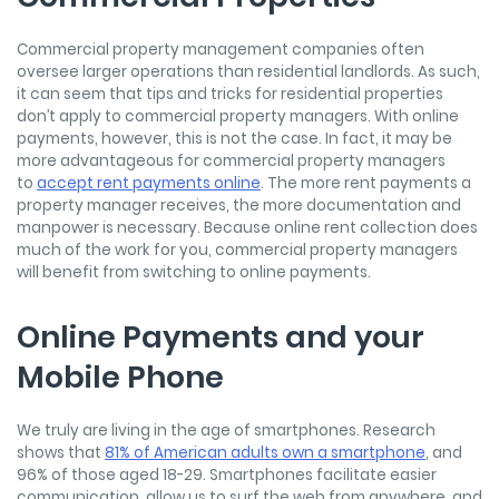
Commercial property management companies often
oversee larger operations than residential landlords. As such,
it can seem that tips and tricks for residential properties
don’t apply to commercial property managers. With online
payments, however, this is not the case. In fact, it may be
more advantageous for commercial property managers
to
accept rent payments online
. The more rent payments a
property manager receives, the more documentation and
manpower is necessary. Because online rent collection does
much of the work for you, commercial property managers
will benefit from switching to online payments.
Online Payments and your
Mobile Phone
We truly are living in the age of smartphones. Research
shows that
81% of American adults own a smartphone
, and
96% of those aged 18-29. Smartphones facilitate easier
communication, allow us to surf the web from anywhere, and