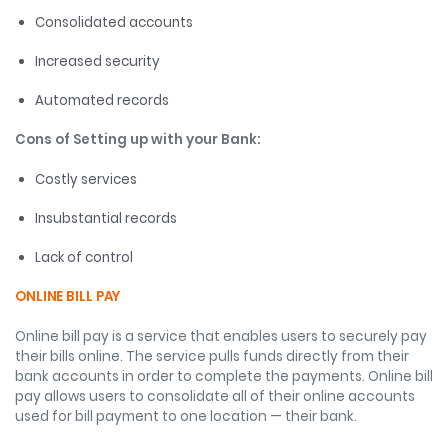
Consolidated accounts
Increased security
Automated records
Cons of Setting up with your Bank:
Costly services
Insubstantial records
Lack of control
ONLINE BILL PAY
Online bill pay is a service that enables users to securely pay
their bills online. The service pulls funds directly from their
bank accounts in order to complete the payments. Online bill
pay allows users to consolidate all of their online accounts
used for bill payment to one location — their bank.