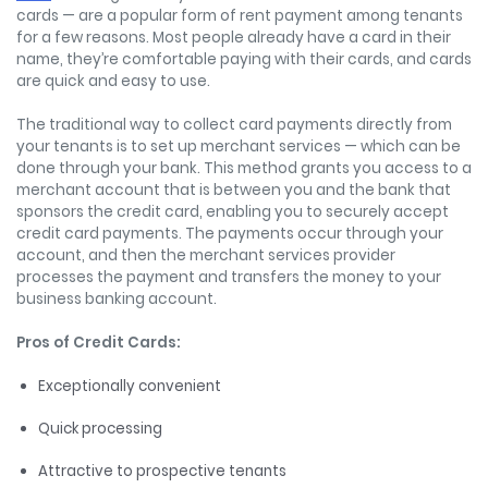
cards — are a popular form of rent payment among tenants
for a few reasons. Most people already have a card in their
name, they’re comfortable paying with their cards, and cards
are quick and easy to use.
The traditional way to collect card payments directly from
your tenants is to set up merchant services — which can be
done through your bank. This method grants you access to a
merchant account that is between you and the bank that
sponsors the credit card, enabling you to securely accept
credit card payments. The payments occur through your
account, and then the merchant services provider
processes the payment and transfers the money to your
business banking account.
Pros of Credit Cards:
Exceptionally convenient
Quick processing
Attractive to prospective tenants