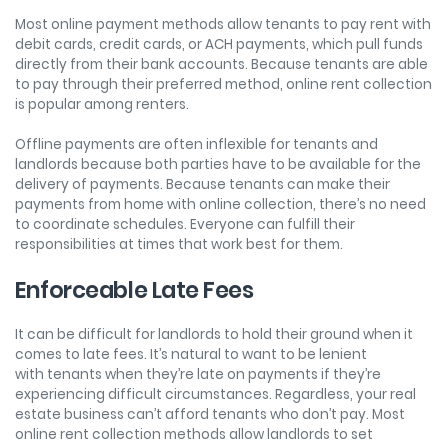
Most online payment methods allow tenants to pay rent with
debit cards, credit cards, or ACH payments, which pull funds
directly from their bank accounts. Because tenants are able
to pay through their preferred method, online rent collection
is popular among renters.
Offline payments are often inflexible for tenants and
landlords because both parties have to be available for the
delivery of payments. Because tenants can make their
payments from home with online collection, there’s no need
to coordinate schedules. Everyone can fulfill their
responsibilities at times that work best for them.
Enforceable Late Fees
It can be difficult for landlords to hold their ground when it
comes to late fees. It’s natural to want to be lenient
with tenants when they’re late on payments if they’re
experiencing difficult circumstances. Regardless, your real
estate business can’t afford tenants who don’t pay. Most
online rent collection methods allow landlords to set