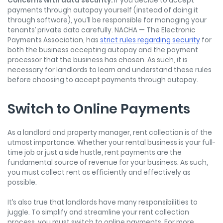
Concerns with data security.
If you decide to accept
payments through autopay yourself (instead of doing it
through software), you’ll be responsible for managing your
tenants’ private data carefully. NACHA — The Electronic
Payments Association, has
strict rules regarding security
for
both the business accepting autopay and the payment
processor that the business has chosen. As such, it is
necessary for landlords to learn and understand these rules
before choosing to accept payments through autopay.
Switch to Online Payments
As a landlord and property manager, rent collection is of the
utmost importance. Whether your rental business is your full-
time job or just a side hustle, rent payments are the
fundamental source of revenue for your business. As such,
you must collect rent as efficiently and effectively as
possible.
It’s also true that landlords have many responsibilities to
juggle. To simplify and streamline your rent collection
process, you must switch to online payments. For more