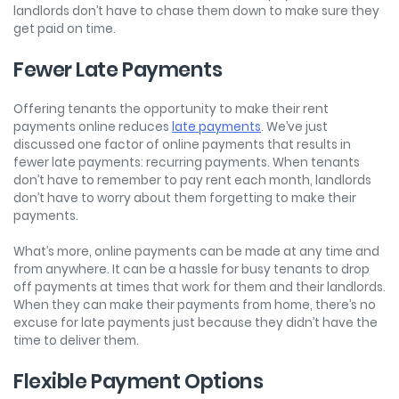
landlords don’t have to chase them down to make sure they
get paid on time.
Fewer Late Payments
Offering tenants the opportunity to make their rent
payments online reduces
late payments
. We’ve just
discussed one factor of online payments that results in
fewer late payments: recurring payments. When tenants
don’t have to remember to pay rent each month, landlords
don’t have to worry about them forgetting to make their
payments.
What’s more, online payments can be made at any time and
from anywhere. It can be a hassle for busy tenants to drop
off payments at times that work for them and their landlords.
When they can make their payments from home, there’s no
excuse for late payments just because they didn’t have the
time to deliver them.
Flexible Payment Options