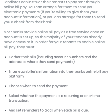
Landlords can instruct their tenants to pay rent through
online bill pay. You can arrange for them to send you
electronic payments (if you’re willing to give them your
account information), or you can arrange for them to send
you a check from their bank.
Most banks provide online bill pay as a free service once an
account is set up, so the majority of your tenants already
have access to it. In order for your tenants to enable online
bill pay, they must:
Gather their bills (including account numbers and the
addresses where they send payments),
Enter each biller’s information into their bank’s online bill pay
platform,
Choose when to send the payment,
Select whether the payment is a recurring or one-time
transaction,
And set reminders to track when each bill is due.