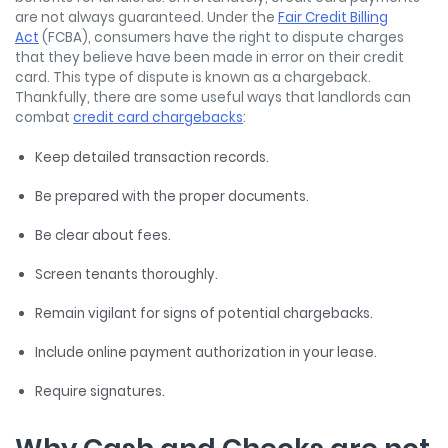
are not always guaranteed. Under the
Fair Credit Billing
Act
(FCBA), consumers have the right to dispute charges
that they believe have been made in error on their credit
card. This type of dispute is known as a chargeback.
Thankfully, there are some useful ways that landlords can
combat
credit card chargebacks
:
Keep detailed transaction records.
Be prepared with the proper documents.
Be clear about fees.
Screen tenants thoroughly.
Remain vigilant for signs of potential chargebacks.
Include online payment authorization in your lease.
Require signatures.