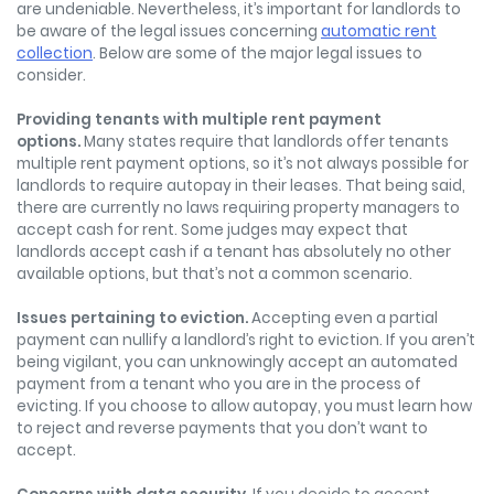
are undeniable. Nevertheless, it’s important for landlords to
be aware of the legal issues concerning
automatic rent
collection
. Below are some of the major legal issues to
consider.
Providing tenants with multipl
e rent payment
options.
Many states require that landlords offer tenants
multiple rent payment options, so it’s not always possible for
landlords to require autopay in their leases. That being said,
there are currently no laws requiring property managers to
accept cash for rent. Some judges may expect that
landlords accept cash if a tenant has absolutely no other
available options, but that’s not a common scenario.
Issues pertaining to eviction.
Accepting even a partial
payment can nullify a landlord’s right to eviction. If you aren’t
being vigilant, you can unknowingly accept an automated
payment from a tenant who you are in the process of
evicting. If you choose to allow autopay, you must learn how
to reject and reverse payments that you don’t want to
accept.