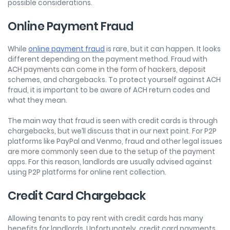
possible considerations.
Online Payment Fraud
While
online payment fraud
is rare, but it can happen. It looks
different depending on the payment method. Fraud with
ACH payments can come in the form of hackers, deposit
schemes, and chargebacks. To protect yourself against ACH
fraud, it is important to be aware of ACH return codes and
what they mean.
The main way that fraud is seen with credit cards is through
chargebacks, but we’ll discuss that in our next point. For P2P
platforms like PayPal and Venmo, fraud and other legal issues
are more commonly seen due to the setup of the payment
apps. For this reason, landlords are usually advised against
using P2P platforms for online rent collection.
Credit Card Chargeback
Allowing tenants to pay rent with credit cards has many
benefits for landlords. Unfortunately, credit card payments