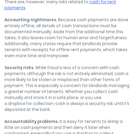
There are, however, many risks related to
cash for rent
payments
.
Accounting nightmares.
Because cash payments are done
entirely offline, all details of cash transactions must be
documented manually. Aside from the additional time this
takes, it also leaves room for human error and forgetfulness.
Additionally, many states require that landlords provide
tenants with receipts for offline rent payments, which takes
even more time and manpower.
Security risks.
While fraud is less of a concern with cash
payments, although the risk is not entirely eliminated, cash is
more likely to be stolen or misplaced than other forms of
payment. This is especially a concern for landlords managing
a greater number of tenants. Whether you collect cash
manually and store it in a safe place, or you use
a dropbox for collection, cash is always a security risk until it’s
deposited at the bank.
Ac
countability problems.
It is easy for tenants to skimp a
little on cash payments and then deny it later when
confronted, especially if you use a dropbox to collect