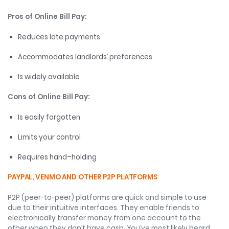
Pros of Online Bill Pay:
Reduces late payments
Accommodates landlords’ preferences
Is widely available
Cons of Online Bill Pay:
Is easily forgotten
Limits your control
Requires hand–holding
PAYPAL, VENMO AND OTHER P2P PLATFORMS
P2P (peer-to-peer) platforms are quick and simple to use
due to their intuitive interfaces. They enable friends to
electronically transfer money from one account to the
other when they don’t have cash. You’ve most likely heard