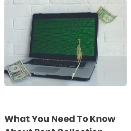
What You Need To Know