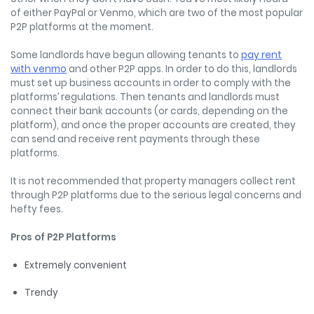
of either PayPal or Venmo, which are two of the most popular
P2P platforms at the moment.
Some landlords have begun allowing tenants to
pay rent
with venmo
and other P2P apps. In order to do this, landlords
must set up business accounts in order to comply with the
platforms’ regulations. Then tenants and landlords must
connect their bank accounts (or cards, depending on the
platform), and once the proper accounts are created, they
can send and receive rent payments through these
platforms.
It is not recommended that property managers collect rent
through P2P platforms due to the serious legal concerns and
hefty fees.
Pros of P2P Platforms
Extremely convenient
Trendy