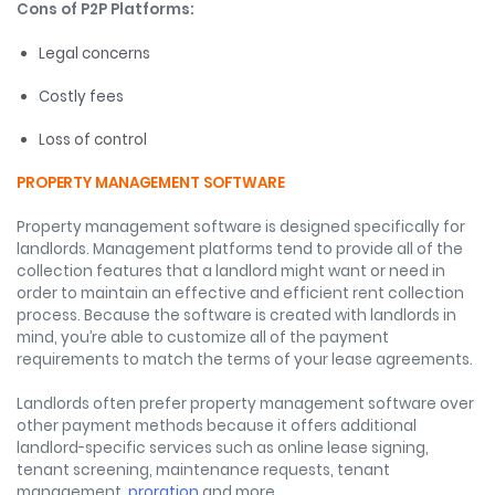
Cons of P2P Platforms:
Legal concerns
Costly fees
Loss of control
PROPERTY MANAGEMENT SOFTWARE
Property management software is designed specifically for
landlords. Management platforms tend to provide all of the
collection features that a landlord might want or need in
order to maintain an effective and efficient rent collection
process. Because the software is created with landlords in
mind, you’re able to customize all of the payment
requirements to match the terms of your lease agreements.
Landlords often prefer property management software over
other payment methods because it offers additional
landlord-specific services such as online lease signing,
tenant screening, maintenance requests, tenant
management,
proration
and more.