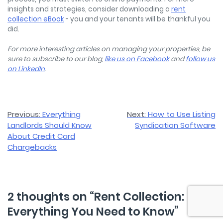
insights and strategies, consider downloading a
rent
collection eBook
- you and your tenants will be thankful you
did.
For more interesting articles on managing your properties, be
sure to subscribe to our blog,
like us on Facebook
and
follow us
on LinkedIn
.
Post
Previous:
Everything
Next:
How to Use Listing
Landlords Should Know
Syndication Software
navigation
About Credit Card
Chargebacks
2 thoughts on “
Rent Collection:
Everything You Need to Know
”