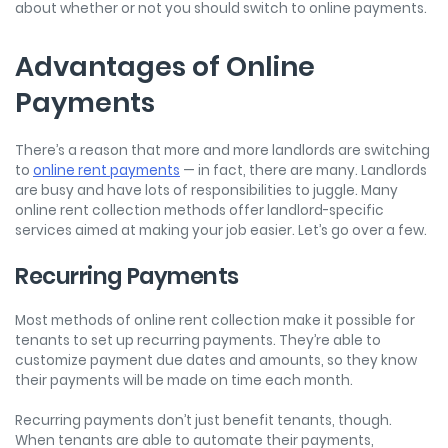
about whether or not you should switch to online payments.
Advantages of Online
Payments
There’s a reason that more and more landlords are switching
to
online rent payments
— in fact, there are many. Landlords
are busy and have lots of responsibilities to juggle. Many
online rent collection methods offer landlord-specific
services aimed at making your job easier. Let’s go over a few.
Recurring Payments
Most methods of online rent collection make it possible for
tenants to set up recurring payments. They’re able to
customize payment due dates and amounts, so they know
their payments will be made on time each month.
Recurring payments don’t just benefit tenants, though.
When tenants are able to automate their payments,