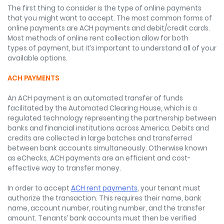
The first thing to consider is the type of online payments
that you might want to accept. The most common forms of
online payments are ACH payments and debit/credit cards.
Most methods of online rent collection allow for both
types of payment, but it’s important to understand all of your
available options.
ACH PAYMENTS
An ACH payment is an automated transfer of funds
facilitated by the Automated Clearing House, which is a
regulated technology representing the partnership between
banks and financial institutions across America. Debits and
credits are collected in large batches and transferred
between bank accounts simultaneously. Otherwise known
as eChecks, ACH payments are an efficient and cost-
effective way to transfer money.
In order to accept
ACH rent payments
, your tenant must
authorize the transaction. This requires their name, bank
name, account number, routing number, and the transfer
amount. Tenants’ bank accounts must then be verified