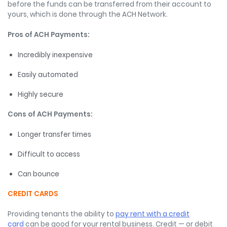
before the funds can be transferred from their account to
yours, which is done through the ACH Network.
Pros of ACH Payments:
Incredibly inexpensive
Easily automated
Highly secure
Cons of ACH Payments:
Longer transfer times
Difficult to access
Can bounce
CREDIT CARDS
Providing tenants the ability to
pay rent with a credit
card
can be good for your rental business. Credit — or debit