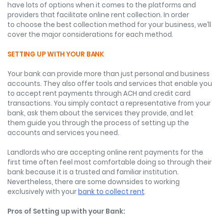
have lots of options when it comes to the platforms and
providers that facilitate online rent collection. In order
to choose the best collection method for your business, we’ll
cover the major considerations for each method.
SETTING UP WITH YOUR BANK
Your bank can provide more than just personal and business
accounts. They also offer tools and services that enable you
to accept rent payments through ACH and credit card
transactions. You simply contact a representative from your
bank, ask them about the services they provide, and let
them guide you through the process of setting up the
accounts and services you need.
Landlords who are accepting online rent payments for the
first time often feel most comfortable doing so through their
bank because it is a trusted and familiar institution.
Nevertheless, there are some downsides to working
exclusively with your
bank to collect rent
.
Pros of Setting up with your Bank: