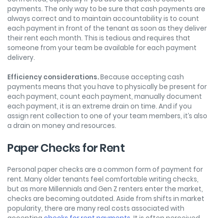
payments. The only way to be sure that cash payments are
always correct and to maintain accountability is to count
each payment in front of the tenant as soon as they deliver
their rent each month. This is tedious and requires that
someone from your team be available for each payment
delivery.
Efficiency considerations.
Because accepting cash
payments means that you have to physically be present for
each payment, count each payment, manually document
each payment, it is an extreme drain on time. And if you
assign rent collection to one of your team members, it’s also
a drain on money and resources.
Paper Checks for Rent
Personal paper checks are a common form of payment for
rent. Many older tenants feel comfortable writing checks,
but as more Millennials and Gen Z renters enter the market,
checks are becoming outdated. Aside from shifts in market
popularity, there are many real costs associated with