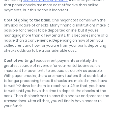
accepting
checks for rent payments
. It is often perceived
that paper checks are more cost effective than online
payments, but this notion is incorrect.
Cost of going to the bank.
One major cost comes with the
physical nature of checks. Many financial institutions make it
possible for checks to be deposited online, but if you’re
managing more than a few tenants, this becomes more of a
hassle than a convenience. Depending on how often you
collect rent and how far you are from your bank, depositing
checks adds up to be a considerable cost.
Cost of waiting.
Because rent payments are likely the
greatest source of revenue for your rental business, it is
important for payments to process as quickly as possible.
With paper checks, there are many factors that contribute
to longer processing times. If checks are mailed in, you have
to wait 1-2 days for them to reach you. After that, you have
to wait until you have the time to deposit the checks at the
bank. Then the bank has to cash the checks and process the
transactions. After all that, you will finally have access to
your funds.