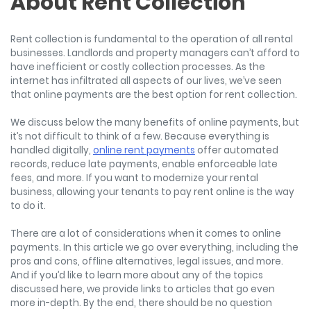
About Rent Collection
Rent collection is fundamental to the operation of all rental
businesses. Landlords and property managers can’t afford to
have inefficient or costly collection processes. As the
internet has infiltrated all aspects of our lives, we’ve seen
that online payments are the best option for rent collection.
We discuss below the many benefits of online payments, but
it’s not difficult to think of a few. Because everything is
handled digitally,
online rent payments
offer automated
records, reduce late payments, enable enforceable late
fees, and more. If you want to modernize your rental
business, allowing your tenants to pay rent online is the way
to do it.
There are a lot of considerations when it comes to online
payments. In this article we go over everything, including the
pros and cons, offline alternatives, legal issues, and more.
And if you’d like to learn more about any of the topics
discussed here, we provide links to articles that go even
more in-depth. By the end, there should be no question