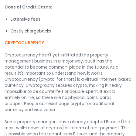
Cons of Credit Cards:
Extensive fees
Costly chargebacks
CRYPTOCURRENCY
Cryptocurrency hasn’t yet infiltrated the property
management business in a major way, but it has the
potential to become common-place in the future. As a
result, it’s important to understand how it works.
Cryptocurrency (crypto, for short) is a virtual, internet-based
currency. Cryptography secures crypto, making it nearly
impossible to be counterfeit or double-spent. It exists
entirely online, so there are no physical coins, cards,
or paper. People can exchange crypto for traditional
currency and vice versa.
Some property managers have already adopted Bitcoin (the
most well-known of cryptos) as a form of rent payment. This
is possible when the tenant uses Bitcoin, and the property