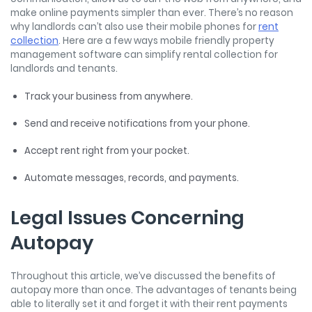
make online payments simpler than ever. There’s no reason
why landlords can’t also use their mobile phones for
rent
collection
. Here are a few ways mobile friendly property
management software can simplify rental collection for
landlords and tenants.
Track your business from anywhere.
Send and receive notifications from your phone.
Accept rent right from your pocket.
Automate messages, records, and payments.
Legal Issues Concerning
Autopay
Throughout this article, we’ve discussed the benefits of
autopay more than once. The advantages of tenants being
able to literally set it and forget it with their rent payments