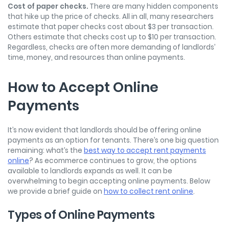
Cost of paper checks.
There are many hidden components
that hike up the price of checks. All in all, many researchers
estimate that paper checks cost about $3 per transaction.
Others estimate that checks cost up to $10 per transaction.
Regardless, checks are often more demanding of landlords’
time, money, and resources than online payments.
How to Accept Online
Payments
It’s now evident that landlords should be offering online
payments as an option for tenants. There’s one big question
remaining: what’s the
best way to accept rent payments
online
? As ecommerce continues to grow, the options
available to landlords expands as well. It can be
overwhelming to begin accepting online payments. Below
we provide a brief guide on
how to collect rent online
.
Types of Online Payments