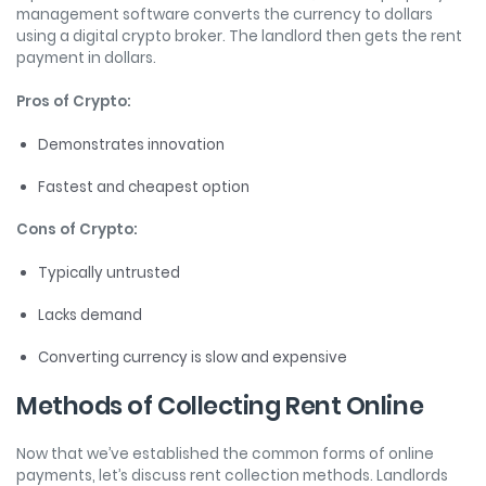
management software converts the currency to dollars
using a digital crypto broker. The landlord then gets the rent
payment in dollars.
Pros of Crypto:
Demonstrates innovation
Fastest and cheapest option
Cons of Crypto:
Typically untrusted
Lacks demand
Converting currency is slow and expensive
Methods of Collecting Rent Online
Now that we’ve established the common forms of online
payments, let’s discuss rent collection methods. Landlords