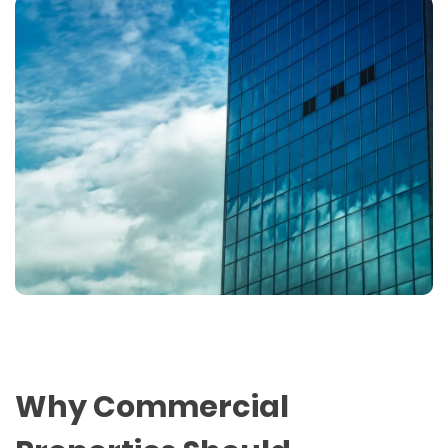
Why Commercial