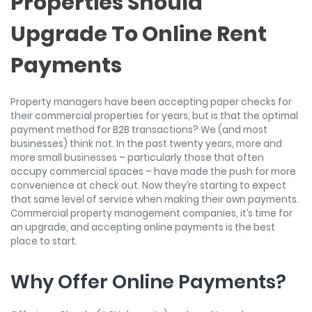
Properties Should
Upgrade To Online Rent
Payments
Property managers have been accepting paper checks for
their commercial properties for years, but is that the optimal
payment method for B2B transactions? We (and most
businesses) think not. In the past twenty years, more and
more small businesses – particularly those that often
occupy commercial spaces – have made the push for more
convenience at check out. Now they’re starting to expect
that same level of service when making their own payments.
Commercial property management companies, it’s time for
an upgrade, and accepting online payments is the best
place to start.
Why Offer Online Payments?