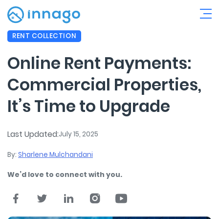
RENT COLLECTION
Online Rent Payments:
Commercial Properties,
It’s Time to Upgrade
Last Updated:
July 15, 2025
By:
Sharlene Mulchandani
We’d love to connect with you.