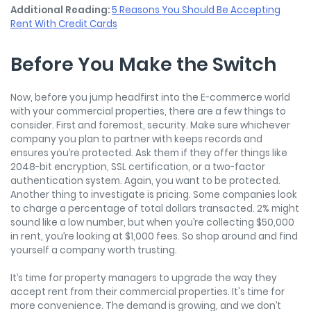
Additional Reading:
5 Reasons You Should Be Accepting
Rent With Credit Cards
Before You Make the Switch
Now, before you jump headfirst into the E-commerce world
with your commercial properties, there are a few things to
consider. First and foremost, security. Make sure whichever
company you plan to partner with keeps records and
ensures you’re protected. Ask them if they offer things like
2048-bit encryption, SSL certification, or a two-factor
authentication system. Again, you want to be protected.
Another thing to investigate is pricing. Some companies look
to charge a percentage of total dollars transacted. 2% might
sound like a low number, but when you’re collecting $50,000
in rent, you’re looking at $1,000 fees. So shop around and find
yourself a company worth trusting.
It’s time for property managers to upgrade the way they
accept rent from their commercial properties. It's time for
more convenience. The demand is growing, and we don’t