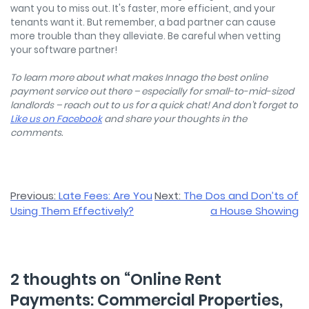
want you to miss out. It's faster, more efficient, and your
tenants want it. But remember, a bad partner can cause
more trouble than they alleviate. Be careful when vetting
your software partner!
To learn more about what makes Innago the best online
payment service out there – especially for small-to-mid-sized
landlords – reach out to us for a quick chat! And don't forget to
Like us on Facebook
and share your thoughts in the
comments.
Post
Previous:
Late Fees: Are You
Next:
The Dos and Don’ts of
Using Them Effectively?
a House Showing
navigation
2 thoughts on “
Online Rent
Payments: Commercial Properties,