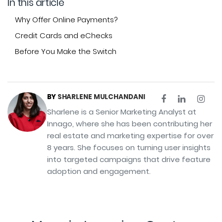
In this article
Why Offer Online Payments?
Credit Cards and eChecks
Before You Make the Switch
BY
SHARLENE MULCHANDANI
Sharlene is a Senior Marketing Analyst at
Innago, where she has been contributing her
real estate and marketing expertise for over
8 years. She focuses on turning user insights
into targeted campaigns that drive feature
adoption and engagement.