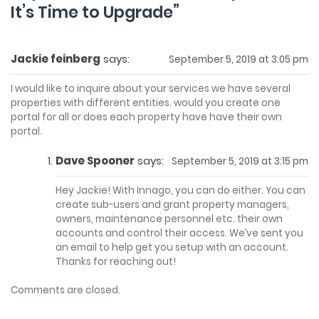
It’s Time to Upgrade
”
Jackie feinberg
says:
September 5, 2019 at 3:05 pm
I would like to inquire about your services we have several
properties with different entities. would you create one
portal for all or does each property have have their own
portal.
Dave Spooner
says:
September 5, 2019 at 3:15 pm
Hey Jackie! With Innago, you can do either. You can
create sub-users and grant property managers,
owners, maintenance personnel etc. their own
accounts and control their access. We’ve sent you
an email to help get you setup with an account.
Thanks for reaching out!
Comments are closed.