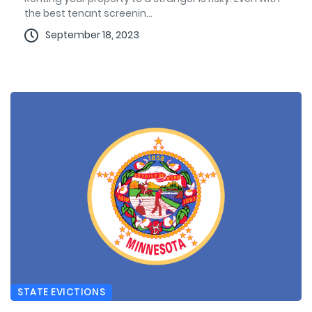
the best tenant screenin...
September 18, 2023
STATE EVICTIONS