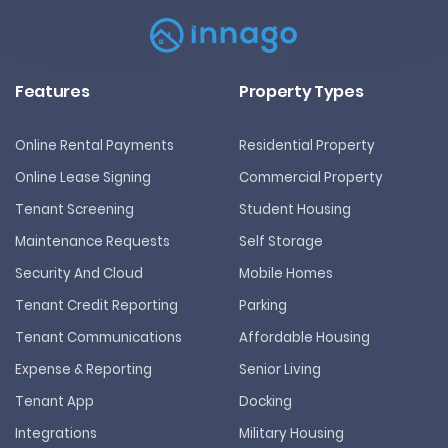
Features
Property Types
Online Rental Payments
Residential Property
Online Lease Signing
Commercial Property
Tenant Screening
Student Housing
Maintenance Requests
Self Storage
Security And Cloud
Mobile Homes
Tenant Credit Reporting
Parking
Tenant Communications
Affordable Housing
Expense & Reporting
Senior Living
Tenant App
Docking
Integrations
Military Housing