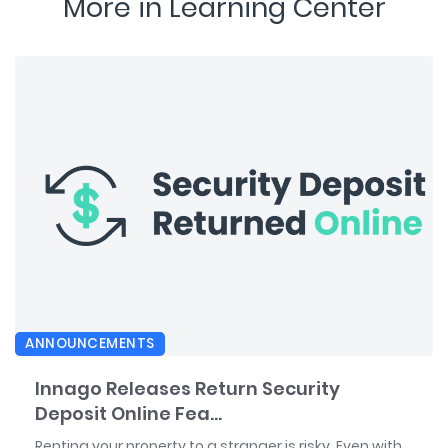
More in Learning Center
ANNOUNCEMENTS
Innago Releases Return Security
Deposit Online Fea...
Renting your property to a stranger is risky. Even with