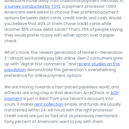
Americans move away from traditional payment methods. In
a survey conducted by TSYS
, a payment processor, 1,000
Americans were asked to choose their preferred payment
options between debit cards, credit cards, and cash. Would
you believe that 40% of them chose credit cards while
another 35% chose debit cards? That’s 75% of people saying
they would prefer to pay with either option over a paper
check.
What's more, the newest generation of renters—Generation
Z—almost exclusively pay bills online. Gen-Z consumers grew
up with "digital-first commerce," and
recent studies on the
population
demonstrate this generation's overwhelming
preference for online payment options.
We are moving towards a fast-paced paperless world, and
eChecks are a big step in that direction. An eCheck or
ACH
payment
is just a debit from your tenant’s account into
yours. It makes
rent collection
simple, and funds are usually
transferred within 24-48 hours with the right processor.
Credit cards are just as fast and, as previously mentioned,
forty percent of Americans
want
to pay with them.