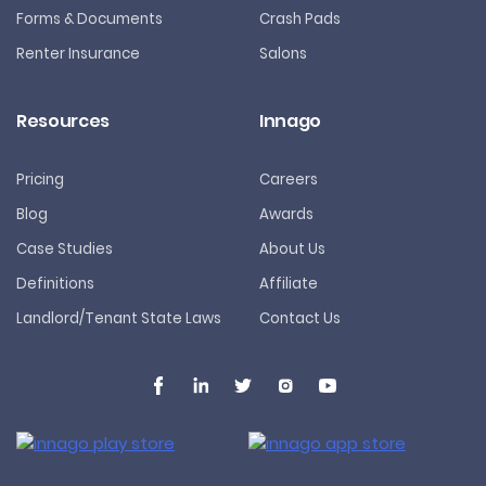
Forms & Documents
Crash Pads
Renter Insurance
Salons
Resources
Innago
Pricing
Careers
Blog
Awards
Case Studies
About Us
Definitions
Affiliate
Landlord/Tenant State Laws
Contact Us