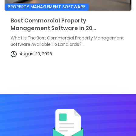
PROPERTY MANAGEMENT SOFTWARE
Best Commercial Property
Management Software in 20...
What Is The Best Commercial Property Management
Software Available To Landlords?...
August 10, 2025