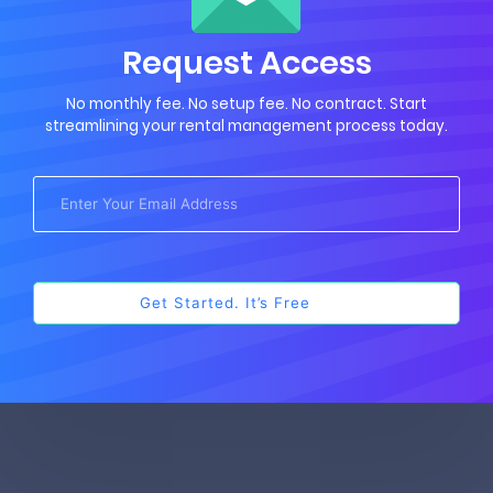
Request Access
No monthly fee. No setup fee. No contract. Start
streamlining your rental management process today.