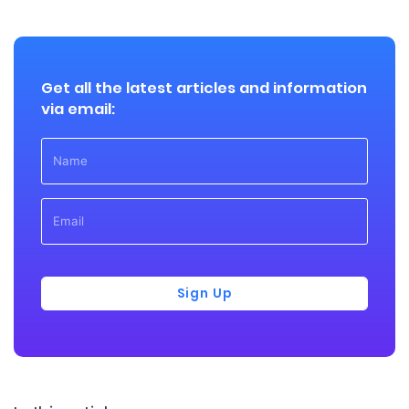
Get all the latest articles and information
via email:
Sign Up