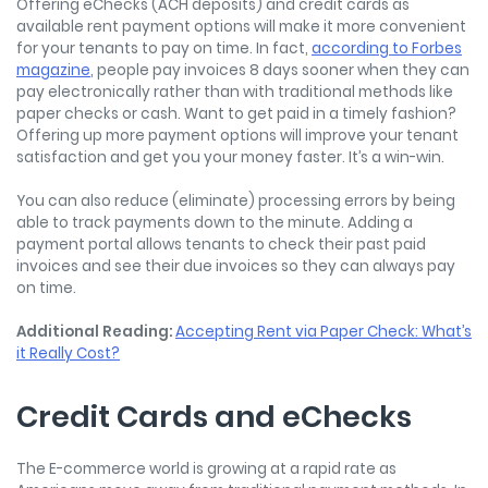
Offering eChecks (ACH deposits) and credit cards as
available rent payment options will make it more convenient
for your tenants to pay on time. In fact,
according to Forbes
magazine
, people pay invoices 8 days sooner when they can
pay electronically rather than with traditional methods like
paper checks or cash. Want to get paid in a timely fashion?
Offering up more payment options will improve your tenant
satisfaction and get you your money faster. It’s a win-win.
You can also reduce (eliminate) processing errors by being
able to track payments down to the minute. Adding a
payment portal allows tenants to check their past paid
invoices and see their due invoices so they can always pay
on time.
Additional Reading:
Accepting Rent via Paper Check: What’s
it Really Cost?
Credit Cards and eChecks
The E-commerce world is growing at a rapid rate as