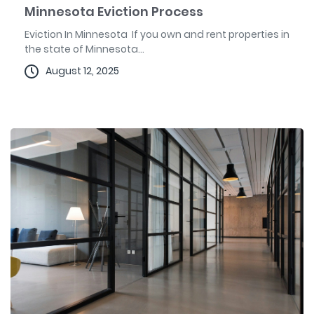
Minnesota Eviction Process
Eviction In Minnesota If you own and rent properties in
the state of Minnesota...
August 12, 2025