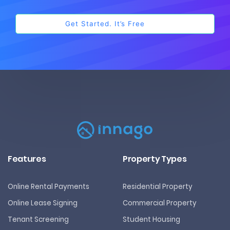
Features
Property Types
Online Rental Payments
Residential Property
Online Lease Signing
Commercial Property
Tenant Screening
Student Housing