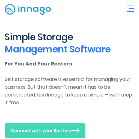
Simple Storage
Management Software
For You And Your Renters
Self storage software is essential for managing your
business. But that doesn’t mean it has to be
complicated. Use Innago to keep it simple – we’ll keep
it free.
Connect with your Renters