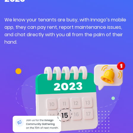
We know your tenants are
busy,
w
ith
Innago’s
mobile
app,
they
can pay rent, report maintenance issues,
and chat directly with you all from the palm of their
hand.