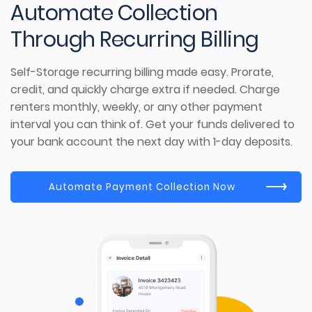
Automate
Collection
Through
Recurring Billing
Self-Storage
recurring
billing made ea
sy.
Prorate,
credit, and quickly charge extra if needed. Charge
renters monthly, weekly, or any other payment
interval you can think of.
Get your funds delivered to
your bank account the next day with 1-day deposits.
Automate Payment Collection Now