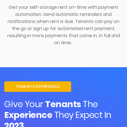
Get your self-storage rent on-time
with
payment
automation.
Send automatic reminders and
notifications when
rent
is due. Tenants can pay on
the go or sign up for automated rent payment,
resulting in more payments that come in, in full and
on time.
TENANTS EXPERIENCE
Give Your
Tenants
The
Experience
They Expect In
2023