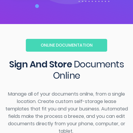
ONLINE DOCUMENTATION
Sign And Store
Documents
Online
Manage
all of
your documents
onilne
, from a single
location.
Create custom
self-storage
lease
templates that fit you and your business. Automated
fields make the process a breeze, and you can edit
documents directly from your phone, computer, or
tablet.