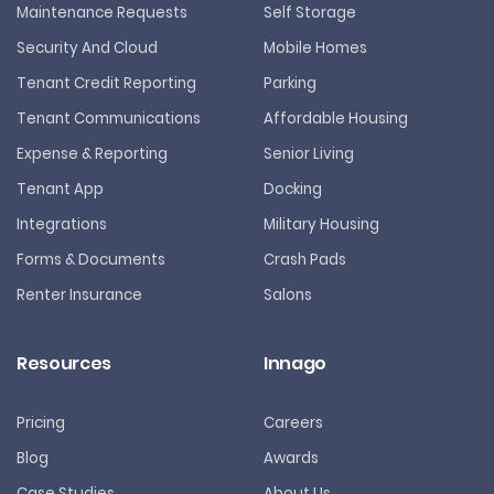
Maintenance Requests
Self Storage
Security And Cloud
Mobile Homes
Tenant Credit Reporting
Parking
Tenant Communications
Affordable Housing
Expense & Reporting
Senior Living
Tenant App
Docking
Integrations
Military Housing
Forms & Documents
Crash Pads
Renter Insurance
Salons
Resources
Innago
Pricing
Careers
Blog
Awards
Case Studies
About Us