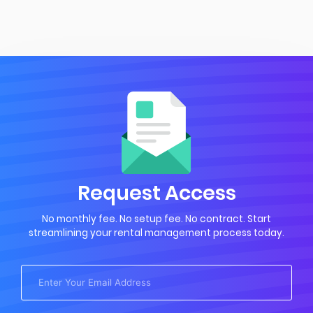
Request Access
No monthly fee. No setup fee. No contract. Start
streamlining your rental management process today.