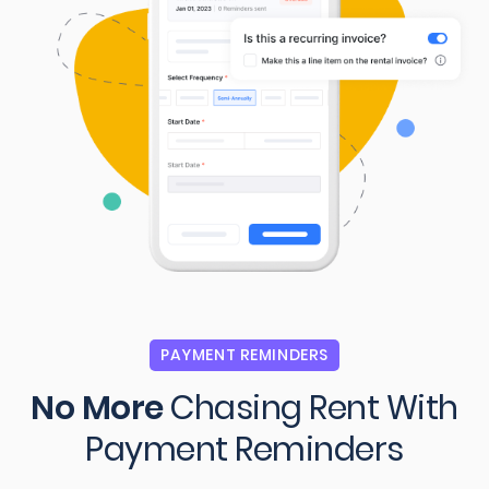
PAYMENT REMINDERS
No More
Chasing Rent
With
Payment Reminders