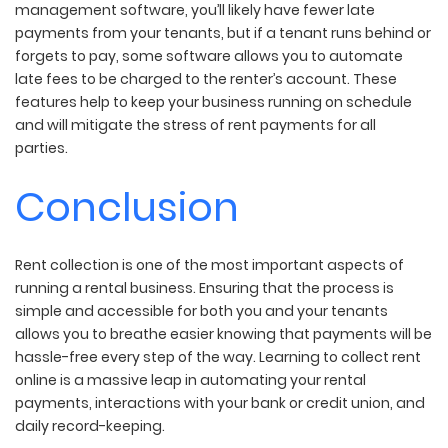
management software, you’ll likely have fewer late
payments from your tenants, but if a tenant runs behind or
forgets to pay, some software allows you to automate
late fees to be charged to the renter’s account. These
features help to keep your business running on schedule
and will mitigate the stress of rent payments for all
parties.
Conclusion
Rent collection is one of the most important aspects of
running a rental business. Ensuring that the process is
simple and accessible for both you and your tenants
allows you to breathe easier knowing that payments will be
hassle-free every step of the way. Learning to collect rent
online is a massive leap in automating your rental
payments, interactions with your bank or credit union, and
daily record-keeping.