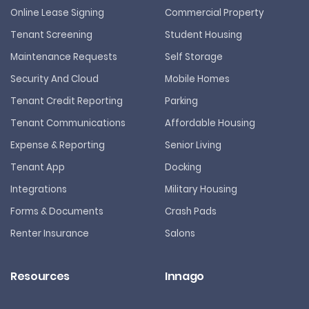
Online Lease Signing
Commercial Property
Tenant Screening
Student Housing
Maintenance Requests
Self Storage
Security And Cloud
Mobile Homes
Tenant Credit Reporting
Parking
Tenant Communications
Affordable Housing
Expense & Reporting
Senior Living
Tenant App
Docking
Integrations
Military Housing
Forms & Documents
Crash Pads
Renter Insurance
Salons
Resources
Innago