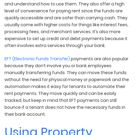
and understand how to use them. They also offer a high
level of convenience for paying rent since the funds are
quickly accessible and are safer than carrying cash. They
usually come with higher costs for things like interest fees,
processing fees, and merchant services. It’s also more
expensive to set up credit and debit payments because it
often involves extra services through your bank.
EFT (Electronic Funds Transfer)
payments are also popular
because they don’t involve you or bank employees
manually transferring funds. They can move these funds
without the need for physical money or paperwork and the
automation makes it easy for tenants to automate their
rent payments. They move quickly and can be easily
tracked, but keep in mind that EFT payments can still
bounce if a tenant does not have the necessary funds in
their bank account.
Using Property