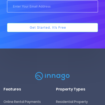
Features
Property Types
Online Rental Payments
Residential Property