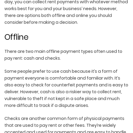
day, you can collect rent payments with whatever method
works best for you and your business’ needs. However,
there are options both offline and online you should
consider before making a decision.
Offline
There are two main offline payment types often used to
pay rent: cash and checks.
Some people prefer to use cash because it’s a form of
payment everyone is comfortable and familiar with. It’s
also easy to check for counterfeit payments and is easy to
deliver. However, cash is also a riskier way to collect rent,
vulnerable to theft if not kept in a safe place and much
more difficult to track if a dispute arises.
Checks are another common form of physical payments
that are used to pay rent or other fees. They’re widely
accepted and used for payments and are easy to handle