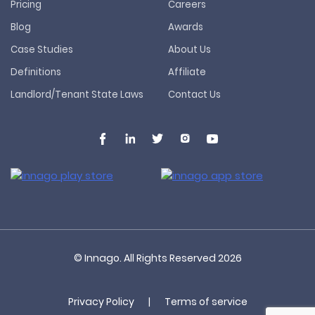
Pricing
Careers
Blog
Awards
Case Studies
About Us
Definitions
Affiliate
Landlord/Tenant State Laws
Contact Us
© Innago. All Rights Reserved
2026
Privacy Policy
|
Terms of service