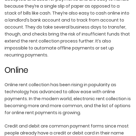
because they’re a single slip of paper as opposed to a
stack of bills like cash. They’re also easy to cash online into
a landlord’s bank account and to track from account to
account. They do take several business days to transfer,
though, and checks bring the risk of insufficient funds that
extend the rent collection process further. It’s also
impossible to automate offline payments or set up
recurring payments.
Online
Online rent collection has been rising in popularity as
technology has advanced to allow ease with online
payments. In the modern world, electronic rent collection is
becoming more and more common, and the list of options
for online rent payments is growing.
Credit and debit are common payment forms since most
people already have a credit or debit card in their name