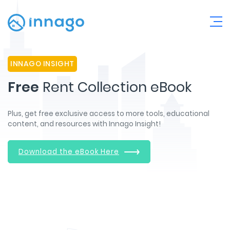
INNAGO INSIGHT
Free
Rent Collection eBook
Plus, get free exclusive access to more tools, educational
content, and resources with Innago Insight!
Download the eBook Here