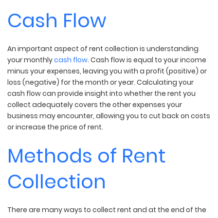
Cash Flow
An important aspect of rent collection is understanding
your monthly
cash flow
. Cash flow is equal to your income
minus your expenses, leaving you with a profit (positive) or
loss (negative) for the month or year. Calculating your
cash flow can provide insight into whether the rent you
collect adequately covers the other expenses your
business may encounter, allowing you to cut back on costs
or increase the price of rent.
Methods of Rent
Collection
There are many ways to collect rent and at the end of the