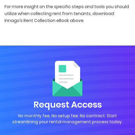
For more insight on the specific steps and tools you should
utilize when collecting rent from tenants, download
Innago’s Rent Collection eBook above.
Request Access
No monthly fee. No setup fee. No contract. Start
streamlining your rental management process today.