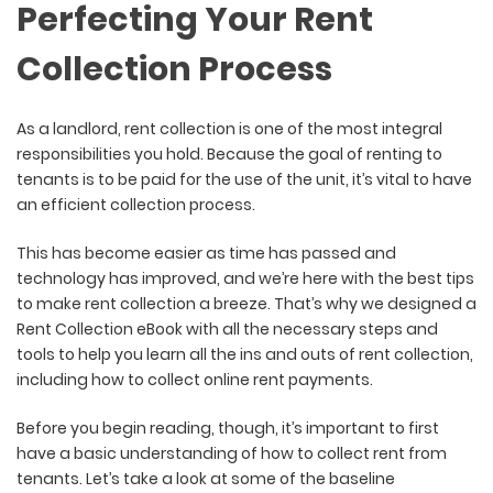
Perfecting Your Rent
Collection Process
As a landlord, rent collection is one of the most integral
responsibilities you hold. Because the goal of renting to
tenants is to be paid for the use of the unit, it’s vital to have
an efficient collection process.
This has become easier as time has passed and
technology has improved, and we’re here with the best tips
to make rent collection a breeze. That’s why we designed a
Rent Collection eBook with all the necessary steps and
tools to help you learn all the ins and outs of rent collection,
including how to collect online rent payments.
Before you begin reading, though, it’s important to first
have a basic understanding of how to collect rent from
tenants. Let’s take a look at some of the baseline