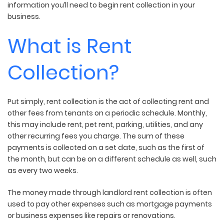
information you’ll need to begin rent collection in your
business.
What is Rent
Collection?
Put simply, rent collection is the act of collecting rent and
other fees from tenants on a periodic schedule. Monthly,
this may include rent, pet rent, parking, utilities, and any
other recurring fees you charge. The sum of these
payments is collected on a set date, such as the first of
the month, but can be on a different schedule as well, such
as every two weeks.
The money made through landlord rent collection is often
used to pay other expenses such as mortgage payments
or business expenses like repairs or renovations.