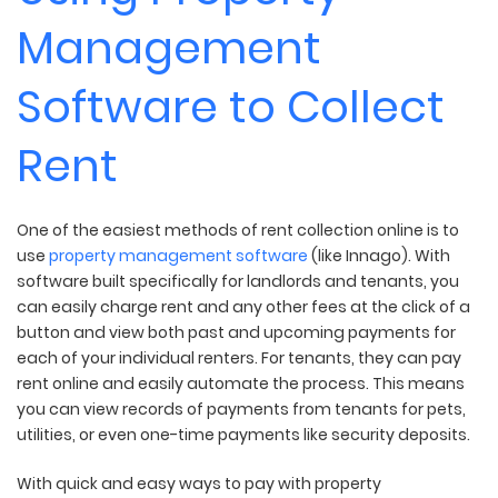
Management
Software to Collect
Rent
One of the easiest methods of rent collection online is to
use
property management software
(like Innago). With
software built specifically for landlords and tenants, you
can easily charge rent and any other fees at the click of a
button and view both past and upcoming payments for
each of your individual renters. For tenants, they can pay
rent online and easily automate the process. This means
you can view records of payments from tenants for pets,
utilities, or even one-time payments like security deposits.
With quick and easy ways to pay with property