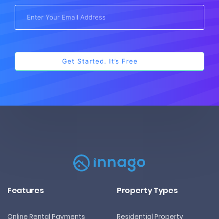
Features
Property Types
Online Rental Payments
Residential Property