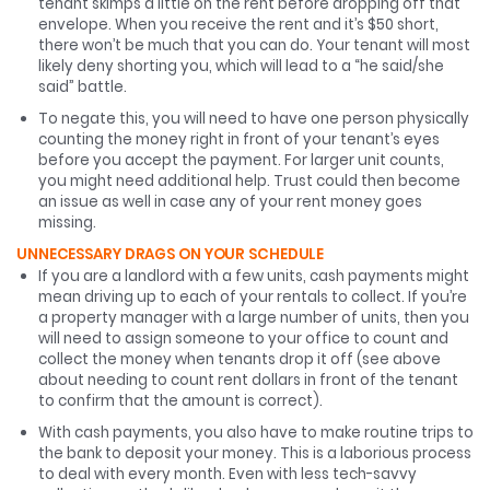
tenant skimps a little on the rent before dropping off that
envelope. When you receive the rent and it’s $50 short,
there won’t be much that you can do. Your tenant will most
likely deny shorting you, which will lead to a “he said/she
said” battle.
To negate this, you will need to have one person physically
counting the money right in front of your tenant’s eyes
before you accept the payment. For larger unit counts,
you might need additional help. Trust could then become
an issue as well in case any of your rent money goes
missing.
UNNECESSARY DRAGS ON YOUR SCHEDULE
If you are a landlord with a few units, cash payments might
mean driving up to each of your rentals to collect. If you’re
a property manager with a large number of units, then you
will need to assign someone to your office to count and
collect the money when tenants drop it off (see above
about needing to count rent dollars in front of the tenant
to confirm that the amount is correct).
With cash payments, you also have to make routine trips to
the bank to deposit your money. This is a laborious process
to deal with every month. Even with less tech-savvy