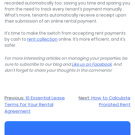
recorded automatically too, saving you time and sparing you
from the need to track every tenant’s payment manually.
What’s more, tenants automatically receive a receipt upon
their submission of an online rental payment.
It’s time to make the switch from accepting rent payments
by cash to
rent collection
online. It’s more efficient, and it’s
safer.
For more interesting articles on managing your properties, be
sure to subscribe to our blog and
Like us on Facebook
. And
don’t forget to share your thoughts in the comments!
Post
Previous:
10 Essential Lease
Next:
How to Calculate
Terms for Your Rental
Prorated Rent
navigation
Agreement