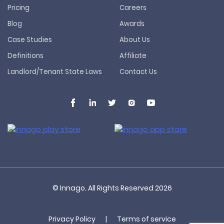
Pricing
Careers
Blog
Awards
Case Studies
About Us
Definitions
Affiliate
Landlord/Tenant State Laws
Contact Us
© Innago. All Rights Reserved
2026
Privacy Policy
|
Terms of service