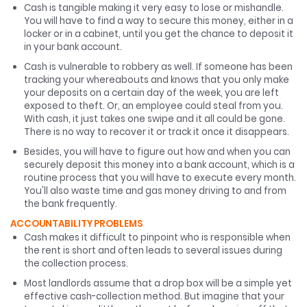
Cash is tangible making it very easy to lose or mishandle.
You will have to find a way to secure this money, either in a
locker or in a cabinet, until you get the chance to deposit it
in your bank account.
Cash is vulnerable to robbery as well. If someone has been
tracking your whereabouts and knows that you only make
your deposits on a certain day of the week, you are left
exposed to theft. Or, an employee could steal from you.
With cash, it just takes one swipe and it all could be gone.
There is no way to recover it or track it once it disappears.
Besides, you will have to figure out how and when you can
securely deposit this money into a bank account, which is a
routine process that you will have to execute every month.
You'll also waste time and gas money driving to and from
the bank frequently.
ACCOUNTABILITY PROBLEMS
Cash makes it difficult to pinpoint who is responsible when
the rent is short and often leads to several issues during
the collection process.
Most landlords assume that a drop box will be a simple yet
effective cash-collection method. But imagine that your