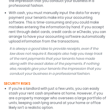
the impression that you conduct your business in a
professional fashion.
With cash, you must manually input the data for every
payment your tenants make into your accounting
software. This is time-consuming and you could make
mistakes entering the information by hand. If you accept
rent through debit cards, credit cards or eChecks, you can
arrange to have your accounting software automatically
upload information from the transactions.
It is always a good idea to provide receipts, even if the
law does not require it. Receipts also help you keep track
of the rent payments that your tenants have made
along with the exact dates of the payments. If nothing
else, receipts give your tenants the impression that you
conduct your business in a professional fashion.
SECURITY RISKS
If you’re a landlord with just a few units, you can easily
stash your rent cash anywhere at home. However, if you
are a property manager who oversees a large portfolio of
units, keeping cash lying around at your home or office
likely isn’t a realistic option.