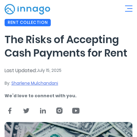
RENT COLLECTION
The Risks of Accepting
Cash Payments for Rent
Last Updated:
July 15, 2025
By:
Sharlene Mulchandani
We’d love to connect with you.