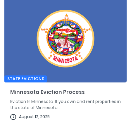
STATE EVICTIONS
Minnesota Eviction Process
Eviction In Minnesota If you own and rent properties in
the state of Minnesota...
August 12, 2025