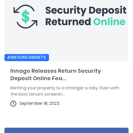
ANNOUNCEMENTS
Innago Releases Return Security
Deposit Online Fea...
Renting your property to a stranger is risky. Even with
the best tenant screenin...
September 18, 2023