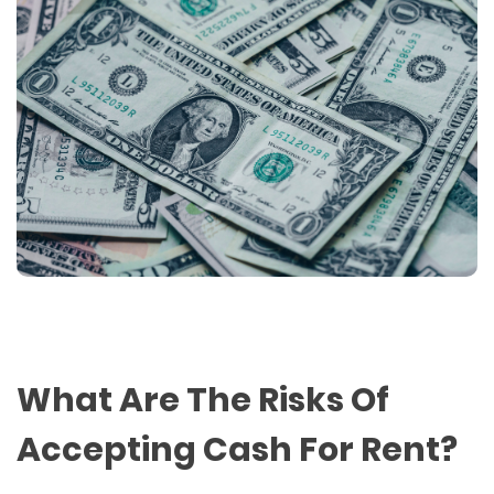
What Are The Risks Of
Accepting Cash For Rent?