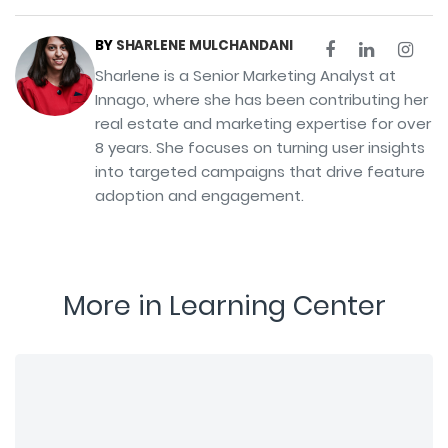
BY
SHARLENE MULCHANDANI
Sharlene is a Senior Marketing Analyst at
Innago, where she has been contributing her
real estate and marketing expertise for over
8 years. She focuses on turning user insights
into targeted campaigns that drive feature
adoption and engagement.
More in Learning Center