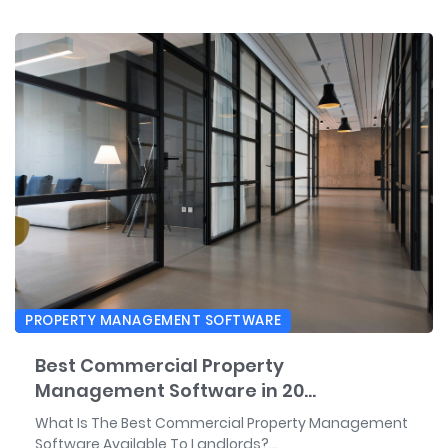
PROPERTY MANAGEMENT SOFTWARE
Best Commercial Property
Management Software in 20...
What Is The Best Commercial Property Management
Software Available To Landlords?...