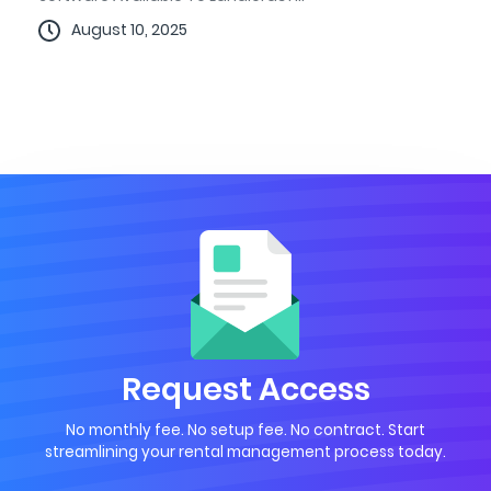
August 10, 2025
Request Access
No monthly fee. No setup fee. No contract. Start
streamlining your rental management process today.