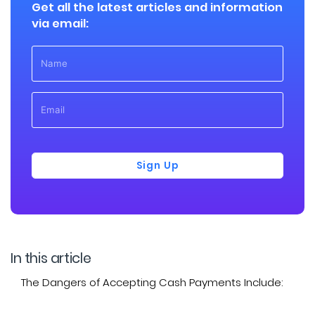
Get all the latest articles and information
via email:
Sign Up
In this article
The Dangers of Accepting Cash Payments Include: