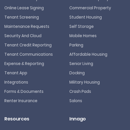
Online Lease Signing
Commercial Property
Tenant Screening
Student Housing
Maintenance Requests
Self Storage
Security And Cloud
Mobile Homes
Tenant Credit Reporting
Parking
Tenant Communications
Affordable Housing
Expense & Reporting
Senior Living
Tenant App
Docking
Integrations
Military Housing
Forms & Documents
Crash Pads
Renter Insurance
Salons
Resources
Innago