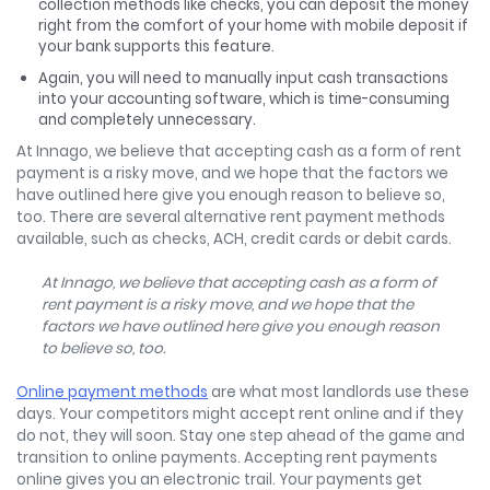
collection methods like checks, you can deposit the money
right from the comfort of your home with mobile deposit if
your bank supports this feature.
Again, you will need to manually input cash transactions
into your accounting software, which is time-consuming
and completely unnecessary.
At Innago, we believe that accepting cash as a form of rent
payment is a risky move, and we hope that the factors we
have outlined here give you enough reason to believe so,
too. There are several alternative rent payment methods
available, such as checks, ACH, credit cards or debit cards.
At Innago, we believe that accepting cash as a form of
rent payment is a risky move, and we hope that the
factors we have outlined here give you enough reason
to believe so, too.
Online payment methods
are what most landlords use these
days. Your competitors might accept rent online and if they
do not, they will soon. Stay one step ahead of the game and
transition to online payments. Accepting rent payments
online gives you an electronic trail. Your payments get