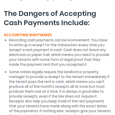
The Dangers of Accepting
Cash Payments Include:
ACCOUNTING NIGHTMARES
Recording cash payments can be inconvenient. You have
to write up a receipt for the transaction every time you
accept a rent payment in cash. Cash does not leave any
electronic or paper trail, which means you need to provide
your tenants with some form of legal proof that they
made the payment and that you accepted it.
Some states legally require the landlord or property
manager to provide a receipt to the tenant immediately if
the tenant pays the rent in cash, which means you can’t
produce all of the month’s receipts all at once but must
produce them one at a time. It is always a good idea to
provide receipts, even if the law does not require it.
Receipts also help you keep track of the rent payments
that your tenants have made along with the exact dates
of the payments. If nothing else, receipts give your tenants