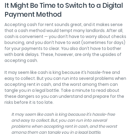
It Might Be Time to Switch to a Digital
Payment Method
Accepting cash for rent sounds great, and it makes sense
that a cash method would tempt many landlords. After all,
cash is convenient — you don’t have to worry about checks
bouncing, and you don’t have to wait (sometimes for days)
for your payments to clear. You also don’t have to bother
with bank delays. These, however, are only the upsides of
accepting cash.
It may seem like cash is king because it’s hassle-free and
easy to collect. But you can run into several problems when
accepting rent in cash, and the worst among them can
tangle you in a legal battle. Take a minute to read about
these dangers so you can understand and prepare for the
risks before it is too late.
It may seem like cash is king because it’s hassle-free
and easy to collect. But, you can run into several
problems when accepting rent in cash, and the worst
among them can tangle you in a legal battle.