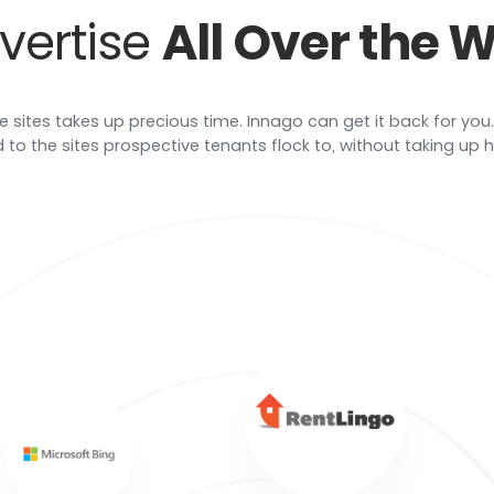
vertise
All Over the 
e sites takes up precious time. Innago can get it back for you.
 to the sites prospective tenants flock to, without taking up ho