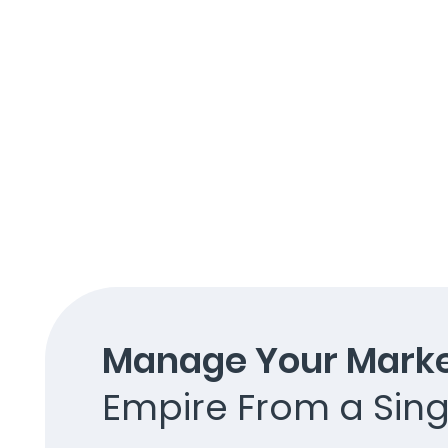
Manage Your Marke
Empire From a Sing