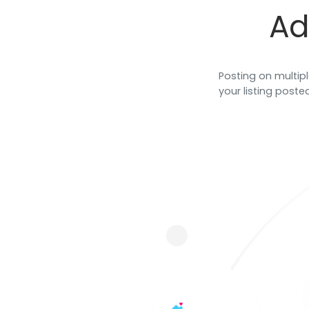
and store salon chair rental
Ad
agreements.
Posting on multipl
your listing posted