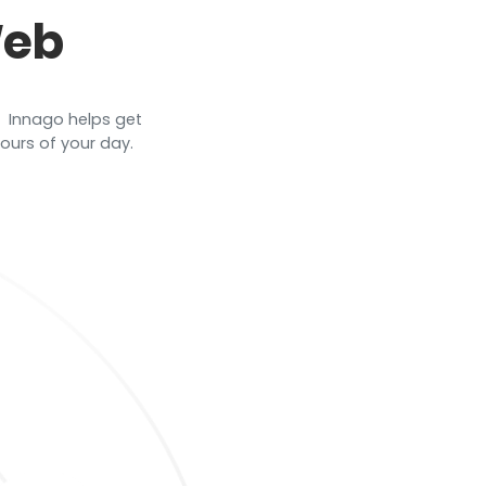
Web
 ​ Innago helps get
urs of your day. ​ ​