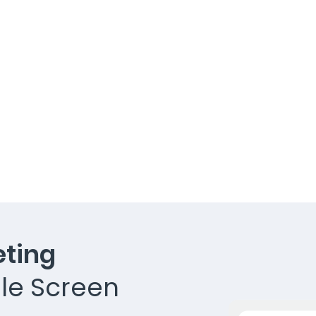
ting
le Screen​