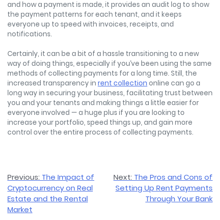
and how a payment is made, it provides an audit log to show
the payment patterns for each tenant, and it keeps
everyone up to speed with invoices, receipts, and
notifications.
Certainly, it can be a bit of a hassle transitioning to a new
way of doing things, especially if you’ve been using the same
methods of collecting payments for a long time. Still, the
increased transparency in
rent collection
online can go a
long way in securing your business, facilitating trust between
you and your tenants and making things a little easier for
everyone involved — a huge plus if you are looking to
increase your portfolio, speed things up, and gain more
control over the entire process of collecting payments.
Post
Previous:
The Impact of
Next:
The Pros and Cons of
Cryptocurrency on Real
Setting Up Rent Payments
navigation
Estate and the Rental
Through Your Bank
Market