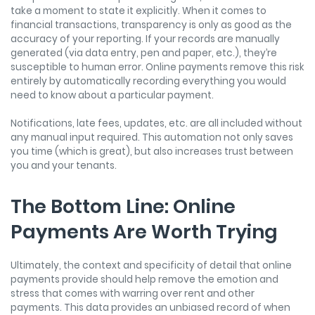
take a moment to state it explicitly. When it comes to
financial transactions, transparency is only as good as the
accuracy of your reporting. If your records are manually
generated (via data entry, pen and paper, etc.), they’re
susceptible to human error. Online payments remove this risk
entirely by automatically recording everything you would
need to know about a particular payment.
Notifications, late fees, updates, etc. are all included without
any manual input required. This automation not only saves
you time (which is great), but also increases trust between
you and your tenants.
The Bottom Line: Online
Payments Are Worth Trying
Ultimately, the context and specificity of detail that online
payments provide should help remove the emotion and
stress that comes with warring over rent and other
payments. This data provides an unbiased record of when