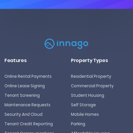
Features
Property Types
Online Rental Payments
Residential Property
Online Lease Signing
Commercial Property
Tenant Screening
Student Housing
Maintenance Requests
Self Storage
Security And Cloud
Mobile Homes
Tenant Credit Reporting
Parking