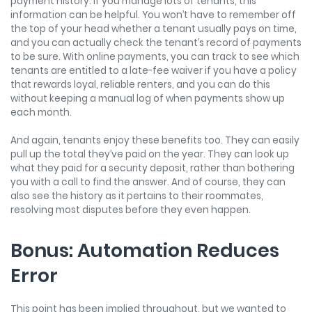
payment history. If you manage lots of tenants, this
information can be helpful. You won’t have to remember off
the top of your head whether a tenant usually pays on time,
and you can actually check the tenant’s record of payments
to be sure. With online payments, you can track to see which
tenants are entitled to a late-fee waiver if you have a policy
that rewards loyal, reliable renters, and you can do this
without keeping a manual log of when payments show up
each month.
And again, tenants enjoy these benefits too. They can easily
pull up the total they’ve paid on the year. They can look up
what they paid for a security deposit, rather than bothering
you with a call to find the answer. And of course, they can
also see the history as it pertains to their roommates,
resolving most disputes before they even happen.
Bonus: Automation Reduces
Error
This point has been implied throughout, but we wanted to