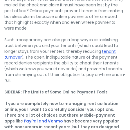
mailed the check and claim it must have been lost by the
post office? Online payments prevent tenants from making
baseless claims because online payments offer a record
that highlights exactly when and even where payments
were made.
Such transparency can also go a long way in establishing
trust between you and your tenants (which could lead to
longer stays from your renters, thereby reducing
tenant
turnover
). The open, indisputable nature of the payment
record denies recipients the ability to cheat their tenants
(which we know you would never do) and prevents tenants
from shimmying out of their obligation to pay on-time and in-
full.
SIDEBAR: The Limits of Some Online Payment Tools
If you are completely new to managing rent collection
online, you’ll want to carefully consider your options.
There are a lot of choices out there. Mobile-payment
apps like
PayPal and Venmo
have become very popular
with consumers in recent years, but they are designed