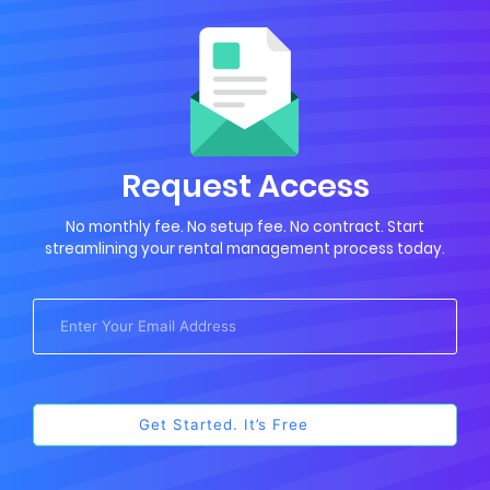
Request Access
No monthly fee. No setup fee. No contract. Start
streamlining your rental management process today.