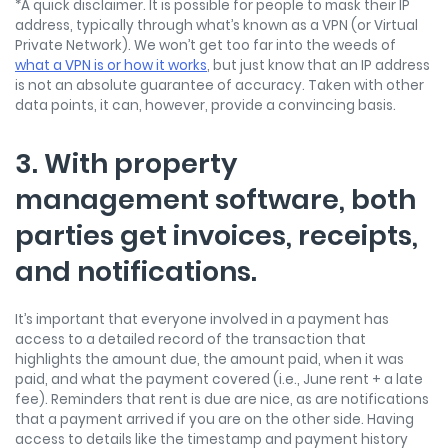
*A quick disclaimer. It is possible for people to mask their IP
address, typically through what’s known as a VPN (or Virtual
Private Network). We won’t get too far into the weeds of
what a VPN is or how it works
, but just know that an IP address
is not an absolute guarantee of accuracy. Taken with other
data points, it can, however, provide a convincing basis.
3. With property
management software, both
parties get invoices, receipts,
and notifications.
It’s important that everyone involved in a payment has
access to a detailed record of the transaction that
highlights the amount due, the amount paid, when it was
paid, and what the payment covered (i.e., June rent + a late
fee). Reminders that rent is due are nice, as are notifications
that a payment arrived if you are on the other side. Having
access to details like the timestamp and payment history