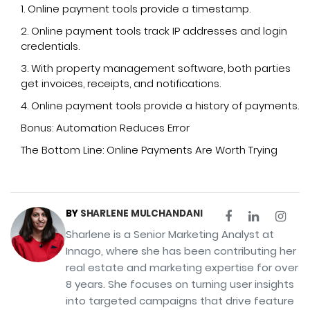
1. Online payment tools provide a timestamp.
2. Online payment tools track IP addresses and login
credentials.
3. With property management software, both parties
get invoices, receipts, and notifications.
4. Online payment tools provide a history of payments.
Bonus: Automation Reduces Error
The Bottom Line: Online Payments Are Worth Trying
BY
SHARLENE MULCHANDANI
Sharlene is a Senior Marketing Analyst at
Innago, where she has been contributing her
real estate and marketing expertise for over
8 years. She focuses on turning user insights
into targeted campaigns that drive feature