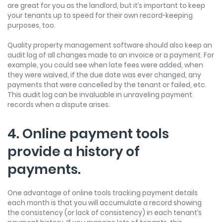
are great for you as the landlord, but it’s important to keep
your tenants up to speed for their own record-keeping
purposes, too.
Quality property management software should also keep an
audit log of all changes made to an invoice or a payment. For
example, you could see when late fees were added, when
they were waived, if the due date was ever changed, any
payments that were cancelled by the tenant or failed, etc.
This audit log can be invaluable in unraveling payment
records when a dispute arises.
4. Online payment tools
provide a history of
payments.
One advantage of online tools tracking payment details
each month is that you will accumulate a record showing
the consistency (or lack of consistency) in each tenant’s