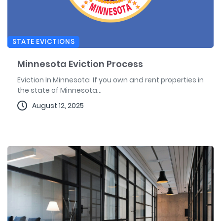
STATE EVICTIONS
Minnesota Eviction Process
Eviction In Minnesota If you own and rent properties in
the state of Minnesota...
August 12, 2025