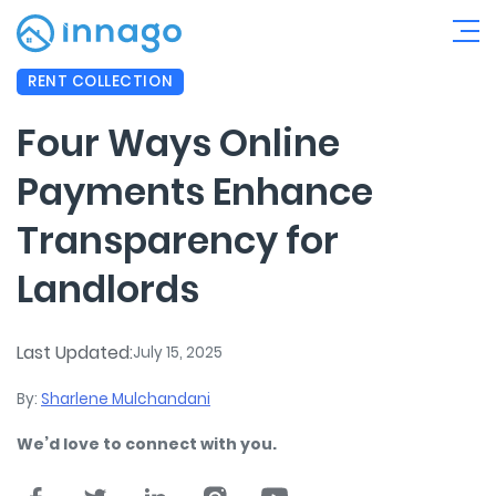
RENT COLLECTION
Four Ways Online
Payments Enhance
Transparency for
Landlords
Last Updated:
July 15, 2025
By:
Sharlene Mulchandani
We’d love to connect with you.