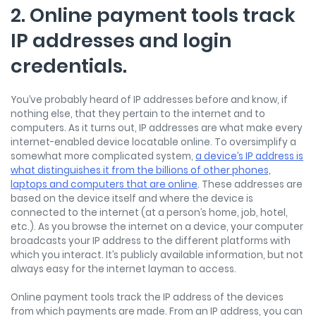
2. Online payment tools track
IP addresses and login
credentials.
You’ve probably heard of IP addresses before and know, if
nothing else, that they pertain to the internet and to
computers. As it turns out, IP addresses are what make every
internet-enabled device locatable online. To oversimplify a
somewhat more complicated system,
a device’s IP address is
what distinguishes it from the billions of other phones,
laptops and computers that are online
. These addresses are
based on the device itself and where the device is
connected to the internet (at a person’s home, job, hotel,
etc.). As you browse the internet on a device, your computer
broadcasts your IP address to the different platforms with
which you interact. It’s publicly available information, but not
always easy for the internet layman to access.
Online payment tools track the IP address of the devices
from which payments are made. From an IP address, you can