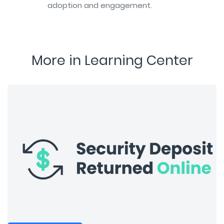
adoption and engagement.
More in Learning Center