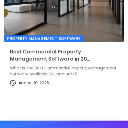
PROPERTY MANAGEMENT SOFTWARE
Best Commercial Property
Management Software in 20...
What Is The Best Commercial Property Management
Software Available To Landlords?...
August 10, 2025