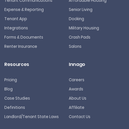
Tenant Communications
Affordable Housing
Expense & Reporting
Senior Living
Tenant App
Docking
Integrations
Military Housing
Forms & Documents
Crash Pads
Renter Insurance
Salons
Resources
Innago
Pricing
Careers
Blog
Awards
Case Studies
About Us
Definitions
Affiliate
Landlord/Tenant State Laws
Contact Us