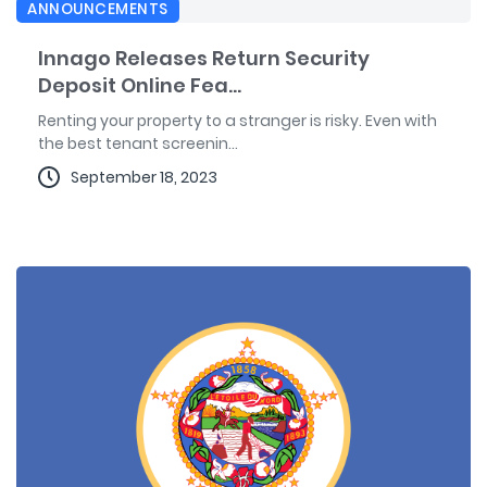
ANNOUNCEMENTS
Innago Releases Return Security
Deposit Online Fea...
Renting your property to a stranger is risky. Even with
the best tenant screenin...
September 18, 2023