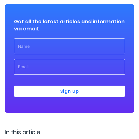
Get all the latest articles and information
via email:
Sign Up
In this article