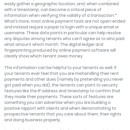
easily gather a geographic location, and, when combined
with a timestamp, can become a critical piece of
information when verifying the validity of a transaction.*
What’s more, most online payment tools are not open-ended
and instead require a payer to login with a unique email or
username. These data points in particular can help resolve
any disputes among tenants who can’t agree as to who paid
what amount which month. The digital ledger and
fingerprinting produced by online payment software will
clearly show which tenant owes money.
This information can be helpful to your tenants as well. If
your tenants ever feel that you are mishandling their rent
payments and other dues (namely by pretending you never
got paid when you did), the tenants can point to security
features like the IP address and timestamp to confirm that
they made their payments. These sorts of features are
something you can advertise when you are building a
positive rapport with clients and when demonstrating to
prospective tenants that you care about them, their rights
and doing business properly.