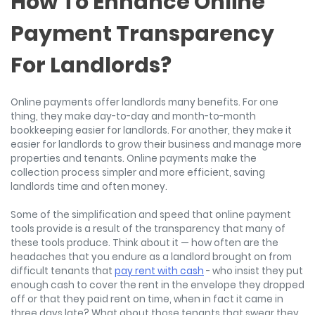
How To Enhance Online
Payment Transparency
For Landlords?
Online payments offer landlords many benefits. For one
thing, they make day-to-day and month-to-month
bookkeeping easier for landlords. For another, they make it
easier for landlords to grow their business and manage more
properties and tenants. Online payments make the
collection process simpler and more efficient, saving
landlords time and often money.
Some of the simplification and speed that online payment
tools provide is a result of the transparency that many of
these tools produce. Think about it — how often are the
headaches that you endure as a landlord brought on from
difficult tenants that
pay rent with cash
- who insist they put
enough cash to cover the rent in the envelope they dropped
off or that they paid rent on time, when in fact it came in
three days late? What about those tenants that swear they