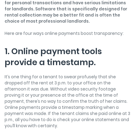
for personal transactions and have serious limitations
for landlords. Software that is specifically designed for
rental collection may be a better fit and is often the
choice of most professional landlords.
Here are four ways online payments boost transparency:
1. Online payment tools
provide a timestamp.
It’s one thing for a tenant to swear profusely that she
dropped off the rent at 3 p.m. to your office on the
afternoon it was due. Without video security footage
proving it or your presence at the office at the time of
payment, there’s no way to confirm the truth of her claims.
Online payments provide a timestamp marking when a
payment was made. If the tenant claims she paid online at 3
p.m., all you have to do is check your online statements and
you’ll know with certainty.