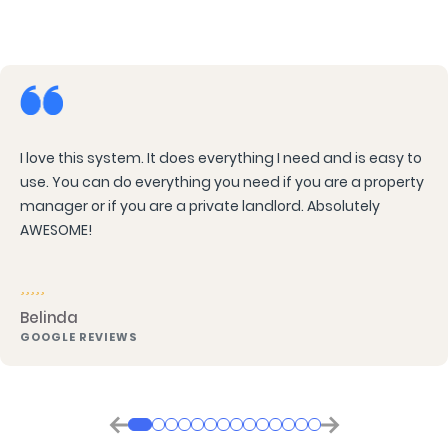
I love this system. It does everything I need and is easy to
use. You can do everything you need if you are a property
manager or if you are a private landlord. Absolutely
AWESOME!
Belinda
GOOGLE REVIEWS