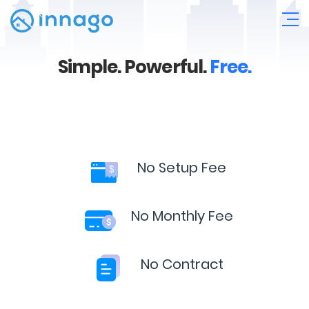
Simple.
Powerful.
Free.
No Setup Fee
No Monthly Fee
No Contract