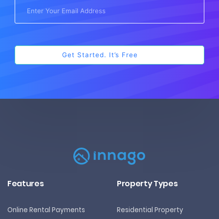
Features
Property Types
Online Rental Payments
Residential Property