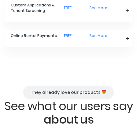
Custom Applications &
FREE
See More
Tenant Screening
Online Rental Payments
FREE
See More
They already love our products
See what our users say
about us