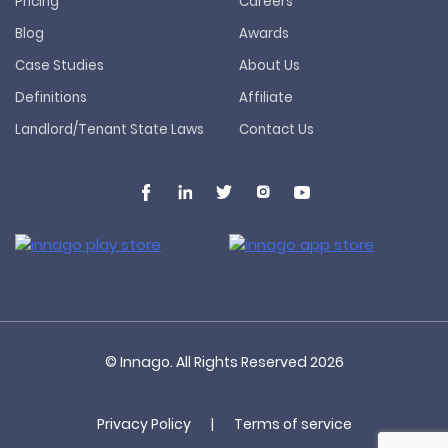
Pricing
Careers
Blog
Awards
Case Studies
About Us
Definitions
Affiliate
Landlord/Tenant State Laws
Contact Us
© Innago. All Rights Reserved
2026
Privacy Policy
|
Terms of service