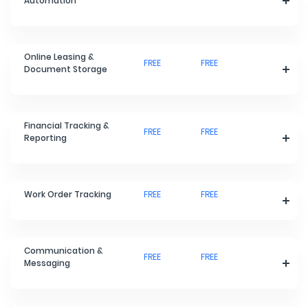
Automation
Online Leasing &
FREE
FREE
Document Storage
Financial Tracking &
FREE
FREE
Reporting
Work Order Tracking
FREE
FREE
Communication &
FREE
FREE
Messaging