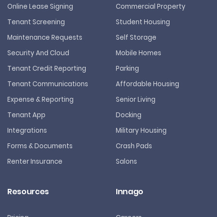
Online Lease Signing
Commercial Property
Tenant Screening
Student Housing
Maintenance Requests
Self Storage
Security And Cloud
Mobile Homes
Tenant Credit Reporting
Parking
Tenant Communications
Affordable Housing
Expense & Reporting
Senior Living
Tenant App
Docking
Integrations
Military Housing
Forms & Documents
Crash Pads
Renter Insurance
Salons
Resources
Innago