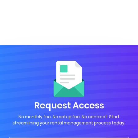
Request Access
No monthly fee. No setup fee. No contract. Start
streamlining your rental management process today.