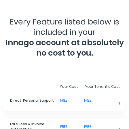
Every Feature listed below is
included in your
Innago account at absolutely
no cost to you.
Your Cost
Your Tenant’s Cost
Direct, Personal Support
FREE
FREE
Late Fees & Invoice
FREE
FREE