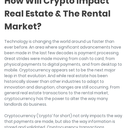
How Will Crypto Impact
Real Estate & The Rental
Market?
Technology is changing the world around us faster than
ever before. An area where significant advancements have
been made in the last few decades is payment processing.
Great strides were made moving from cash to card, from
physical payments to digital payments, and from desktop to
mobile. Cryptocurrency appears set to be the next major
leap in that evolution. And while real estate has been
historically slower than other industries to adapt to
innovation and disruption, changes are still occurring. From
general real estate transactions to the rental market,
cryptocurrency has the power to alter the way many
landlords do business.
Cryptocurrency (‘crypto’ for short) not only impacts the way
that payments are made, but also the way information is
stored and validated. Cryptocurrency transactions,