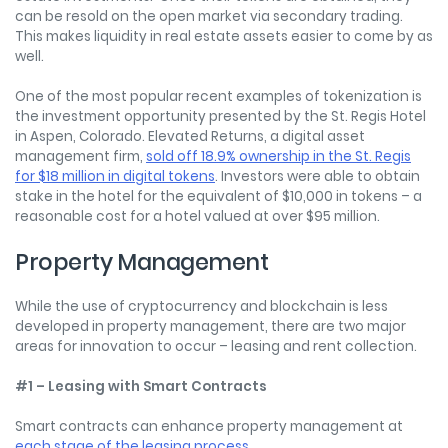
can be resold on the open market via secondary trading.
This makes liquidity in real estate assets easier to come by as
well.
One of the most popular recent examples of tokenization is
the investment opportunity presented by the St. Regis Hotel
in Aspen, Colorado. Elevated Returns, a digital asset
management firm,
sold off 18.9% ownership in the St. Regis
for $18 million in digital tokens
. Investors were able to obtain
stake in the hotel for the equivalent of $10,000 in tokens – a
reasonable cost for a hotel valued at over $95 million.
Property Management
While the use of cryptocurrency and blockchain is less
developed in property management, there are two major
areas for innovation to occur – leasing and rent collection.
#1 – Leasing with Smart Contracts
Smart contracts can enhance property management at
each stage of the leasing process
.