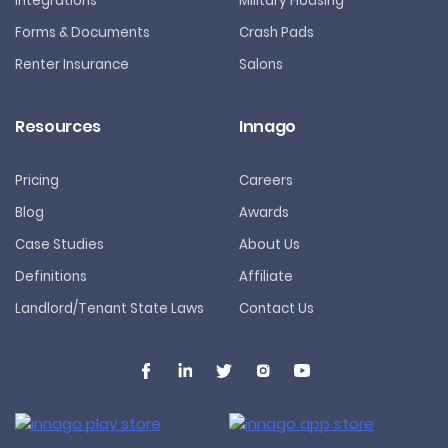
Integrations
Military Housing
Forms & Documents
Crash Pads
Renter Insurance
Salons
Resources
Innago
Pricing
Careers
Blog
Awards
Case Studies
About Us
Definitions
Affiliate
Landlord/Tenant State Laws
Contact Us