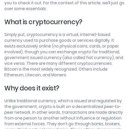
you to check it out. For the context of this article, we’ll just go
over some essentials:
What is cryptocurrency?
Simply put, cryptocurrency is a virtual, internet-based
currency used to purchase goods or services digitally. It
exists exclusively online (no physical coins, cards, or paper
involved), though you can exchange crypto for traditional,
government issued currency (also called fiat currency), and
vice versa. There are many different cryptocurrencies.
Bitcoin is the most widely recognized. Others include
Ethereum, Litecoin, and Monero.
Why does it exist?
Unlike traditional currency, which is issued and regulated by
the government, crypto is built on a decentralized peer-to-
peer network. In other words, transactions are made directly
from one person to another without influence or regulation
from external forces. They don’t go through banks, brokers,