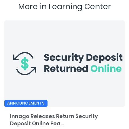
More in Learning Center
ANNOUNCEMENTS
Innago Releases Return Security
Deposit Online Fea...