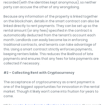
recorded (with the identities kept anonymous), so neither
party can accuse the other of any wrongdoing.
Because any information of the property is linked together
on the blockchain, details in the smart contract can also be
linked directly to rent payments. They can be set up so the
rental amount (or any fees) specified in the contract is
automatically deducted from the tenant’s account each
month. Landlords can easily become lax in enforcing
traditional contracts, and tenants can take advantage of
this. Using a smart contract strictly enforces payments,
keeping renters liable. This reduces the likelihood of late
payments and ensures that any fees for late payments are
collected if necessary.
#2 – Collecting Rent with Cryptocurrency
The acceptance of cryptocurrency as a rent payment is
one of the biggest opportunities for innovation in the rental
market. Though it likely won’t come into fruition for years to
come.