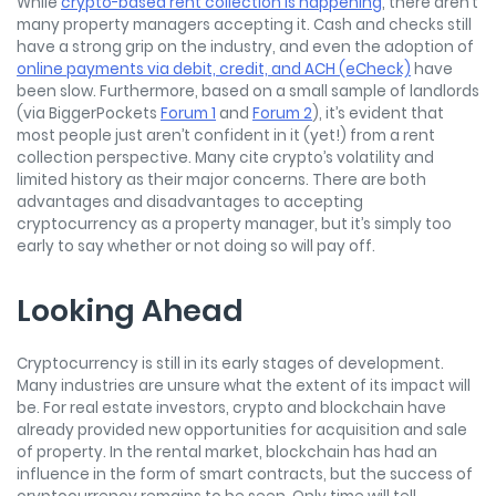
While
crypto-based rent collection is happening
, there aren’t
many property managers accepting it. Cash and checks still
have a strong grip on the industry, and even the adoption of
online payments via debit, credit, and ACH (eCheck)
have
been slow. Furthermore, based on a small sample of landlords
(via BiggerPockets
Forum 1
and
Forum 2
), it’s evident that
most people just aren’t confident in it (yet!) from a rent
collection perspective. Many cite crypto’s volatility and
limited history as their major concerns. There are both
advantages and disadvantages to accepting
cryptocurrency as a property manager, but it’s simply too
early to say whether or not doing so will pay off.
Looking Ahead
Cryptocurrency is still in its early stages of development.
Many industries are unsure what the extent of its impact will
be. For real estate investors, crypto and blockchain have
already provided new opportunities for acquisition and sale
of property. In the rental market, blockchain has had an
influence in the form of smart contracts, but the success of