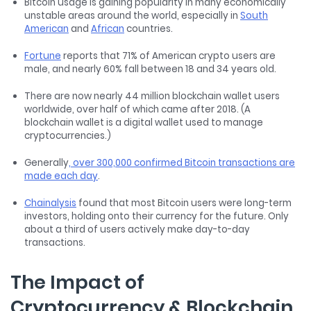
Bitcoin usage is gaining popularity in many economically
unstable areas around the world, especially in
South
American
and
African
countries.
Fortune
reports that 71% of American crypto users are
male, and nearly 60% fall between 18 and 34 years old.
There are now nearly 44 million blockchain wallet users
worldwide, over half of which came after 2018. (A
blockchain wallet is a digital wallet used to manage
cryptocurrencies.)
Generally
, over 300,000 confirmed Bitcoin transactions are
made each day
.
Chainalysis
found that most Bitcoin users were long-term
investors, holding onto their currency for the future. Only
about a third of users actively make day-to-day
transactions.
The Impact of
Cryptocurrency & Blockchain