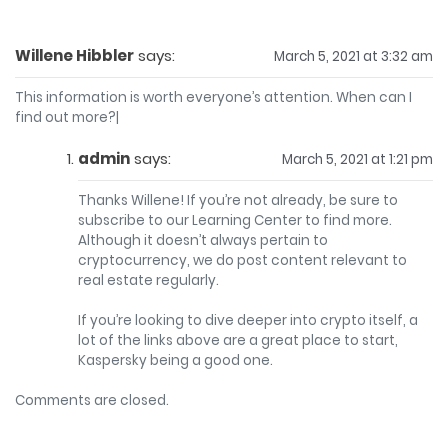
Willene Hibbler
says:
March 5, 2021 at 3:32 am
This information is worth everyone’s attention. When can I
find out more?|
admin
says:
March 5, 2021 at 1:21 pm
Thanks Willene! If you’re not already, be sure to
subscribe to our Learning Center to find more.
Although it doesn’t always pertain to
cryptocurrency, we do post content relevant to
real estate regularly.
If you’re looking to dive deeper into crypto itself, a
lot of the links above are a great place to start,
Kaspersky being a good one.
Comments are closed.