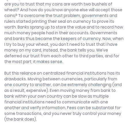
are you to trust that my coins are worth two bushels of
wheat? And how do you know anyone else will accept those
coins? To overcome the trust problem, governments and
rulers started printing their seal on currency to prove its
worth. Banks sprang up to store the value and to record how
much money people had in their accounts. Governments
and banks thus became the keepers of currency. Now, when
I try to buy your wheat, you don’t need to trust that I have
money on my card, instead, the bank tells you. We’ve
deferred our trust from each other to third parties, and for
the most part, it makes sense.
But this reliance on centralized financial institutions has its
drawbacks. Moving between currencies, particularly from
one country to another, can be extremely challenging (and
as a result, expensive). Even moving money from bank to
bank within your own country can be slow as multiple
financial institutions need to communicate with one
another and verify information. Fees can be substantial for
some transactions, and you never truly control your money
(the bank does).