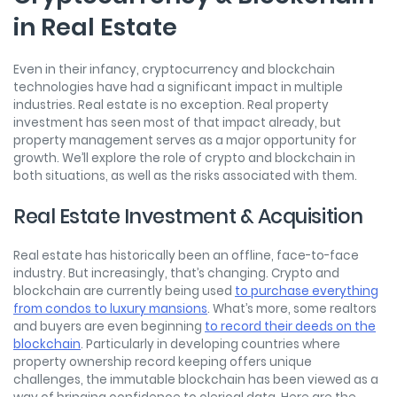
in Real Estate
Even in their infancy, cryptocurrency and blockchain
technologies have had a significant impact in multiple
industries. Real estate is no exception. Real property
investment has seen most of that impact already, but
property management serves as a major opportunity for
growth. We’ll explore the role of crypto and blockchain in
both situations, as well as the risks associated with them.
Real Estate Investment & Acquisition
Real estate has historically been an offline, face-to-face
industry. But increasingly, that’s changing. Crypto and
blockchain are currently being used
to purchase everything
from condos to luxury mansions
. What’s more, some realtors
and buyers are even beginning
to record their deeds on the
blockchain
. Particularly in developing countries where
property ownership record keeping offers unique
challenges, the immutable blockchain has been viewed as a