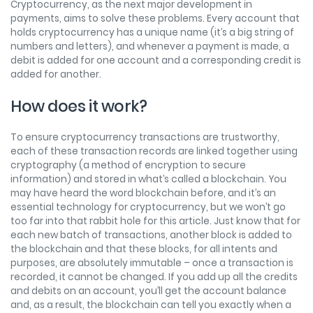
Cryptocurrency, as the next major development in
payments, aims to solve these problems. Every account that
holds cryptocurrency has a unique name (it’s a big string of
numbers and letters), and whenever a payment is made, a
debit is added for one account and a corresponding credit is
added for another.
How does it work?
To ensure cryptocurrency transactions are trustworthy,
each of these transaction records are linked together using
cryptography (a method of encryption to secure
information) and stored in what’s called a blockchain. You
may have heard the word blockchain before, and it’s an
essential technology for cryptocurrency, but we won’t go
too far into that rabbit hole for this article. Just know that for
each new batch of transactions, another block is added to
the blockchain and that these blocks, for all intents and
purposes, are absolutely immutable – once a transaction is
recorded, it cannot be changed. If you add up all the credits
and debits on an account, you’ll get the account balance
and, as a result, the blockchain can tell you exactly when a