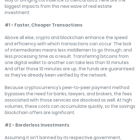
way of bringing confidence to clerical data. Here are the
biggest impacts from this new wave of real estate
investment:
#1 - Faster, Cheaper Transactions
Above all else, crypto and blockchain enhance the speed
and efficiency with which transactions can occur. The lack
of intermediaries means less middlemen to go through, and
less processing time as a result. Transferring bitcoins from
one digital wallet to another can take less than 10 minutes.
And after those 10 minutes are up, the funds are guaranteed
as they’ve already been verified by the network.
Because cryptocurrency’s peer-to-peer payment method
bypasses the need for banks, lawyers, and brokers, the fees
associated with those services are dissolved as well. At high
volumes, these costs can accumulate quickly, so the savings
blockchain offers are significant.
#2 - Borderless Investments
Assuming it isn’t banned by its respective government,