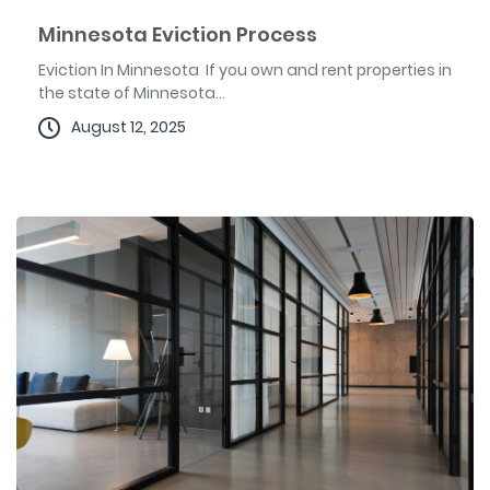
Minnesota Eviction Process
Eviction In Minnesota If you own and rent properties in
the state of Minnesota...
August 12, 2025