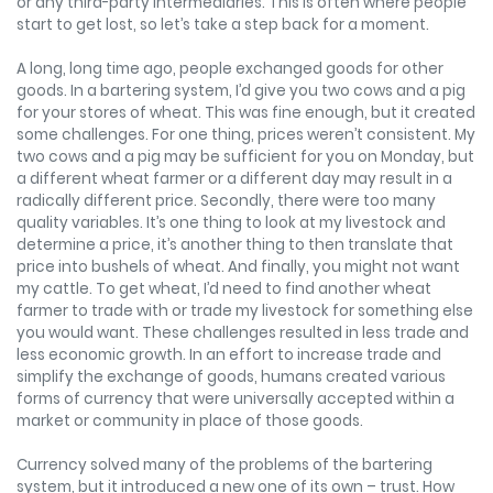
or any third-party intermediaries. This is often where people
start to get lost, so let’s take a step back for a moment.
A long, long time ago, people exchanged goods for other
goods. In a bartering system, I’d give you two cows and a pig
for your stores of wheat. This was fine enough, but it created
some challenges. For one thing, prices weren’t consistent. My
two cows and a pig may be sufficient for you on Monday, but
a different wheat farmer or a different day may result in a
radically different price. Secondly, there were too many
quality variables. It’s one thing to look at my livestock and
determine a price, it’s another thing to then translate that
price into bushels of wheat. And finally, you might not want
my cattle. To get wheat, I’d need to find another wheat
farmer to trade with or trade my livestock for something else
you would want. These challenges resulted in less trade and
less economic growth. In an effort to increase trade and
simplify the exchange of goods, humans created various
forms of currency that were universally accepted within a
market or community in place of those goods.
Currency solved many of the problems of the bartering
system, but it introduced a new one of its own – trust. How