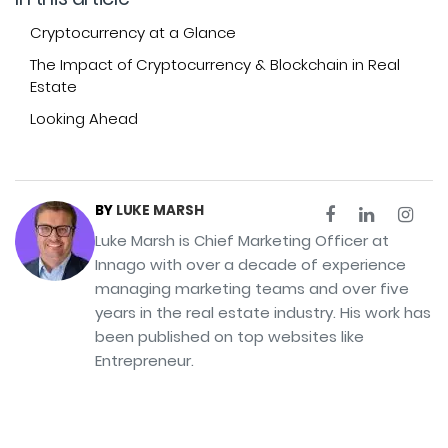
Cryptocurrency at a Glance
The Impact of Cryptocurrency & Blockchain in Real
Estate
Looking Ahead
BY
LUKE MARSH
Luke Marsh is Chief Marketing Officer at
Innago with over a decade of experience
managing marketing teams and over five
years in the real estate industry. His work has
been published on top websites like
Entrepreneur.