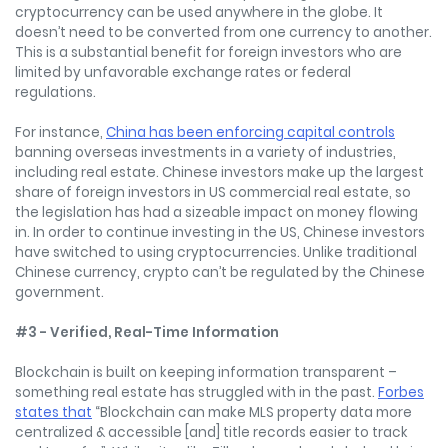
cryptocurrency can be used anywhere in the globe. It
doesn’t need to be converted from one currency to another.
This is a substantial benefit for foreign investors who are
limited by unfavorable exchange rates or federal
regulations.
For instance,
China has been enforcing capital controls
banning overseas investments in a variety of industries,
including real estate. Chinese investors make up the largest
share of foreign investors in US commercial real estate, so
the legislation has had a sizeable impact on money flowing
in. In order to continue investing in the US, Chinese investors
have switched to using cryptocurrencies. Unlike traditional
Chinese currency, crypto can’t be regulated by the Chinese
government.
#3 - Verified, Real-Time Information
Blockchain is built on keeping information transparent –
something real estate has struggled with in the past.
Forbes
states that
“Blockchain can make MLS property data more
centralized & accessible [and] title records easier to track