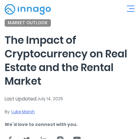
MARKET OUTLOOK
The Impact of
Cryptocurrency on Real
Estate and the Rental
Market
Last Updated:
July 14, 2025
By:
Luke Marsh
We’d love to connect with you.