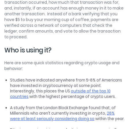
transaction occurred, how much that transaction was for,
and, instantly, if an account has enough money in it to make
another transaction. Instead of a bank verifying that you
have $5 to buy your morning cup of coffee, payments are
verified across a network of computers that check the
ledger, confirm amounts, and vote to allow the transaction
to proceed.
Who is using it?
Here are some quick statistics regarding crypto usage and
behavior:
Studies have indicated anywhere from 5-8% of Americans
have invested in cryptocurrency at some point.
Interestingly, this places the US
outside of the top 10
countries
with the highest percentage of crypto users.
A study from the London Block Exchange found that, of
Millennials who aren’t currently investing in crypto,
28%
were at least seriously considering doing so
within the year.