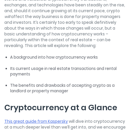
exchanges, and technologies have been steadily on the rise,
and, should it continue growing at its current pace, crypto
will
affect the way business is done for property managers
and investors. It’s certainly too early to speak definitively
about the ways in which those changes will occur, but a
basic understanding of how cryptocurrency works –
particularly within the context of real estate – can be
revealing. This article will explore the following:
A background into how cryptocurrency works
Its current usage in real estate transactions and rental
payments
The benefits and drawbacks of accepting crypto as a
landlord or property manager
Cryptocurrency at a Glance
This great guide from Kaspersky
will dive into cryptocurrency
at a much deeper level than we’ll get into, and we encourage