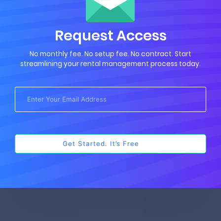
Request Access
No monthly fee. No setup fee. No contract. Start
streamlining your rental management process today.