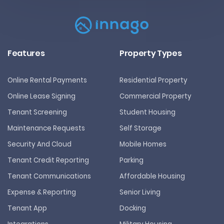
Features
Property Types
Online Rental Payments
Residential Property
Online Lease Signing
Commercial Property
Tenant Screening
Student Housing
Maintenance Requests
Self Storage
Security And Cloud
Mobile Homes
Tenant Credit Reporting
Parking
Tenant Communications
Affordable Housing
Expense & Reporting
Senior Living
Tenant App
Docking