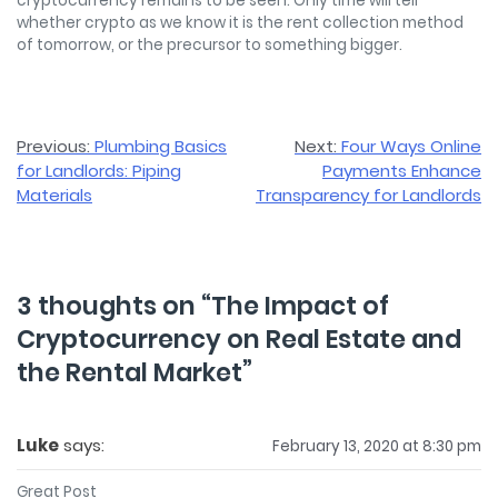
cryptocurrency remains to be seen. Only time will tell
whether crypto as we know it is the rent collection method
of tomorrow, or the precursor to something bigger.
Post
Previous:
Plumbing Basics
Next:
Four Ways Online
for Landlords: Piping
Payments Enhance
navigation
Materials
Transparency for Landlords
3 thoughts on “
The Impact of
Cryptocurrency on Real Estate and
the Rental Market
”
Luke
says:
February 13, 2020 at 8:30 pm
Great Post