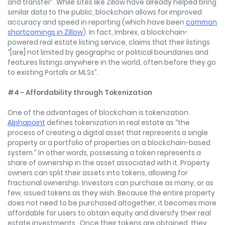
and transfer”. While sites like Zillow have already helped bring
similar data to the public, blockchain allows for improved
accuracy and speed in reporting (which have been
common
shortcomings in Zillow
). In fact, Imbrex, a blockchain-
powered real estate listing service, claims that their listings
“[are] not limited by geographic or political boundaries and
features listings anywhere in the world, often before they go
to existing Portals or MLSs”.
#4 - Affordability through Tokenization
One of the advantages of blockchain is tokenization.
Alphapoint
defines tokenization in real estate as “the
process of creating a digital asset that represents a single
property or a portfolio of properties on a blockchain-based
system.” In other words, possessing a token represents a
share of ownership in the asset associated with it. Property
owners can split their assets into tokens, allowing for
fractional ownership. Investors can purchase as many, or as
few, issued tokens as they wish. Because the entire property
does not need to be purchased altogether, it becomes more
affordable for users to obtain equity and diversify their real
estate investments. Once their tokens are obtained, they