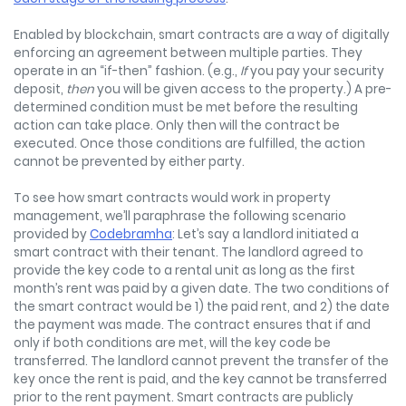
Enabled by blockchain, smart contracts are a way of digitally
enforcing an agreement between multiple parties. They
operate in an “if-then” fashion. (e.g.,
If
you pay your security
deposit,
then
you will be given access to the property.) A pre-
determined condition must be met before the resulting
action can take place. Only then will the contract be
executed. Once those conditions are fulfilled, the action
cannot be prevented by either party.
To see how smart contracts would work in property
management, we’ll paraphrase the following scenario
provided by
Codebramha
: Let’s say a landlord initiated a
smart contract with their tenant. The landlord agreed to
provide the key code to a rental unit as long as the first
month’s rent was paid by a given date. The two conditions of
the smart contract would be 1) the paid rent, and 2) the date
the payment was made. The contract ensures that if and
only if both conditions are met, will the key code be
transferred. The landlord cannot prevent the transfer of the
key once the rent is paid, and the key cannot be transferred
prior to the rent payment. Smart contracts are publicly