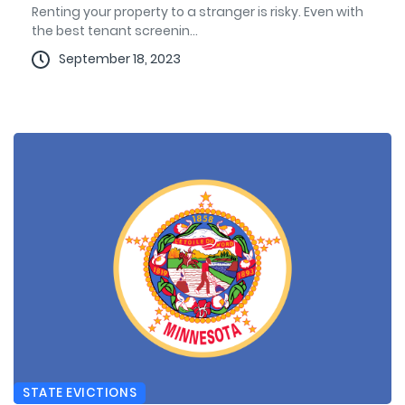
Renting your property to a stranger is risky. Even with
the best tenant screenin...
September 18, 2023
STATE EVICTIONS