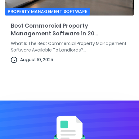
PROPERTY MANAGEMENT SOFTWARE
Best Commercial Property
Management Software in 20...
What Is The Best Commercial Property Management
Software Available To Landlords?...
August 10, 2025