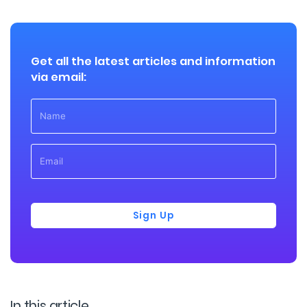
Get all the latest articles and information
via email:
Sign Up
In this article