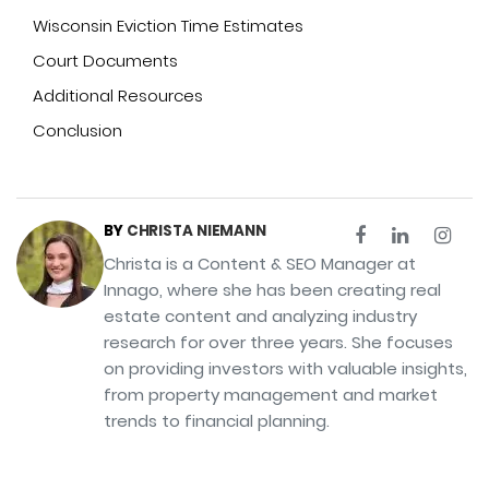
Wisconsin Eviction Time Estimates
Court Documents
Additional Resources
Conclusion
BY
CHRISTA NIEMANN
Christa is a Content & SEO Manager at
Innago, where she has been creating real
estate content and analyzing industry
research for over three years. She focuses
on providing investors with valuable insights,
from property management and market
trends to financial planning.