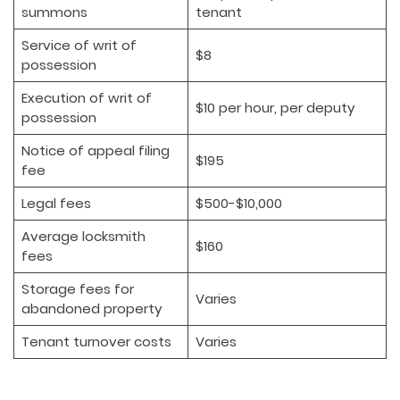
summons
tenant
Service of writ of
$8
possession
Execution of writ of
$10 per hour, per deputy
possession
Notice of appeal filing
$195
fee
Legal fees
$500-$10,000
Average locksmith
$160
fees
Storage fees for
Varies
abandoned property
Tenant turnover costs
Varies