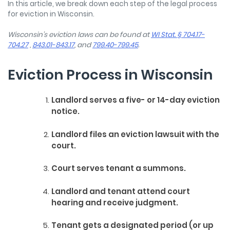
In this article, we break down each step of the legal process
for eviction in Wisconsin.
Wisconsin's eviction laws can be found at
WI Stat. § 704.17-
704.27
,
843.01-843.17
, and
799.40-799.45
.
Eviction Process in Wisconsin
Landlord serves a five- or 14-day eviction
notice.
Landlord files an eviction lawsuit with the
court.
Court serves tenant a summons.
Landlord and tenant attend court
hearing and receive judgment.
Tenant gets a designated period (or up