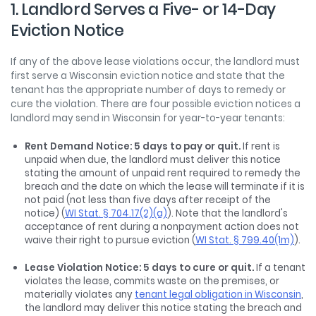
1. Landlord Serves a Five- or 14-Day
Eviction Notice
If any of the above lease violations occur, the landlord must
first serve a Wisconsin eviction notice and state that the
tenant has the appropriate number of days to remedy or
cure the violation. There are four possible eviction notices a
landlord may send in Wisconsin for year-to-year tenants:
Rent Demand Notice: 5 days to pay or quit.
If rent is
unpaid when due, the landlord must deliver this notice
stating the amount of unpaid rent required to remedy the
breach and the date on which the lease will terminate if it is
not paid (not less than five days after receipt of the
notice) (
WI Stat. § 704.17(2)(a)
). Note that the landlord's
acceptance of rent during a nonpayment action does not
waive their right to pursue eviction (
WI Stat. § 799.40(1m)
).
Lease Violation Notice: 5 days to cure or quit.
If a tenant
violates the lease, commits waste on the premises, or
materially violates any
tenant legal obligation in Wisconsin
,
the landlord may deliver this notice stating the breach and