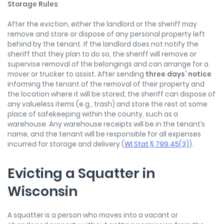
Storage Rules
After the eviction, either the landlord or the sheriff may
remove and store or dispose of any personal property left
behind by the tenant. If the landlord does not notify the
sheriff that they plan to do so, the sheriff will remove or
supervise removal of the belongings and can arrange for a
mover or trucker to assist. After sending
three days’ notice
informing the tenant of the removal of their property and
the location where it will be stored, the sheriff can dispose of
any valueless items (e.g., trash) and store the rest at some
place of safekeeping within the county, such as a
warehouse. Any warehouse receipts will be in the tenant’s
name, and the tenant will be responsible for all expenses
incurred for storage and delivery (
WI Stat § 799.45(3)
).
Evicting a Squatter in
Wisconsin
A squatter is a person who moves into a vacant or