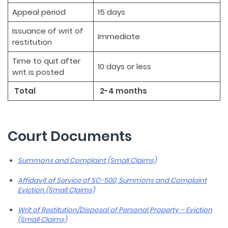
Appeal period
15 days
Issuance of writ of
Immediate
restitution
Time to quit after
10 days or less
writ is posted
Total
2-4 months
Court Documents
Summons and Complaint (Small Claims)
Affidavit of Service of SC-500, Summons and Complaint
Eviction (Small Claims)
Writ of Restitution/Disposal of Personal Property – Eviction
(Small Claims)