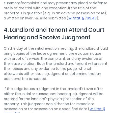
summons/complaint and may present any plead or defense
orally at the trial, with one exception: if the title of the
property is in question (e.g., in an adverse possession case),
a written answer
must
be submitted (
WI Stat. § 799.43
).
4. Landlord and Tenant Attend Court
Hearing and Receive Judgment
On the day of the initial eviction hearing, the landlord should
bring copies of the lease agreement, the eviction notice
with proof of service, the complaint, and any evidence of
the lease violation. Both the landlord and tenant will present
their cases and any evidence to the judge, who will
afterwards either issue a judgment or determine that an
additional trial is needed.
If the judge issues a judgment in the landlord’s favor after
either the initial or subsequent hearing, a judgment will be
ordered for the landlord’s physical possession of the
property. This judgment can either be for immediate
possession or for possession on a specified date (
WI Stat. §