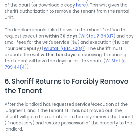
of the court (or download a copy
here
). This writ gives the
sheriff authorization to remove the tenant from the rental
unit.
The landlord should take the writ to the sheriff’s office to
request execution
within 30 days
(
WI Stat. § 843.17
) and pay
small fees for the writ’s service ($8) and execution ($10 per
hour per deputy) (
WI Stat. § 814.70(8)
). The sheriff must
execute the writ
within ten days
of receiving it, meaning
the tenant will have ten days or less to vacate (
WI Stat.
§
799.44(4)
).
6. Sheriff Returns to Forcibly Remove
the Tenant
After the landlord has requested service/execution of the
judgment, and if the tenant still has not moved out, the
sheriff will go to the rental unit to forcibly remove the tenant
(if necessary) and restore possession of the property to the
landlord.