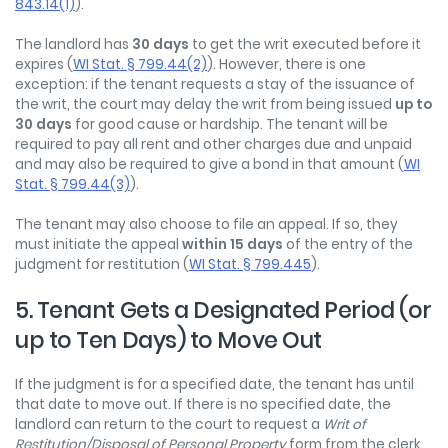
843.14(1)
).
The landlord has
30 days
to get the writ executed before it
expires (
WI Stat. § 799.44(2)
). However, there is one
exception: if the tenant requests a stay of the issuance of
the writ, the court may delay the writ from being issued
up to
30 days
for good cause or hardship. The tenant will be
required to pay all rent and other charges due and unpaid
and may also be required to give a bond in that amount (
WI
Stat. § 799.44(3)
).
The tenant may also choose to file an appeal. If so, they
must initiate the appeal
within 15 days
of the entry of the
judgment for restitution (
WI Stat. § 799.445
).
5. Tenant Gets a Designated Period (or
up to Ten Days) to Move Out
If the judgment is for a specified date, the tenant has until
that date to move out. If there is no specified date, the
landlord can return to the court to request a
Writ of
Restitution/Disposal of Personal Property
form from the clerk