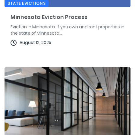
STATE EVICTIONS
Minnesota Eviction Process
Eviction In Minnesota If you own and rent properties in
the state of Minnesota...
August 12, 2025