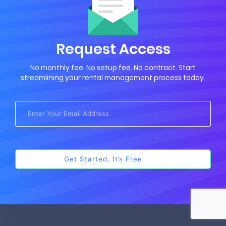
Request Access
No monthly fee. No setup fee. No contract. Start
streamlining your rental management process today.