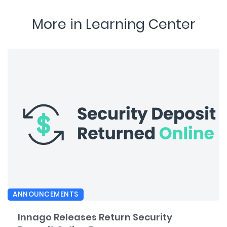
More in Learning Center
ANNOUNCEMENTS
Innago Releases Return Security