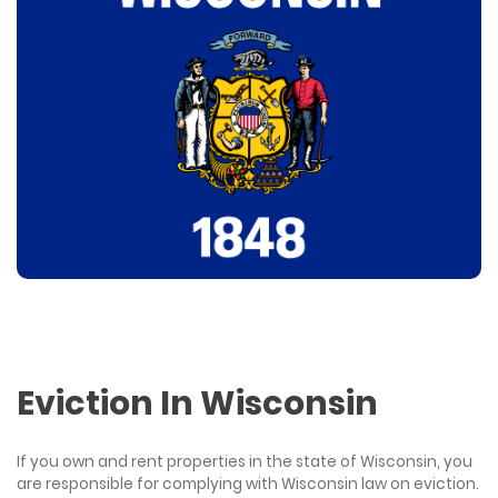
Eviction In Wisconsin
If you own and rent properties in the state of Wisconsin, you
are responsible for complying with Wisconsin law on eviction.