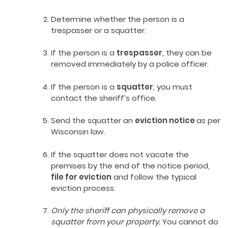
Determine whether the person is a
trespasser or a squatter.
If the person is a
trespasser
, they can be
removed immediately by a police officer.
If the person is a
squatter
, you must
contact the sheriff’s office.
Send the squatter an
eviction notice
as per
Wisconsin law.
If the squatter does not vacate the
premises by the end of the notice period,
file for eviction
and follow the typical
eviction process.
Only the sheriff can physically remove a
squatter from your property.
You cannot do