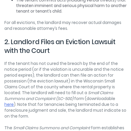
The tenant commits acts (including verbal threats) that
threaten imminent and serious physical harm to another
tenant or tenant’s child.
For all evictions, the landlord may recover actual damages
and reasonable attorney’s fees.
2. Landlord Files an Eviction Lawsuit
with the Court
If the tenant has not cured the breach by the end of the
notice period (or if the violation is uncurable and the notice
period expires), the landlord can then file an action for
possession (the eviction lawsuit) in the Wisconsin Small
Claims Court of the county where the rental property is
located. The landlord will need to fill out a
Small Claims
Summons and Complaint (SC-500)
form (downloadable
here
). Note that for tenancies being terminated due to a
foreclosure judgment and sale, the landlord must indicate so
on the form.
The
Small Claims Summons and Complaint
form establishes