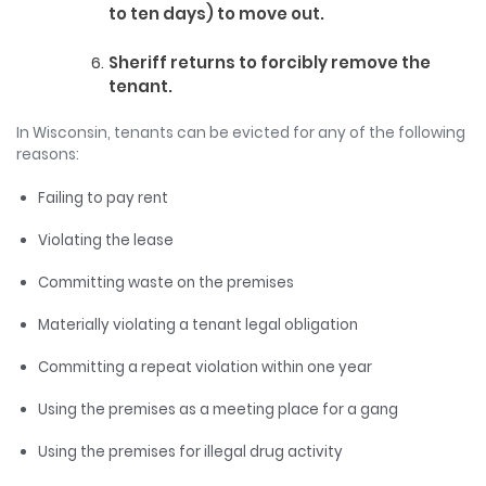
to ten days) to move out.
Sheriff returns to forcibly remove the
tenant.
In Wisconsin, tenants can be evicted for any of the following
reasons:
Failing to pay rent
Violating the lease
Committing waste on the premises
Materially violating a tenant legal obligation
Committing a repeat violation within one year
Using the premises as a meeting place for a gang
Using the premises for illegal drug activity