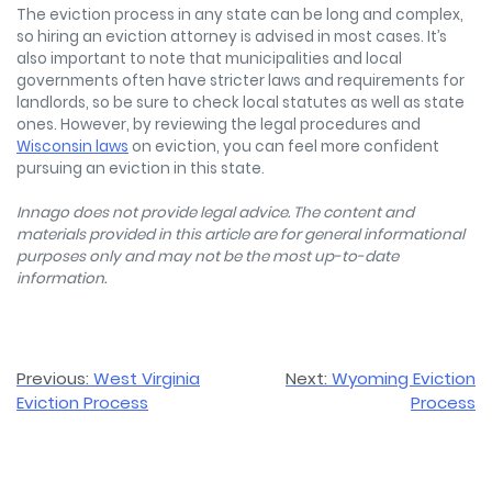
The eviction process in any state can be long and complex,
so hiring an eviction attorney is advised in most cases. It’s
also important to note that municipalities and local
governments often have stricter laws and requirements for
landlords, so be sure to check local statutes as well as state
ones. However, by reviewing the legal procedures and
Wisconsin laws
on eviction, you can feel more confident
pursuing an eviction in this state.
Innago does not provide legal advice. The content and
materials provided in this article are for general informational
purposes only and may not be the most up-to-date
information.
Post
Previous:
West Virginia
Next:
Wyoming Eviction
Eviction Process
Process
navigation