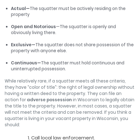
Actual—
The squatter must be actively residing on the
property
Open and Notorious
—The squatter is openly and
obviously living there.
Exclusive—
The squatter does not share possession of the
property with anyone else.
Continuous—
The squatter must hold continuous and
uninterrupted possession.
While relatively rare, if a squatter meets all these criteria,
they have “color of title”: the right of legal ownership without
having a written deed to the property. They can file an
action for
adverse possession
in Wisconsin to legally obtain
the title to the property. However, in most cases, a squatter
will not meet the criteria and can be removed. If you think a
squatter is living in your vacant property in Wisconsin, you
should:
Call local law enforcement.