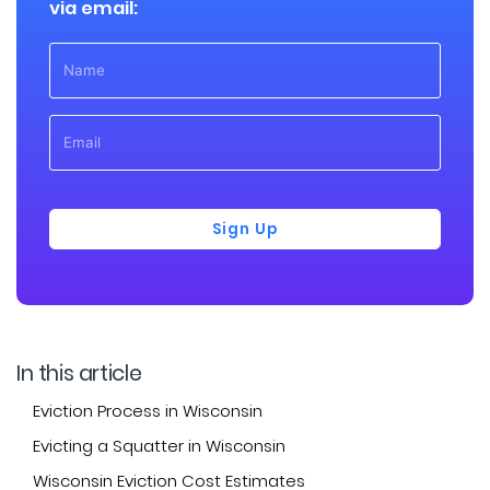
via email:
Sign Up
In this article
Eviction Process in Wisconsin
Evicting a Squatter in Wisconsin
Wisconsin Eviction Cost Estimates