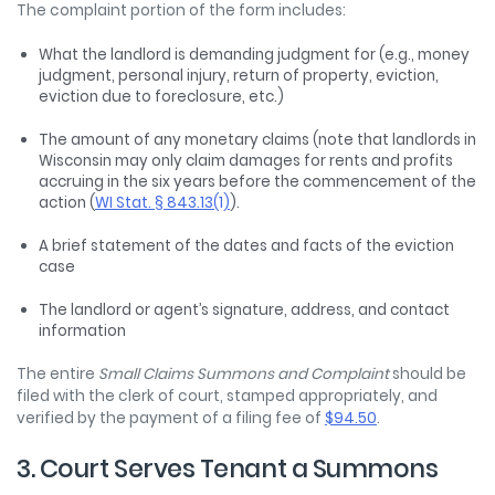
The complaint portion of the form includes:
What the landlord is demanding judgment for (e.g., money
judgment, personal injury, return of property, eviction,
eviction due to foreclosure, etc.)
The amount of any monetary claims (note that landlords in
Wisconsin may only claim damages for rents and profits
accruing in the six years before the commencement of the
action (
WI Stat. § 843.13(1)
).
A brief statement of the dates and facts of the eviction
case
The landlord or agent’s signature, address, and contact
information
The entire
Small Claims Summons and Complaint
should be
filed with the clerk of court, stamped appropriately, and
verified by the payment of a filing fee of
$94.50
.
3. Court Serves Tenant a Summons