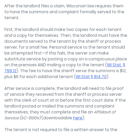
After the landlord files a claim, Wisconsin law requires them
to have the summons and complaint formally served to the
tenant.
First, the landlord should make two copies for each tenant
and a copy for themselves. Then, the landlord must have the
documents served to the tenant by the sheriff or process
server, for a small fee. Personal service to the tenant should
be attempted first—if this fails, the server can make
substitute service by posting a copy on a conspicuous place
on the premises AND mailing a copy to the tenant (
WI Stat. §
799.12
). The fee to have the sheriff serve the summons is $12,
plus $6 for each additional tenant (
WI Stat § 814.70
).
After service is complete, the landlord will need to file proof
of service they received from the sheriff or process server
with the clerk of court at or before the first court date. If the
landlord posted or mailed the summons and complaint
themselves, they must complete and file an
Affidavit of
Service (SC-5100V)
(downloadable
here
).
The tenant is not required to file a written answer to the