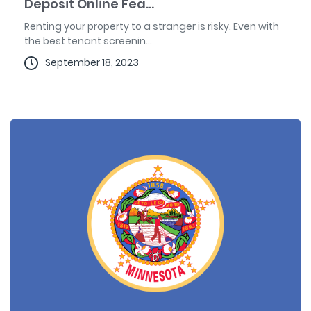
Deposit Online Fea...
Renting your property to a stranger is risky. Even with
the best tenant screenin...
September 18, 2023