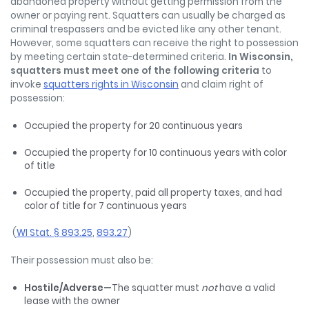
abandoned property without getting permission from the
owner or paying rent. Squatters can usually be charged as
criminal trespassers and be evicted like any other tenant.
However, some squatters can receive the right to possession
by meeting certain state-determined criteria.
In Wisconsin,
squatters must meet one of the following criteria
to
invoke
squatters rights in Wisconsin
and claim right of
possession:
Occupied the property for 20 continuous years
Occupied the property for 10 continuous years with color
of title
Occupied the property, paid all property taxes, and had
color of title for 7 continuous years
(
WI Stat. § 893.25
,
893.27
)
Their possession must also be:
Hostile/Adverse—
The squatter must
not
have a valid
lease with the owner