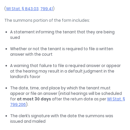
(
WI Stat. § 843.03,
799.41
)
The summons portion of the form includes:
A statement informing the tenant that they are being
sued
Whether or not the tenant is required to file a written
answer with the court
A warning that failure to file a required answer or appear
at the hearing may result in a default judgment in the
landlord’s favor
The date, time, and place by which the tenant must
appear or file an answer (initial hearings will be scheduled
for
at most 30 days
after the return date as per
WI Stat. §
799.206
).
The clerk’s signature with the date the summons was
issued and mailed