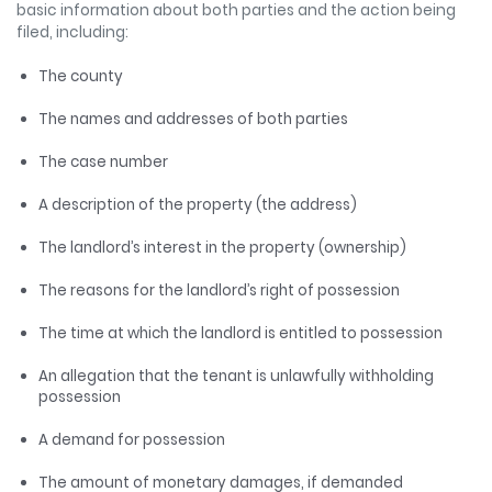
basic information about both parties and the action being
filed, including:
The county
The names and addresses of both parties
The case number
A description of the property (the address)
The landlord’s interest in the property (ownership)
The reasons for the landlord’s right of possession
The time at which the landlord is entitled to possession
An allegation that the tenant is unlawfully withholding
possession
A demand for possession
The amount of monetary damages, if demanded