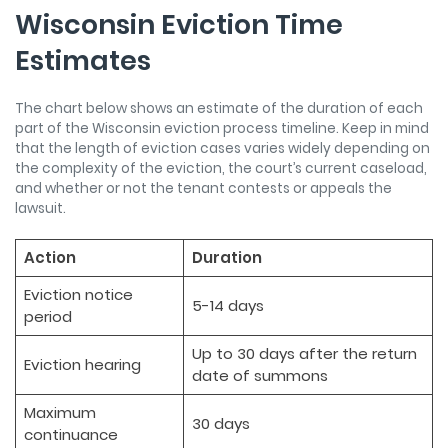
Wisconsin Eviction Time
Estimates
The chart below shows an estimate of the duration of each
part of the Wisconsin eviction process timeline. Keep in mind
that the length of eviction cases varies widely depending on
the complexity of the eviction, the court’s current caseload,
and whether or not the tenant contests or appeals the
lawsuit.
Action
Duration
Eviction notice
5-14 days
period
Up to 30 days after the return
Eviction hearing
date of summons
Maximum
30 days
continuance