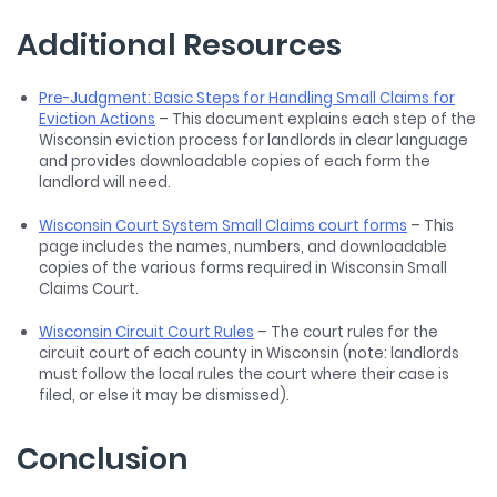
Additional Resources
Pre-Judgment: Basic Steps for Handling Small Claims for
Eviction Actions
– This document explains each step of the
Wisconsin eviction process for landlords in clear language
and provides downloadable copies of each form the
landlord will need.
Wisconsin Court System Small Claims court forms
– This
page includes the names, numbers, and downloadable
copies of the various forms required in Wisconsin Small
Claims Court.
Wisconsin Circuit Court Rules
– The court rules for the
circuit court of each county in Wisconsin (note: landlords
must follow the local rules the court where their case is
filed, or else it may be dismissed).
Conclusion