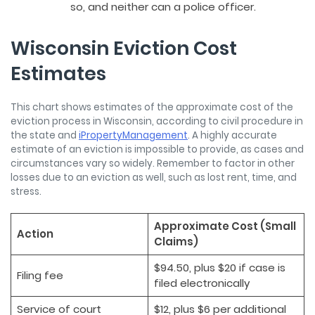
so, and neither can a police officer.
Wisconsin Eviction Cost
Estimates
This chart shows estimates of the approximate cost of the
eviction process in Wisconsin, according to civil procedure in
the state and
iPropertyManagement
. A highly accurate
estimate of an eviction is impossible to provide, as cases and
circumstances vary so widely. Remember to factor in other
losses due to an eviction as well, such as lost rent, time, and
stress.
Approximate Cost (Small
Action
Claims)
$94.50, plus $20 if case is
Filing fee
filed electronically
Service of court
$12, plus $6 per additional