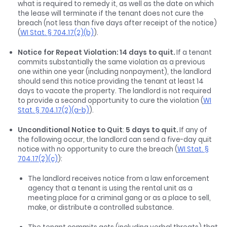
what is required to remedy it, as well as the date on which
the lease will terminate if the tenant does not cure the
breach (not less than five days after receipt of the notice)
(
WI Stat. § 704.17(2)(b)
).
Notice for Repeat Violation: 14 days to quit.
If a tenant
commits substantially the same violation as a previous
one within one year (including nonpayment), the landlord
should send this notice providing the tenant at least 14
days to vacate the property. The landlord is not required
to provide a second opportunity to cure the violation (
WI
Stat. § 704.17(2)(a-b)
).
Unconditional Notice to Quit
:
5 days to quit.
If any of
the following occur, the landlord can send a five-day quit
notice with no opportunity to cure the breach (
WI Stat. §
704.17(2)(c)
):
The landlord receives notice from a law enforcement
agency that a tenant is using the rental unit as a
meeting place for a criminal gang or as a place to sell,
make, or distribute a controlled substance.