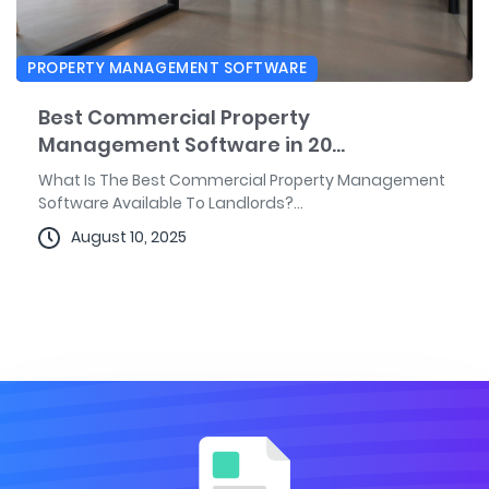
PROPERTY MANAGEMENT SOFTWARE
Best Commercial Property
Management Software in 20...
What Is The Best Commercial Property Management
Software Available To Landlords?...
August 10, 2025