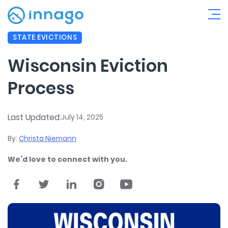
STATE EVICTIONS
Wisconsin Eviction
Process
Last Updated:
July 14, 2025
By:
Christa Niemann
We’d love to connect with you.