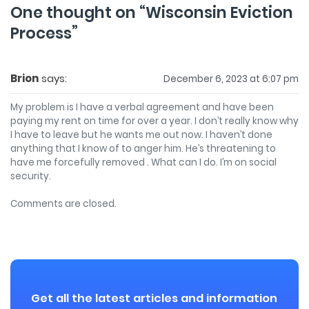
One thought on “
Wisconsin Eviction
Process
”
Brion
says:
December 6, 2023 at 6:07 pm
My problem is I have a verbal agreement and have been
paying my rent on time for over a year. I don’t really know why
I have to leave but he wants me out now. I haven’t done
anything that I know of to anger him. He’s threatening to
have me forcefully removed . What can I do. I’m on social
security.
Comments are closed.
Get all the latest articles and information