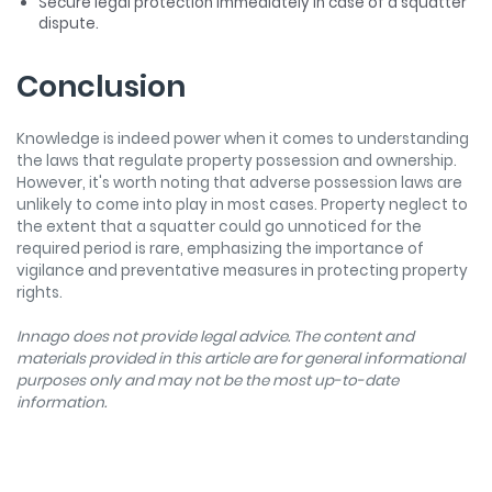
Secure legal protection immediately in case of a squatter
dispute.
Conclusion
Knowledge is indeed power when it comes to understanding
the laws that regulate property possession and ownership.
However, it's worth noting that adverse possession laws are
unlikely to come into play in most cases. Property neglect to
the extent that a squatter could go unnoticed for the
required period is rare, emphasizing the importance of
vigilance and preventative measures in protecting property
rights.
Innago does not provide legal advice. The content and
materials provided in this article are for general informational
purposes only and may not be the most up-to-date
information.