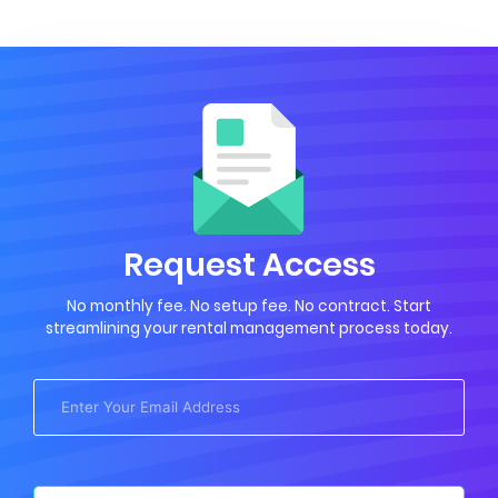
Request Access
No monthly fee. No setup fee. No contract. Start
streamlining your rental management process today.