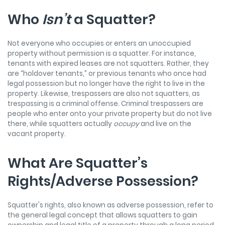
Who
Isn’t
a Squatter?
Not everyone who occupies or enters an unoccupied
property without permission is a squatter. For instance,
tenants with expired leases are not squatters. Rather, they
are “holdover tenants,” or previous tenants who once had
legal possession but no longer have the right to live in the
property. Likewise, trespassers are also not squatters, as
trespassing is a criminal offense. Criminal trespassers are
people who enter onto your private property but do not live
there, while squatters actually
occupy
and live on the
vacant property.
What Are Squatter’s
Rights/Adverse Possession?
Squatter's rights, also known as adverse possession, refer to
the general legal concept that allows squatters to gain