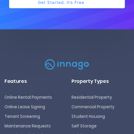
Features
Property Types
Online Rental Payments
Residential Property
Online Lease Signing
Commercial Property
Tenant Screening
Student Housing
Maintenance Requests
Self Storage