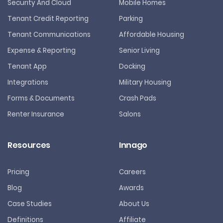
Security And Cloud
Mobile Homes
Tenant Credit Reporting
Parking
Tenant Communications
Affordable Housing
Expense & Reporting
Senior Living
Tenant App
Docking
Integrations
Military Housing
Forms & Documents
Crash Pads
Renter Insurance
Salons
Resources
Innago
Pricing
Careers
Blog
Awards
Case Studies
About Us
Definitions
Affiliate