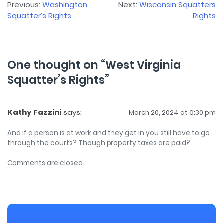
Post
Previous:
Washington
Next:
Wisconsin Squatters
Squatter’s Rights
Rights
navigation
One thought on “
West Virginia
Squatter’s Rights
”
Kathy Fazzini
says:
March 20, 2024 at 6:30 pm
And if a person is at work and they get in you still have to go
through the courts? Though property taxes are paid?
Comments are closed.