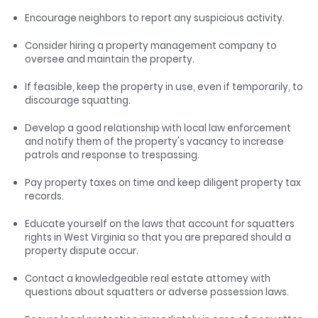
Encourage neighbors to report any suspicious activity.
Consider hiring a property management company to
oversee and maintain the property.
If feasible, keep the property in use, even if temporarily, to
discourage squatting.
Develop a good relationship with local law enforcement
and notify them of the property's vacancy to increase
patrols and response to trespassing.
Pay property taxes on time and keep diligent property tax
records.
Educate yourself on the laws that account for squatters
rights in West Virginia so that you are prepared should a
property dispute occur.
Contact a knowledgeable real estate attorney with
questions about squatters or adverse possession laws.