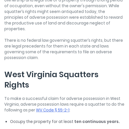
ownership and legal title of a property through a long period
of occupation, even without the owner's permission. While
squatter’s rights might seem antiquated today, the
principles of adverse possession were established to reward
the productive use of land and discourage neglect of
properties.
There is no federal law governing squatter’s rights, but there
are legal precedents for them in each state and laws
governing some of the requirements to file an adverse
possession claim.
West Virginia Squatters
Rights
To make a successful claim for adverse possession in West
Virginia, adverse possession laws require a squatter to do the
following as per
WV Code § 55-2-1
:
Occupy the property for at least
ten continuous years.