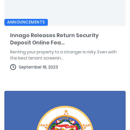
ANNOUNCEMENTS
Innago Releases Return Security
Deposit Online Fea...
Renting your property to a stranger is risky. Even with
the best tenant screenin...
September 18, 2023