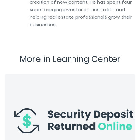
creation of new content. He has spent four
years bringing investor stories to life and
helping real estate professionals grow their
businesses.
More in Learning Center