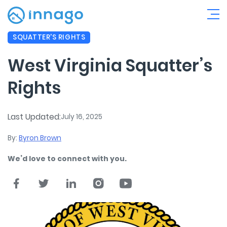
SQUATTER'S RIGHTS
West Virginia Squatter’s
Rights
Last Updated:
July 16, 2025
By:
Byron Brown
We’d love to connect with you.