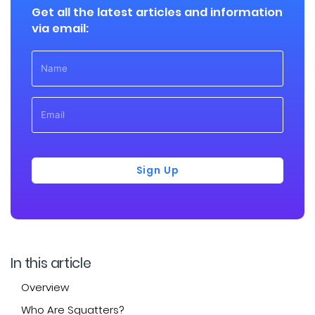
Get all the latest articles and information
via email:
Sign Up
In this article
Overview
Who Are Squatters?