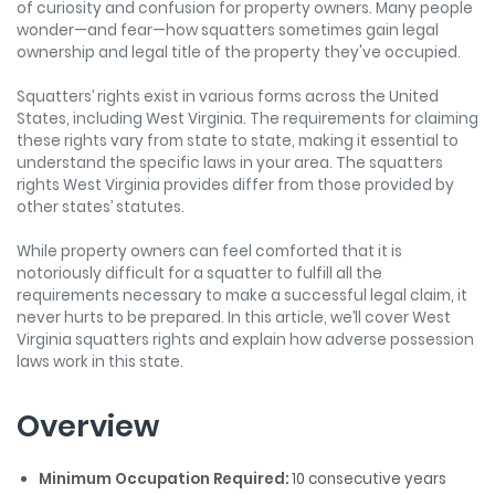
of curiosity and confusion for property owners. Many people
wonder—and fear—how squatters sometimes gain legal
ownership and legal title of the property they've occupied.
Squatters’ rights exist in various forms across the United
States, including West Virginia. The requirements for claiming
these rights vary from state to state, making it essential to
understand the specific laws in your area. The squatters
rights West Virginia provides differ from those provided by
other states’ statutes.
While property owners can feel comforted that it is
notoriously difficult for a squatter to fulfill all the
requirements necessary to make a successful legal claim, it
never hurts to be prepared. In this article, we’ll cover West
Virginia squatters rights and explain how adverse possession
laws work in this state.
Overview
Minimum Occupation Required:
10 consecutive years