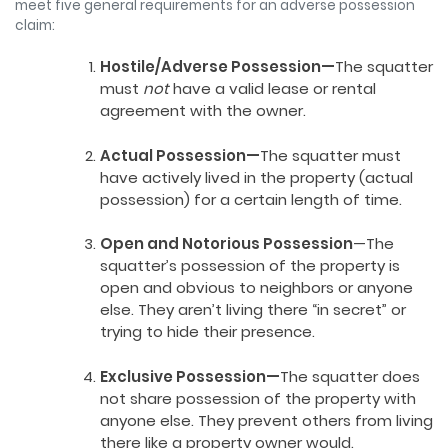
meet five general requirements for an adverse possession
claim:
Hostile/Adverse Possession—
The squatter
must
not
have a valid lease or rental
agreement with the owner.
Actual Possession—
The squatter must
have actively lived in the property (actual
possession) for a certain length of time.
Open and Notorious Possession
—The
squatter’s possession of the property is
open and obvious to neighbors or anyone
else. They aren’t living there “in secret” or
trying to hide their presence.
Exclusive Possession—
The squatter does
not share possession of the property with
anyone else. They prevent others from living
there like a property owner would.