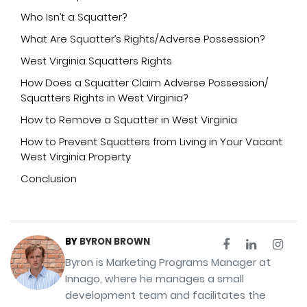
Who Isn’t a Squatter?
What Are Squatter’s Rights/Adverse Possession?
West Virginia Squatters Rights
How Does a Squatter Claim Adverse Possession/
Squatters Rights in West Virginia?
How to Remove a Squatter in West Virginia
How to Prevent Squatters from Living in Your Vacant
West Virginia Property
Conclusion
BY
BYRON BROWN
Byron is Marketing Programs Manager at
Innago, where he manages a small
development team and facilitates the