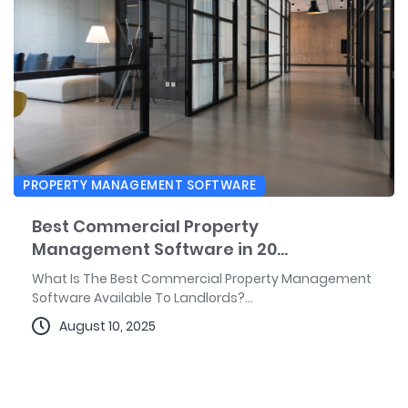
PROPERTY MANAGEMENT SOFTWARE
Best Commercial Property
Management Software in 20...
What Is The Best Commercial Property Management
Software Available To Landlords?...
August 10, 2025