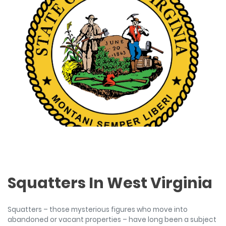
Squatters In West Virginia
Squatters – those mysterious figures who move into
abandoned or vacant properties – have long been a subject