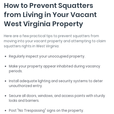
How to Prevent Squatters
from Living in Your Vacant
West Virginia Property
Here are a few practical tips to prevent squatters from
moving into your vacant property and attempting to claim
squatters rights in West Virginia:
Regularly inspect your unoccupied property.
Make your property appear inhabited during vacancy
periods.
Install adequate lighting and security systems to deter
unauthorized entry.
Secure all doors, windows, and access points with sturdy
locks and barriers.
Post "No Trespassing" signs on the property.