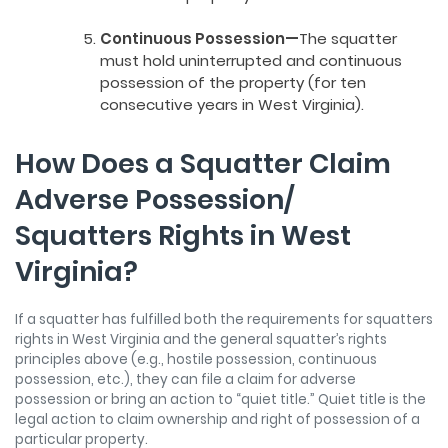
Continuous Possession—
The squatter
must hold uninterrupted and continuous
possession of the property (for ten
consecutive years in West Virginia).
How Does a Squatter Claim
Adverse Possession/
Squatters Rights in West
Virginia?
If a squatter has fulfilled both the requirements for squatters
rights in West Virginia and the general squatter’s rights
principles above (e.g., hostile possession, continuous
possession, etc.), they can file a claim for adverse
possession or bring an action to “quiet title.” Quiet title is the
legal action to claim ownership and right of possession of a
particular property.