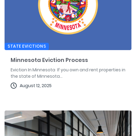
STATE EVICTIONS
Minnesota Eviction Process
Eviction In Minnesota If you own and rent properties in
the state of Minnesota...
August 12, 2025