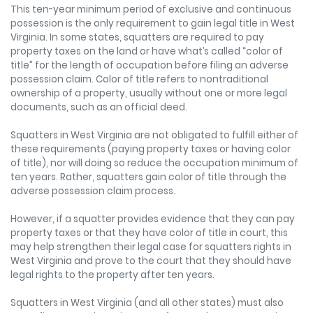
This ten-year minimum period of exclusive and continuous
possession is the only requirement to gain legal title in West
Virginia. In some states, squatters are required to pay
property taxes on the land or have what’s called “color of
title” for the length of occupation before filing an adverse
possession claim. Color of title refers to nontraditional
ownership of a property, usually without one or more legal
documents, such as an official deed.
Squatters in West Virginia are not obligated to fulfill either of
these requirements (paying property taxes or having color
of title), nor will doing so reduce the occupation minimum of
ten years. Rather, squatters gain color of title through the
adverse possession claim process.
However, if a squatter provides evidence that they can pay
property taxes or that they have color of title in court, this
may help strengthen their legal case for squatters rights in
West Virginia and prove to the court that they should have
legal rights to the property after ten years.
Squatters in West Virginia (and all other states) must also