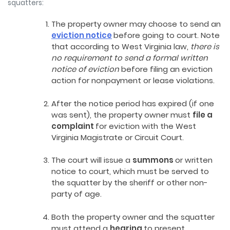
squatters:
The property owner may choose to send an
eviction notice
before going to court. Note
that according to West Virginia law,
there is
no requirement to send a formal written
notice of eviction
before filing an eviction
action for nonpayment or lease violations.
After the notice period has expired (if one
was sent), the property owner must
file a
complaint
for eviction with the West
Virginia Magistrate or Circuit Court.
The court will issue a
summons
or written
notice to court, which must be served to
the squatter by the sheriff or other non-
party of age.
Both the property owner and the squatter
must attend a
hearing
to present