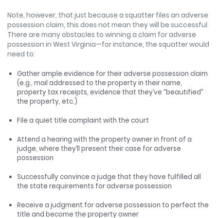
Note, however, that just because a squatter files an adverse
possession claim, this does not mean they will be successful.
There are many obstacles to winning a claim for adverse
possession in West Virginia—for instance, the squatter would
need to:
Gather ample evidence for their adverse possession claim
(e.g., mail addressed to the property in their name,
property tax receipts, evidence that they’ve “beautified”
the property, etc.)
File a quiet title complaint with the court
Attend a hearing with the property owner in front of a
judge, where they’ll present their case for adverse
possession
Successfully convince a judge that they have fulfilled all
the state requirements for adverse possession
Receive a judgment for adverse possession to perfect the
title and become the property owner