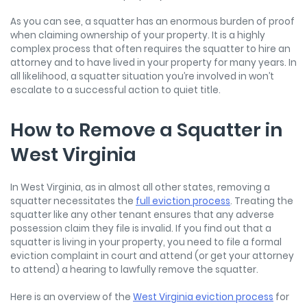
As you can see, a squatter has an enormous burden of proof
when claiming ownership of your property. It is a highly
complex process that often requires the squatter to hire an
attorney and to have lived in your property for many years. In
all likelihood, a squatter situation you’re involved in won’t
escalate to a successful action to quiet title.
How to Remove a Squatter in
West Virginia
In West Virginia, as in almost all other states, removing a
squatter necessitates the
full eviction process
. Treating the
squatter like any other tenant ensures that any adverse
possession claim they file is invalid. If you find out that a
squatter is living in your property, you need to file a formal
eviction complaint in court and attend (or get your attorney
to attend) a hearing to lawfully remove the squatter.
Here is an overview of the
West Virginia eviction process
for