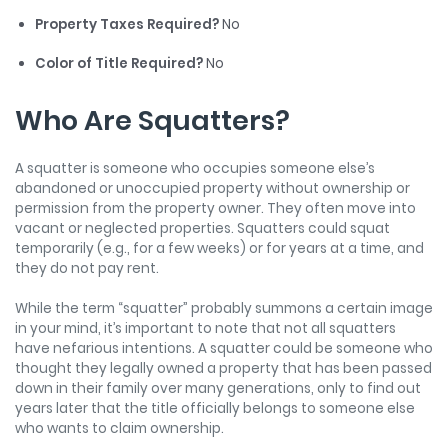
Property Taxes Required?
No
Color of Title Required?
No
Who Are Squatters?
A squatter is someone who occupies someone else’s
abandoned or unoccupied property without ownership or
permission from the property owner. They often move into
vacant or neglected properties. Squatters could squat
temporarily (e.g., for a few weeks) or for years at a time, and
they do not pay rent.
While the term “squatter” probably summons a certain image
in your mind, it’s important to note that not all squatters
have nefarious intentions. A squatter could be someone who
thought they legally owned a property that has been passed
down in their family over many generations, only to find out
years later that the title officially belongs to someone else
who wants to claim ownership.