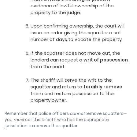
evidence of lawful ownership of the
property to the judge.
Upon confirming ownership, the court will
issue an order giving the squatter a set
number of days to vacate the property.
If the squatter does not move out, the
landlord can request a
writ of possession
from the court.
The sheriff will serve the writ to the
squatter and return to
forcibly remove
them and restore possession to the
property owner.
Remember that police officers
cannot
remove squatters—
you
must
call the sheriff, who has the appropriate
jurisdiction to remove the squatter.