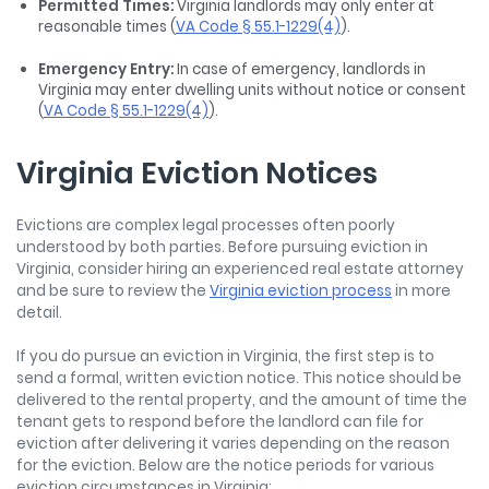
Permitted Times:
Virginia landlords may only enter at
reasonable times (
VA Code § 55.1-1229(4)
).
Emergency Entry:
In case of emergency, landlords in
Virginia may enter dwelling units without notice or consent
(
VA Code § 55.1-1229(4)
).
Virginia Eviction Notices
Evictions are complex legal processes often poorly
understood by both parties. Before pursuing eviction in
Virginia, consider hiring an experienced real estate attorney
and be sure to review the
Virginia eviction process
in more
detail.
If you do pursue an eviction in Virginia, the first step is to
send a formal, written eviction notice. This notice should be
delivered to the rental property, and the amount of time the
tenant gets to respond before the landlord can file for
eviction after delivering it varies depending on the reason
for the eviction. Below are the notice periods for various
eviction circumstances in Virginia: