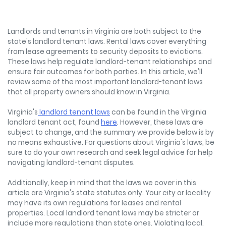
Landlords and tenants in Virginia are both subject to the
state's landlord tenant laws. Rental laws cover everything
from lease agreements to security deposits to evictions.
These laws help regulate landlord-tenant relationships and
ensure fair outcomes for both parties. In this article, we'll
review some of the most important landlord-tenant laws
that all property owners should know in Virginia.
Virginia's
landlord tenant laws
can be found in the Virginia
landlord tenant act, found
here
. However, these laws are
subject to change, and the summary we provide below is by
no means exhaustive. For questions about Virginia's laws, be
sure to do your own research and seek legal advice for help
navigating landlord-tenant disputes.
Additionally, keep in mind that the laws we cover in this
article are Virginia's state statutes only. Your city or locality
may have its own regulations for leases and rental
properties. Local landlord tenant laws may be stricter or
include more regulations than state ones. Violating local,