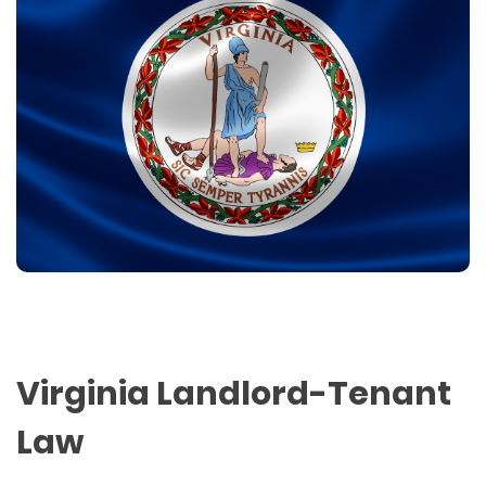
Virginia Landlord-Tenant
Law