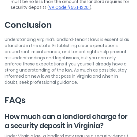
must be no less than the amount the landlord requires for
security deposits (
VA Code § 55.1-1226I
).
Conclusion
Understanding Virginia’s landlord-tenant laws is essential as
a landlord in the state. Establishing clear expectations
around rent, maintenance, and tenant rights help prevent
misunderstandings and legal issues, but you can only
enforce these expectations if you yourself already have a
strong understanding of the law. As much as possible, stay
informed on new laws that pass in Virginia and when in
doubt, seek professional guidance.
FAQs
How much can a landlord charge for
a security deposit in Virginia?
Under Virginia law, a landlord may require a security deposit