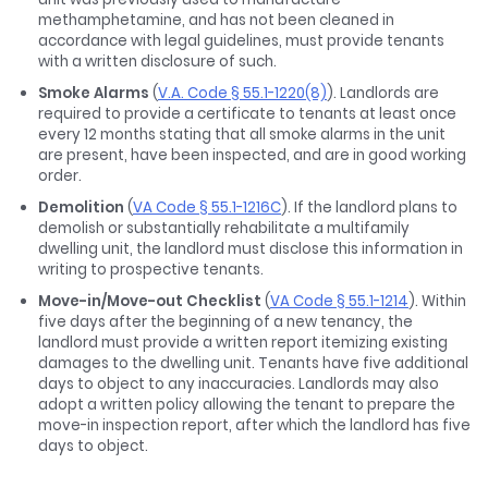
methamphetamine, and has not been cleaned in
accordance with legal guidelines, must provide tenants
with a written disclosure of such.
Smoke Alarms
(
V.A. Code § 55.1-1220(8)
). Landlords are
required to provide a certificate to tenants at least once
every 12 months stating that all smoke alarms in the unit
are present, have been inspected, and are in good working
order.
Demolition
(
VA Code § 55.1-1216C
). If the landlord plans to
demolish or substantially rehabilitate a multifamily
dwelling unit, the landlord must disclose this information in
writing to prospective tenants.
Move-in/Move-out Checklist
(
VA Code § 55.1-1214
). Within
five days after the beginning of a new tenancy, the
landlord must provide a written report itemizing existing
damages to the dwelling unit. Tenants have five additional
days to object to any inaccuracies. Landlords may also
adopt a written policy allowing the tenant to prepare the
move-in inspection report, after which the landlord has five
days to object.