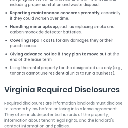
including proper sanitation and waste disposal.
Reporting maintenance concerns promptly
, especially
if they could worsen over time.
Handling minor upkeep,
such as replacing smoke and
carbon monoxide detector batteries.
Covering repair costs
for any damages they or their
guests cause.
Giving advance notice if they plan to move out
at the
end of the lease term.
Using the rental property for the designated use only (e.g.,
tenants cannot use residential units to run a business).
Virginia Required Disclosures
Required disclosures are information landlords must disclose
to tenants by law before entering into a lease agreement.
They often include potential hazards of the property,
information about tenant legal rights, and the landlord's
contact information and policies.