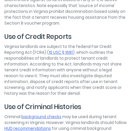
characteristics. Note especially that 'source of income'
protections in Virginia prohibit discrimination based solely on
the fact that a tenant receives housing assistance from the
Section 8 voucher program.
Use of Credit Reports
Virginia landlords are subject to the federal Fair Credit
Reporting Act (FCRA) (
15 USC § 1681
), which outlines the
responsibilities of landlords to protect tenant credit
information. According to the Act, landlords may not share
tenant credit information with anyone without a legal
reason to view it. They must also investigate disputed
information, dispose of credit reports after use in tenant
screening, and notify applicants when their credit score or
history was the reason for their denial.
Use of Criminal Histories
Criminal
background checks
may be used during tenant
screening in Virginia. However, Virginia landlords should follow
HUD recommendations
for using criminal background