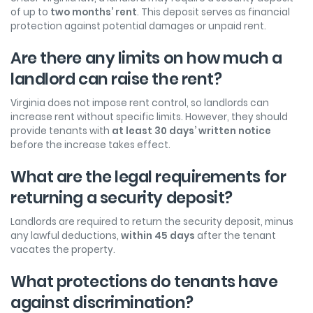
of up to
two months’ rent
. This deposit serves as financial
protection against potential damages or unpaid rent.
Are there any limits on how much a
landlord can raise the rent?
Virginia does not impose rent control, so landlords can
increase rent without specific limits. However, they should
provide tenants with
at least 30 days’ written notice
before the increase takes effect.
What are the legal requirements for
returning a security deposit?
Landlords are required to return the security deposit, minus
any lawful deductions,
within
45 days
after the tenant
vacates the property.
What protections do tenants have
against discrimination?