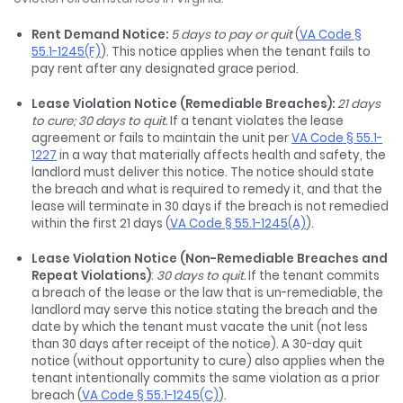
Rent Demand Notice:
5 days to pay or quit
(
VA Code §
55.1-1245(F)
). This notice applies when the tenant fails to
pay rent after any designated grace period.
Lease Violation Notice (Remediable Breaches):
21 days
to cure; 30 days to quit.
If a tenant violates the lease
agreement or fails to maintain the unit per
VA Code § 55.1-
1227
in a way that materially affects health and safety, the
landlord must deliver this notice. The notice should state
the breach and what is required to remedy it, and that the
lease will terminate in 30 days if the breach is not remedied
within the first 21 days (
VA Code § 55.1-1245(A)
).
Lease Violation Notice (Non-Remediable Breaches and
Repeat Violations)
:
30 days to quit.
If the tenant commits
a breach of the lease or the law that is un-remediable, the
landlord may serve this notice stating the breach and the
date by which the tenant must vacate the unit (not less
than 30 days after receipt of the notice). A 30-day quit
notice (without opportunity to cure) also applies when the
tenant intentionally commits the same violation as a prior
breach (
VA Code § 55.1-1245(C)
).