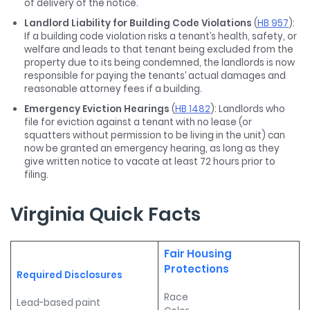
of delivery of the notice.
Landlord Liability for Building Code Violations
(
HB 957
):
If a building code violation risks a tenant’s health, safety, or
welfare and leads to that tenant being excluded from the
property due to its being condemned, the landlords is now
responsible for paying the tenants’ actual damages and
reasonable attorney fees if a building.
Emergency Eviction Hearings
(
HB 1482
): Landlords who
file for eviction against a tenant with no lease (or
squatters without permission to be living in the unit) can
now be granted an emergency hearing, as long as they
give written notice to vacate at least 72 hours prior to
filing.
Virginia Quick Facts
Fair Housing
Protections
Required Disclosures
Race
Lead-based paint