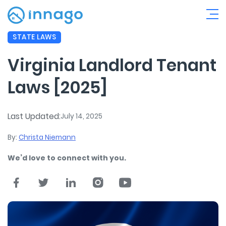
STATE LAWS
Virginia Landlord Tenant
Laws [2025]
Last Updated:
July 14, 2025
By:
Christa Niemann
We’d love to connect with you.