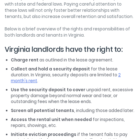
with state and federal laws. Paying careful attention to
these laws will not only foster better relationships with
tenants, but also increase overall retention and satisfaction.
Below is a brief overview of the rights and responsibilities of
both landlords and tenants in Virginia.
Virginia landlords have the right to:
Charge rent
as outlined in the lease agreement.
Collect and hold a security deposit
for the lease
duration. In Virginia, security deposits are limited to
2
month's rent
.
Use the security deposit to cover
unpaid rent, excessive
property damage beyond normal wear and tear, or
outstanding fees when the lease ends.
Screen all potential tenants
, including those added later.
Access the rental unit when needed
for inspections,
repairs, showings, etc.
Initiate eviction proceedings
if the tenant fails to pay