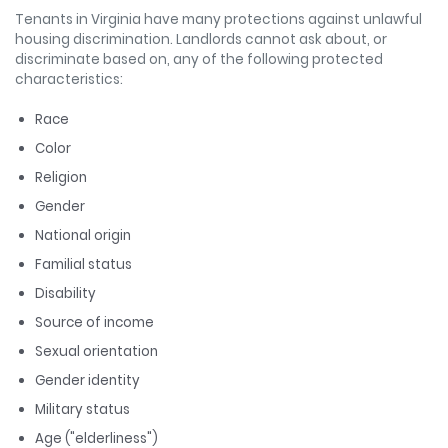
Tenants in Virginia have many protections against unlawful
housing discrimination.
Landlords cannot ask about, or
discriminate based on, any of the following protected
characteristics:
Race
Color
Religion
Gender
National origin
Familial status
Disability
Source of income
Sexual orientation
Gender identity
Military status
Age ("elderliness")