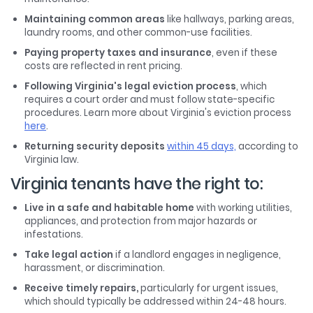
Maintaining common areas
like hallways, parking areas,
laundry rooms, and other common-use facilities.
Paying property taxes and insurance
, even if these
costs are reflected in rent pricing.
Following Virginia's legal eviction process
, which
requires a court order and must follow state-specific
procedures. Learn more about Virginia's eviction process
here
.
Returning security deposits
within 45 days,
according to
Virginia law.
Virginia tenants have the right to:
Live in a safe and habitable home
with working utilities,
appliances, and protection from major hazards or
infestations.
Take legal action
if a landlord engages in negligence,
harassment, or discrimination.
Receive timely repairs,
particularly for urgent issues,
which should typically be addressed within 24-48 hours.