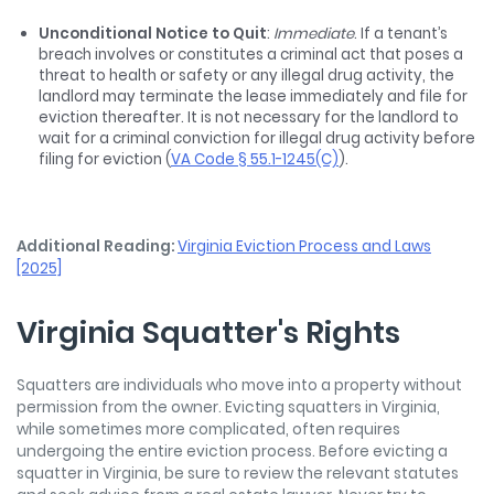
Unconditional Notice to Quit
:
Immediate
. If a tenant’s
breach involves or constitutes a criminal act that poses a
threat to health or safety or any illegal drug activity, the
landlord may terminate the lease immediately and file for
eviction thereafter. It is not necessary for the landlord to
wait for a criminal conviction for illegal drug activity before
filing for eviction (
VA Code § 55.1-1245(C)
).
Additional Reading:
Virginia Eviction Process and Laws
[2025]
Virginia Squatter's Rights
Squatters are individuals who move into a property without
permission from the owner. Evicting squatters in Virginia,
while sometimes more complicated, often requires
undergoing the entire eviction process. Before evicting a
squatter in Virginia, be sure to review the relevant statutes