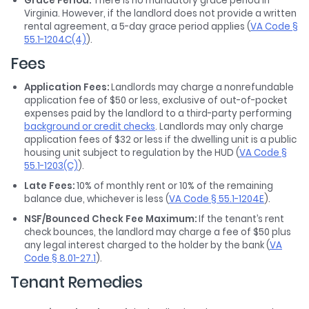
Grace Period:
There is no mandatory grace period in
Virginia. However, if the landlord does not provide a written
rental agreement, a 5-day grace period applies (
VA Code §
55.1-1204C(4)
).
Fees
Application Fees:
Landlords may charge a nonrefundable
application fee of $50 or less, exclusive of out-of-pocket
expenses paid by the landlord to a third-party performing
background or credit checks
. Landlords may only charge
application fees of $32 or less if the dwelling unit is a public
housing unit subject to regulation by the HUD (
VA Code §
55.1-1203(C)
).
Late Fees:
10% of monthly rent or 10% of the remaining
balance due, whichever is less (
VA Code § 55.1-1204E
).
NSF/Bounced Check Fee Maximum:
If the tenant’s rent
check bounces, the landlord may charge a fee of $50 plus
any legal interest charged to the holder by the bank (
VA
Code § 8.01-27.1
).
Tenant Remedies