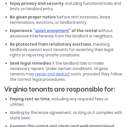
Enjoy privacy and security
, including functional locks and
limits on landlord entry.
Be given proper notice
before rent increases, lease
terminations, evictions, or landlord entry.
Experience “
quiet enjoyment
” of the rental
without
excessive interference from the landlord or neighbors.
Be protected from retaliatory evictions
, meaning
landlords cannot evict tenants for asserting their legal
rights or reporting unsafe conditions.
Seek legal remedies
if the landlord fails to make
necessary repairs. Under certain conditions, Virginia
tenants may
repair and deduct
costs, provided they follow
the correct legal procedures.
Virginia tenants are responsible for:
Paying rent on time
, including any required fees or
utilities.
Abiding by the lease agreement, as long as it complies with
state laws.
Keeping the rental unit clean and well-maintained
,