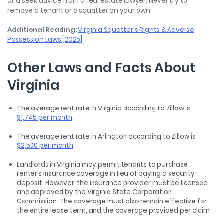
and seek advice from a real estate lawyer. Never try to
remove a tenant or a squatter on your own.
Additional Reading:
Virginia Squatter's Rights & Adverse
Possession Laws [2025]
Other Laws and Facts About
Virginia
The average rent rate in Virginia according to Zillow is
$1,745 per month
.
The average rent rate in Arlington according to Zillow is
$2,500 per month
.
Landlords in Virginia may permit tenants to purchase
renter’s insurance coverage in lieu of paying a security
deposit. However, the insurance provider must be licensed
and approved by the Virginia State Corporation
Commission. The coverage must also remain effective for
the entire lease term, and the coverage provided per claim