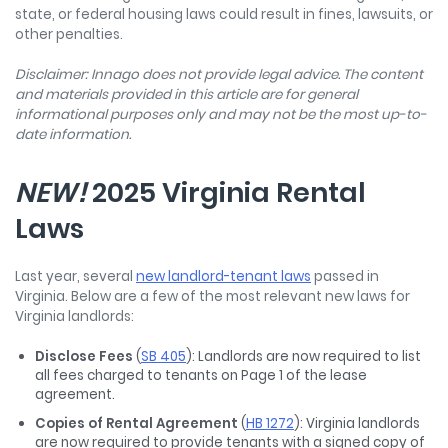
state, or federal housing laws could result in fines, lawsuits, or
other penalties.
Disclaimer: Innago does not provide legal advice. The content
and materials provided in this article are for general
informational purposes only and may not be the most up-to-
date information.
NEW!
2025 Virginia Rental
Laws
Last year, several
new landlord-tenant laws
passed in
Virginia. Below are a few of the most relevant new laws for
Virginia landlords:
Disclose Fees
(
SB 405
): Landlords are now required to list
all fees charged to tenants on Page 1 of the lease
agreement.
Copies of Rental Agreement
(
HB 1272
): Virginia landlords
are now required to provide tenants with a signed copy of