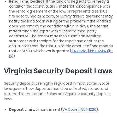
Repair and Deduct:
If the landlord neglects to remedy a
condition that constitutes a material noncompliance with
the rental agreement or the law, or represents a serious
fire hazard, health hazard, or safety threat, the tenant may
notify the landlord in writing of the problem. If the landlord
does not remedy the condition within 14 days, the tenant
may arrange the repair with a licensed third-party
contractor. The tenant may then submit an itemized
statement with receipts for the repair and deduct the
actual cost from the rent, up to the amount of one month’s
rent or $1,500, whichever is greater (
VA Code § 55.1-1244.1(B-
C)
).
Virginia Security Deposit Laws
Security deposits are highly regulated in most states. State
laws govern how deposits should be collected, stored, and
returned to the tenant. Below are Virginia's security deposit
laws:
Deposit Limit:
2 months’ rent (
VA Code § 55.1-1226
).