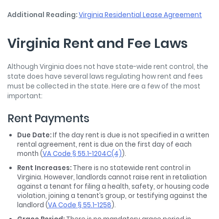
Additional Reading:
Virginia Residential Lease Agreement
Virginia Rent and Fee Laws
Although Virginia does not have state-wide rent control, the
state does have several laws regulating how rent and fees
must be collected in the state. Here are a few of the most
important:
Rent Payments
Due Date:
If the day rent is due is not specified in a written
rental agreement, rent is due on the first day of each
month (
VA Code § 55.1-1204C(4)
).
Rent Increases:
There is no statewide rent control in
Virginia. However, landlords cannot raise rent in retaliation
against a tenant for filing a health, safety, or housing code
violation, joining a tenant’s group, or testifying against the
landlord (
VA Code § 55.1-1258
).