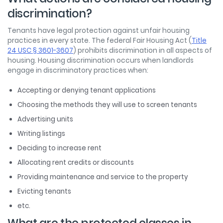
discrimination?
Tenants have legal protection against unfair housing
practices in every state. The federal Fair Housing Act (
Title
24 USC § 3601-3607
) prohibits discrimination in all aspects of
housing. Housing discrimination occurs when landlords
engage in discriminatory practices when:
Accepting or denying tenant applications
Choosing the methods they will use to screen tenants
Advertising units
Writing listings
Deciding to increase rent
Allocating rent credits or discounts
Providing maintenance and service to the property
Evicting tenants
etc.