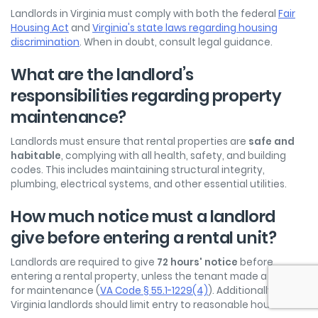
Landlords in Virginia must comply with both the federal
Fair
Housing Act
and
Virginia's state laws regarding housing
discrimination
. When in doubt, consult legal guidance.
What are the landlord’s
responsibilities regarding property
maintenance?
Landlords must ensure that rental properties are
safe and
habitable
, complying with all health, safety, and building
codes. This includes maintaining structural integrity,
plumbing, electrical systems, and other essential utilities.
How much notice must a landlord
give before entering a rental unit?
Landlords are required to give
72 hours' notice
before
entering a rental property, unless the tenant made a request
for maintenance (
VA Code § 55.1-1229(4)
). Additionally,
Virginia landlords should limit entry to reasonable hours.