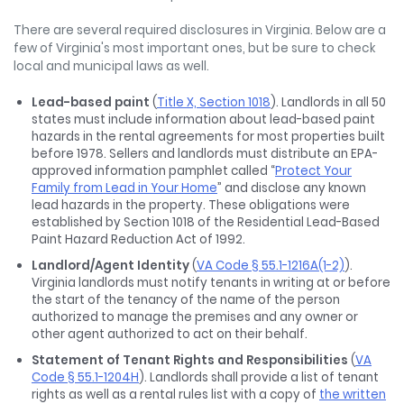
There are several required disclosures in Virginia. Below are a
few of Virginia's most important ones, but be sure to check
local and municipal laws as well.
Lead-based paint
(
Title X, Section 1018
). Landlords in all 50
states must include information about lead-based paint
hazards in the rental agreements for most properties built
before 1978. Sellers and landlords must distribute an EPA-
approved information pamphlet called “
Protect Your
Family from Lead in Your Home
” and disclose any known
lead hazards in the property. These obligations were
established by Section 1018 of the Residential Lead-Based
Paint Hazard Reduction Act of 1992.
Landlord/Agent Identity
(
VA Code § 55.1-1216A(1-2)
).
Virginia landlords must notify tenants in writing at or before
the start of the tenancy of the name of the person
authorized to manage the premises and any owner or
other agent authorized to act on their behalf.
Statement of Tenant Rights and Responsibilities
(
VA
Code § 55.1-1204H
). Landlords shall provide a list of tenant
rights as well as a rental rules list with a copy of
the written