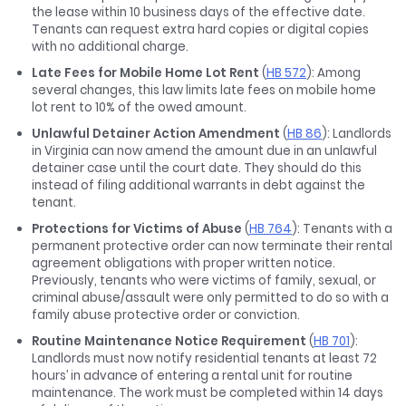
the lease within 10 business days of the effective date.
Tenants can request extra hard copies or digital copies
with no additional charge.
Late Fees for Mobile Home Lot Rent
(
HB 572
): Among
several changes, this law limits late fees on mobile home
lot rent to 10% of the owed amount.
Unlawful Detainer Action Amendment
(
HB 86
): Landlords
in Virginia can now amend the amount due in an unlawful
detainer case until the court date. They should do this
instead of filing additional warrants in debt against the
tenant.
Protections for Victims of Abuse
(
HB 764
): Tenants with a
permanent protective order can now terminate their rental
agreement obligations with proper written notice.
Previously, tenants who were victims of family, sexual, or
criminal abuse/assault were only permitted to do so with a
family abuse protective order or conviction.
Routine Maintenance Notice Requirement
(
HB 701
):
Landlords must now notify residential tenants at least 72
hours’ in advance of entering a rental unit for routine
maintenance. The work must be completed within 14 days