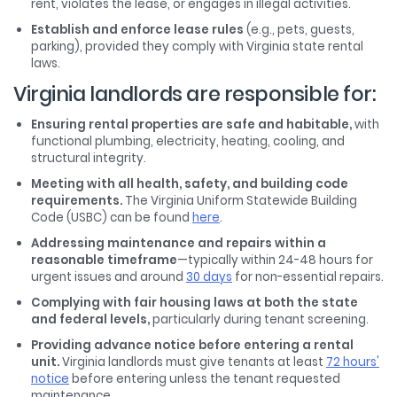
rent, violates the lease, or engages in illegal activities.
Establish and enforce lease rules
(e.g., pets, guests,
parking), provided they comply with Virginia state rental
laws.
Virginia landlords are responsible for:
Ensuring rental properties are safe and habitable,
with
functional plumbing, electricity, heating, cooling, and
structural integrity.
Meeting with all health, safety, and building code
requirements.
The Virginia Uniform Statewide Building
Code (USBC) can be found
here
.
Addressing maintenance and repairs within a
reasonable timeframe
—typically within 24-48 hours for
urgent issues and around
30 days
for non-essential repairs.
Complying with fair housing laws at both the state
and federal levels,
particularly during tenant screening.
Providing advance notice before entering a rental
unit.
Virginia landlords must give tenants at least
72 hours'
notice
before entering unless the tenant requested
maintenance.