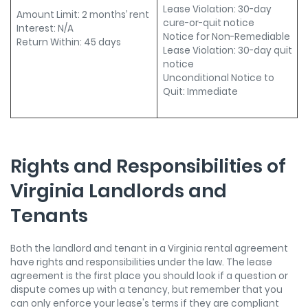
Lease Violation: 30-day
Amount Limit: 2 months’ rent
cure-or-quit notice
Interest: N/A
Notice for Non-Remediable
Return Within: 45 days
Lease Violation: 30-day quit
notice
Unconditional Notice to
Quit: Immediate
Rights and Responsibilities of
Virginia Landlords and
Tenants
Both the landlord and tenant in a Virginia rental agreement
have rights and responsibilities under the law. The lease
agreement is the first place you should look if a question or
dispute comes up with a tenancy, but remember that you
can only enforce your lease's terms if they are compliant