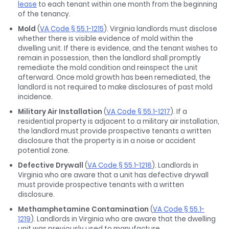
lease
to each tenant within one month from the beginning
of the tenancy.
Mold
(
VA Code § 55.1-1215
). Virginia landlords must disclose
whether there is visible evidence of mold within the
dwelling unit. If there is evidence, and the tenant wishes to
remain in possession, then the landlord shall promptly
remediate the mold condition and reinspect the unit
afterward. Once mold growth has been remediated, the
landlord is not required to make disclosures of past mold
incidence.
Military Air Installation
(
VA Code § 55.1-1217
). If a
residential property is adjacent to a military air installation,
the landlord must provide prospective tenants a written
disclosure that the property is in a noise or accident
potential zone.
Defective Drywall
(
VA Code § 55.1-1218
). Landlords in
Virginia who are aware that a unit has defective drywall
must provide prospective tenants with a written
disclosure.
Methamphetamine Contamination
(
VA Code § 55.1-
1219
). Landlords in Virginia who are aware that the dwelling
unit was previously used to manufacture