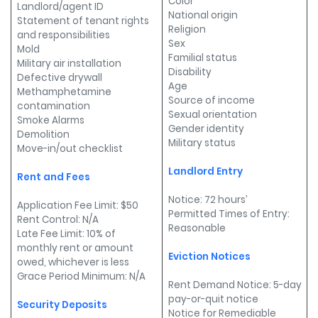
Color
Landlord/agent ID
National origin
Statement of tenant rights
Religion
and responsibilities
Sex
Mold
Familial status
Military air installation
Disability
Defective drywall
Age
Methamphetamine
Source of income
contamination
Sexual orientation
Smoke Alarms
Gender identity
Demolition
Military status
Move-in/out checklist
Landlord Entry
Rent and Fees
Notice: 72 hours’
Application Fee Limit: $50
Permitted Times of Entry:
Rent Control: N/A
Reasonable
Late Fee Limit: 10% of
monthly rent or amount
Eviction Notices
owed, whichever is less
Grace Period Minimum: N/A
Rent Demand Notice: 5-day
pay-or-quit notice
Security Deposits
Notice for Remediable