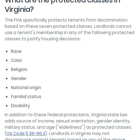
What are the protected classes in
Virginia?
The FHA specifically protects tenants from discrimination
based on these seven protected classes. Landlords cannot
use a tenant's membership in any of the following protected
classes to justify housing decisions:
Race
Color
Religion
Gender
National origin
Familial status
Disability
In addition to these federal protections, Virginia state law
adds source of income, sexual orientation, gender identity,
military status, and age ("elderliness") as protected classes
(
VA Code § 36-96.3
). Landlords in Virginia may not
discriminate against tenants based on any of the above