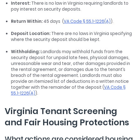
Interest:
There is no law in Virginia requiring landlords to
pay interest on security deposits.
Return Within:
45 days (
VA Code § 55.1-1226(A)
).
Deposit Location:
There are no laws in Virginia specifying
where the security deposit should be kept.
Withholding:
Landlords may withhold funds from the
security deposit for unpaid late fees, physical damages,
unreasonable wear and tear, other damages provided in
the rental agreement, or damages due to the tenant’s
breach of the rental agreement. Landlords must also
provide an itemized list of deductions in a written notice
together with the remainder of the deposit (
VA Code §
55.1-1226(A)
).
Virginia Tenant Screening
and Fair Housing Protections
What actions are considered housing