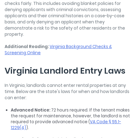
checks fairly. This includes avoiding blanket policies for
denying applicants with criminal convictions, assessing
applicants and their criminal histories on a case-by-case
basis, and only denying an applicant when they
demonstrate a risk to the safety of other residents or the
property.
Additional Reading:
Virginia Background Checks &
Screening Online
Virginia Landlord Entry Laws
In Virginia, landlords cannot enter rental properties at any
time. Below are the state's laws for when and how landlords
can enter:
Advanced Notice:
72 hours required. If the tenant makes
the request for maintenance, however, the landlord is not
required to provide advanced notice (
VA Code § 55.1-
1229(4)
).