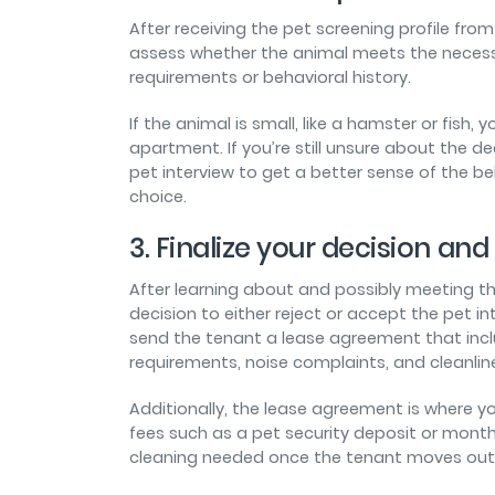
After receiving the pet screening profile from
assess whether the animal meets the necessar
requirements or behavioral history.
If the animal is small, like a hamster or fis
apartment. If you’re still unsure about the d
pet interview to get a better sense of the beh
choice.
3. Finalize your decision a
After learning about and possibly meeting t
decision to either reject or accept the pet int
send the tenant a lease agreement that inc
requirements, noise complaints, and cleanli
Additionally, the lease agreement is where y
fees such as a pet security deposit or mont
cleaning needed once the tenant moves out