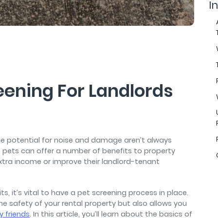
air
In
eening For Landlords
he potential for noise and damage aren’t always
, pets can offer a number of benefits to property
xtra income or improve their landlord-tenant
s, it’s vital to have a pet screening process in place.
he safety of your rental property but also allows you
y friends
. In this article, you’ll learn about the basics of