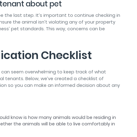
h tenant about pet
e the last step. It’s important to continue checking in
nsure the animal isn’t violating any of your property
ness’ pet standards. This way, concerns can be
ication Checklist
it can seem overwhelming to keep track of what
l tenants. Below, we’ve created a checklist of
tion so you can make an informed decision about any
should know is how many animals would be residing in
ether the animals will be able to live comfortably in