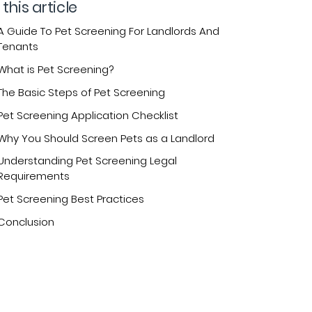
 this article
A Guide To Pet Screening For Landlords And
Tenants
What is Pet Screening?
The Basic Steps of Pet Screening
Pet Screening Application Checklist
Why You Should Screen Pets as a Landlord
Understanding Pet Screening Legal
Requirements
Pet Screening Best Practices
Conclusion