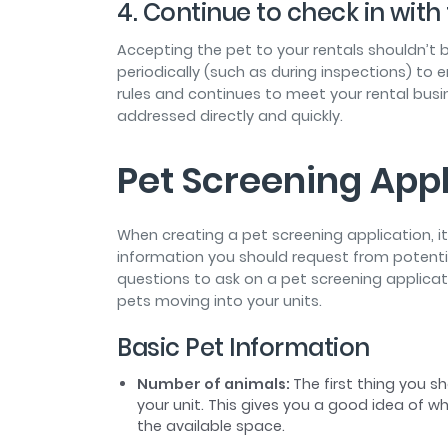
4. Continue to check in wit
Accepting the pet to your rentals shouldn’t b
periodically (such as during inspections) to e
rules and continues to meet your rental busi
addressed directly and quickly.
Pet Screening Appl
When creating a pet screening application, 
information you should request from potentia
questions to ask on a pet screening applica
pets moving into your units.
Basic Pet Information
Number of animals:
The first thing you 
your unit. This gives you a good idea of wh
the available space.