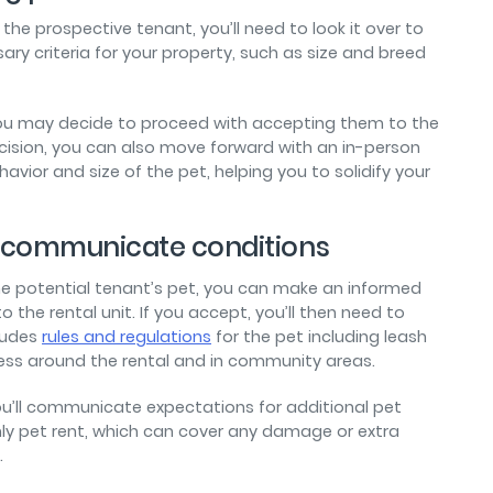
 the prospective tenant, you’ll need to look it over to
y criteria for your property, such as size and breed
h, you may decide to proceed with accepting them to the
ecision, you can also move forward with an in-person
avior and size of the pet, helping you to solidify your
nd communicate conditions
he potential tenant’s pet, you can make an informed
o the rental unit. If you accept, you’ll then need to
ludes
rules and regulations
for the pet including leash
ness around the rental and in community areas.
ou’ll communicate expectations for additional pet
hly pet rent, which can cover any damage or extra
.