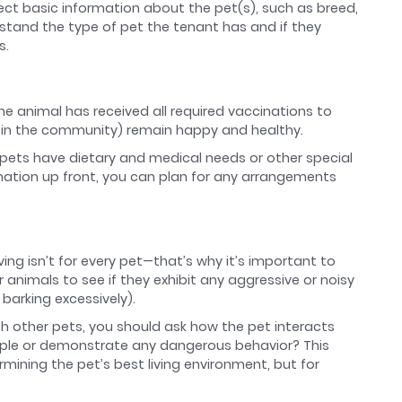
lect basic information about the pet(s), such as breed,
rstand the type of pet the tenant has and if they
s.
 the animal has received all required vaccinations to
s in the community) remain happy and healthy.
ets have dietary and medical needs or other special
mation up front, you can plan for any arrangements
ing isn’t for every pet—that’s why it’s important to
 animals to see if they exhibit any aggressive or noisy
barking excessively).
th other pets, you should ask how the pet interacts
ople or demonstrate any dangerous behavior? This
rmining the pet’s best living environment, but for