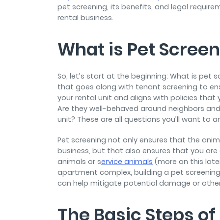
pet screening, its benefits, and legal requi
rental business.
What is Pet Scree
So, let’s start at the beginning: What is pet 
that goes along with tenant screening to ensu
your rental unit and aligns with policies tha
Are they well-behaved around neighbors and o
unit? These are all questions you’ll want to 
Pet screening not only ensures that the anima
business, but that also ensures that you ar
animals or s
ervice animals
(more on this late
apartment complex, building a pet screening p
can help mitigate potential damage or other 
The Basic Steps of