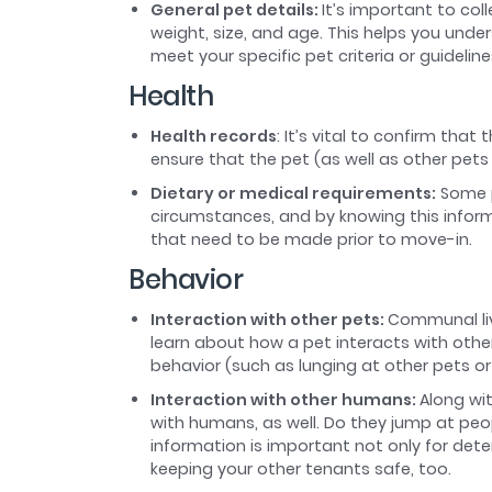
General pet details:
It’s important to col
weight, size, and age. This helps you unde
meet your specific pet criteria or guideline
Health
Health records
: It’s vital to confirm that
ensure that the pet (as well as other pet
Dietary or medical requirements:
Some p
circumstances, and by knowing this infor
that need to be made prior to move-in.
Behavior
Interaction with other pets:
Communal liv
learn about how a pet interacts with other
behavior (such as lunging at other pets or 
Interaction with other humans:
Along wi
with humans, as well. Do they jump at pe
information is important not only for dete
keeping your other tenants safe, too.