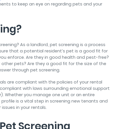
rements to keep an eye on regarding pets and your
ning?
screening? As a landlord, pet screening is a process
re that a potential resident’s pet is a good fit for
t you enforce. Are they in good health and pest-free?
ther pets? Are they a good fit for the size of the
answer through pet screening.
ls are compliant with the policies of your rental
e compliant with laws surrounding emotional support
r). Whether you manage one unit or an entire
rofile is a vital step in screening new tenants and
issues in your rentals.
 Pet Screening