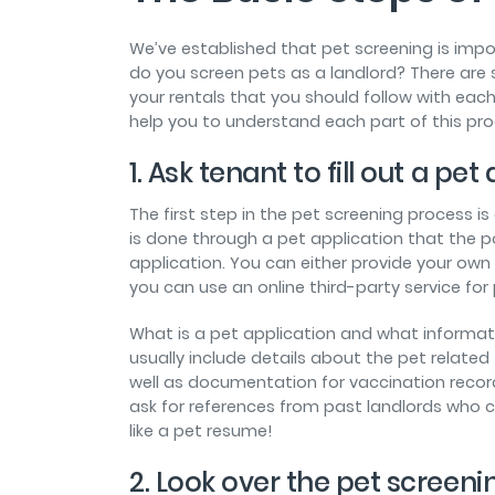
We’ve established that pet screening is imp
do you screen pets as a landlord? There are 
your rentals that you should follow with each
help you to understand each part of this pro
1. Ask tenant to fill out a pet
The first step in the pet screening process is
is done through a pet application that the pot
application. You can either provide your own 
you can use an online third-party service for
What is a pet application and what informat
usually include details about the pet related 
well as documentation for vaccination record
ask for references from past landlords who c
like a pet resume!
2. Look over the pet screenin