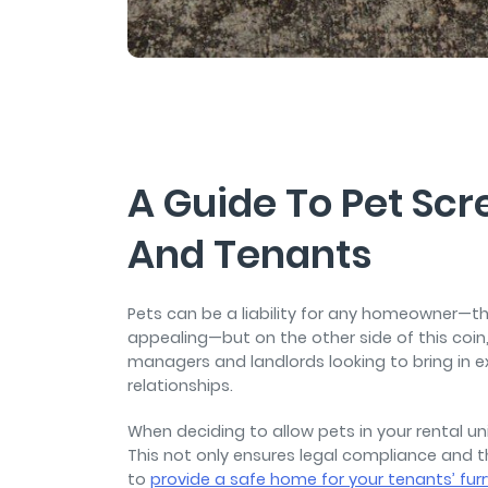
and sign and store salon ch
rental agreements.
A Guide To Pet Scr
And Tenants
Pets can be a liability for any homeowner—t
appealing—but on the other side of this coin
managers and landlords looking to bring in e
relationships.
When deciding to allow pets in your rental unit
This not only ensures legal compliance and t
to
provide a safe home for your tenants’ furr