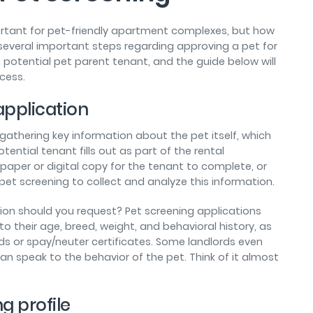
ortant for pet-friendly apartment complexes, but how
several important steps regarding approving a pet for
 potential pet parent tenant, and the guide below will
cess.
 application
 gathering key information about the pet itself, which
ential tenant fills out as part of the rental
paper or digital copy for the tenant to complete, or
 pet screening to collect and analyze this information.
ion should you request? Pet screening applications
to their age, breed, weight, and behavioral history, as
s or spay/neuter certificates. Some landlords even
an speak to the behavior of the pet. Think of it almost
g profile