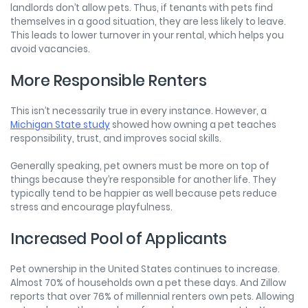
landlords don’t allow pets. Thus, if tenants with pets find
themselves in a good situation, they are less likely to leave.
This leads to lower turnover in your rental, which helps you
avoid vacancies.
More Responsible Renters
This isn’t necessarily true in every instance. However, a
Michigan State study
showed how owning a pet teaches
responsibility, trust, and improves social skills.
Generally speaking, pet owners must be more on top of
things because they’re responsible for another life. They
typically tend to be happier as well because pets reduce
stress and encourage playfulness.
Increased Pool of Applicants
Pet ownership in the United States continues to increase.
Almost 70% of households own a pet these days. And Zillow
reports that over 76% of millennial renters own pets. Allowing