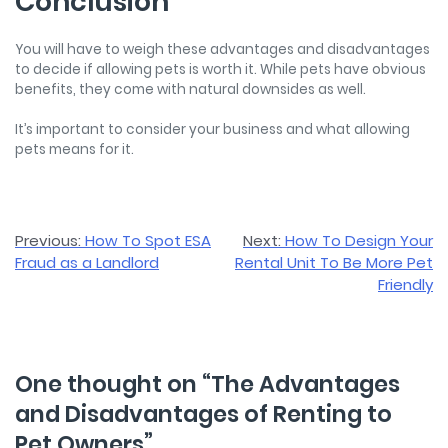
Conclusion
You will have to weigh these advantages and disadvantages
to decide if allowing pets is worth it. While pets have obvious
benefits, they come with natural downsides as well.
It’s important to consider your business and what allowing
pets means for it.
Post
Previous:
How To Spot ESA
Next:
How To Design Your
Fraud as a Landlord
Rental Unit To Be More Pet
navigation
Friendly
One thought on “
The Advantages
and Disadvantages of Renting to
Pet Owners
”