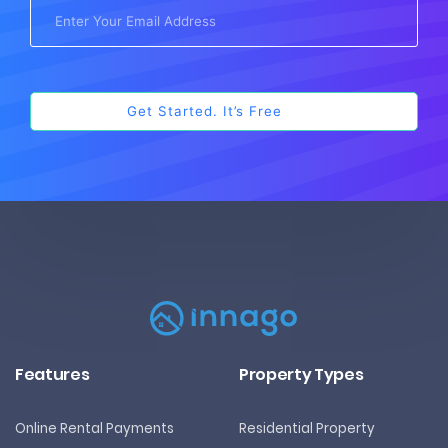
Features
Property Types
Online Rental Payments
Residential Property