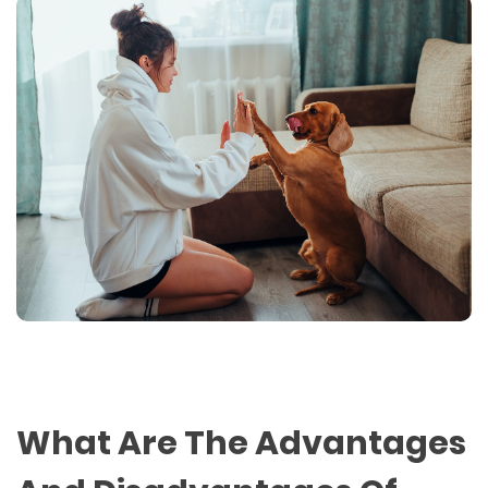
What Are The Advantages