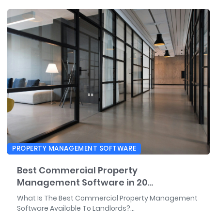
PROPERTY MANAGEMENT SOFTWARE
Best Commercial Property
Management Software in 20...
What Is The Best Commercial Property Management
Software Available To Landlords?...