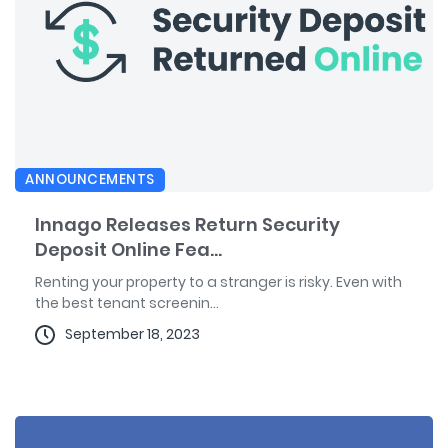
ANNOUNCEMENTS
Innago Releases Return Security
Deposit Online Fea...
Renting your property to a stranger is risky. Even with
the best tenant screenin...
September 18, 2023