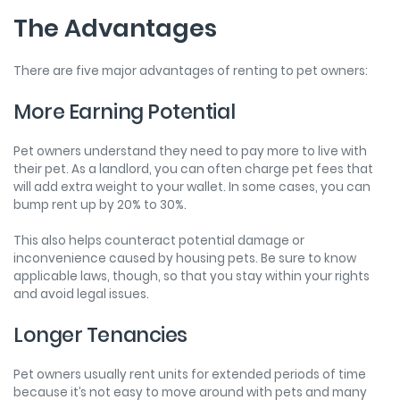
The Advantages
There are five major advantages of renting to pet owners:
More Earning Potential
Pet owners understand they need to pay more to live with
their pet. As a landlord, you can often charge pet fees that
will add extra weight to your wallet. In some cases, you can
bump rent up by 20% to 30%.
This also helps counteract potential damage or
inconvenience caused by housing pets. Be sure to know
applicable laws, though, so that you stay within your rights
and avoid legal issues.
Longer Tenancies
Pet owners usually rent units for extended periods of time
because it’s not easy to move around with pets and many