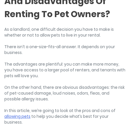
And Disadvantages Of
Renting To Pet Owners?
As a landlord, one difficult decision you have to make is
whether or not to allow pets to live in your rental.
There isn’t a one-size-fits-all answer. It depends on your
business.
The advantages are plentiful: you can make more money,
you have access to a larger pool of renters, and tenants with
pets will love you.
On the other hand, there are obvious disadvantages: the risk
of pet-caused damage, loud noises, odors, fleas, and
possible allergy issues.
In this article, we’re going to look at the pros and cons of
allowing pets
to help you decide what’s best for your
business.