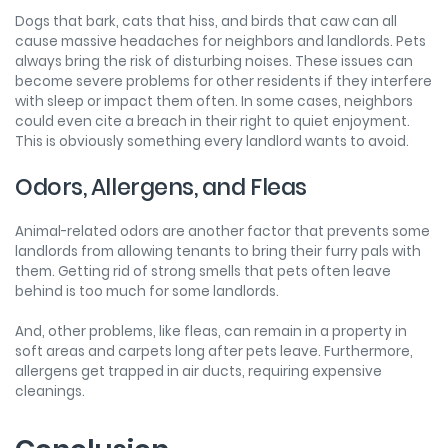
Dogs that bark, cats that hiss, and birds that caw can all
cause massive headaches for neighbors and landlords. Pets
always bring the risk of disturbing noises. These issues can
become severe problems for other residents if they interfere
with sleep or impact them often. In some cases, neighbors
could even cite a breach in their right to quiet enjoyment.
This is obviously something every landlord wants to avoid.
Odors, Allergens, and Fleas
Animal-related odors are another factor that prevents some
landlords from allowing tenants to bring their furry pals with
them. Getting rid of strong smells that pets often leave
behind is too much for some landlords.
And, other problems, like fleas, can remain in a property in
soft areas and carpets long after pets leave. Furthermore,
allergens get trapped in air ducts, requiring expensive
cleanings.