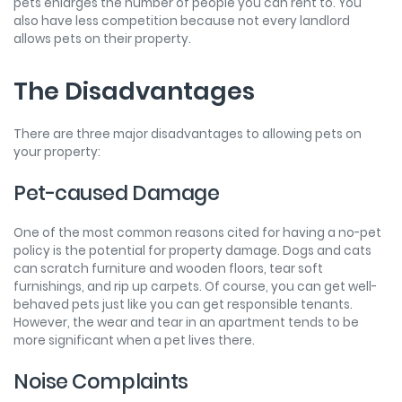
pets enlarges the number of people you can rent to. You
also have less competition because not every landlord
allows pets on their property.
The Disadvantages
There are three major disadvantages to allowing pets on
your property:
Pet-caused Damage
One of the most common reasons cited for having a no-pet
policy is the potential for property damage. Dogs and cats
can scratch furniture and wooden floors, tear soft
furnishings, and rip up carpets. Of course, you can get well-
behaved pets just like you can get responsible tenants.
However, the wear and tear in an apartment tends to be
more significant when a pet lives there.
Noise Complaints