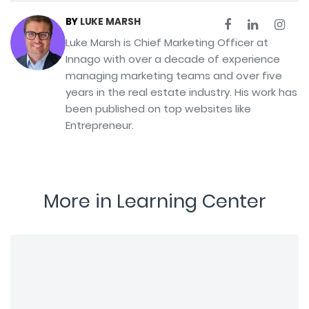
BY
LUKE MARSH
Luke Marsh is Chief Marketing Officer at
Innago with over a decade of experience
managing marketing teams and over five
years in the real estate industry. His work has
been published on top websites like
Entrepreneur.
More in Learning Center