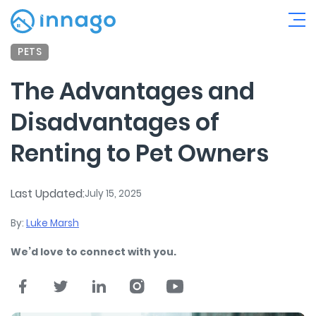
PETS
The Advantages and
Disadvantages of
Renting to Pet Owners
Last Updated:
July 15, 2025
By:
Luke Marsh
We’d love to connect with you.