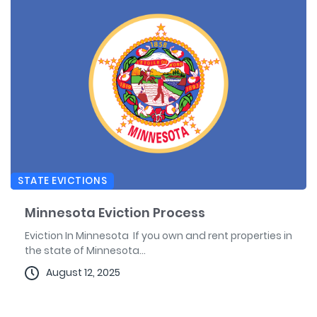
STATE EVICTIONS
Minnesota Eviction Process
Eviction In Minnesota If you own and rent properties in
the state of Minnesota...
August 12, 2025