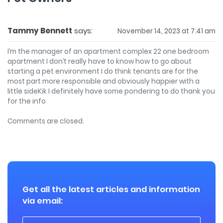
Tammy Bennett
says:
November 14, 2023 at 7:41 am
I’m the manager of an apartment complex 22 one bedroom
apartment I don’t really have to know how to go about
starting a pet environment I do think tenants are for the
most part more responsible and obviously happier with a
little sideKik I definitely have some pondering to do thank you
for the info
Comments are closed.
Get all the latest articles and information
via email: