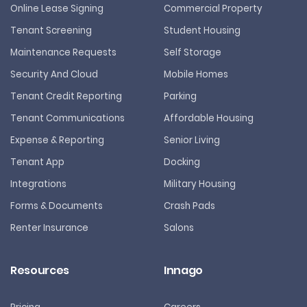
Online Lease Signing
Commercial Property
Tenant Screening
Student Housing
Maintenance Requests
Self Storage
Security And Cloud
Mobile Homes
Tenant Credit Reporting
Parking
Tenant Communications
Affordable Housing
Expense & Reporting
Senior Living
Tenant App
Docking
Integrations
Military Housing
Forms & Documents
Crash Pads
Renter Insurance
Salons
Resources
Innago