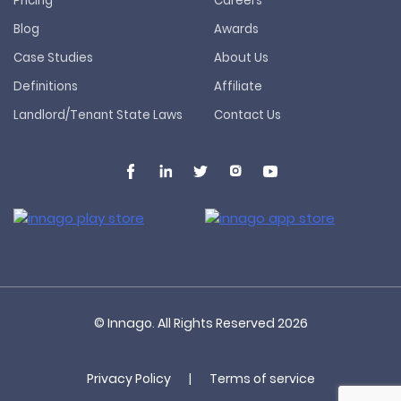
Pricing
Careers
Blog
Awards
Case Studies
About Us
Definitions
Affiliate
Landlord/Tenant State Laws
Contact Us
© Innago. All Rights Reserved
2026
Privacy Policy
|
Terms of service