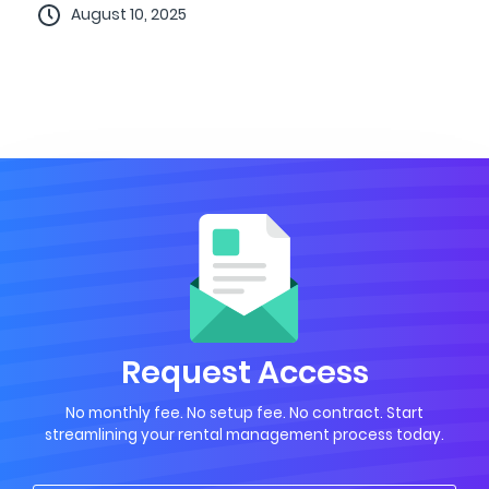
August 10, 2025
Request Access
No monthly fee. No setup fee. No contract. Start
streamlining your rental management process today.