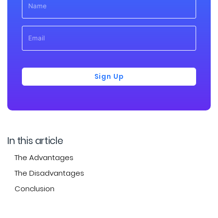
Sign Up
In this article
The Advantages
The Disadvantages
Conclusion