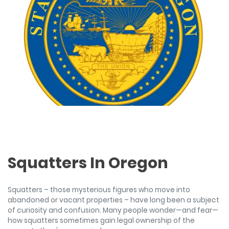
Squatters In Oregon
Squatters – those mysterious figures who move into
abandoned or vacant properties – have long been a subject
of curiosity and confusion. Many people wonder—and fear—
how squatters sometimes gain legal ownership of the