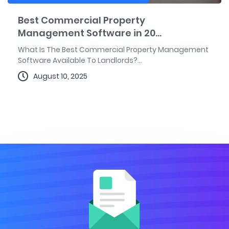
Best Commercial Property
Management Software in 20...
What Is The Best Commercial Property Management
Software Available To Landlords?...
August 10, 2025