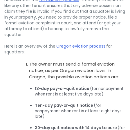
like any other tenant ensures that any adverse possession
claim they file is invalid. If you find out that a squatter is living
in your property, you need to provide proper notice, file a
formal eviction complaint in court, and attend (or get your
attorney to attend) a hearing to lawfully remove the
squatter.
Here is an overview of the
Oregon eviction process
for
squatters:
The owner must send a formal eviction
notice, as per Oregon eviction laws. In
Oregon, the possible eviction notices are:
13-day pay-or-quit notice
(for nonpayment
when rent is at least five days late)
Ten-day pay-or-quit notice
(for
nonpayment when rent is at least eight days
late)
30-day quit notice with 14 days to cure
(for