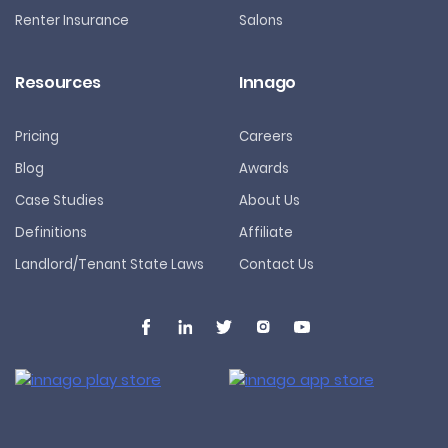
Renter Insurance
Salons
Resources
Innago
Pricing
Careers
Blog
Awards
Case Studies
About Us
Definitions
Affiliate
Landlord/Tenant State Laws
Contact Us