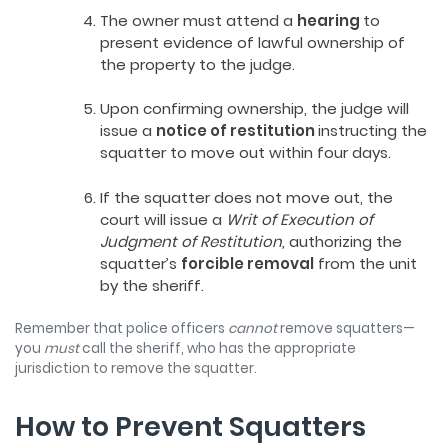
The owner must attend a
hearing
to
present evidence of lawful ownership of
the property to the judge.
Upon confirming ownership, the judge will
issue a
notice of restitution
instructing the
squatter to move out within four days.
If the squatter does not move out, the
court will issue a
Writ of Execution of
Judgment of Restitution,
authorizing the
squatter’s
forcible removal
from the unit
by the sheriff.
Remember that police officers
cannot
remove squatters—
you
must
call the sheriff, who has the appropriate
jurisdiction to remove the squatter.
How to Prevent Squatters