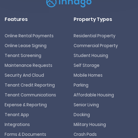
Features
Property Types
Online Rental Payments
Residential Property
Online Lease Signing
Commercial Property
Tenant Screening
Student Housing
Maintenance Requests
Self Storage
Security And Cloud
Mobile Homes
Tenant Credit Reporting
Parking
Tenant Communications
Affordable Housing
Expense & Reporting
Senior Living
Tenant App
Docking
Integrations
Military Housing
Forms & Documents
Crash Pads