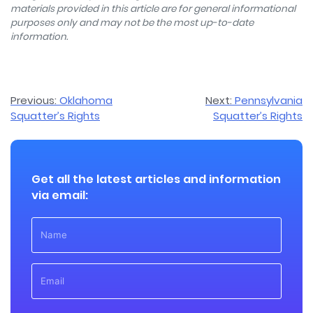
materials provided in this article are for general informational
purposes only and may not be the most up-to-date
information.
Post
Previous:
Oklahoma
Next:
Pennsylvania
Squatter’s Rights
Squatter’s Rights
navigation
Get all the latest articles and information
via email: