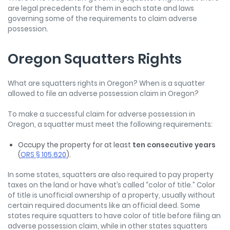
are legal precedents for them in each state and laws
governing some of the requirements to claim adverse
possession.
Oregon Squatters Rights
What are squatters rights in Oregon? When is a squatter
allowed to file an adverse possession claim in Oregon?
To make a successful claim for adverse possession in
Oregon, a squatter must meet the following requirements:
Occupy the property for at least
ten consecutive years
(
ORS § 105.620
).
In some states, squatters are also required to pay property
taxes on the land or have what’s called “color of title.” Color
of title is unofficial ownership of a property, usually without
certain required documents like an official deed. Some
states require squatters to have color of title before filing an
adverse possession claim, while in other states squatters