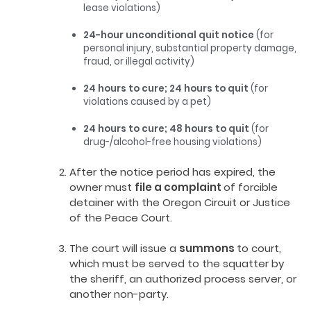
lease violations)
24-hour unconditional quit notice
(for
personal injury, substantial property damage,
fraud, or illegal activity)
24 hours to cure; 24 hours to quit
(for
violations caused by a pet)
24 hours to cure; 48 hours to quit
(for
drug-/alcohol-free housing violations)
After the notice period has expired, the
owner must
file a complaint
of forcible
detainer with the Oregon Circuit or Justice
of the Peace Court.
The court will issue a
summons
to court,
which must be served to the squatter by
the sheriff, an authorized process server, or
another non-party.