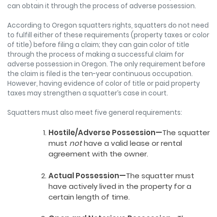
can obtain it through the process of adverse possession.
According to Oregon squatters rights, squatters do not need
to fulfill either of these requirements (property taxes or color
of title) before filing a claim; they can gain color of title
through the process of making a successful claim for
adverse possession in Oregon. The only requirement before
the claim is filed is the ten-year continuous occupation.
However, having evidence of color of title or paid property
taxes may strengthen a squatter’s case in court.
Squatters must also meet five general requirements:
Hostile/Adverse Possession—
The squatter
must
not
have a valid lease or rental
agreement with the owner.
Actual Possession—
The squatter must
have actively lived in the property for a
certain length of time.