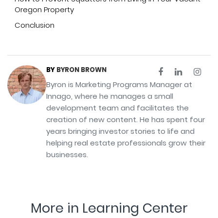
Oregon Property
Conclusion
BY
BYRON BROWN
Byron is Marketing Programs Manager at
Innago, where he manages a small
development team and facilitates the
creation of new content. He has spent four
years bringing investor stories to life and
helping real estate professionals grow their
businesses.
More in Learning Center