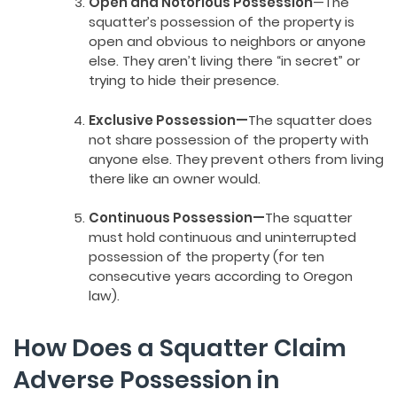
Open and Notorious Possession
—The
squatter’s possession of the property is
open and obvious to neighbors or anyone
else. They aren’t living there “in secret” or
trying to hide their presence.
Exclusive Possession—
The squatter does
not share possession of the property with
anyone else. They prevent others from living
there like an owner would.
Continuous Possession—
The squatter
must hold continuous and uninterrupted
possession of the property (for ten
consecutive years according to Oregon
law).
How Does a Squatter Claim
Adverse Possession in