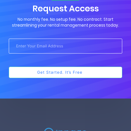
Request Access
No monthly fee. No setup fee. No contract. Start
streamlining your rental management process today.