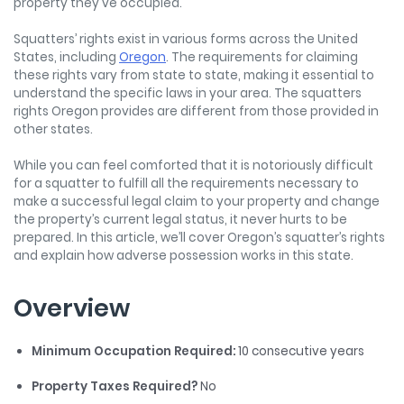
property they've occupied.
Squatters’ rights exist in various forms across the United
States, including
Oregon
. The requirements for claiming
these rights vary from state to state, making it essential to
understand the specific laws in your area. The squatters
rights Oregon provides are different from those provided in
other states.
While you can feel comforted that it is notoriously difficult
for a squatter to fulfill all the requirements necessary to
make a successful legal claim to your property and change
the property’s current legal status, it never hurts to be
prepared. In this article, we’ll cover Oregon’s squatter’s rights
and explain how adverse possession works in this state.
Overview
Minimum Occupation Required:
10 consecutive years
Property Taxes Required?
No