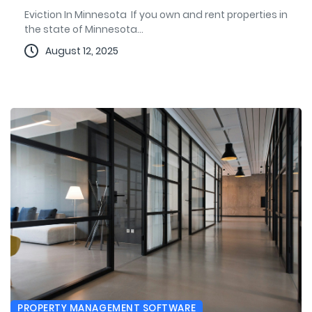
Eviction In Minnesota If you own and rent properties in
the state of Minnesota...
August 12, 2025
PROPERTY MANAGEMENT SOFTWARE