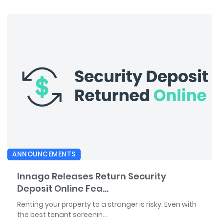
ANNOUNCEMENTS
Innago Releases Return Security
Deposit Online Fea...
Renting your property to a stranger is risky. Even with
the best tenant screenin...