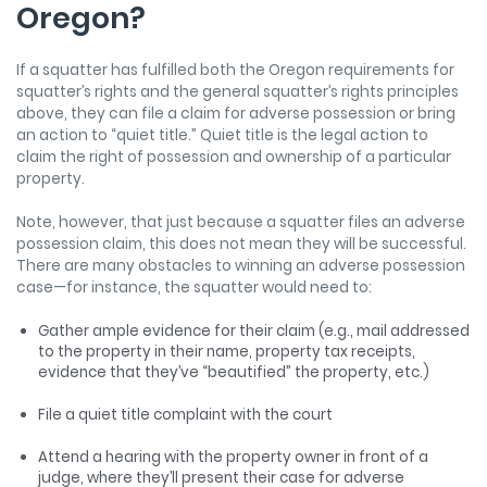
Oregon?
If a squatter has fulfilled both the Oregon requirements for
squatter’s rights and the general squatter’s rights principles
above, they can file a claim for adverse possession or bring
an action to “quiet title.” Quiet title is the legal action to
claim the right of possession and ownership of a particular
property.
Note, however, that just because a squatter files an adverse
possession claim, this does not mean they will be successful.
There are many obstacles to winning an adverse possession
case—for instance, the squatter would need to:
Gather ample evidence for their claim (e.g., mail addressed
to the property in their name, property tax receipts,
evidence that they’ve “beautified” the property, etc.)
File a quiet title complaint with the court
Attend a hearing with the property owner in front of a
judge, where they’ll present their case for adverse