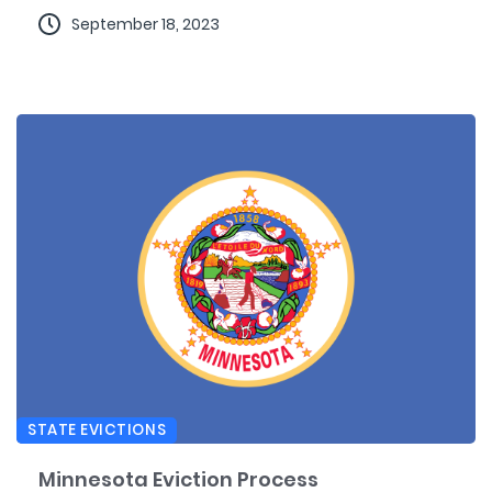
September 18, 2023
STATE EVICTIONS
Minnesota Eviction Process