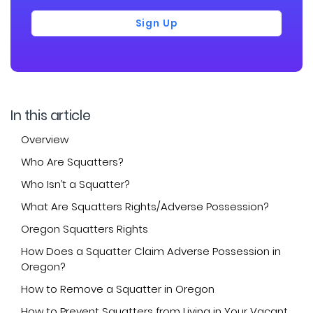
Sign Up
In this article
Overview
Who Are Squatters?
Who Isn’t a Squatter?
What Are Squatters Rights/Adverse Possession?
Oregon Squatters Rights
How Does a Squatter Claim Adverse Possession in
Oregon?
How to Remove a Squatter in Oregon
How to Prevent Squatters from Living in Your Vacant