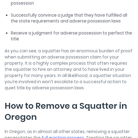
possession
Successfully convince a judge that they have fulfilled all
the state requirements and adverse possession laws
Receive a judgment for adverse possession to perfect the
title
As you can see, a squatter has an enormous burden of proof
when submitting an adverse possession claim for your
property. It is a highly complex process that often requires
the squatter to hire an attorney and to have lived in your
property for many years. In all likelihood, a squatter situation
you’re involved in won’t escalate to a successful action to
quiet title by adverse possession laws.
How to Remove a Squatter in
Oregon
In Oregon, as in almost all other states, removing a squatter
necessitates the
full eviction process
. Treating the squatter