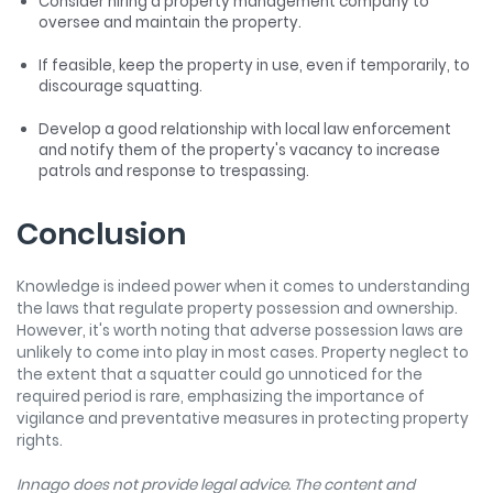
Consider hiring a property management company to
oversee and maintain the property.
If feasible, keep the property in use, even if temporarily, to
discourage squatting.
Develop a good relationship with local law enforcement
and notify them of the property's vacancy to increase
patrols and response to trespassing.
Conclusion
Knowledge is indeed power when it comes to understanding
the laws that regulate property possession and ownership.
However, it's worth noting that adverse possession laws are
unlikely to come into play in most cases. Property neglect to
the extent that a squatter could go unnoticed for the
required period is rare, emphasizing the importance of
vigilance and preventative measures in protecting property
rights.
Innago does not provide legal advice. The content and