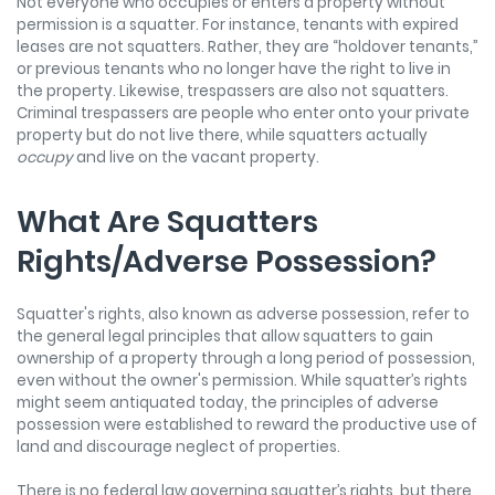
Not everyone who occupies or enters a property without
permission is a squatter. For instance, tenants with expired
leases are not squatters. Rather, they are “holdover tenants,”
or previous tenants who no longer have the right to live in
the property. Likewise, trespassers are also not squatters.
Criminal trespassers are people who enter onto your private
property but do not live there, while squatters actually
occupy
and live on the vacant property.
What Are Squatters
Rights/Adverse Possession?
Squatter's rights, also known as adverse possession, refer to
the general legal principles that allow squatters to gain
ownership of a property through a long period of possession,
even without the owner's permission. While squatter’s rights
might seem antiquated today, the principles of adverse
possession were established to reward the productive use of
land and discourage neglect of properties.
There is no federal law governing squatter’s rights, but there