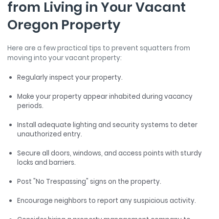
from Living in Your Vacant
Oregon Property
Here are a few practical tips to prevent squatters from
moving into your vacant property:
Regularly inspect your property.
Make your property appear inhabited during vacancy
periods.
Install adequate lighting and security systems to deter
unauthorized entry.
Secure all doors, windows, and access points with sturdy
locks and barriers.
Post "No Trespassing" signs on the property.
Encourage neighbors to report any suspicious activity.