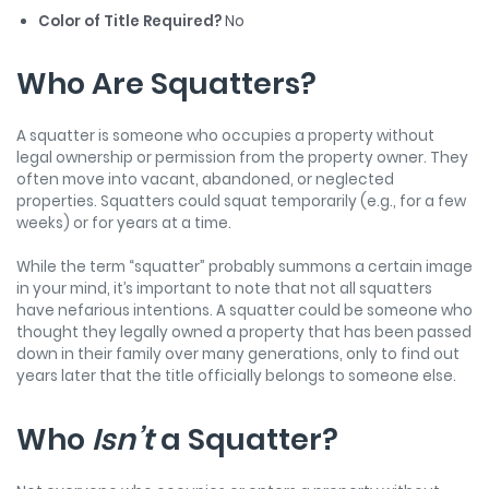
Color of Title Required?
No
Who Are Squatters?
A squatter is someone who occupies a property without
legal ownership or permission from the property owner. They
often move into vacant, abandoned, or neglected
properties. Squatters could squat temporarily (e.g., for a few
weeks) or for years at a time.
While the term “squatter” probably summons a certain image
in your mind, it’s important to note that not all squatters
have nefarious intentions. A squatter could be someone who
thought they legally owned a property that has been passed
down in their family over many generations, only to find out
years later that the title officially belongs to someone else.
Who
Isn’t
a Squatter?