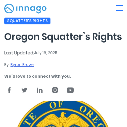
SQUATTER'S RIGHTS
Oregon Squatter’s Rights
Last Updated:
July 16, 2025
By:
Byron Brown
We’d love to connect with you.