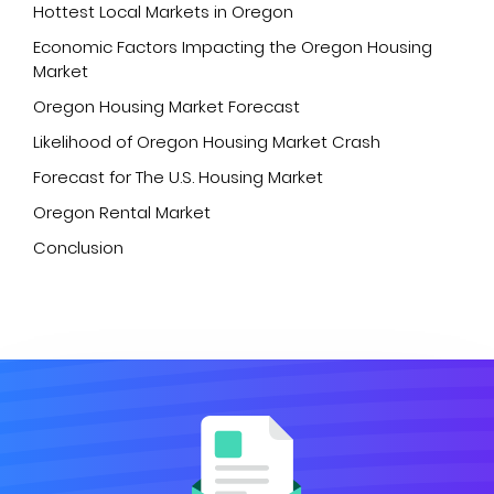
Hottest Local Markets in Oregon
Economic Factors Impacting the Oregon Housing
Market
Oregon Housing Market Forecast
Likelihood of Oregon Housing Market Crash
Forecast for The U.S. Housing Market
Oregon Rental Market
Conclusion