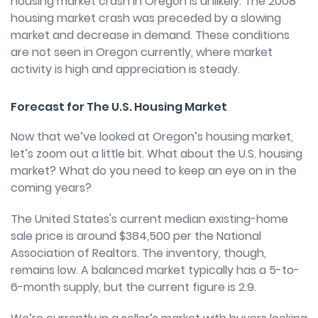
housing market crash in Oregon is unlikely. The 2008
housing market crash was preceded by a slowing
market and decrease in demand. These conditions
are not seen in Oregon currently, where market
activity is high and appreciation is steady.
Forecast for The U.S. Housing Market
Now that we’ve looked at Oregon’s housing market,
let’s zoom out a little bit. What about the U.S. housing
market? What do you need to keep an eye on in the
coming years?
The United States's current median existing-home
sale price is around $384,500 per the National
Association of Realtors. The inventory, though,
remains low. A balanced market typically has a 5-to-
6-month supply, but the current figure is 2.9.