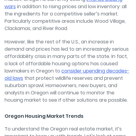
wars
in addition to rising prices and low inventory: all
the ingredients for a competitive seller’s market.
Particularly competitive areas include Wood Village,
Clackamas, and River Road.
However, like the rest of the U.S., an increase in
demand and prices has led to an increasingly serious
affordability crisis in many parts of the state.
In fact,
a lack of affordable housing options has caused
lawmakers in Oregon to
consider upending decades-
old laws
that protect wildlife reserves and prevent
suburban sprawl. Homeowners, new buyers, and
analysts in Oregon will continue to monitor the
housing market to see if other solutions are possible.
Oregon Housing Market Trends
To understand the Oregon real estate market, it’s