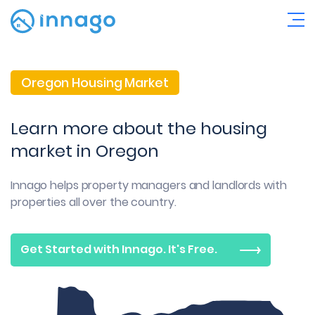
Oregon Housing Market
Learn more about the housing
market in Oregon
Innago helps property managers and landlords with
properties all over the country.
Get Started with Innago. It's Free.