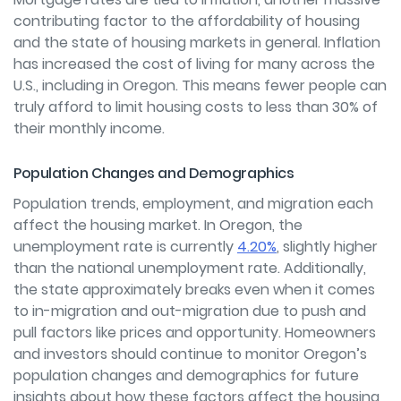
contributing factor to the affordability of housing
and the state of housing markets in general. Inflation
has increased the cost of living for many across the
U.S., including in Oregon. This means fewer people can
truly afford to limit housing costs to less than 30% of
their monthly income.
Population Changes and Demographics
Population trends, employment, and migration each
affect the housing market. In Oregon, the
unemployment rate is currently
4.20%
, slightly higher
than the national unemployment rate. Additionally,
the state approximately breaks even when it comes
to in-migration and out-migration due to push and
pull factors like prices and opportunity. Homeowners
and investors should continue to monitor Oregon’s
population changes and demographics for future
insights about how these factors affect the housing