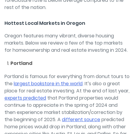
foreclosure rate is below average compared to the
rest of the nation.
Hottest Local Markets in Oregon
Oregon features many vibrant, diverse housing
markets. Below we review a few of the top markets
for homeownership and real estate investing in 2024.
Portland
Portland is famous for everything from donut tours to
the
largest bookstore in the world
. It’s also a great
place for real estate investing. At the end of last year,
experts predicted
that Portland properties would
continue to appreciate in the spring of 2024 and
then experience market stabilization/correction by
the beginning of 2025. A
different source
predicted
home prices would drop in Portland, along with other
expensive cities like Austin, St. Louis, and Dallas. So far,