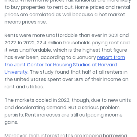
to buy properties to rent out. Home prices and rental
prices are correlated as well because a hot market
means prices rise.
Rents were more unaffordable than ever in 2021 and
2022. In 2022, 22.4 million households paying rent said
it was unaffordable, which is the highest that figure
has ever been, according to a January
report from
the Joint Center for Housing Studies at Harvard
University
. The study found that half of all renters in
the United States spent over 30% of their income on
rent and utilities.
The markets cooled in 2023, though, due to new units
and decelerating demand. But a serious problem
persists: Rent increases are still outpacing income
gains.
Moreover, high interest rates are keeping borrowing