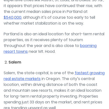
it appears that prices have continued their rise, with
the current median sales price in Portland at
$540,000
, although it’s of course too early to tell
whether market stabilization is on the way.
Portland is also an ideal location for short-term rental
properties, as it receives plenty of tourism
throughout the year and is also close to
booming
resort towns
near Mt. Hood.
Salem
Salem, the state capital, is one of the
fastest growing
real estate markets
in Oregon. The city’s
central
location, within driving distance of both the coast
and mountain see resorts, makes it an ideal location
for long-term rental property investing. Properties
spending just 33 days on the market, and rent prices
are trending upward as well.