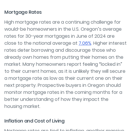
Mortgage Rates
High mortgage rates are a continuing challenge for
would-be homeowners in the U.S. Oregon’s average
rates for 30-year mortgages in June of 2024 are
close to the national average at
7.06%
. Higher interest
rates deter borrowing and discourage those who
already own homes from putting their homes on the
market. Many homeowners report feeling “locked in”
to their current homes, as it is unlikely they will secure
a mortgage rate as low as their current one on their
next property. Prospective buyers in Oregon should
monitor mortgage rates in the coming months for a
better understanding of how they impact the
housing market.
Inflation and Cost of Living
Mortgage rates are tied to inflation, another massive