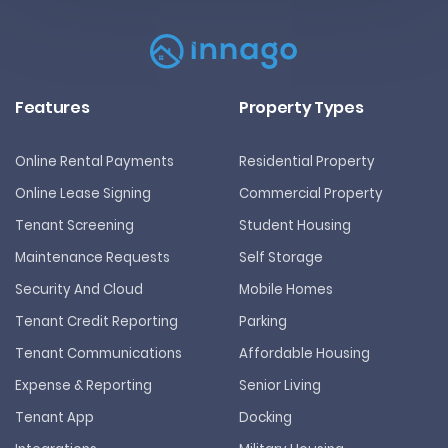
Features
Property Types
Online Rental Payments
Residential Property
Online Lease Signing
Commercial Property
Tenant Screening
Student Housing
Maintenance Requests
Self Storage
Security And Cloud
Mobile Homes
Tenant Credit Reporting
Parking
Tenant Communications
Affordable Housing
Expense & Reporting
Senior Living
Tenant App
Docking