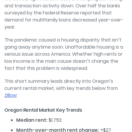
and transaction activity down. Over half the banks
surveyed by the Federal Reserve reported that
demand for multifamily loans decreased year-over-
year.
The pandemic caused a housing disparity that isn’t
going away anytime soon. Unaffordable housing is a
serious issue across America. Whether high rents or
low income is the main cause doesn’t change the
fact that this problem is widespread.
This short summary leads directly into Oregon’s
current rental market, with key trends below from
Zillow
:
Oregon Rental Market Key Trends
Median rent:
$1,752
Month-over-month rent change:
+$27