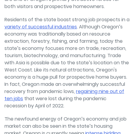
both visitors and prospective homeowners.
Residents of the state boast strong job prospects in a
variety of successful industries
. Although Oregon’s
economy was traditionally based on resource
extraction, forestry, fishing, and farming, today the
state’s economy focuses more on trade, recreation,
tourism, biotechnology, and manufacturing. Trade
with Asia is possible due to the state’s location on the
West Coast. Like its natural attractions, Oregon's
economy is a huge pull for prospective home buyers.
In fact, Oregon made an overwhelmingly successful
recovery from pandemic lows,
regaining nine out of
ten jobs
that were lost during the pandemic
recession by April of 2022.
The newfound energy of Oregon’s economy and job
market can also be seen in the state’s housing
market. Oregon is currently seeing
intense bidding