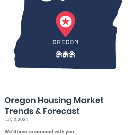
Oregon Housing Market
Trends & Forecast
July 3, 2024
We’d love to connect with you.