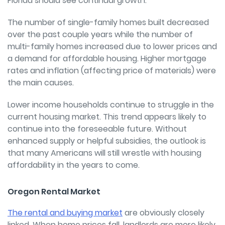
Florida should see continual growth.
The number of single-family homes built decreased
over the past couple years while the number of
multi-family homes increased due to lower prices and
a demand for affordable housing. Higher mortgage
rates and inflation (affecting price of materials) were
the main causes.
Lower income households continue to struggle in the
current housing market. This trend appears likely to
continue into the foreseeable future. Without
enhanced supply or helpful subsidies, the outlook is
that many Americans will still wrestle with housing
affordability in the years to come.
Oregon Rental Market
The rental and buying market
are obviously closely
linked. When home prices fall, landlords are more likely