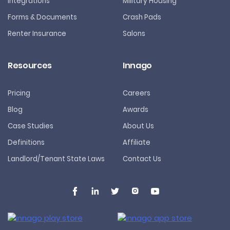
Integrations
Military Housing
Forms & Documents
Crash Pads
Renter Insurance
Salons
Resources
Innago
Pricing
Careers
Blog
Awards
Case Studies
About Us
Definitions
Affiliate
Landlord/Tenant State Laws
Contact Us