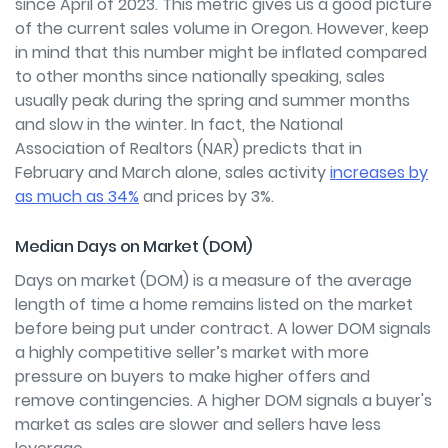
since April of 2023. This metric gives us a good picture
of the current sales volume in Oregon. However, keep
in mind that this number might be inflated compared
to other months since nationally speaking, sales
usually peak during the spring and summer months
and slow in the winter. In fact, the National
Association of Realtors (NAR) predicts that in
February and March alone, sales activity
increases by
as much as 34%
and prices by 3%.
Median Days on Market (DOM)
Days on market (DOM) is a measure of the average
length of time a home remains listed on the market
before being put under contract. A lower DOM signals
a highly competitive seller’s market with more
pressure on buyers to make higher offers and
remove contingencies. A higher DOM signals a buyer's
market as sales are slower and sellers have less