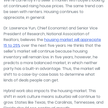
We’re currently in a seller’s market with buyers looking
at continued rising house prices. The same trend can
be seen with renters. Housing continues to
appreciate, in general.
Dr. Lawrence Yun, Chief Economist and Senior Vice
President of Research, National Association of
Realtors, believes the
housing market will appreciate
15 to 25%
over the next five years. He thinks that the
seller’s market will continue because housing
inventory will remain low. In five years, however, he
predicts a more balanced market, in which neither
party has a built-in advantage. Thus, the market will
shift to a case-by-case basis to determine what
kinds of deals people can get.
Hybrid work also impacts the housing market. This
shift in work culture means suburbia will continue to
grow. States like Texas, the Carolinas, Tennessee, and