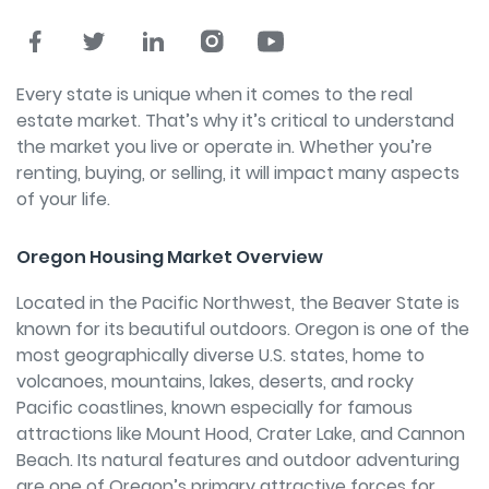
Every state is unique when it comes to the real
estate market. That’s why it’s critical to understand
the market you live or operate in. Whether you’re
renting, buying, or selling, it will impact many aspects
of your life.
Oregon Housing Market Overview
Located in the Pacific Northwest, the Beaver State is
known for its beautiful outdoors. Oregon is one of the
most geographically diverse U.S. states, home to
volcanoes, mountains, lakes, deserts, and rocky
Pacific coastlines, known especially for famous
attractions like Mount Hood, Crater Lake, and Cannon
Beach. Its natural features and outdoor adventuring
are one of Oregon’s primary attractive forces for