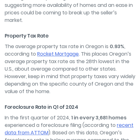
suggesting more availability of homes and an ease in
prices could be coming to break up the seller’s
market.
Property Tax Rate
The average property tax rate in Oregon is
0.93%
,
according to
Rocket Mortgage
. This places Oregon’s
average property tax rate as the 28
th
lowest in the
U.S., about average compared to other states.
However, keep in mind that property taxes vary widely
depending on the specific county of Oregon and the
value of the home.
Foreclosure Rate in Q1 of 2024
In the first quarter of 2024,
1 in every 3,681 homes
experienced a foreclosure filing (according to
recent
data from ATTOM
). Based on this data, Oregon’s