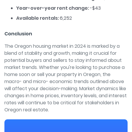
Year-over-year rent change:
-$43
Available rentals:
6,252
Conclusion
The Oregon housing market in 2024 is marked by a
blend of stability and growth, making it crucial for
potential buyers and sellers to stay informed about
market trends. Whether you're looking to purchase a
home soon or sell your property in Oregon, the
macro- and micro- economic trends outlined above
will affect your decision-making. Market dynamics like
changes in home prices, inventory levels, and interest
rates will continue to be critical for stakeholders in
Oregon real estate.