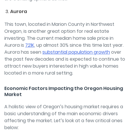
Aurora
This town, located in Marion County in Northwest
Oregon, is another great option for real estate
investing. The current median home sale price in
Aurora is
721K
, up almost 30% since this time last year.
Aurora has seen
substantial population growth
over
the past few decades and is expected to continue to
attract new buyers interested in high value homes
located in a more rural setting.
Economic Factors Impacting the Oregon Housing
Market
A holistic view of Oregon’s housing market requires a
basic understanding of the main economic drivers
affecting the market. Let’s look at a few critical ones
below: