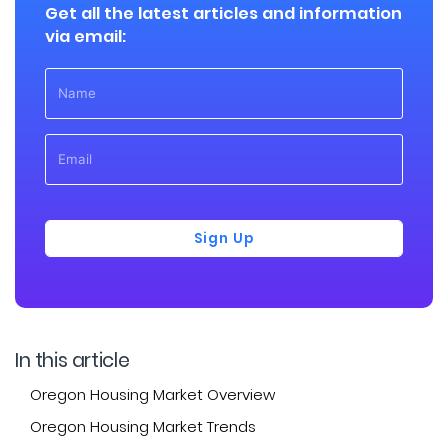
Get all the latest articles and information
via email:
Sign Up
In this article
Oregon Housing Market Overview
Oregon Housing Market Trends