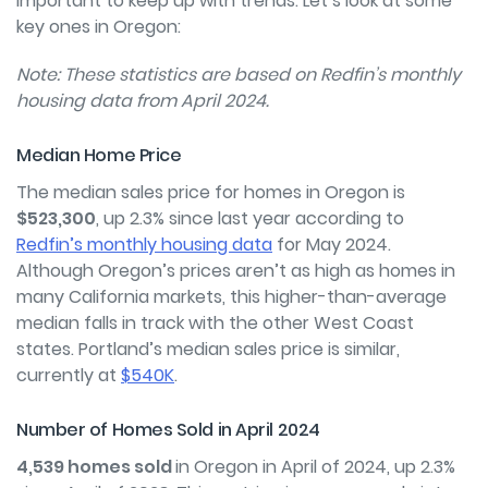
important to keep up with trends. Let’s look at some
key ones in Oregon:
Note: These statistics are based on Redfin’s monthly
housing data from April 2024.
Median Home Price
The median sales price for homes in Oregon is
$523,300
, up 2.3% since last year according to
Redfin’s monthly housing data
for May 2024.
Although Oregon’s prices aren’t as high as homes in
many California markets, this higher-than-average
median falls in track with the other West Coast
states. Portland’s median sales price is similar,
currently at
$540K
.
Number of Homes Sold in April 2024
4,539 homes sold
in Oregon in April of 2024, up 2.3%