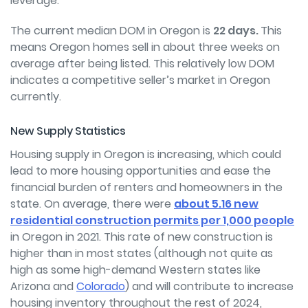
leverage.
The current median DOM in Oregon is
22 days.
This
means Oregon homes sell in about three weeks on
average after being listed. This relatively low DOM
indicates a competitive seller’s market in Oregon
currently.
New Supply Statistics
Housing supply in Oregon is increasing, which could
lead to more housing opportunities and ease the
financial burden of renters and homeowners in the
state. On average, there were
about 5.16 new
residential construction permits per 1,000 people
in Oregon in 2021. This rate of new construction is
higher than in most states (although not quite as
high as some high-demand Western states like
Arizona and
Colorado
) and will contribute to increase
housing inventory throughout the rest of 2024,