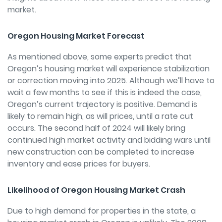
market.
Oregon Housing Market Forecast
As mentioned above, some experts predict that
Oregon’s housing market will experience stabilization
or correction moving into 2025. Although we’ll have to
wait a few months to see if this is indeed the case,
Oregon’s current trajectory is positive. Demand is
likely to remain high, as will prices, until a rate cut
occurs. The second half of 2024 will likely bring
continued high market activity and bidding wars until
new construction can be completed to increase
inventory and ease prices for buyers.
Likelihood of Oregon Housing Market Crash
Due to high demand for properties in the state, a