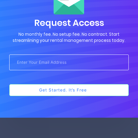
Request Access
No monthly fee. No setup fee. No contract. Start
streamlining your rental management process today.