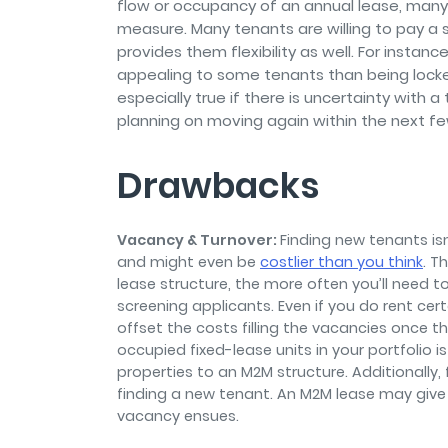
flow or occupancy of an annual lease, many
measure. Many tenants are willing to pay a s
provides them flexibility as well. For inst
appealing to some tenants than being locked
especially true if there is uncertainty with 
planning on moving again within the next f
Drawbacks
Vacancy & Turnover:
Finding new tenants isn
and might even be
costlier than you think
. T
lease structure, the more often you’ll need t
screening applicants. Even if you do rent ce
offset the costs filling the vacancies once t
occupied fixed-lease units in your portfolio 
properties to an M2M structure. Additionally
finding a new tenant. An M2M lease may give
vacancy ensues.