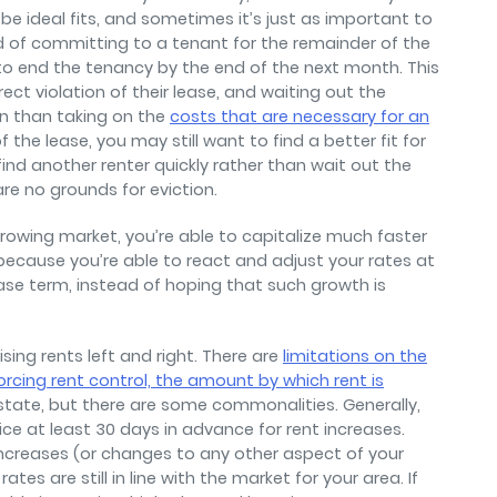
ll be ideal fits, and sometimes it’s just as important to
d of committing to a tenant for the remainder of the
o end the tenancy by the end of the next month. This
rect violation of their lease, and waiting out the
on than taking on the
costs that are necessary for an
 of the lease, you may still want to find a better fit for
find another renter quickly rather than wait out the
re no grounds for eviction.
growing market, you’re able to capitalize much faster
because you’re able to react and adjust your rates at
se term, instead of hoping that such growth is
sing rents left and right. There are
limitations on the
rcing rent control, the amount by which rent is
 state, but there are some commonalities. Generally,
ice at least 30 days in advance for rent increases.
increases (or changes to any other aspect of your
tes are still in line with the market for your area. If