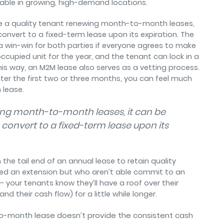
table in growing, high-demand locations.
ve a quality tenant renewing month-to-month leases,
convert to a fixed-term lease upon its expiration. The
s a win-win for both parties if everyone agrees to make
occupied unit for the year, and the tenant can lock in a
his way, an M2M lease also serves as a vetting process.
fter the first two or three months, you can feel much
 lease.
wing month-to-month leases, it can be
 convert to a fixed-term lease upon its
the tail end of an annual lease to retain quality
eed an extension but who aren’t able commit to an
 — your tenants know they’ll have a roof over their
d their cash flow) for a little while longer.
-month lease doesn’t provide the consistent cash