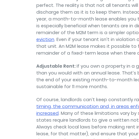
perfect. The reality is that not all tenants wi
discharge them as it is to keep them. Instea
year, a month-to-month lease enables you t
is especially beneficial when tenants are in di
remainder of the M2M term is a simpler opti
eviction
. Even if your tenant isn’t in violation
that unit. An M2M lease makes it possible to 
remainder of a fixed-term lease when there a
Adjustable Rent:
If you own a property in a 
than you would with an annual lease. That’s 
the end of your existing month-to-month lea
sustainable for 11 more months.
Of course, landlords can’t keep constantly rai
timing, the communication and, in areas enfo
increased
. Many of these limitations vary by
states require landlords to give a written not
Always check local laws before making rent 
lease, for that matter), and ensure that your ra