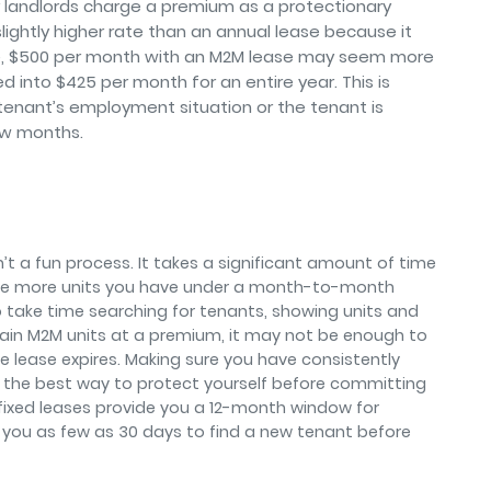
 landlords charge a premium as a protectionary
lightly higher rate than an annual lease because it
ance, $500 per month with an M2M lease may seem more
 into $425 per month for an entire year. This is
a tenant’s employment situation or the tenant is
ew months.
’t a fun process. It takes a significant amount of time
he more units you have under a month-to-month
o take time searching for tenants, showing units and
rtain M2M units at a premium, it may not be enough to
he lease expires. Making sure you have consistently
is the best way to protect yourself before committing
, fixed leases provide you a 12-month window for
 you as few as 30 days to find a new tenant before