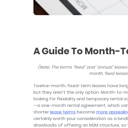
and sign and store salon ch
rental agreements.
A Guide To Month-
(Note: The terms “fixed” and “annual” leases 
month, fixed leases 
Twelve-month, fixed-term leases have long b
but they aren’t the only option. Month-to-
looking for flexibility and temporary rental 
—a one-month rental agreement, which can 
shorter
lease terms
become
more appealing
certainly worth your consideration as a land
drawbacks of offering an M2M structure, so 