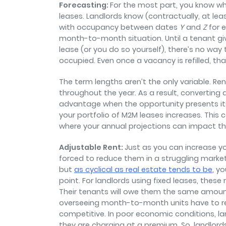
Forecasting:
For the most part, you know wh
leases. Landlords know (contractually, at leas
with occupancy between dates
Y
and
Z
for 
month-to-month situation. Until a tenant gi
lease (or you do so yourself), there’s no way 
occupied. Even once a vacancy is refilled, th
The term lengths aren’t the only variable. 
throughout the year. As a result, converting 
advantage when the opportunity presents it
your portfolio of M2M leases increases. This 
where your annual projections can impact the
Adjustable Rent:
Just as you can increase yo
forced to reduce them in a struggling market.
but
as cyclical as real estate tends to be
, y
point. For landlords using fixed leases, the
Their tenants will owe them the same amount
overseeing month-to-month units have to re
competitive. In poor economic conditions, la
they are charging at a premium. So, landlord