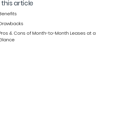
 this article
Benefits
Drawbacks
Pros & Cons of Month-to-Month Leases at a
Glance