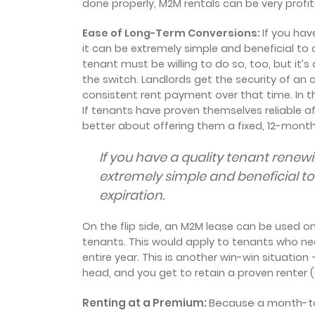
done properly, M2M rentals can be very profi
Ease of Long-Term Conversions:
If you ha
it can be extremely simple and beneficial to 
tenant must be willing to do so, too, but it’
the switch. Landlords get the security of an 
consistent rent payment over that time. In t
If tenants have proven themselves reliable a
better about offering them a fixed, 12-month
If you have a quality tenant rene
extremely simple and beneficial to
expiration.
On the flip side, an M2M lease can be used on 
tenants. This would apply to tenants who n
entire year. This is another win-win situation
head, and you get to retain a proven renter (an
Renting at a Premium:
Because a month-to