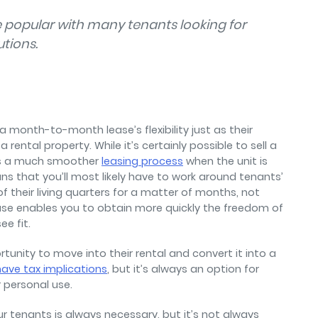
popular with many tenants looking for
utions.
 month-to-month lease’s flexibility just as their
 rental property. While it’s certainly possible to sell a
it’s a much smoother
leasing process
when the unit is
ns that you’ll most likely have to work around tenants’
 their living quarters for a matter of months, not
se enables you to obtain more quickly the freedom of
e fit.
tunity to move into their rental and convert it into a
ave tax implications
, but it’s always an option for
r personal use.
r tenants is always necessary, but it’s not always