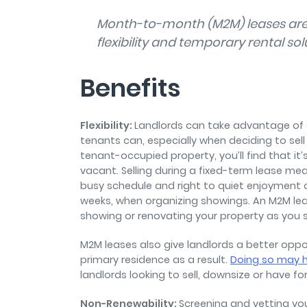
Month-to-month (M2M) leases are 
flexibility and temporary rental sol
Benefits
Flexibility:
Landlords can take advantage of a
tenants can, especially when deciding to sell a
tenant-occupied property, you’ll find that 
vacant. Selling during a fixed-term lease mea
busy schedule and right to quiet enjoyment of
weeks, when organizing showings. An M2M lea
showing or renovating your property as you se
M2M leases also give landlords a better oppor
primary residence as a result.
Doing so may h
landlords looking to sell, downsize or have fo
Non-Renewability:
Screening and vetting you