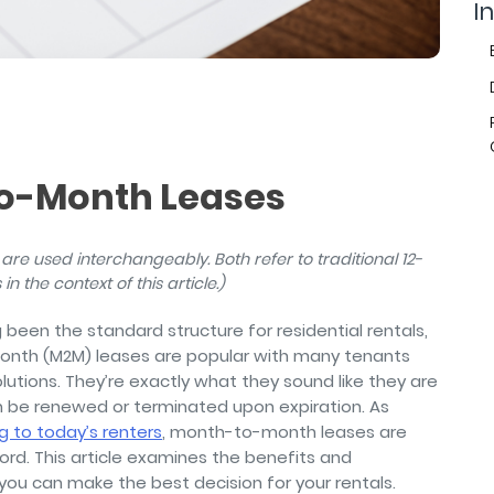
air
In
To-Month Leases
are used interchangeably. Both refer to traditional 12-
in the context of this article.)
een the standard structure for residential rentals,
month (M2M) leases are popular with many tenants
solutions. They’re exactly what they sound like they are
be renewed or terminated upon expiration. As
 to today’s renters
, month-to-month leases are
lord. This article examines the benefits and
you can make the best decision for your rentals.