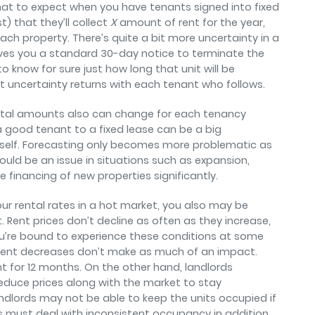
at to expect when you have tenants signed into fixed
t) that they’ll collect
X
amount of rent for the year,
each property. There’s quite a bit more uncertainty in a
ves you a standard 30-day notice to terminate the
to know for sure just how long that unit will be
at uncertainty returns with each tenant who follows.
Rental amounts also can change for each tenancy
a good tenant to a fixed lease can be a big
self. Forecasting only becomes more problematic as
could be an issue in situations such as expansion,
 financing of new properties significantly.
ur rental rates in a hot market, you also may be
 Rent prices don’t decline as often as they increase,
ou’re bound to experience these conditions at some
se rent decreases don’t make as much of an impact.
 for 12 months. On the other hand, landlords
duce prices along with the market to stay
ndlords may not be able to keep the units occupied if
s must deal with inconsistent occupancy in addition