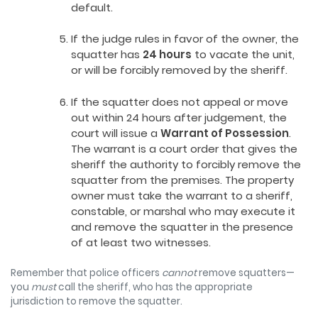
default.
If the judge rules in favor of the owner, the
squatter has
24 hours
to vacate the unit,
or will be forcibly removed by the sheriff.
If the squatter does not appeal or move
out within 24 hours after judgement, the
court will issue a
Warrant of Possession
.
The warrant is a court order that gives the
sheriff the authority to forcibly remove the
squatter from the premises. The property
owner must take the warrant to a sheriff,
constable, or marshal who may execute it
and remove the squatter in the presence
of at least two witnesses.
Remember that police officers
cannot
remove squatters—
you
must
call the sheriff, who has the appropriate
jurisdiction to remove the squatter.