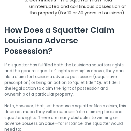
uninterrupted and continuous possession of
the property (for 10 or 30 years in Louisiana)
How Does a Squatter Claim
Louisiana Adverse
Possession?
If a squatter has fulfilled both the Louisiana squatters rights
and the general squatter’s rights principles above, they can
file a claim for Louisiana adverse possession (acquisitive
prescription) or bring an action to “quiet title.” Quiet title is
the legal action to claim the right of possession and
ownership of a particular property.
Note, however, that just because a squatter files a claim, this
does not mean they will be successful in claiming Louisiana
squatters rights. There are many obstacles to winning an
adverse possession case—for instance, the squatter would
need to: