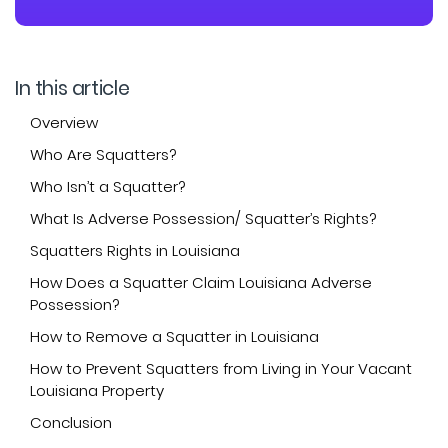
In this article
Overview
Who Are Squatters?
Who Isn’t a Squatter?
What Is Adverse Possession/ Squatter’s Rights?
Squatters Rights in Louisiana
How Does a Squatter Claim Louisiana Adverse
Possession?
How to Remove a Squatter in Louisiana
How to Prevent Squatters from Living in Your Vacant
Louisiana Property
Conclusion