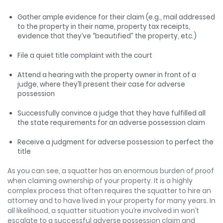
Gather ample evidence for their claim (e.g., mail addressed
to the property in their name, property tax receipts,
evidence that they’ve “beautified” the property, etc.)
File a quiet title complaint with the court
Attend a hearing with the property owner in front of a
judge, where they’ll present their case for adverse
possession
Successfully convince a judge that they have fulfilled all
the state requirements for an adverse possession claim
Receive a judgment for adverse possession to perfect the
title
As you can see, a squatter has an enormous burden of proof
when claiming ownership of your property. It is a highly
complex process that often requires the squatter to hire an
attorney and to have lived in your property for many years. In
all likelihood, a squatter situation you’re involved in won’t
escalate to a successful adverse possession claim and