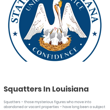
Squatters In Louisiana
Squatters – those mysterious figures who move into
abandoned or vacant properties – have long been a subject