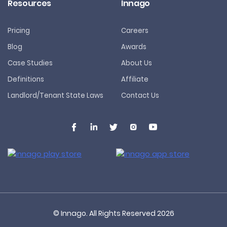
Resources
Innago
Pricing
Careers
Blog
Awards
Case Studies
About Us
Definitions
Affiliate
Landlord/Tenant State Laws
Contact Us
© Innago. All Rights Reserved
2026