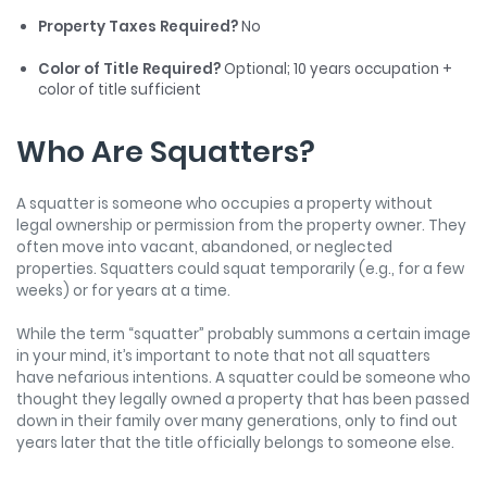
Property Taxes Required?
No
Color of Title Required?
Optional; 10 years occupation +
color of title sufficient
Who Are Squatters?
A squatter is someone who occupies a property without
legal ownership or permission from the property owner. They
often move into vacant, abandoned, or neglected
properties. Squatters could squat temporarily (e.g., for a few
weeks) or for years at a time.
While the term “squatter” probably summons a certain image
in your mind, it’s important to note that not all squatters
have nefarious intentions. A squatter could be someone who
thought they legally owned a property that has been passed
down in their family over many generations, only to find out
years later that the title officially belongs to someone else.