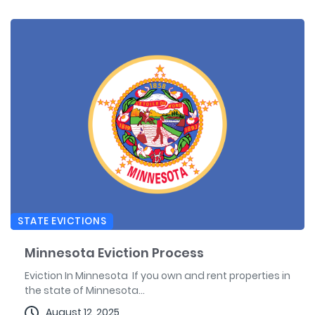
STATE EVICTIONS
Minnesota Eviction Process
Eviction In Minnesota If you own and rent properties in
the state of Minnesota...
August 12, 2025