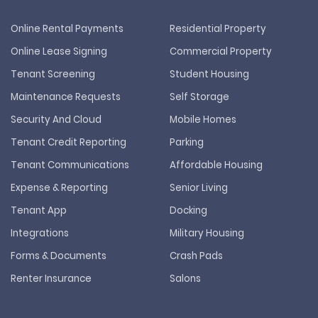
Online Rental Payments
Residential Property
Online Lease Signing
Commercial Property
Tenant Screening
Student Housing
Maintenance Requests
Self Storage
Security And Cloud
Mobile Homes
Tenant Credit Reporting
Parking
Tenant Communications
Affordable Housing
Expense & Reporting
Senior Living
Tenant App
Docking
Integrations
Military Housing
Forms & Documents
Crash Pads
Renter Insurance
Salons