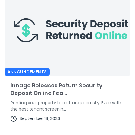
ANNOUNCEMENTS
Innago Releases Return Security
Deposit Online Fea...
Renting your property to a stranger is risky. Even with
the best tenant screenin...
September 18, 2023