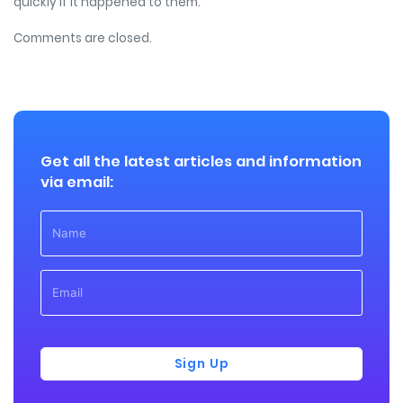
quickly if it happened to them.
Comments are closed.
Get all the latest articles and information
via email:
Sign Up