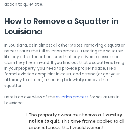
action to quiet title.
How to Remove a Squatter in
Louisiana
In Louisiana, as in almost all other states, removing a squatter
necessitates the full eviction process. Treating the squatter
like any other tenant ensures that any adverse possession
claim they file is invalid. If you find out that a squatter is living
in your property, you need to provide proper notice, file a
formal eviction complaint in court, and attend (or get your
attorney to attend) a hearing to lawfully remove the
squatter.
Here is an overview of the
eviction process
for squatters in
Louisiana:
The property owner must serve a
five-day
notice to quit
. This time frame applies to all
circumstances that would warrant