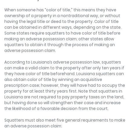
When someone has “color of title,” this means they have
ownership of a property in a nontraditional way, or without
having the legal title or deed to the property. Color of title
can be obtained in different ways, depending on the state.
Some states require squatters to have color of title before
making an adverse possession claim; other states allow
squatters to obtain it through the process of making an
adverse possession claim.
According to Louisiana’s adverse possession law, squatters
can make a valid claim to the property after only ten years if
they have color of title beforehand. Louisiana squatters can
also obtain color of title by winning an acquisitive
prescription case; however, they will have had to occupy the
property for at least thirty years first. Note that squatters in
Louisiana are not required to pay property taxes on the land,
but having done so will strengthen their case and increase
the likelihood of a favorable decision from the court.
Squatters must also meet five general requirements to make
an adverse possession claim: