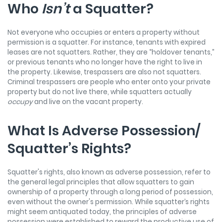
Who
Isn’t
a Squatter?
Not everyone who occupies or enters a property without
permission is a squatter. For instance, tenants with expired
leases are not squatters. Rather, they are “holdover tenants,”
or previous tenants who no longer have the right to live in
the property. Likewise, trespassers are also not squatters.
Criminal trespassers are people who enter onto your private
property but do not live there, while squatters actually
occupy
and live on the vacant property.
What Is Adverse Possession/
Squatter’s Rights?
Squatter's rights, also known as adverse possession, refer to
the general legal principles that allow squatters to gain
ownership of a property through a long period of possession,
even without the owner's permission. While squatter’s rights
might seem antiquated today, the principles of adverse
possession were established to reward the productive use of