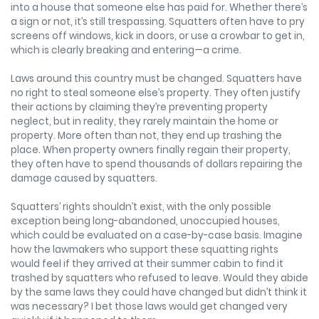
into a house that someone else has paid for. Whether there’s
a sign or not, it’s still trespassing. Squatters often have to pry
screens off windows, kick in doors, or use a crowbar to get in,
which is clearly breaking and entering—a crime.
Laws around this country must be changed. Squatters have
no right to steal someone else’s property. They often justify
their actions by claiming they’re preventing property
neglect, but in reality, they rarely maintain the home or
property. More often than not, they end up trashing the
place. When property owners finally regain their property,
they often have to spend thousands of dollars repairing the
damage caused by squatters.
Squatters’ rights shouldn’t exist, with the only possible
exception being long-abandoned, unoccupied houses,
which could be evaluated on a case-by-case basis. Imagine
how the lawmakers who support these squatting rights
would feel if they arrived at their summer cabin to find it
trashed by squatters who refused to leave. Would they abide
by the same laws they could have changed but didn’t think it
was necessary? I bet those laws would get changed very