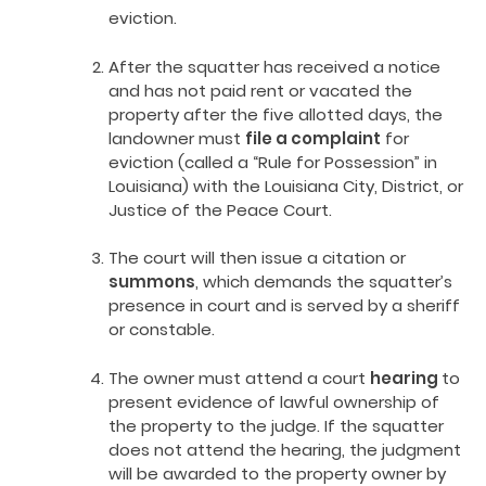
eviction.
After the squatter has received a notice
and has not paid rent or vacated the
property after the five allotted days, the
landowner must
file a complaint
for
eviction (called a “Rule for Possession” in
Louisiana) with the Louisiana City, District, or
Justice of the Peace Court.
The court will then issue a citation or
summons
, which demands the squatter’s
presence in court and is served by a sheriff
or constable.
The owner must attend a court
hearing
to
present evidence of lawful ownership of
the property to the judge. If the squatter
does not attend the hearing, the judgment
will be awarded to the property owner by