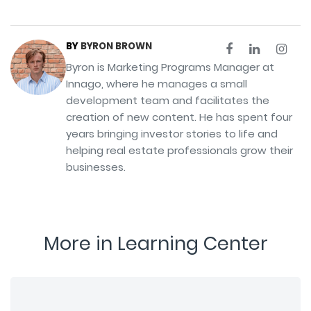
BY
BYRON BROWN
Byron is Marketing Programs Manager at
Innago, where he manages a small
development team and facilitates the
creation of new content. He has spent four
years bringing investor stories to life and
helping real estate professionals grow their
businesses.
More in Learning Center