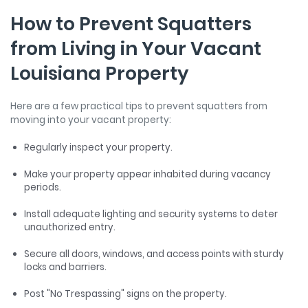
How to Prevent Squatters
from Living in Your Vacant
Louisiana Property
Here are a few practical tips to prevent squatters from
moving into your vacant property:
Regularly inspect your property.
Make your property appear inhabited during vacancy
periods.
Install adequate lighting and security systems to deter
unauthorized entry.
Secure all doors, windows, and access points with sturdy
locks and barriers.
Post "No Trespassing" signs on the property.