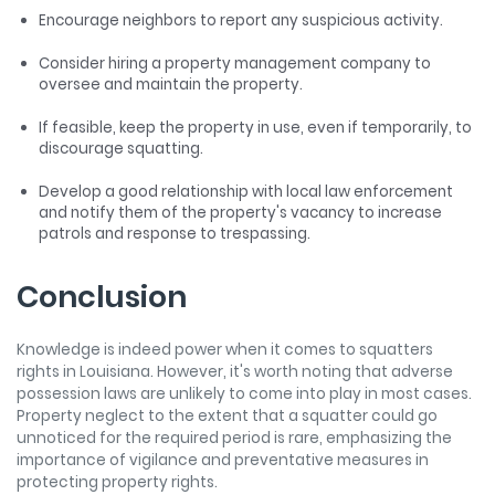
Encourage neighbors to report any suspicious activity.
Consider hiring a property management company to
oversee and maintain the property.
If feasible, keep the property in use, even if temporarily, to
discourage squatting.
Develop a good relationship with local law enforcement
and notify them of the property's vacancy to increase
patrols and response to trespassing.
Conclusion
Knowledge is indeed power when it comes to squatters
rights in Louisiana. However, it's worth noting that adverse
possession laws are unlikely to come into play in most cases.
Property neglect to the extent that a squatter could go
unnoticed for the required period is rare, emphasizing the
importance of vigilance and preventative measures in
protecting property rights.