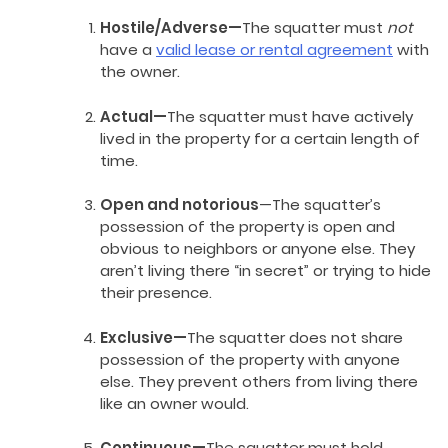
Hostile/Adverse—
The squatter must
not
have a
valid lease or rental agreement
with
the owner.
Actual—
The squatter must have actively
lived in the property for a certain length of
time.
Open and notorious
—The squatter’s
possession of the property is open and
obvious to neighbors or anyone else. They
aren’t living there “in secret” or trying to hide
their presence.
Exclusive—
The squatter does not share
possession of the property with anyone
else. They prevent others from living there
like an owner would.
Continuous—
The squatter must hold