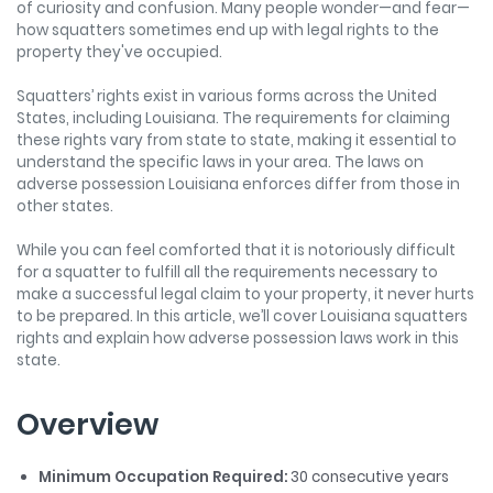
of curiosity and confusion. Many people wonder—and fear—
how squatters sometimes end up with legal rights to the
property they've occupied.
Squatters’ rights exist in various forms across the United
States, including Louisiana. The requirements for claiming
these rights vary from state to state, making it essential to
understand the specific laws in your area. The laws on
adverse possession Louisiana enforces differ from those in
other states.
While you can feel comforted that it is notoriously difficult
for a squatter to fulfill all the requirements necessary to
make a successful legal claim to your property, it never hurts
to be prepared. In this article, we’ll cover Louisiana squatters
rights and explain how adverse possession laws work in this
state.
Overview
Minimum Occupation Required:
30 consecutive years