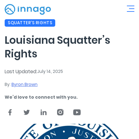
SQUATTER'S RIGHTS
Louisiana Squatter’s
Rights
Last Updated:
July 14, 2025
By:
Byron Brown
We’d love to connect with you.