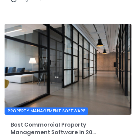
PROPERTY MANAGEMENT SOFTWARE
Best Commercial Property
Management Software in 20...