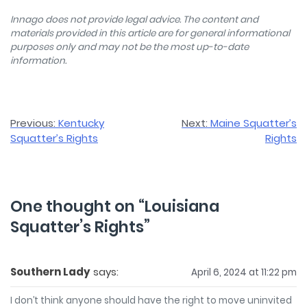
Innago does not provide legal advice. The content and
materials provided in this article are for general informational
purposes only and may not be the most up-to-date
information.
Post
Previous:
Kentucky
Next:
Maine Squatter’s
Squatter’s Rights
Rights
navigation
One thought on “
Louisiana
Squatter’s Rights
”
Southern Lady
says:
April 6, 2024 at 11:22 pm
I don’t think anyone should have the right to move uninvited