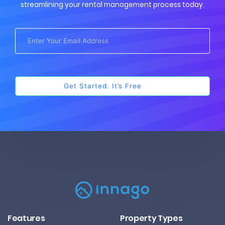
streamlining your rental management process today.
Features
Property Types