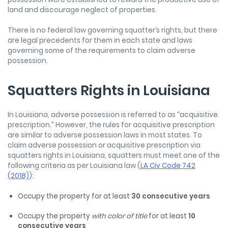
land and discourage neglect of properties.
There is no federal law governing squatter’s rights, but there
are legal precedents for them in each state and laws
governing some of the requirements to claim adverse
possession.
Squatters Rights in Louisiana
In Louisiana, adverse possession is referred to as “acquisitive
prescription.” However, the rules for acquisitive prescription
are similar to adverse possession laws in most states. To
claim adverse possession or acquisitive prescription via
squatters rights in Louisiana, squatters must meet one of the
following criteria as per Louisiana law (
LA Civ Code 742
(2018)
):
Occupy the property for at least
30 consecutive years
Occupy the property
with color of title
for at least
10
consecutive years