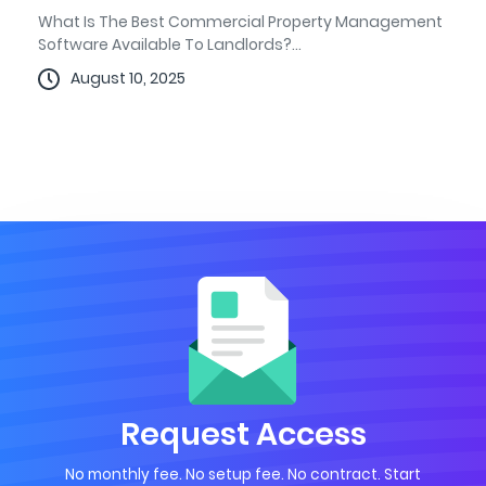
What Is The Best Commercial Property Management
Software Available To Landlords?...
August 10, 2025
Request Access
No monthly fee. No setup fee. No contract. Start