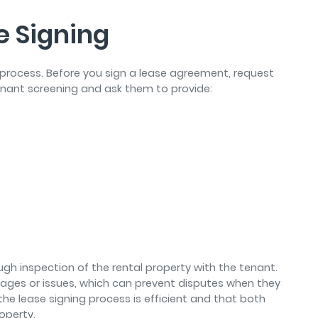
e Signing
 process. Before you sign a lease agreement, request
nant screening and ask them to provide:
ough inspection of the rental property with the tenant.
mages or issues, which can prevent disputes when they
he lease signing process is efficient and that both
operty.