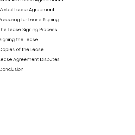
Verbal Lease Agreement
Preparing for Lease Signing
The Lease Signing Process
Signing the Lease
Copies of the Lease
Lease Agreement Disputes
Conclusion