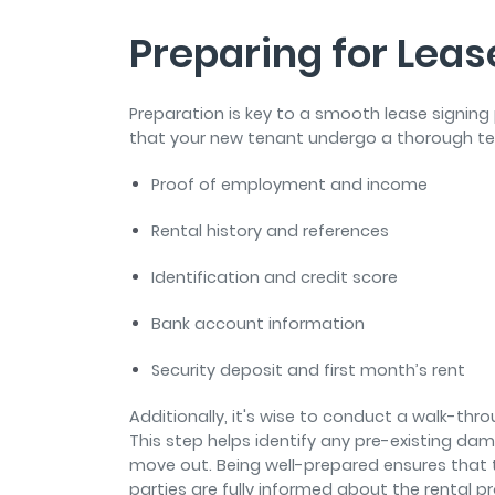
Preparing for Leas
Preparation is key to a smooth lease signing
that your new tenant undergo a thorough te
Proof of employment and income
Rental history and references
Identification and credit score
Bank account information
Security deposit and first month’s rent
Additionally, it's wise to conduct a walk-thr
This step helps identify any pre-existing da
move out. Being well-prepared ensures that t
parties are fully informed about the rental pr