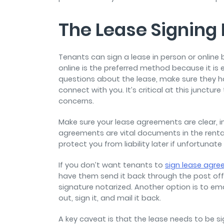
The Lease Signing
Tenants can sign a lease in person or online 
online is the preferred method because it is 
questions about the lease, make sure they 
connect with you. It’s critical at this junctu
concerns.
Make sure your lease agreements are clear, i
agreements are vital documents in the rent
protect you from liability later if unfortunat
If you don’t want tenants to
sign lease agre
have them send it back through the post off
signature notarized. Another option is to emai
out, sign it, and mail it back.
A key caveat is that the lease needs to be si