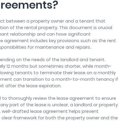
greements?
ract between a property owner and a tenant that
ion of the rental property. This document is crucial
nant relationship and can have significant
ease agreement includes key provisions such as the rent
ponsibilities for maintenance and repairs.
ending on the needs of the landlord and tenant.
ically 12 months but sometimes shorter, while month-
allowing tenants to terminate their lease on a monthly
reement can transition to a month-to-month tenancy if
t after the lease expiration.
ial to thoroughly review the lease agreement to ensure
 any part of the lease is unclear, a landlord or property
A well-drafted lease agreement helps prevent
 clear framework for both the property owner and the