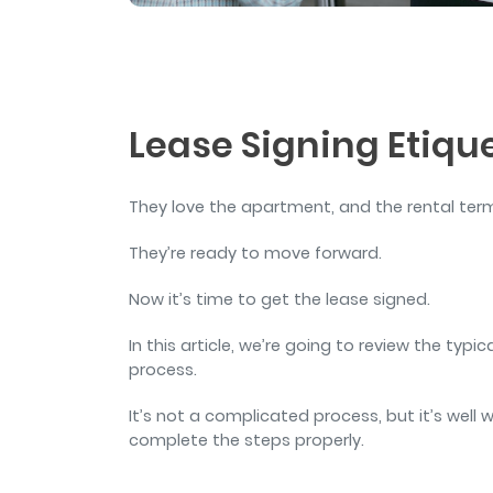
and sign and store salon ch
rental agreements.
Lease Signing Etique
They love the apartment, and the rental te
They’re ready to move forward.
Now it’s time to get the lease signed.
In this article, we’re going to review the typi
process.
It’s not a complicated process, but it’s wel
complete the steps properly.