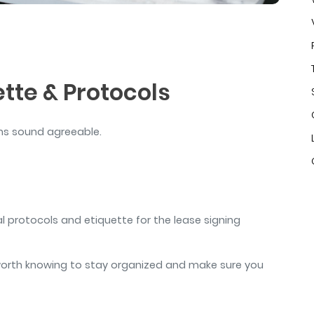
air
tte & Protocols
rms sound agreeable.
cal protocols and etiquette for the lease signing
l worth knowing to stay organized and make sure you