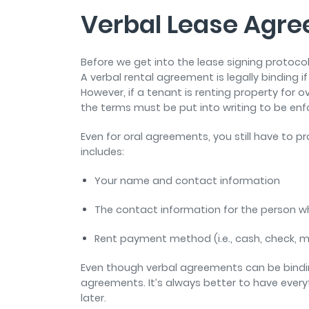
Verbal Lease Agr
Before we get into the lease signing protoco
A verbal rental agreement is legally binding if
However, if a tenant is renting property for o
the terms must be put into writing to be en
Even for oral agreements, you still have to 
includes:
Your name and contact information
The contact information for the person wh
Rent payment method (i.e., cash, check, 
Even though verbal agreements can be binding
agreements. It’s always better to have everyt
later.