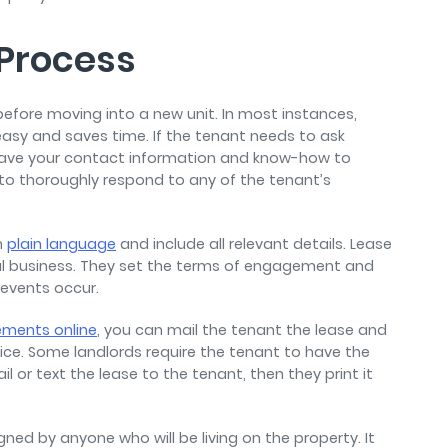
 Process
before moving into a new unit. In most instances,
easy and saves time. If the tenant needs to ask
have your contact information and know-how to
re to thoroughly respond to any of the tenant’s
n
plain language
and include all relevant details. Lease
al business. They set the terms of engagement and
e events occur.
ements online
, you can mail the tenant the lease and
ice. Some landlords require the tenant to have the
l or text the lease to the tenant, then they print it
gned by anyone who will be living on the property. It