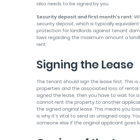
also needs to be signed by you.
Security deposit and first month’s rent:
Whe
security deposit, which is typically equivalen
protection for landlords against tenant da
laws regarding the maximum amount a landlo
rent.
Signing the Lease
The tenant should sign the lease first. This i
properties and the associated loss of rental i
signed the lease, then you have to wait for a
cannot rent the property to another applica
the signed original lease. This means you los
is why it’s vital to send an unsigned copy. You
someone else if the original applicant goes M.