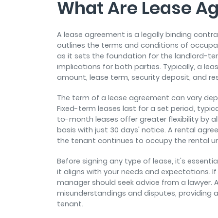
What Are Lease A
A lease agreement is a legally binding cont
outlines the terms and conditions of occupat
as it sets the foundation for the landlord-te
implications for both parties. Typically, a l
amount, lease term, security deposit, and res
The term of a lease agreement can vary dep
Fixed-term leases last for a set period, typ
to-month leases offer greater flexibility by 
basis with just 30 days' notice. A rental ag
the tenant continues to occupy the rental uni
Before signing any type of lease, it's essent
it aligns with your needs and expectations. If
manager should seek advice from a lawyer. 
misunderstandings and disputes, providing a
tenant.