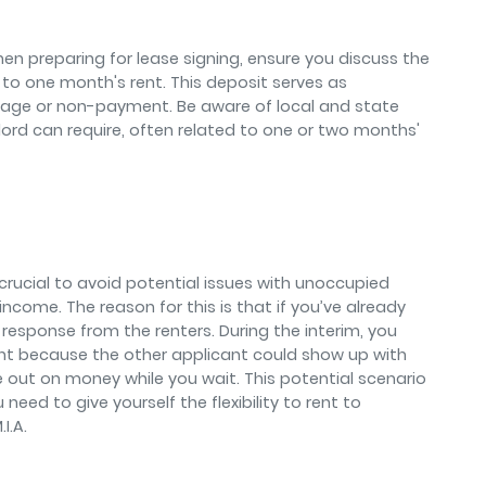
n preparing for lease signing, ensure you discuss the
t to one month's rent. This deposit serves as
mage or non-payment. Be aware of local and state
rd can require, often related to one or two months'
s crucial to avoid potential issues with unoccupied
ncome. The reason for this is that if you’ve already
 response from the renters. During the interim, you
nt because the other applicant could show up with
e out on money while you wait. This potential scenario
 need to give yourself the flexibility to rent to
I.A.