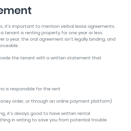
eement
ls, it’s important to mention verbal lease agreements.
 a tenant is renting property for one year or less.
ver a year, the oral agreement isn’t legally binding, and
forceable.
provide the tenant with a written statement that
o is responsible for the rent
money order, or through an online payment platform)
, it’s always good to have written rental
hing in writing to save you from potential trouble