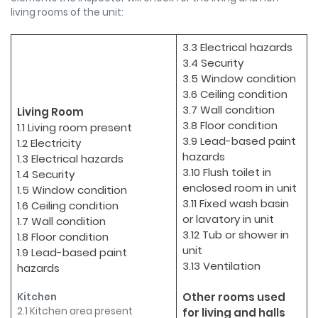
living rooms of the unit:
3.3 Electrical hazards
3.4 Security
3.5 Window condition
3.6 Ceiling condition
3.7 Wall condition
Living Room
3.8 Floor condition
1.1 Living room present
3.9 Lead-based paint
1.2 Electricity
hazards
1.3 Electrical hazards
3.10 Flush toilet in
1.4 Security
enclosed room in unit
1.5 Window condition
3.11 Fixed wash basin
1.6 Ceiling condition
or lavatory in unit
1.7 Wall condition
3.12 Tub or shower in
1.8 Floor condition
unit
1.9 Lead-based paint
3.13 Ventilation
hazards
Other rooms used
Kitchen
2.1 Kitchen area present
for living and halls