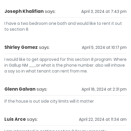
Joseph Khalifian
says:
April 3, 2024 at 7:43 pm
I have a two bedroom one bath and would like to rent it out
to section 8
Shirley Gomez
says:
April 5, 2024 at 10:17 pm
I would like to get approved for this section 8 program. Where
in Gallup NM ,,,,,,,,or what is the phone number .also will inhave
a say so in what tenant can rent from me.
Glenn Galvan
says:
April 18, 2024 at 2:31 pm
If the house is out side city limits will it matter
Luis Arce
says:
April 22, 2024 at 11:34 am