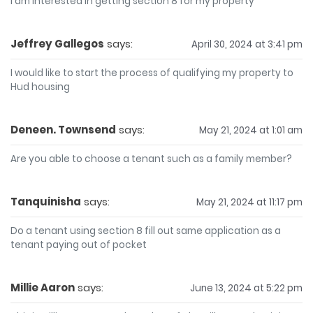
I am interested in getting section 8 for my property
Jeffrey Gallegos
says:
April 30, 2024 at 3:41 pm
I would like to start the process of qualifying my property to
Hud housing
Deneen. Townsend
says:
May 21, 2024 at 1:01 am
Are you able to choose a tenant such as a family member?
Tanquinisha
says:
May 21, 2024 at 11:17 pm
Do a tenant using section 8 fill out same application as a
tenant paying out of pocket
Millie Aaron
says:
June 13, 2024 at 5:22 pm