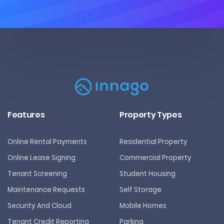
Features
Property Types
Online Rental Payments
Residential Property
Online Lease Signing
Commercial Property
Tenant Screening
Student Housing
Maintenance Requests
Self Storage
Security And Cloud
Mobile Homes
Tenant Credit Reporting
Parking