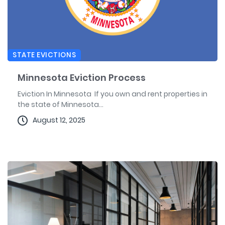
STATE EVICTIONS
Minnesota Eviction Process
Eviction In Minnesota If you own and rent properties in
the state of Minnesota...
August 12, 2025