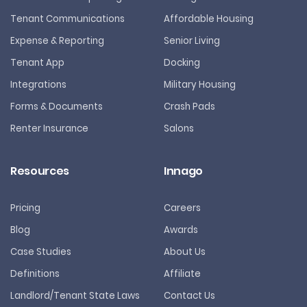
Tenant Communications
Affordable Housing
Expense & Reporting
Senior Living
Tenant App
Docking
Integrations
Military Housing
Forms & Documents
Crash Pads
Renter Insurance
Salons
Resources
Innago
Pricing
Careers
Blog
Awards
Case Studies
About Us
Definitions
Affiliate
Landlord/Tenant State Laws
Contact Us