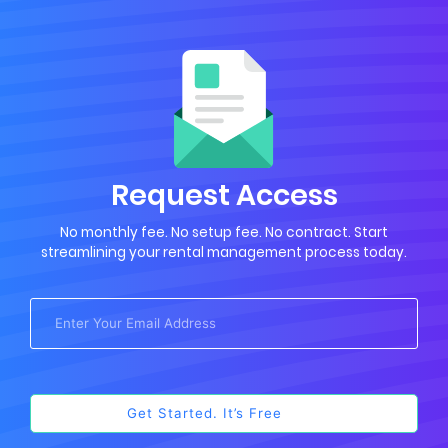
Request Access
No monthly fee. No setup fee. No contract. Start
streamlining your rental management process today.