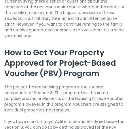
currently living there a series of questions about the
condition of the unit and inquire about whether the needs of
the family are being met. The biggest downside of these
inspections is that they take time and can often be quite
strict. However, if you want to continue renting to the family
and receive guaranteed income via the vouchers, it’s a price
you must pay.
How to Get Your Property
Approved for Project-Based
Voucher (PBV) Program
The project-based housing program is the second
component of Section 8. This program has the same
purpose and major elements as the Housing Choice Voucher
program. However, in this program, vouchers are assigned to
individual properties, not families.
If you have a unit that you’d like to permanently set aside for
Section 8, you can do so by getting approved for the PBV