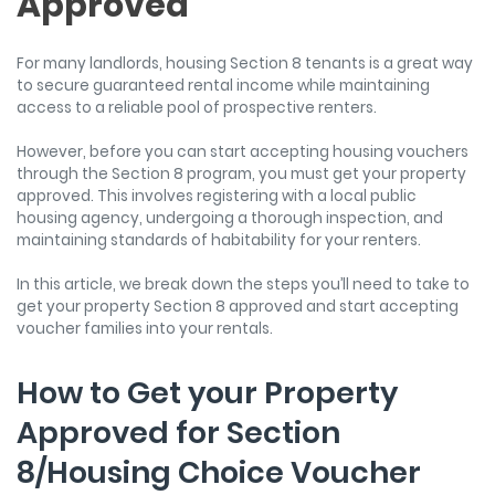
Approved
For many landlords, housing Section 8 tenants is a great way
to secure guaranteed rental income while maintaining
access to a reliable pool of prospective renters.
However, before you can start accepting housing vouchers
through the Section 8 program, you must get your property
approved. This involves registering with a local public
housing agency, undergoing a thorough inspection, and
maintaining standards of habitability for your renters.
In this article, we break down the steps you’ll need to take to
get your property Section 8 approved and start accepting
voucher families into your rentals.
How to Get your Property
Approved for Section
8/Housing Choice Voucher