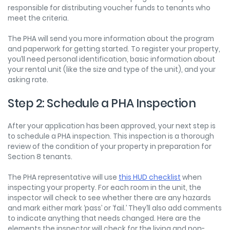
responsible for distributing voucher funds to tenants who
meet the criteria.
The PHA will send you more information about the program
and paperwork for getting started. To register your property,
you’ll need personal identification, basic information about
your rental unit (like the size and type of the unit), and your
asking rate.
Step 2: Schedule a PHA Inspection
After your application has been approved, your next step is
to schedule a PHA inspection. This inspection is a thorough
review of the condition of your property in preparation for
Section 8 tenants.
The PHA representative will use
this HUD checklist
when
inspecting your property. For each room in the unit, the
inspector will check to see whether there are any hazards
and mark either mark ‘pass’ or ‘fail.’ They’ll also add comments
to indicate anything that needs changed. Here are the
elements the inspector will check for the living and non-