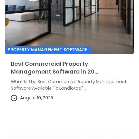
PROPERTY MANAGEMENT SOFTWARE
Best Commercial Property
Management Software in 20...
What Is The Best Commercial Property Management
Software Available To Landlords?...
August 10, 2025