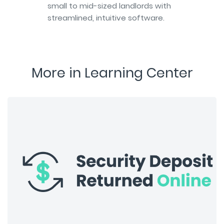
small to mid-sized landlords with
streamlined, intuitive software.
More in Learning Center