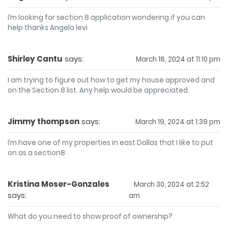
I’m looking for section 8 application wondering if you can
help thanks Angela levi
Shirley Cantu
says:
March 18, 2024 at 11:10 pm
I am trying to figure out how to get my house approved and
on the Section 8 list. Any help would be appreciated.
Jimmy thompson
says:
March 19, 2024 at 1:39 pm
I’m have one of my properties in east Dallas that I like to put
on as a section8
Kristina Moser-Gonzales
March 30, 2024 at 2:52
says:
am
What do you need to show proof of ownership?