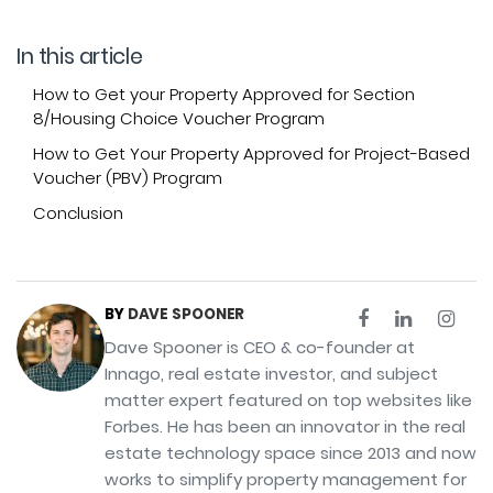
In this article
How to Get your Property Approved for Section
8/Housing Choice Voucher Program
How to Get Your Property Approved for Project-Based
Voucher (PBV) Program
Conclusion
BY
DAVE SPOONER
Dave Spooner is CEO & co-founder at
Innago, real estate investor, and subject
matter expert featured on top websites like
Forbes. He has been an innovator in the real
estate technology space since 2013 and now
works to simplify property management for