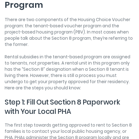
Program
There are two components of the Housing Choice Voucher
program: the tenant-based voucher program and the
project-based housing program (PBV). In most cases when
people talk about the Section 8 program, they’re referring to
the former.
Rental subsidies in the tenant-based program are assigned
to tenants, not properties. A rental unit in this program only
has the “Section 8” designation when a Section 8 tenant is
living there. However, there is still a process you must
undergo to get your property approved for their residency.
Here are the steps you should know:
Step 1: Fill Out Section 8 Paperwork
with Your Local PHA
The first step towards getting approved to rent to Section 8
families is to contact your local public housing agency, or
PHA. PHAs administer the Section 8 program locally and are