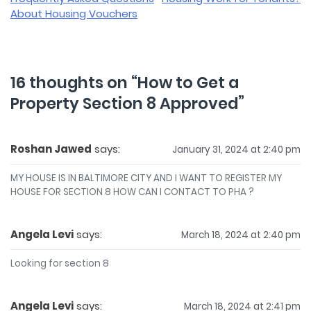
navigation
About Housing Vouchers
16 thoughts on “
How to Get a
Property Section 8 Approved
”
Roshan Jawed
says:
January 31, 2024 at 2:40 pm
MY HOUSE IS IN BALTIMORE CITY AND I WANT TO REGISTER MY
HOUSE FOR SECTION 8 HOW CAN I CONTACT TO PHA ?
Angela Levi
says:
March 18, 2024 at 2:40 pm
Looking for section 8
Angela Levi
says:
March 18, 2024 at 2:41 pm