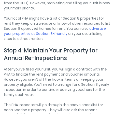
from the HUD). However, marketing and filling your unit is now
your main priority.
Your local PHA might have a list of Section 8 properties for
rent they keep on a website or know of other resources to list
Section 8 approved homes for rent. You can also
advertise
your properties as Section 8-friendly
on your usual listing
sites to attract renters.
Step 4: Maintain Your Property for
Annual Re-Inspections
After you’ve filled your unit, you will sign a contract with the
PHA to finalize the rent payment and voucher amounts.
However, you aren’t off the hook in terms of keeping your
property eligible. You’ll need to arrange for a Section 8 yearly
inspection in order to continue receiving vouchers for the
family each year.
The PHA inspector will go through the above checklist for
each Section 8 property. They will also ask the tenant