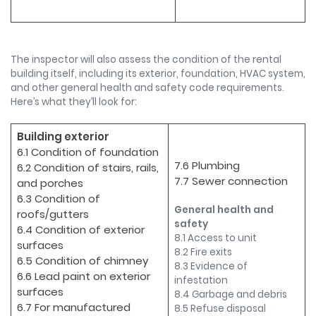
The inspector will also assess the condition of the rental
building itself, including its exterior, foundation, HVAC system,
and other general health and safety code requirements.
Here’s what they’ll look for:
Building exterior
6.1 Condition of foundation
7.6 Plumbing
6.2 Condition of stairs, rails,
7.7 Sewer connection
and porches
6.3 Condition of
General health and
roofs/gutters
safety
6.4 Condition of exterior
8.1 Access to unit
surfaces
8.2 Fire exits
6.5 Condition of chimney
8.3 Evidence of
6.6 Lead paint on exterior
infestation
surfaces
8.4 Garbage and debris
6.7 For manufactured
8.5 Refuse disposal