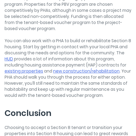
program. Properties for the PBV program are chosen
competitively by PHAs, although in some cases a project may
be selected non-competitively. Funding is then allocated
from the tenant-based voucher program to the project-
based voucher program.
You can also work with a PHA to build or rehabilitate Section 8
housing. Start by getting in contact with your local PHA and
discussing the needs and options for the community. The
HUD
provides a lot of information about this program,
including housing assistance payment (HAP) contracts for
existing properties
and
new construction/rehabilitation
. Your
PHA should walk you through the process for either option.
However, you’ll still need to maintain the same standards of
habitability and keep up with regular maintenance as you
would with the tenant-based voucher program.
Conclusion
Choosing to accept a Section 8 tenant or transition your
properties into Section 8 housing can lead to great rewards