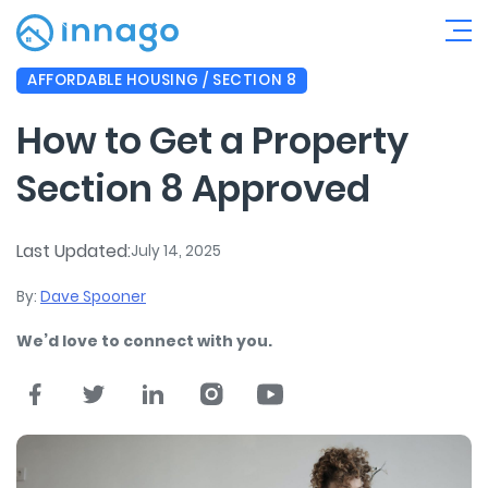
AFFORDABLE HOUSING / SECTION 8
How to Get a Property
Section 8 Approved
Last Updated:
July 14, 2025
By:
Dave Spooner
We’d love to connect with you.