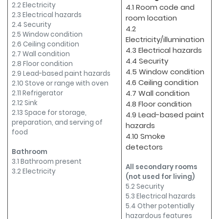
2.2 Electricity
4.1 Room code and
2.3 Electrical hazards
room location
2.4 Security
4.2
2.5 Window condition
Electricity/illumination
2.6 Ceiling condition
4.3 Electrical hazards
2.7 Wall condition
4.4 Security
2.8 Floor condition
4.5 Window condition
2.9 Lead-based paint hazards
4.6 Ceiling condition
2.10 Stove or range with oven
4.7 Wall condition
2.11 Refrigerator
2.12 Sink
4.8 Floor condition
2.13 Space for storage,
4.9 Lead-based paint
preparation, and serving of
hazards
food
4.10 Smoke
detectors
Bathroom
3.1 Bathroom present
All secondary rooms
3.2 Electricity
(not used for living)
5.2 Security
5.3 Electrical hazards
5.4 Other potentially
hazardous features