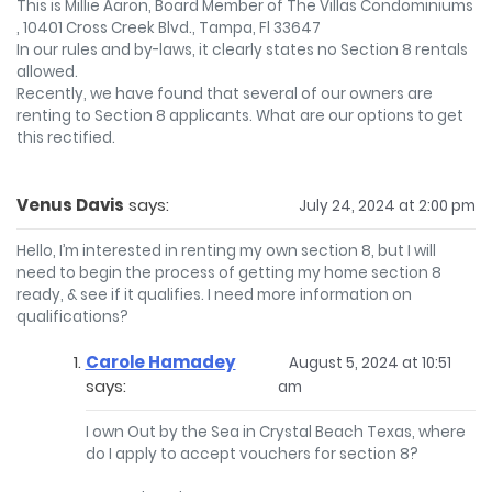
This is Millie Aaron, Board Member of The Villas Condominiums
, 10401 Cross Creek Blvd., Tampa, Fl 33647
In our rules and by-laws, it clearly states no Section 8 rentals
allowed.
Recently, we have found that several of our owners are
renting to Section 8 applicants. What are our options to get
this rectified.
Venus Davis
says:
July 24, 2024 at 2:00 pm
Hello, I’m interested in renting my own section 8, but I will
need to begin the process of getting my home section 8
ready, & see if it qualifies. I need more information on
qualifications?
Carole Hamadey
August 5, 2024 at 10:51
says:
am
I own Out by the Sea in Crystal Beach Texas, where
do I apply to accept vouchers for section 8?