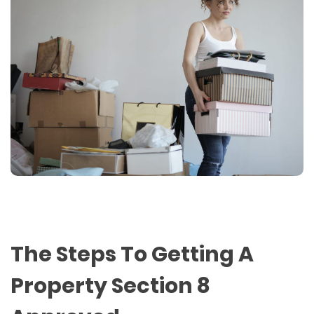
The Steps To Getting A
Property Section 8