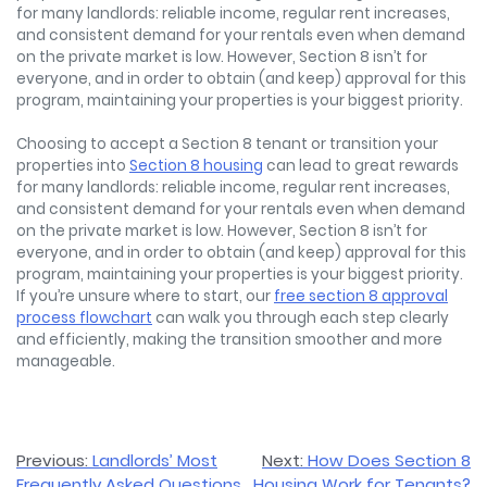
for many landlords: reliable income, regular rent increases,
and consistent demand for your rentals even when demand
on the private market is low. However, Section 8 isn’t for
everyone, and in order to obtain (and keep) approval for this
program, maintaining your properties is your biggest priority.
Choosing to accept a Section 8 tenant or transition your
properties into
Section 8 housing
can lead to great rewards
for many landlords: reliable income, regular rent increases,
and consistent demand for your rentals even when demand
on the private market is low. However, Section 8 isn’t for
everyone, and in order to obtain (and keep) approval for this
program, maintaining your properties is your biggest priority.
If you’re unsure where to start, our
free section 8 approval
process flowchart
can walk you through each step clearly
and efficiently, making the transition smoother and more
manageable.
Post
Previous:
Landlords’ Most
Next:
How Does Section 8
Frequently Asked Questions
Housing Work for Tenants?