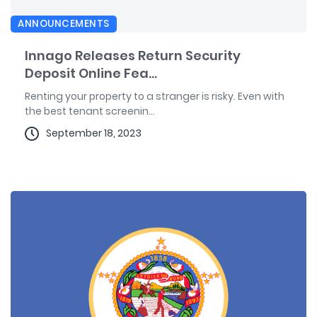
ANNOUNCEMENTS
Innago Releases Return Security
Deposit Online Fea...
Renting your property to a stranger is risky. Even with
the best tenant screenin...
September 18, 2023