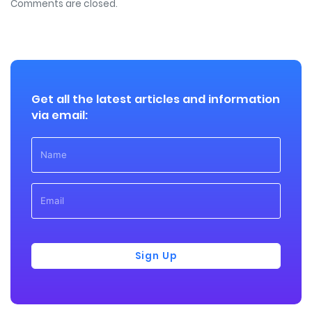
Comments are closed.
Get all the latest articles and information
via email:
Sign Up