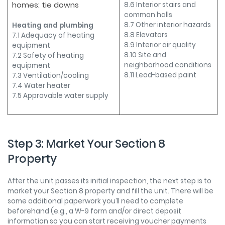
homes: tie downs
8.6 Interior stairs and
common halls
8.7 Other interior hazards
Heating and plumbing
8.8 Elevators
7.1 Adequacy of heating
8.9 Interior air quality
equipment
8.10 Site and
7.2 Safety of heating
neighborhood conditions
equipment
8.11 Lead-based paint
7.3 Ventilation/cooling
7.4 Water heater
7.5 Approvable water supply
Step 3: Market Your Section 8
Property
After the unit passes its initial inspection, the next step is to
market your Section 8 property and fill the unit. There will be
some additional paperwork you’ll need to complete
beforehand (e.g., a W-9 form and/or direct deposit
information so you can start receiving voucher payments