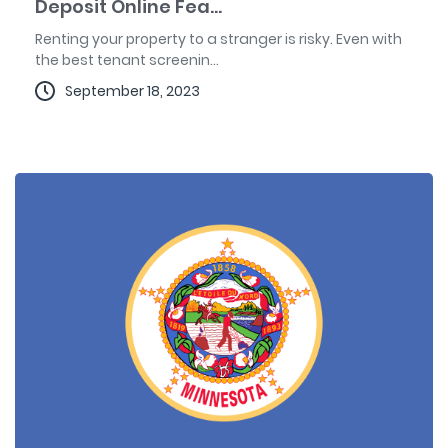
Deposit Online Fea...
Renting your property to a stranger is risky. Even with
the best tenant screenin...
September 18, 2023