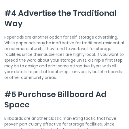
#4 Advertise the Traditional
Way
Paper ads are another option for self-storage advertising.
While paper ads may be ineffective for traditional residential
or commercial units, they tend to work well for storage
facilities since their audiences are highly local. If you want to
spread the word about your storage units, a simple first step
may be to design and print some attractive flyers with all
your details to post at local shops, university bulletin boards,
or other community areas.
#5 Purchase Billboard Ad
Space
Billboards are another classic marketing tactic that have
proven particularly effective for storage facilities. Since