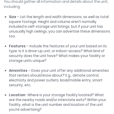
You should gather all information and details about the unit,
including:
Size
– List the length and width dimensions, as well as total
square footage. Height and volume aren’t normally
included in self-storage unit listings, but if your unit has
unusually high ceilings, you can advertise these dimensions
too.
Features
– Include the features of your unit based on its
type: Is it a drive-up unit, or indoor-access? What kind of
security does the unit have? What makes your facility or
storage units unique?
Amenities
– Does your unit offer any additional amenities
that renters should know about? E.g., climate control,
electricity and power outlets; kiosk/mobile entry, smart
security, etc.
Location
- Where is your storage facility located? What
are the nearby roads and/or interstate exits? Within your
facility, what is the unit number and location of the unit
you’re advertising?