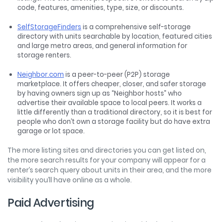
code, features, amenities, type, size, or discounts.
SelfStorageFinders
is a comprehensive self-storage
directory with units searchable by location, featured cities
and large metro areas, and general information for
storage renters.
Neighbor.com
is a peer-to-peer (P2P) storage
marketplace. It offers cheaper, closer, and safer storage
by having owners sign up as “Neighbor hosts” who
advertise their available space to local peers. It works a
little differently than a traditional directory, so it is best for
people who don’t own a storage facility but do have extra
garage or lot space.
The more listing sites and directories you can get listed on,
the more search results for your company will appear for a
renter’s search query about units in their area, and the more
visibility you’ll have online as a whole.
Paid Advertising