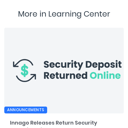
More in Learning Center
ANNOUNCEMENTS
Innago Releases Return Security