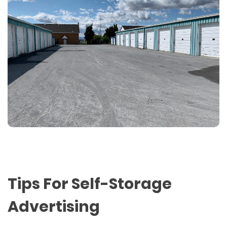
Tips For Self-Storage
Advertising