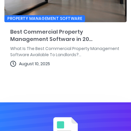
PROPERTY MANAGEMENT SOFTWARE
Best Commercial Property
Management Software in 20...
What Is The Best Commercial Property Management
Software Available To Landlords?...
August 10, 2025