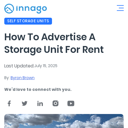
SELF STORAGE UNITS
How To Advertise A
Storage Unit For Rent
Last Updated:
July 15, 2025
By:
Byron Brown
We’d love to connect with you.