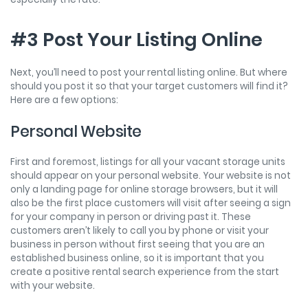
#3 Post Your Listing Online
Next, you’ll need to post your rental listing online. But where
should you post it so that your target customers will find it?
Here are a few options:
Personal Website
First and foremost, listings for all your vacant storage units
should appear on your personal website. Your website is not
only a landing page for online storage browsers, but it will
also be the first place customers will visit after seeing a sign
for your company in person or driving past it. These
customers aren’t likely to call you by phone or visit your
business in person without first seeing that you are an
established business online, so it is important that you
create a positive rental search experience from the start
with your website.