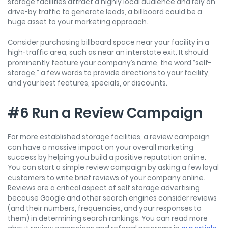
storage facilities attract a highly local audience and rely on
drive-by traffic to generate leads, a billboard could be a
huge asset to your marketing approach.
Consider purchasing billboard space near your facility in a
high-traffic area, such as near an interstate exit. It should
prominently feature your company’s name, the word “self-
storage,” a few words to provide directions to your facility,
and your best features, specials, or discounts.
#6 Run a Review Campaign
For more established storage facilities, a review campaign
can have a massive impact on your overall marketing
success by helping you build a positive reputation online.
You can start a simple review campaign by asking a few loyal
customers to write brief reviews of your company online.
Reviews are a critical aspect of self storage advertising
because Google and other search engines consider reviews
(and their numbers, frequencies, and your responses to
them) in determining search rankings. You can read more