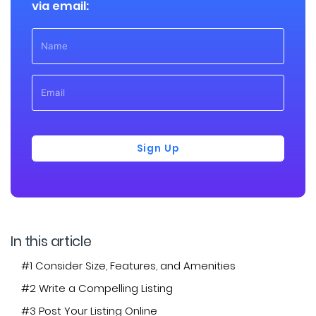
via email:
Sign Up
In this article
#1 Consider Size, Features, and Amenities
#2 Write a Compelling Listing
#3 Post Your Listing Online