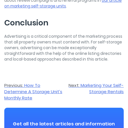
about review campaigns and referral programs in
our article
on marketing self-storage units
.
Conclusion
Advertising is a critical component of the marketing process
that all property owners must contend with. For self-storage
owners, advertising can be made exceptionally
straightforward with the help of the online listing directories
and local-based approaches described in this article.
Post
Previous:
How To
Next:
Marketing Your Self-
Determine A Storage Unit’s
Storage Rentals
navigation
Monthly Rate
Get all the latest articles and information