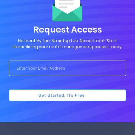
Request Access
No monthly fee. No setup fee. No contract. Start
streamlining your rental management process today.