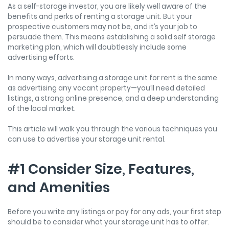
As a self-storage investor, you are likely well aware of the
benefits and perks of renting a storage unit. But your
prospective customers may not be, and it’s your job to
persuade them. This means establishing a solid self storage
marketing plan, which will doubtlessly include some
advertising efforts.
In many ways, advertising a storage unit for rent is the same
as advertising any vacant property—you’ll need detailed
listings, a strong online presence, and a deep understanding
of the local market.
This article will walk you through the various techniques you
can use to advertise your storage unit rental.
#1 Consider Size, Features,
and Amenities
Before you write any listings or pay for any ads, your first step
should be to consider what your storage unit has to offer.