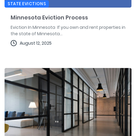
STATE EVICTIONS
Minnesota Eviction Process
Eviction In Minnesota If you own and rent properties in
the state of Minnesota...
August 12, 2025