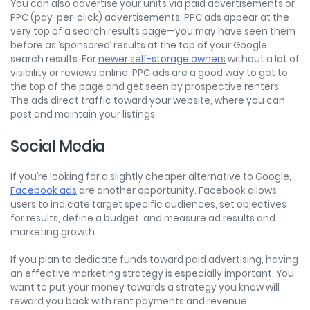
You can also advertise your units via paid advertisements or
PPC (pay-per-click) advertisements. PPC ads appear at the
very top of a search results page—you may have seen them
before as ‘sponsored’ results at the top of your Google
search results. For
newer self-storage owners
without a lot of
visibility or reviews online, PPC ads are a good way to get to
the top of the page and get seen by prospective renters.
The ads direct traffic toward your website, where you can
post and maintain your listings.
Social Media
If you’re looking for a slightly cheaper alternative to Google,
Facebook ads
are another opportunity. Facebook allows
users to indicate target specific audiences, set objectives
for results, define a budget, and measure ad results and
marketing growth.
If you plan to dedicate funds toward paid advertising, having
an effective marketing strategy is especially important. You
want to put your money towards a strategy you know will
reward you back with rent payments and revenue.