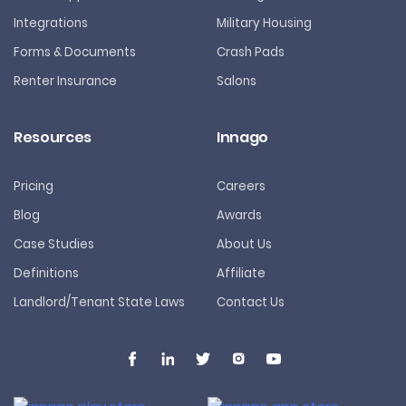
Integrations
Military Housing
Forms & Documents
Crash Pads
Renter Insurance
Salons
Resources
Innago
Pricing
Careers
Blog
Awards
Case Studies
About Us
Definitions
Affiliate
Landlord/Tenant State Laws
Contact Us