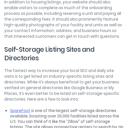
In addition to housing listings, your website should also
enable visitors to complete as much of the onboarding
process as possible, including reserving a unit and paying all
the corresponding fees. It should also prominently feature
high-quality photographs of your facility and units as well as
your contact information, address, and business hours so
that interested customers can get in touch with questions.
Self-Storage Listing Sites and
Directories
The fastest way to increase your local SEO and daily site
visits is to get listed on industry-specific listing sites and
directories. While it’s always beneficial to get your business
verified on general directories like Google Business or My
Places, it’s even better to be listed on self-storage-specific
directories. Here are a few to look into:
SpareFoot
is one of the largest self-storage directories
available, boasting over 20,000 facilities listed across the
U.S. You can think of it like the “Zillow” of self-storage
listings. The site allows prospective renters to search by zip