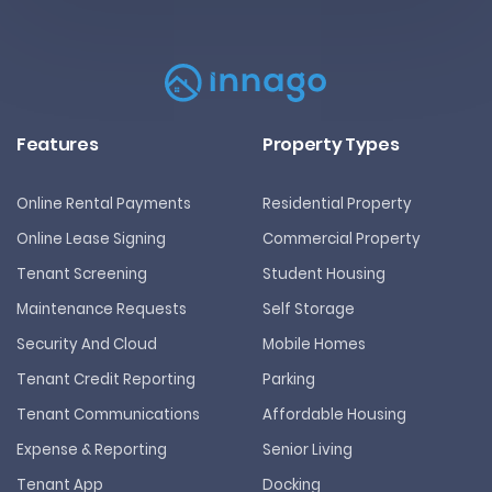
Features
Property Types
Online Rental Payments
Residential Property
Online Lease Signing
Commercial Property
Tenant Screening
Student Housing
Maintenance Requests
Self Storage
Security And Cloud
Mobile Homes
Tenant Credit Reporting
Parking
Tenant Communications
Affordable Housing
Expense & Reporting
Senior Living
Tenant App
Docking