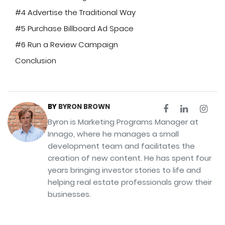
#4 Advertise the Traditional Way
#5 Purchase Billboard Ad Space
#6 Run a Review Campaign
Conclusion
BY
BYRON BROWN
Byron is Marketing Programs Manager at
Innago, where he manages a small
development team and facilitates the
creation of new content. He has spent four
years bringing investor stories to life and
helping real estate professionals grow their
businesses.