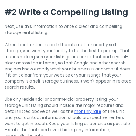
#2 Write a Compelling Listing
Next, use this information to write a clear and compelling
storage rental listing.
When local renters search the internet for nearby self
storage
,
you want your facility to be the first to pop up. That
means making sure your listings are consistent and crystal-
clear across the internet, so that Google and other search
engines know exactly what your business is and what it does.
If it isn’t clear from your website or your listings that your
company is a self-storage business, it won’t appear in related
search results.
Like any residential or commercial property listing, your
storage unit listing should include the major features and
details listed above as well as the
monthly rate
of the unit
and your contact information should prospective renters
want to get in touch. Keep your listing as concise as possible
– state the facts and avoid hiding any information,
especially the rate.