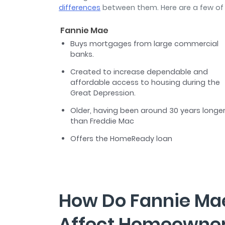
differences
between them. Here are a few of
Fannie Mae
Buys mortgages from large commercial
banks.
Created to increase dependable and
affordable access to housing during the
Great Depression.
Older, having been around 30 years longe
than Freddie Mac
Offers the HomeReady loan
How Do Fannie Ma
Affect Homeowne