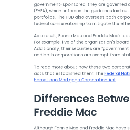
government-sponsored, they are governed a
(FHFA), which enforces the guidelines laid ou
portfolios. The HUD also oversees both corpo
federal conservatorship to mitigate the effect
As a result, Fannie Mae and Freddie Mac’s o
For example, five of the organization’s board
Additionally, their securities are “government
and both corporations are exempt from state 
To read more about how these two corporat
acts that established them: The
Federal Nat
Home Loan Mortgage Corporation Act
.
Differences Betw
Freddie Mac
Although Fannie Mae and Freddie Mac have si