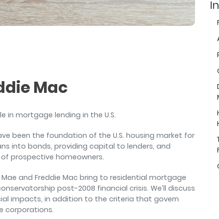
air
In
ddie Mac
e in mortgage lending in the U.S.
e been the foundation of the U.S. housing market for
ns into bonds, providing capital to lenders, and
s of prospective homeowners.
annie Mae and Freddie Mac bring to residential mortgage
conservatorship post-2008 financial crisis. We’ll discuss
al impacts, in addition to the criteria that govern
e corporations.