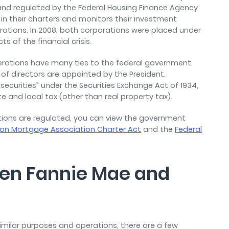
nd regulated by the Federal Housing Finance Agency
t in their charters and monitors their investment
rations. In 2008, both corporations were placed under
s of the financial crisis.
perations have many ties to the federal government.
 of directors are appointed by the President.
 securities” under the Securities Exchange Act of 1934,
and local tax (other than real property tax).
ions are regulated, you can view the government
ion Mortgage Association Charter Act
and the
Federal
een Fannie Mae and
milar purposes and operations, there are a few