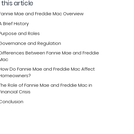
 this article
Fannie Mae and Freddie Mac Overview
A Brief History
Purpose and Roles
Governance and Regulation
Differences Between Fannie Mae and Freddie
Mac
How Do Fannie Mae and Freddie Mac Affect
Homeowners?
The Role of Fannie Mae and Freddie Mac in
Financial Crisis
Conclusion