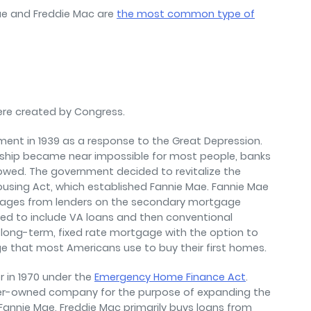
ae and Freddie Mac are
the most common type of
ere created by Congress.
ment in 1939 as a response to the Great Depression.
ship became near impossible for most people, banks
llowed. The government decided to revitalize the
using Act, which established Fannie Mae. Fannie Mae
gages from lenders on the secondary mortgage
ded to include VA loans and then conventional
long-term, fixed rate mortgage with the option to
e that most Americans use to buy their first homes.
 in 1970 under the
Emergency Home Finance Act
.
der-owned company for the purpose of expanding the
annie Mae, Freddie Mac primarily buys loans from