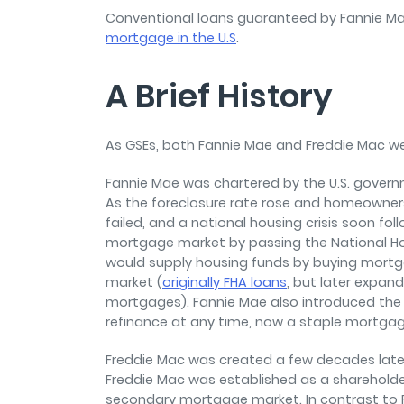
Conventional loans guaranteed by Fannie M
mortgage in the U.S
.
A Brief History
As GSEs, both Fannie Mae and Freddie Mac w
Fannie Mae was chartered by the U.S. govern
As the foreclosure rate rose and homeowner
failed, and a national housing crisis soon fo
mortgage market by passing the National Ho
would supply housing funds by buying mort
market (
originally FHA loans
, but later expan
mortgages). Fannie Mae also introduced the 
refinance at any time, now a staple mortgag
Freddie Mac was created a few decades later
Freddie Mac was established as a sharehol
secondary mortgage market. In contrast to F