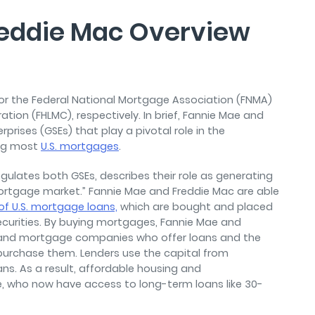
reddie Mac Overview
or the Federal National Mortgage Association (FNMA)
on (FHLMC), respectively. In brief, Fannie Mae and
ises (GSEs) that play a pivotal role in the
ng most
U.S. mortgages
.
egulates both GSEs, describes their role as generating
he mortgage market.” Fannie Mae and Freddie Mac are able
of U.S. mortgage loans,
which are bought and placed
urities. By buying mortgages, Fannie Mae and
rs and mortgage companies who offer loans and the
urchase them. Lenders use the capital from
ns. As a result, affordable housing and
, who now have access to long-term loans like 30-