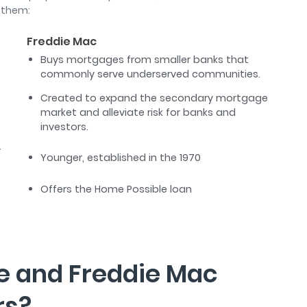
 them:
Freddie Mac
Buys mortgages from smaller banks that
commonly serve underserved communities.
Created to expand the secondary mortgage
market and alleviate risk for banks and
investors.
r
Younger, established in the 1970
Offers the Home Possible loan
e and Freddie Mac
rs?