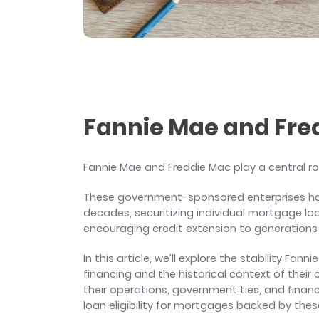
and sign and store salon ch
rental agreements.
Fannie Mae and Fre
Fannie Mae and Freddie Mac play a central rol
These government-sponsored enterprises hav
decades, securitizing individual mortgage loa
encouraging credit extension to generation
In this article, we’ll explore the stability F
financing and the historical context of their 
their operations, government ties, and financi
loan eligibility for mortgages backed by thes