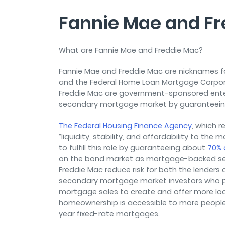
Fannie Mae and F
What are Fannie Mae and Freddie Mac?
Fannie Mae and Freddie Mac are nicknames f
and the Federal Home Loan Mortgage Corporati
Freddie Mac are government-sponsored enterpr
secondary mortgage market by guaranteei
The Federal Housing Finance Agency
, which r
“liquidity, stability, and affordability to t
to fulfill this role by guaranteeing about
70% 
on the bond market as mortgage-backed sec
Freddie Mac reduce risk for both the lende
secondary mortgage market investors who p
mortgage sales to create and offer more loa
homeownership is accessible to more people
year fixed-rate mortgages.