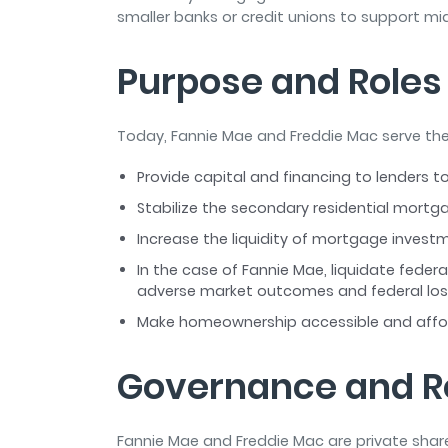
smaller banks or credit unions to support 
Purpose and Roles
Today, Fannie Mae and Freddie Mac serve the
Provide capital and financing to lenders
Stabilize the secondary residential mort
Increase the liquidity of mortgage inves
In the case of Fannie Mae, liquidate fede
adverse market outcomes and federal lo
Make homeownership accessible and affo
Governance and R
Fannie Mae and Freddie Mac are private shar