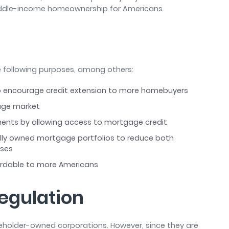
middle-income homeownership for Americans.
 following purposes, among others:
 to encourage credit extension to more homebuyers
gage market
tments by allowing access to mortgage credit
rally owned mortgage portfolios to reduce both
sses
rdable to more Americans
egulation
eholder-owned corporations. However, since they are