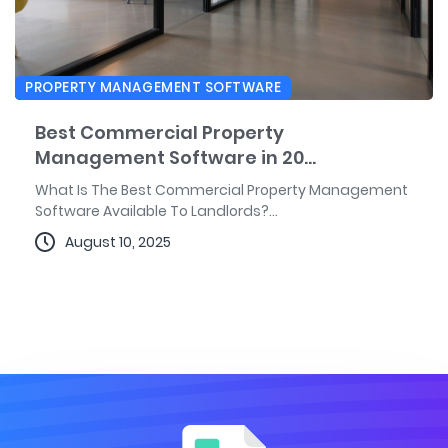
PROPERTY MANAGEMENT SOFTWARE
Best Commercial Property
Management Software in 20...
What Is The Best Commercial Property Management
Software Available To Landlords?...
August 10, 2025