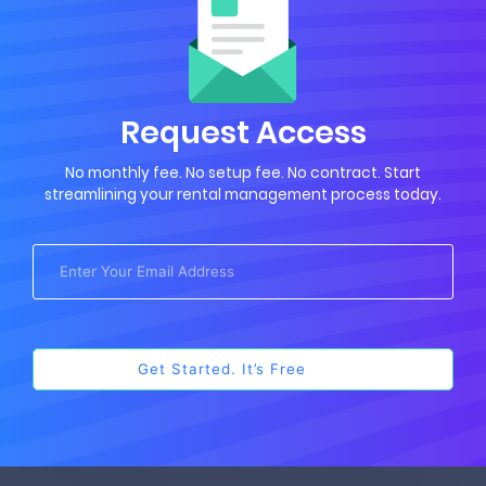
Request Access
No monthly fee. No setup fee. No contract. Start
streamlining your rental management process today.