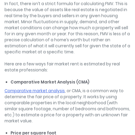
In fact, there isn’t a strict formula for calculating FMV. This is
because the value of assets like real estate is negotiated in
real time by the buyers and sellers in any given housing
market. Minor fluctuations in supply, demand, and other
market conditions can change how much a property will sell
for in any given month or year. For this reason, FMV is less of a
precise calculation of a home’s worth but rather an
estimation of what it will currently sell for given the state of a
specific market at a specific time.
Here are a few ways fair market rent is estimated by real
estate professionals:
Comparative Market Analysis (CMA)
Comparative market analysis
, or CMA, is a common way to
determine the fair price of a property. It works by using
comparable properties in the local neighborhood (with
similar square footage, number of bedrooms and bathrooms,
etc.) to estimate a price for a property with an unknown fair
market value.
Price per square foot