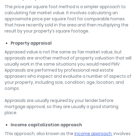
The price per square foot method is a simpler approach to
calculating fair market value. It involves calculating an
approximate price per square foot for comparable homes
that have recently sold in the area and then multiplying the
result by your property’s square footage.
Property appraisal
Appraised value is not the same as fair market value, but
appraisals are another method of property valuation that will
usually work in the same situations you would need FMV.
Appraisals are performed by professional real estate
appraisers who inspect and evaluate a number of aspects of
your property, including size, condition, age, location, and
comps.
Appraisals are usually required by your lender before
mortgage approval, so they are usually a good starting
place.
Income capitalization approach
This approach, also known as the
income approach
, involves