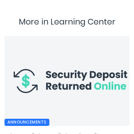
More in Learning Center
ANNOUNCEMENTS