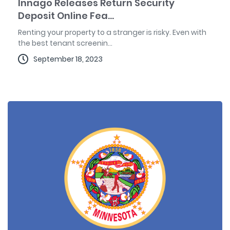
Innago Releases Return Security
Deposit Online Fea...
Renting your property to a stranger is risky. Even with
the best tenant screenin...
September 18, 2023