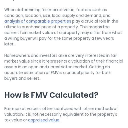
When
determining fair market value
, factors such as
condition, location, size, local supply and demand, and
analysis of comparable properties
play a crucial role in the
ultimate purchase price of a property. This means the
current fair market value of a property may differ from what
a willing buyer will pay for the same property a few years
later.
Homeowners and investors alike are very interested in fair
market value since it represents a valuation of their financial
assets in an open and unrestricted market. Getting an
accurate estimation of FMV is a critical priority for both
buyers and sellers.
How is FMV Calculated?
Fair market value is often confused with other methods of
valuation. It is not necessarily equivalent to the property’s
tax value or
appraised value
.