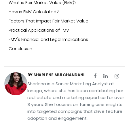
What is Fair Market Value (FMV)?
How is FMV Calculated?
Factors That Impact Fair Market Value
Practical Applications of FMV
FMV's Financial and Legal Implications
Conclusion
BY
SHARLENE MULCHANDANI
Sharlene is a Senior Marketing Analyst at
Innago, where she has been contributing her
real estate and marketing expertise for over
8 years. She focuses on turning user insights
into targeted campaigns that drive feature
adoption and engagement.