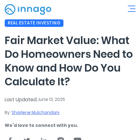
REAL ESTATE INVESTING
Fair Market Value: What
Do Homeowners Need to
Know and How Do You
Calculate It?
Last Updated:
June 13, 2025
By:
Sharlene Mulchandani
We’d love to connect with you.