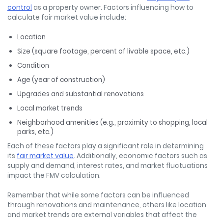
control
as a property owner. Factors influencing how to
calculate fair market value
include:
Location
Size (square footage, percent of livable space, etc.)
Condition
Age (year of construction)
Upgrades and substantial renovations
Local market trends
Neighborhood amenities (e.g., proximity to shopping, local
parks, etc.)
Each of these factors play a significant role in determining
its
fair market value
. Additionally, economic factors such as
supply and demand, interest rates, and market fluctuations
impact the FMV calculation.
Remember that while some factors can be influenced
through renovations and maintenance, others like location
and market trends are external variables that affect the