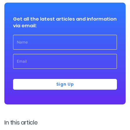
Get all the latest articles and information
via email:
Sign Up
In this article