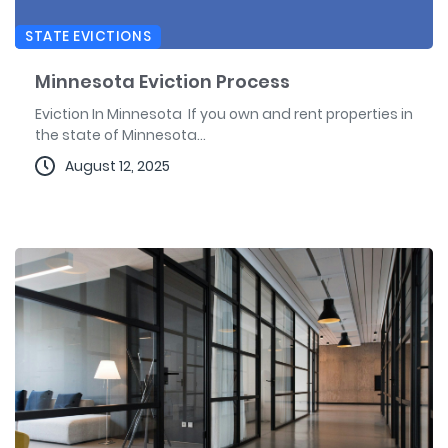
STATE EVICTIONS
Minnesota Eviction Process
Eviction In Minnesota If you own and rent properties in
the state of Minnesota...
August 12, 2025