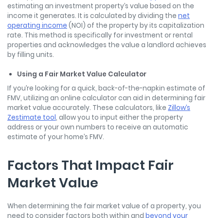
estimating an investment property’s value based on the
income it generates. It is calculated by dividing the
net
operating income
(NOI) of the property by its capitalization
rate. This method is specifically for investment or rental
properties and acknowledges the value a landlord achieves
by filling units.
Using a Fair Market Value Calculator
If you’re looking for a quick, back-of-the-napkin estimate of
FMV, utilizing an online calculator can aid in
determining fair
market value
accurately. These calculators, like
Zillow’s
Zestimate tool
, allow you to input either the property
address or your own numbers to receive an automatic
estimate of your home’s FMV.
Factors That Impact Fair
Market Value
When determining the fair market value of a property, you
need to consider factors both within and
beyond your