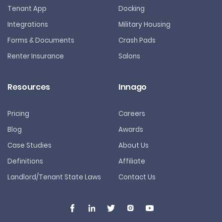
Tenant App
Docking
Integrations
Military Housing
Forms & Documents
Crash Pads
Renter Insurance
Salons
Resources
Innago
Pricing
Careers
Blog
Awards
Case Studies
About Us
Definitions
Affiliate
Landlord/Tenant State Laws
Contact Us