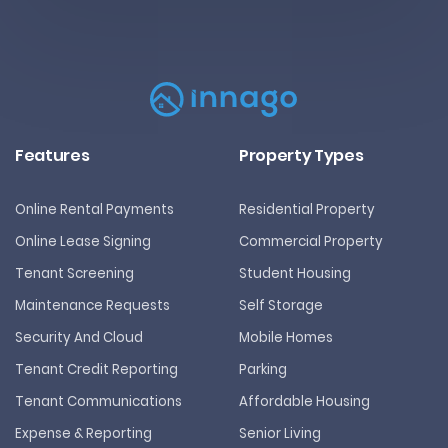
Features
Property Types
Online Rental Payments
Residential Property
Online Lease Signing
Commercial Property
Tenant Screening
Student Housing
Maintenance Requests
Self Storage
Security And Cloud
Mobile Homes
Tenant Credit Reporting
Parking
Tenant Communications
Affordable Housing
Expense & Reporting
Senior Living