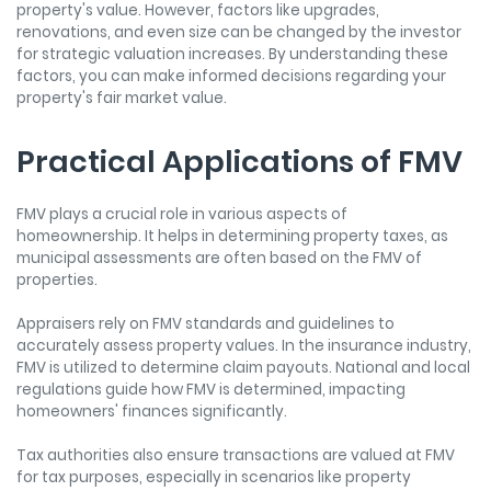
property's value. However, factors like upgrades,
renovations, and even size can be changed by the investor
for strategic valuation increases. By understanding these
factors, you can make informed decisions regarding your
property's fair market value.
Practical Applications of FMV
FMV plays a crucial role in various aspects of
homeownership. It helps in determining property taxes, as
municipal assessments are often based on the FMV of
properties.
Appraisers rely on FMV standards and guidelines to
accurately assess property values. In the insurance industry,
FMV is utilized to determine claim payouts. National and local
regulations guide how FMV is determined, impacting
homeowners' finances significantly.
Tax authorities also ensure transactions are valued at FMV
for tax purposes, especially in scenarios like property