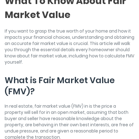
What To Know About Fair
Market Value
If you want to grasp the true worth of your home and how it
impacts your financial choices, understanding and obtaining
an accurate fair market value is crucial. This article will walk
you through the essential details every homeowner should
know about fair market value, including how to calculate FMV
yourself.
What is Fair Market Value
(FMV)?
In real estate, fair market value (FMV) in is the price a
property will sell for in an open market, assuming that both
buyer and seller have reasonable knowledge about the
property, are behaving in their own best interests, are free of
undue pressure, and are given a reasonable period to
complete the transaction.