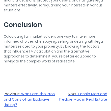
financial decisions, protect your assets, and navigate legal
matters effectively, safeguarding your interests in various
situations.
Conclusion
Calculating fair market value is one way to make more
informed choices when buying, selling, or dealing with legal
matters related to your property. By knowing the factors
that influence FMV calculation and the alternative
approaches to determine it, you're better equipped to
navigate the complex world of real estate.
Post
Previous:
What are the Pros
Next:
Fannie Mae and
and Cons of an Exclusive
Freddie Mac in Real Estate
navigation
Listing?