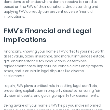
donations to charities where donors receive tax credits
based on the FMV of their donations. Understanding and
applying FMV correctly can prevent adverse financial
implications.
FMV's Financial and Legal
Implications
Financially, knowing your home's FMV affects your net worth,
asset value, taxes, insurance, and more. It influences estate,
gift, and inheritance tax calculations, determines
replacement costs, impacts insurance claims and property
taxes, and is crucial in legal disputes like divorce
settlements.
Legally, FMV plays a critical role in settling legal conflicts,
preventing exploitation in property disputes, ensuring fair
division of assets, and guiding property tax assessments.
Being aware of your home's FMV helps you make informed