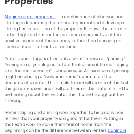
Properties
Staging rental properties
is a combination of cleaning and
strategic decorating that encourages renters to develop a
strong first impression of the property. It shows the rental in
its best light so that renters are more appreciative of the
positive aspects of the property, rather than focusing on
some of its less attractive features.
Professional stagers often utilize what’s known as “priming.”
Priming is a psychological effect that uses subtle messaging
to influence someone’s subconscious. An example of priming
might be placing a “welcome home” doormat on the
doorstep of a rental. This simple fixture will be one of the first
things renters see, and it will put them in the state of mind to
be thinking about the rental as their home throughout the
showing.
Home staging and priming work together to help convince
renters that your property is a good fit for them. Putting in
that extra work to make them feel at home from the
beginning can be the difference between renters
signing a