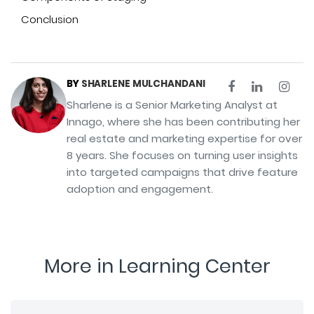
Conclusion
BY
SHARLENE MULCHANDANI
Sharlene is a Senior Marketing Analyst at
Innago, where she has been contributing her
real estate and marketing expertise for over
8 years. She focuses on turning user insights
into targeted campaigns that drive feature
adoption and engagement.
More in Learning Center