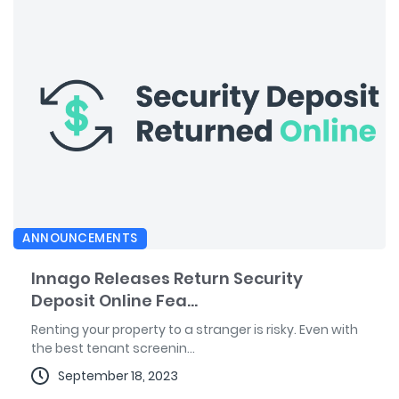
ANNOUNCEMENTS
Innago Releases Return Security
Deposit Online Fea...
Renting your property to a stranger is risky. Even with
the best tenant screenin...
September 18, 2023