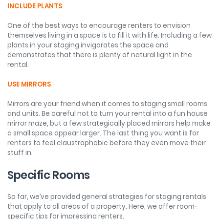
INCLUDE PLANTS
One of the best ways to encourage renters to envision
themselves living in a space is to fill it with life. Including a few
plants in your staging invigorates the space and
demonstrates that there is plenty of natural light in the
rental.
USE MIRRORS
Mirrors are your friend when it comes to staging small rooms
and units. Be careful not to turn your rental into a fun house
mirror maze, but a few strategically placed mirrors help make
a small space appear larger. The last thing you want is for
renters to feel claustrophobic before they even move their
stuff in.
Specific Rooms
So far, we’ve provided general strategies for staging rentals
that apply to all areas of a property. Here, we offer room-
specific tips for impressing renters.