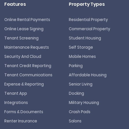
Features
Property Types
Online Rental Payments
Residential Property
Online Lease Signing
Commercial Property
Tenant Screening
Student Housing
Maintenance Requests
Self Storage
Security And Cloud
Mobile Homes
Tenant Credit Reporting
Parking
Tenant Communications
Affordable Housing
Expense & Reporting
Senior Living
Tenant App
Docking
Integrations
Military Housing
Forms & Documents
Crash Pads
Renter Insurance
Salons