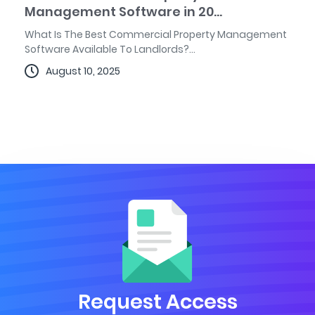
Management Software in 20...
What Is The Best Commercial Property Management
Software Available To Landlords?...
August 10, 2025
Request Access