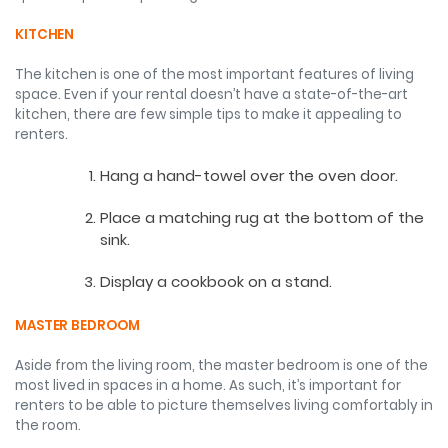
KITCHEN
The kitchen is one of the most important features of living
space. Even if your rental doesn’t have a state-of-the-art
kitchen, there are few simple tips to make it appealing to
renters.
Hang a hand-towel over the oven door.
Place a matching rug at the bottom of the
sink.
Display a cookbook on a stand.
MASTER BEDROOM
Aside from the living room, the master bedroom is one of the
most lived in spaces in a home. As such, it’s important for
renters to be able to picture themselves living comfortably in
the room.