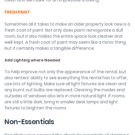
clean unit will make for an impressive showing.
FRESH PAINT
Sometimes all it takes to make an older property look new is a
fresh coat of paint. Not only does paint reinvigorate a dull
room, but it also makes the entire space look cleaner and
well-kept. A fresh coat of paint may seem like a minor thing,
but it certainly makes a tangible difference.
Add Lighting where Needed
To help improve not only the appearance of the rental, but
also renters’ ability to see everything the rental has to offer,
use lots of lighting. Make sure all light fixtures are clean and
any burnt out bulbs are replaced. Cleaning the insides and
outsides of windows also lets in more natural light. If rooms
are still a little dark, bring in smaller desk lamps and light
fixtures to brighten the rooms.
Non-Essentials