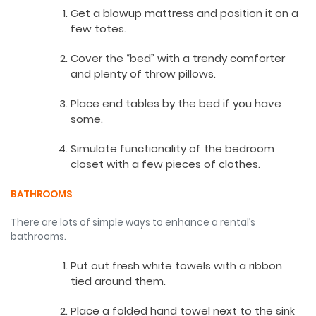
Get a blowup mattress and position it on a
few totes.
Cover the “bed” with a trendy comforter
and plenty of throw pillows.
Place end tables by the bed if you have
some.
Simulate functionality of the bedroom
closet with a few pieces of clothes.
BATHROOMS
There are lots of simple ways to enhance a rental’s
bathrooms.
Put out fresh white towels with a ribbon
tied around them.
Place a folded hand towel next to the sink