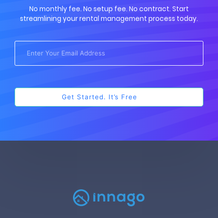
No monthly fee. No setup fee. No contract. Start
streamlining your rental management process today.