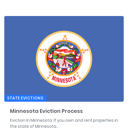
STATE EVICTIONS
Minnesota Eviction Process
Eviction In Minnesota If you own and rent properties in
the state of Minnesota...