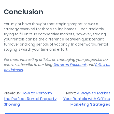
Conclusion
You might have thought that staging properties was a
strategy reserved for those selling homes — not landlords
trying to fill units. In competitive markets, however, staging
your rentals can be the difference between quick tenant
turnover and long periods of vacancy. In other words, rental
staging is worth your time and effort.
For more interesting articles on managing your properties, be
sure to subscribe to our blog,
like us on Facebook
and
follow us
on LinkedIn
.
Post
Previous:
How to Perform
Next:
4 Ways to Market
the Perfect Rental Property
Your Rentals with Offline
navigation
Showing
Marketing Strategies