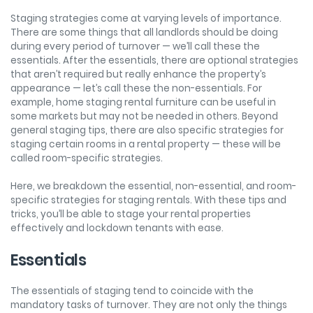
Staging strategies come at varying levels of importance.
There are some things that all landlords should be doing
during every period of turnover — we’ll call these the
essentials. After the essentials, there are optional strategies
that aren’t required but really enhance the property’s
appearance — let’s call these the non-essentials. For
example, home staging rental furniture can be useful in
some markets but may not be needed in others. Beyond
general staging tips, there are also specific strategies for
staging certain rooms in a rental property — these will be
called room-specific strategies.
Here, we breakdown the essential, non-essential, and room-
specific strategies for staging rentals. With these tips and
tricks, you’ll be able to stage your rental properties
effectively and lockdown tenants with ease.
Essentials
The essentials of staging tend to coincide with the
mandatory tasks of turnover. They are not only the things