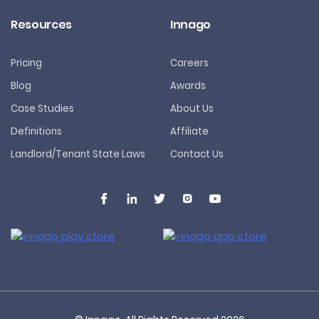
Resources
Innago
Pricing
Careers
Blog
Awards
Case Studies
About Us
Definitions
Affiliate
Landlord/Tenant State Laws
Contact Us