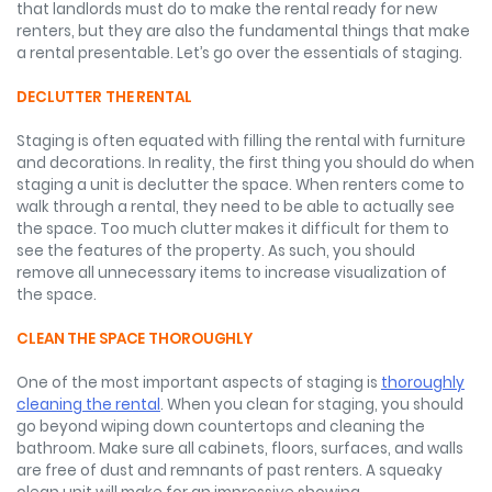
that landlords must do to make the rental ready for new
renters, but they are also the fundamental things that make
a rental presentable. Let’s go over the essentials of staging.
DECLUTTER THE RENTAL
Staging is often equated with filling the rental with furniture
and decorations. In reality, the first thing you should do when
staging a unit is declutter the space. When renters come to
walk through a rental, they need to be able to actually see
the space. Too much clutter makes it difficult for them to
see the features of the property. As such, you should
remove all unnecessary items to increase visualization of
the space.
CLEAN THE SPACE THOROUGHLY
One of the most important aspects of staging is
thoroughly
cleaning the rental
. When you clean for staging, you should
go beyond wiping down countertops and cleaning the
bathroom. Make sure all cabinets, floors, surfaces, and walls
are free of dust and remnants of past renters. A squeaky