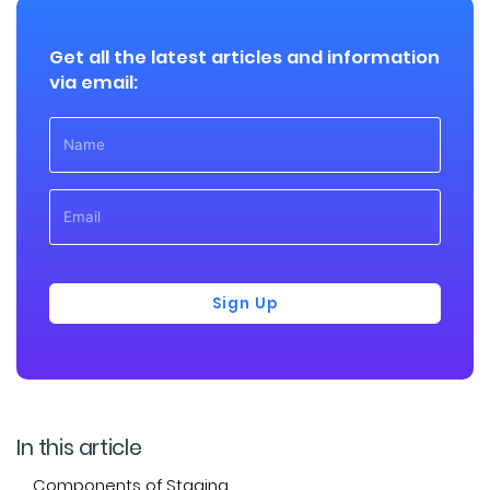
Get all the latest articles and information
via email:
Sign Up
In this article
Components of Staging