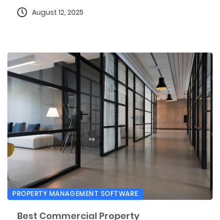
August 12, 2025
PROPERTY MANAGEMENT SOFTWARE
Best Commercial Property