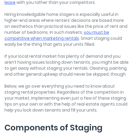
lease
with you rather than your competitors.
Hiring knowledgable home stagers is especially useful in
higher-end areas where renters’ decisions are based more
on aesthetics than practical issues like the price of rent and
number of bedrooms. In such markets,
you must be
competitive when marketing rentals
. Smart staging could
easily be the thing that gets your units filled.
If your local rental market has plenty of demand and you
aren’t having issues locking down tenants, you might be able
to get away without staging your rentals. Cleaning, painting,
and other general upkeep should never be skipped, though.
Below, we go over everything you need to know about
staging rental properties. Regardless of the competition in
your market, implementing even just a few of these staging
tips on your own or with the help of real estate agents could
help you lock down tenants and fill your units.
Components of Staging