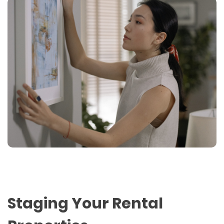
Staging Your Rental