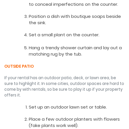
to conceal imperfections on the counter.
Position a dish with boutique soaps beside
the sink.
Set a small plant on the counter.
Hang a trendy shower curtain and lay out a
matching rug by the tub.
OUTSIDE PATIO
If your rental has an outdoor patio, deck, or lawn area, be
sure to highlight it. In some cities, outdoor spaces are hard to
come by with rentals, so be sure to play it up if your property
offers it.
Set up an outdoor lawn set or table.
Place a few outdoor planters with flowers
(fake plants work well).