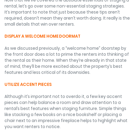
Now that we’ve covered the absolute essentials of staging a
rental, let’s go over some non-essential staging strategies.
It’s important to note that just because these tips aren’t
required, doesn’t mean they aren’t worth doing. It really is the
small details that win over renters.
DISPLAY A WELCOME HOME DOORMAT
As we discussed previously, a “welcome home” doorstep by
the front door does a lot to prime the renters into thinking of
the rental as their home. When they’re already in that state
of mind, they’ll be more excited about the property’s best
features and less critical of its downsides.
UTILIZE ACCENT PIECES
Although it’s important not to overdo it, a few key accent
pieces can help balance a room and draw attention to a
rental’s best features when staging furniture. Simple things
like stacking a few books on a nice bookshelf or placing a
chair next to an impressive fireplace helps to highlight what
you want renters to notice.