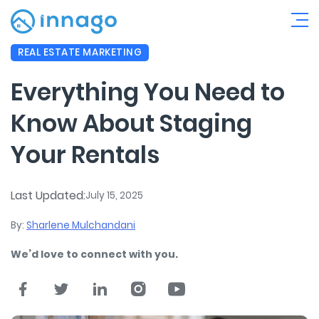
REAL ESTATE MARKETING
Everything You Need to
Know About Staging
Your Rentals
Last Updated:
July 15, 2025
By:
Sharlene Mulchandani
We’d love to connect with you.