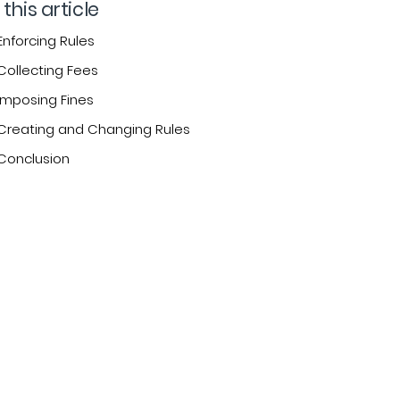
 this article
Enforcing Rules
Collecting Fees
Imposing Fines
Creating and Changing Rules
Conclusion