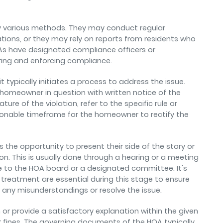
oy various methods. They may conduct regular
lations, or they may rely on reports from residents who
OAs have designated compliance officers or
ring and enforcing compliance.
t typically initiates a process to address the issue.
 homeowner in question with written notice of the
ature of the violation, refer to the specific rule or
asonable timeframe for the homeowner to rectify the
he opportunity to present their side of the story or
ion. This is usually done through a hearing or a meeting
 to the HOA board or a designated committee. It's
treatment are essential during this stage to ensure
ny misunderstandings or resolve the issue.
n or provide a satisfactory explanation within the given
fines. The governing documents of the HOA typically