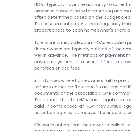
HOAs typically have the authority to collec
expenses associated with operating and ma
often determined based on the budget cre
The assessments may vary in frequency (month
proportionate to each homeowner's share 
To ensure timely collection, HOAs establish
Homeowners are typically notified of the a
well in advance. The methods of payment may 
payment systems. It's essential for homeow
penalties or late fees.
In instances where homeowners fail to pay t
enforce collection. The specific actions an
documents of the association. One common m
This means that the HOA has a legal claim o
paid. In some cases, an HOA may pursue legal 
collection agency, to recover the unpaid a
It's worth noting that the power to collect a