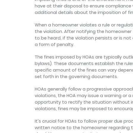
have at their disposal to ensure compliance
additional details about the imposition of f
When a homeowner violates a rule or regulati
the violation. After notifying the homeowner 
to be heard, if the violation persists or is
a form of penalty.
The fines imposed by HOAs are typically outl
bylaws). These documents establish the rules,
specific amount of the fines can vary dependi
set forth in the governing documents.
HOAs generally follow a progressive approach
violations, the HOA may issue a warning or a
opportunity to rectify the situation without 
violations, fines may be imposed to encoura
It's crucial for HOAs to follow proper due pr
written notice to the homeowner regarding t