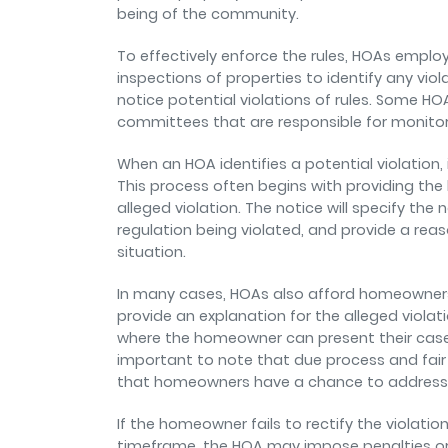
being of the community.
To effectively enforce the rules, HOAs empl
inspections of properties to identify any vio
notice potential violations of rules. Some H
committees that are responsible for monito
When an HOA identifies a potential violation, i
This process often begins with providing the
alleged violation. The notice will specify the n
regulation being violated, and provide a re
situation.
In many cases, HOAs also afford homeowners t
provide an explanation for the alleged violat
where the homeowner can present their case
important to note that due process and fair 
that homeowners have a chance to address a
If the homeowner fails to rectify the violatio
timeframe, the HOA may impose penalties or 