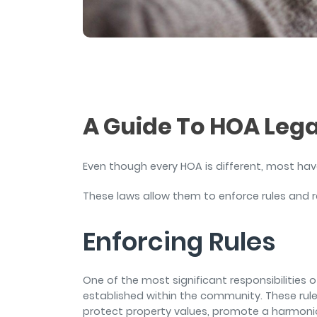
and sign and store salon ch
rental agreements.
A Guide To HOA Leg
Even though every HOA is different, most hav
These laws allow them to enforce rules and r
Enforcing Rules
One of the most significant responsibilities 
established within the community. These rul
protect property values, promote a harmoniou