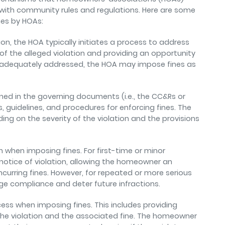
 with community rules and regulations. Here are some
ines by HOAs:
on, the HOA typically initiates a process to address
of the alleged violation and providing an opportunity
 not adequately addressed, the HOA may impose fines as
ined in the governing documents (i.e., the CC&Rs or
 guidelines, and procedures for enforcing fines. The
ng on the severity of the violation and the provisions
 when imposing fines. For first-time or minor
 notice of violation, allowing the homeowner an
incurring fines. However, for repeated or more serious
ge compliance and deter future infractions.
ocess when imposing fines. This includes providing
he violation and the associated fine. The homeowner