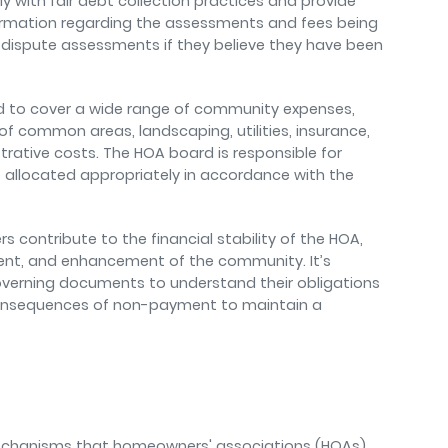
 with fair debt collection practices and provide
rmation regarding the assessments and fees being
dispute assessments if they believe they have been
ed to cover a wide range of community expenses,
f common areas, landscaping, utilities, insurance,
trative costs. The HOA board is responsible for
allocated appropriately in accordance with the
 contribute to the financial stability of the HOA,
nt, and enhancement of the community. It’s
overning documents to understand their obligations
nsequences of non-payment to maintain a
mechanisms that homeowners' associations (HOAs)