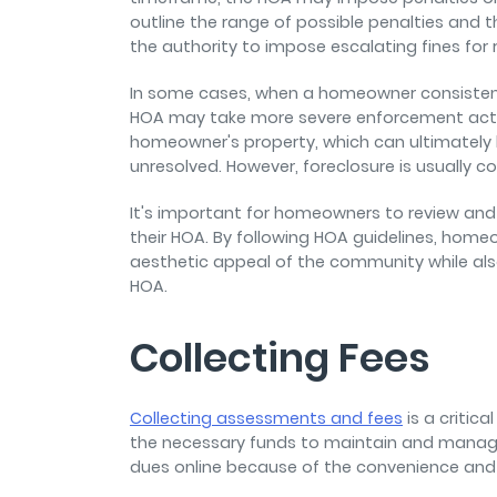
outline the range of possible penalties and
the authority to impose escalating fines for 
In some cases, when a homeowner consistently
HOA may take more severe enforcement action
homeowner's property, which can ultimately le
unresolved. However, foreclosure is usually co
It's important for homeowners to review and 
their HOA. By following HOA guidelines, home
aesthetic appeal of the community while also
HOA.
Collecting Fees
Collecting assessments and fees
is a critic
the necessary funds to maintain and manag
dues online because of the convenience and 