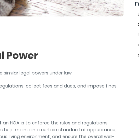
air
In
al Power
e similar legal powers under law.
egulations, collect fees and dues, and impose fines.
of an HOA is to enforce the rules and regulations
es help maintain a certain standard of appearance,
s living environment, and ensure the overall well-