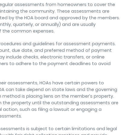
t regular assessments from homeowners to cover the
intaining the community. These assessments are
ated by the HOA board and approved by the members.
ly, quarterly, or annually) and are usually
of the common expenses.
 procedures and guidelines for assessment payments.
mount, due date, and preferred method of payment
include checks, electronic transfers, or online
ners to adhere to the payment deadlines to avoid
heir assessments, HOAs have certain powers to
 HOA can take depend on state laws and the governing
ethod is placing liens on the member’s property.
n the property until the outstanding assessments are
action, such as filing a lawsuit or engaging a
ssessments.
ssessments is subject to certain limitations and legal