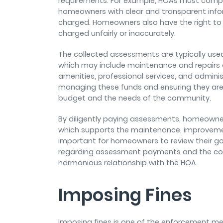
requirements. For example, HOAs must comply
homeowners with clear and transparent info
charged. Homeowners also have the right to 
charged unfairly or inaccurately.
The collected assessments are typically us
which may include maintenance and repairs o
amenities, professional services, and adminis
managing these funds and ensuring they are 
budget and the needs of the community.
By diligently paying assessments, homeowners
which supports the maintenance, improveme
important for homeowners to review their g
regarding assessment payments and the co
harmonious relationship with the HOA.
Imposing Fines
Imposing fines is one of the enforcement 