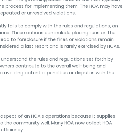
 the process for implementing them. The HOA may have
repeated or unresolved violations.
 fails to comply with the rules and regulations, an
s. These actions can include placing liens on the
ad to foreclosure if the fines or violations remain
nsidered a last resort and is rarely exercised by HOAs.
understand the rules and regulations set forth by
owners contribute to the overall well-being and
 avoiding potential penalties or disputes with the
al aspect of an HOA's operations because it supplies
e the community well. Many HOA now collect HOA
efficiency.