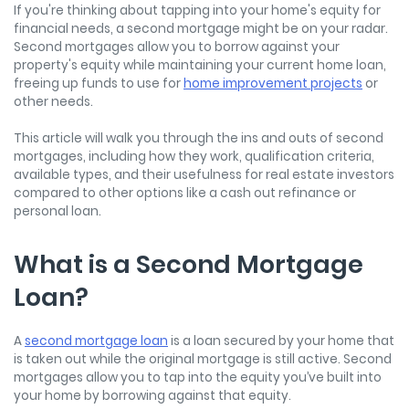
If you're thinking about tapping into your home's equity for
financial needs, a second mortgage might be on your radar.
Second mortgages allow you to borrow against your
property's equity while maintaining your current home loan,
freeing up funds to use for
home improvement projects
or
other needs.
This article will walk you through the ins and outs of second
mortgages, including how they work, qualification criteria,
available types, and their usefulness for real estate investors
compared to other options like a cash out refinance or
personal loan.
What is a Second Mortgage
Loan?
A
second mortgage loan
is a loan secured by your home that
is taken out while the original mortgage is still active. Second
mortgages allow you to tap into the equity you’ve built into
your home by borrowing against that equity.