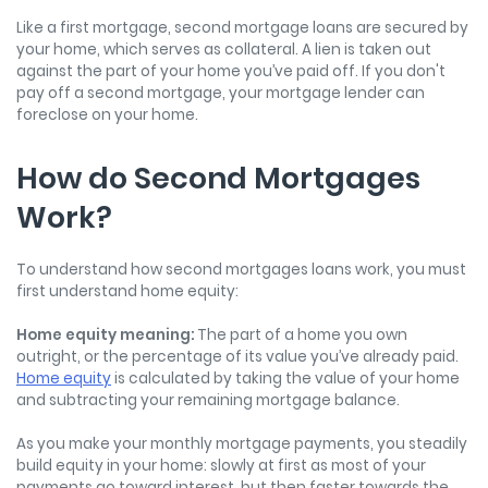
Like a first mortgage, second mortgage loans are secured by
your home, which serves as collateral. A lien is taken out
against the part of your home you’ve paid off. If you don't
pay off a second mortgage, your mortgage lender can
foreclose on your home.
How do Second Mortgages
Work?
To understand how second mortgages loans work, you must
first understand home equity:
Home equity meaning:
The part of a home you own
outright, or the percentage of its value you’ve already paid.
Home equity
is calculated by taking the value of your home
and subtracting your remaining mortgage balance.
As you make your monthly mortgage payments, you steadily
build equity in your home: slowly at first as most of your
payments go toward interest, but then faster towards the