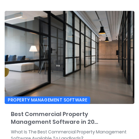
PROPERTY MANAGEMENT SOFTWARE
Best Commercial Property
Management Software in 20...
What Is The Best Commercial Property Management
Software Available To Landlords?...