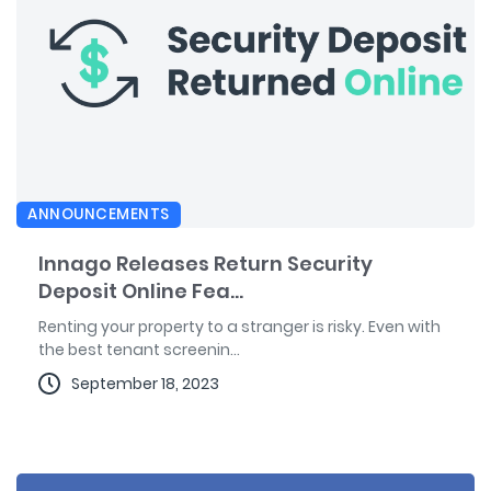
ANNOUNCEMENTS
Innago Releases Return Security
Deposit Online Fea...
Renting your property to a stranger is risky. Even with
the best tenant screenin...
September 18, 2023