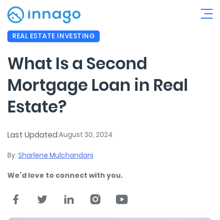
REAL ESTATE INVESTING
What Is a Second
Mortgage Loan in Real
Estate?
Last Updated:
August 30, 2024
By:
Sharlene Mulchandani
We’d love to connect with you.