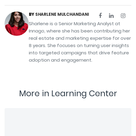
BY
SHARLENE MULCHANDANI
Sharlene is a Senior Marketing Analyst at
Innago, where she has been contributing her
real estate and marketing expertise for over
8 years. She focuses on turning user insights
into targeted campaigns that drive feature
adoption and engagement.
More in Learning Center