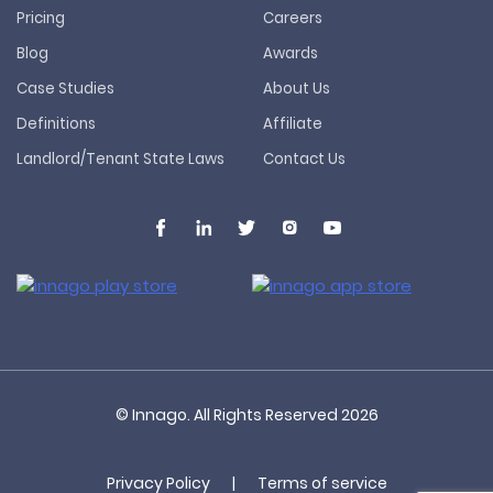
Pricing
Careers
Blog
Awards
Case Studies
About Us
Definitions
Affiliate
Landlord/Tenant State Laws
Contact Us
© Innago. All Rights Reserved
2026
Privacy Policy
|
Terms of service