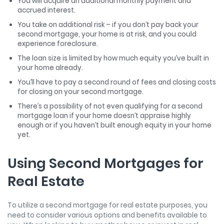
You will acquire an additional monthly payment and
accrued interest.
You take on additional risk – if you don’t pay back your
second mortgage, your home is at risk, and you could
experience foreclosure.
The loan size is limited by how much equity you’ve built in
your home already.
You’ll have to pay a second round of fees and closing costs
for closing on your second mortgage.
There’s a possibility of not even qualifying for a second
mortgage loan if your home doesn’t appraise highly
enough or if you haven’t built enough equity in your home
yet.
Using Second Mortgages for
Real Estate
To utilize a second mortgage for real estate purposes, you
need to consider various options and benefits available to