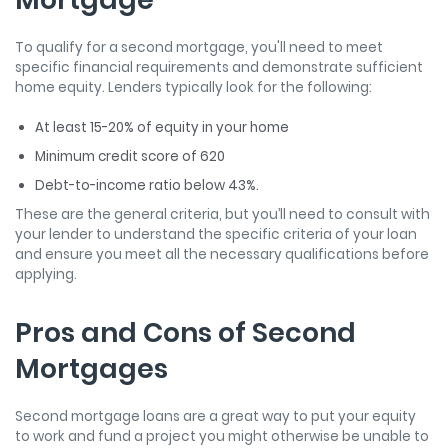
To qualify for a second mortgage, you'll need to meet
specific financial requirements and demonstrate sufficient
home equity. Lenders typically look for the following:
At least 15-20% of equity in your home
Minimum credit score of 620
Debt-to-income ratio below 43%.
These are the general criteria, but you’ll need to consult with
your lender to understand the specific criteria of your loan
and ensure you meet all the necessary qualifications before
applying.
Pros and Cons of Second
Mortgages
Second mortgage loans are a great way to put your equity
to work and fund a project you might otherwise be unable to