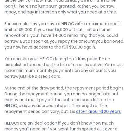
dependent on how much you already owe on the home
loan). There’s no lump sum granted. Rather, you borrow,
repay, and pay interest on only what you need at a time.
For example, say you have a HELOC with a maximum credit
limit of $9,000. If you use $5,000 of that limit on home
renovations, you’ll have $4,000 remaining that you could
borrow. But as soon as you repay the amount you borrowed,
you now have access to the full $9,000 again.
You can use your HELOC during the “draw period” - an
established period that the line of credit is active. You must
make minimum monthly payments on any amounts you
borrow just like a credit card.
At the end of the draw period, the repayment period begins.
During the repayment period, you can no longer take out
money and must pay off the entire balance left on the
HELOC, plus any accrued interest. The length of the
repayment period can vary, but it is
often around 20 years
.
HELOCs are an ideal option if you don’t know how much
money you’ll need or if you want funds spread out over a