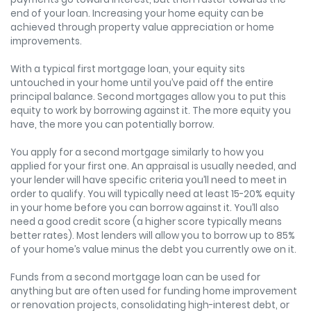
end of your loan. Increasing your home equity can be
achieved through property value appreciation or home
improvements.
With a typical first mortgage loan, your equity sits
untouched in your home until you’ve paid off the entire
principal balance. Second mortgages allow you to put this
equity to work by borrowing against it. The more equity you
have, the more you can potentially borrow.
You apply for a second mortgage similarly to how you
applied for your first one. An appraisal is usually needed, and
your lender will have specific criteria you’ll need to meet in
order to qualify. You will typically need at least 15-20% equity
in your home before you can borrow against it. You’ll also
need a good credit score (a higher score typically means
better rates). Most lenders will allow you to borrow up to 85%
of your home’s value minus the debt you currently owe on it.
Funds from a second mortgage loan can be used for
anything but are often used for funding home improvement
or renovation projects, consolidating high-interest debt, or