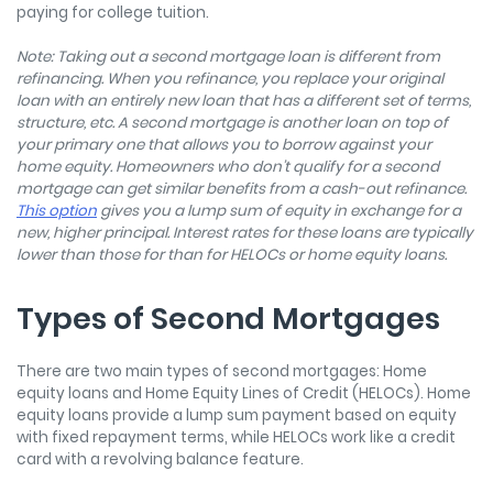
paying for college tuition.
Note: Taking out a second mortgage loan is different from
refinancing.
When you refinance, you replace your original
loan with an entirely new loan that has a different set of terms,
structure, etc. A second mortgage is another loan on top of
your primary one that allows you to borrow against your
home equity. Homeowners who don’t qualify for a second
mortgage can get similar benefits from a cash-out refinance.
This option
gives you a lump sum of equity in exchange for a
new, higher principal. Interest rates for these loans are typically
lower than those for than for HELOCs or home equity loans.
Types of Second Mortgages
There are two main types of second mortgages: Home
equity loans and Home Equity Lines of Credit (HELOCs). Home
equity loans provide a lump sum payment based on equity
with fixed repayment terms, while HELOCs work like a credit
card with a revolving balance feature.