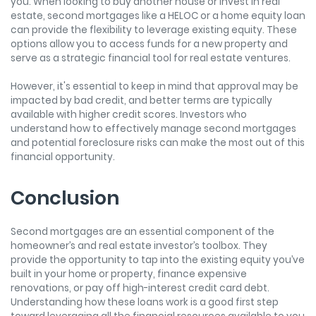
you. When looking to buy another house or invest in real
estate, second mortgages like a HELOC or a home equity loan
can provide the flexibility to leverage existing equity. These
options allow you to access funds for a new property and
serve as a strategic financial tool for real estate ventures.
However, it's essential to keep in mind that approval may be
impacted by bad credit, and better terms are typically
available with higher credit scores. Investors who
understand how to effectively manage second mortgages
and potential foreclosure risks can make the most out of this
financial opportunity.
Conclusion
Second mortgages are an essential component of the
homeowner’s and real estate investor’s toolbox. They
provide the opportunity to tap into the existing equity you’ve
built in your home or property, finance expensive
renovations, or pay off high-interest credit card debt.
Understanding how these loans work is a good first step