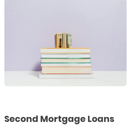
Second Mortgage Loans