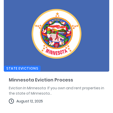
STATE EVICTIONS
Minnesota Eviction Process
Eviction In Minnesota If you own and rent properties in
the state of Minnesota...
August 12, 2025