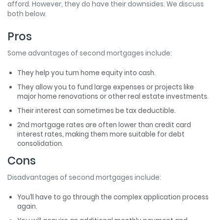
afford. However, they do have their downsides. We discuss
both below.
Pros
Some advantages of second mortgages include:
They help you turn home equity into cash.
They allow you to fund large expenses or projects like
major home renovations or other real estate investments.
Their interest can sometimes be tax deductible.
2nd mortgage rates are often lower than credit card
interest rates, making them more suitable for debt
consolidation.
Cons
Disadvantages of second mortgages include:
You’ll have to go through the complex application process
again.