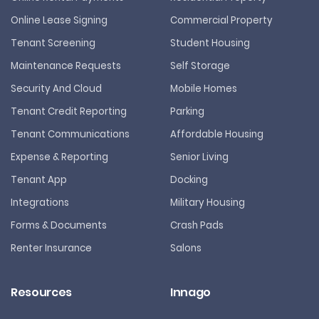
Online Lease Signing
Commercial Property
Tenant Screening
Student Housing
Maintenance Requests
Self Storage
Security And Cloud
Mobile Homes
Tenant Credit Reporting
Parking
Tenant Communications
Affordable Housing
Expense & Reporting
Senior Living
Tenant App
Docking
Integrations
Military Housing
Forms & Documents
Crash Pads
Renter Insurance
Salons
Resources
Innago