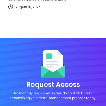
August 10, 2025
Request Access
No monthly fee. No setup fee. No contract. Start
streamlining your rental management process today.