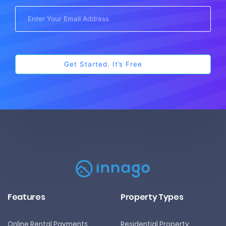
Features
Property Types
Online Rental Payments
Residential Property