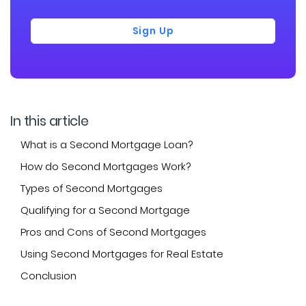
Sign Up
In this article
What is a Second Mortgage Loan?
How do Second Mortgages Work?
Types of Second Mortgages
Qualifying for a Second Mortgage
Pros and Cons of Second Mortgages
Using Second Mortgages for Real Estate
Conclusion