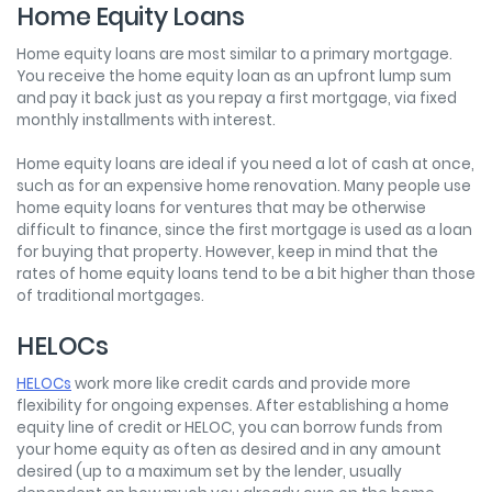
Home Equity Loans
Home equity loans are most similar to a primary mortgage.
You receive the home equity loan as an upfront lump sum
and pay it back just as you repay a first mortgage, via fixed
monthly installments with interest.
Home equity loans are ideal if you need a lot of cash at once,
such as for an expensive home renovation. Many people use
home equity loans for ventures that may be otherwise
difficult to finance, since the first mortgage is used as a loan
for buying that property. However, keep in mind that the
rates of home equity loans tend to be a bit higher than those
of traditional mortgages.
HELOCs
HELOCs
work more like credit cards and provide more
flexibility for ongoing expenses. After establishing a home
equity line of credit or HELOC, you can borrow funds from
your home equity as often as desired and in any amount
desired (up to a maximum set by the lender, usually