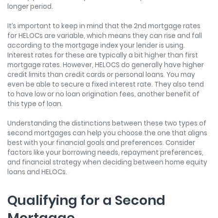
longer period.
It’s important to keep in mind that the
2
nd
mortgage rates
for HELOCs are variable, which means they can rise and fall
according to the mortgage index your lender is using.
Interest rates for these are typically a bit higher than first
mortgage rates. However, HELOCS do generally have higher
credit limits than credit cards or personal loans. You may
even be able to secure a fixed interest rate. They also tend
to have low or no loan origination fees, another benefit of
this type of loan.
Understanding the distinctions between these two types of
second mortgages can help you choose the one that aligns
best with your financial goals and preferences. Consider
factors like your borrowing needs, repayment preferences,
and financial strategy when deciding between home equity
loans and HELOCs.
Qualifying for a Second
Mortgage