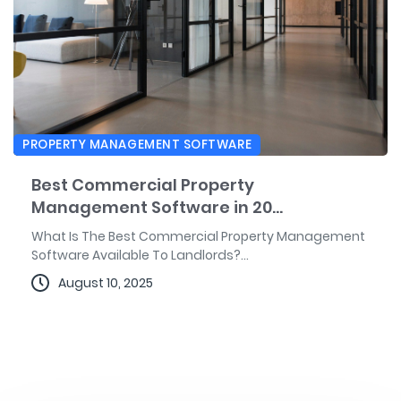
PROPERTY MANAGEMENT SOFTWARE
Best Commercial Property
Management Software in 20...
What Is The Best Commercial Property Management
Software Available To Landlords?...
August 10, 2025