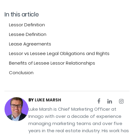
In this article
Lessor Definition
Lessee Definition
Lease Agreements
Lessor vs Lessee Legal Obligations and Rights
Benefits of Lessee Lessor Relationships
Conclusion
BY
LUKE MARSH
Luke Marsh is Chief Marketing Officer at
Innago with over a decade of experience
managing marketing teams and over five
years in the real estate industry. His work has