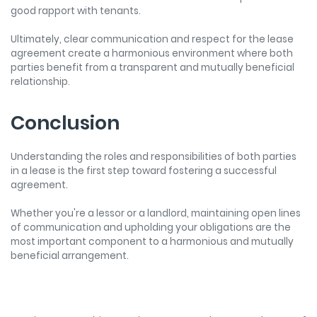
good rapport with tenants.
Ultimately, clear communication and respect for the lease
agreement create a harmonious environment where both
parties benefit from a transparent and mutually beneficial
relationship.
Conclusion
Understanding the roles and responsibilities of both parties
in a lease is the first step toward fostering a successful
agreement.
Whether you're a lessor or a landlord, maintaining open lines
of communication and upholding your obligations are the
most important component to a harmonious and mutually
beneficial arrangement.