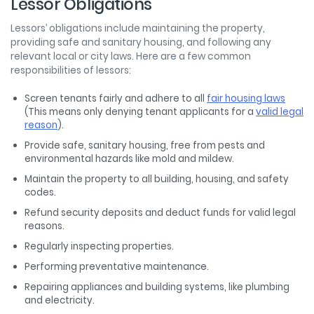
Lessor Obligations
Lessors’ obligations include maintaining the property,
providing safe and sanitary housing, and following any
relevant local or city laws. Here are a few common
responsibilities of lessors:
Screen tenants fairly and adhere to all
fair housing laws
(This means only denying tenant applicants for a
valid legal
reason
).
Provide safe, sanitary housing, free from pests and
environmental hazards like mold and mildew.
Maintain the property to all building, housing, and safety
codes.
Refund security deposits and deduct funds for valid legal
reasons.
Regularly inspecting properties.
Performing preventative maintenance.
Repairing appliances and building systems, like plumbing
and electricity.