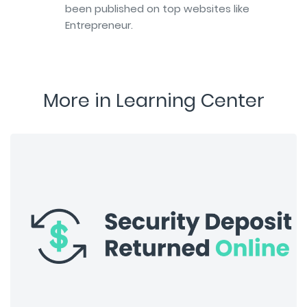
been published on top websites like
Entrepreneur.
More in Learning Center