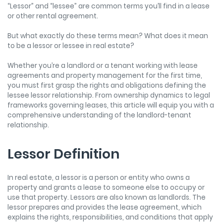
“Lessor” and “lessee” are common terms you’ll find in a lease
or other rental agreement.
But what exactly do these terms mean? What does it mean
to be a lessor or lessee in real estate?
Whether you’re a landlord or a tenant working with lease
agreements and property management for the first time,
you must first grasp the rights and obligations defining the
lessee lessor relationship
. From ownership dynamics to legal
frameworks governing leases, this article will equip you with a
comprehensive understanding of the landlord-tenant
relationship.
Lessor Definition
In real estate, a lessor is a person or entity who owns a
property and grants a lease to someone else to occupy or
use that property. Lessors are also known as landlords. The
lessor prepares and provides the lease agreement, which
explains the rights, responsibilities, and conditions that apply