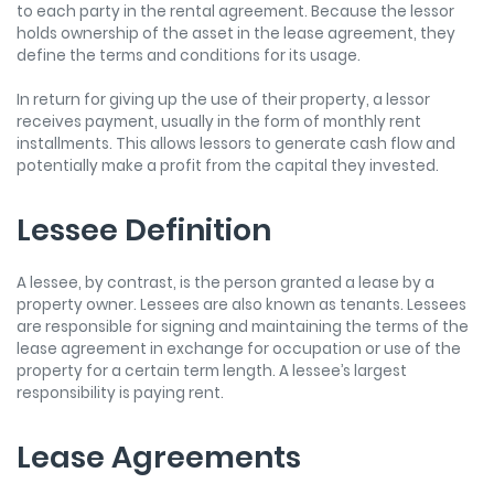
to each party in the rental agreement. Because the lessor
holds ownership of the asset in the lease agreement, they
define the terms and conditions for its usage.
In return for giving up the use of their property, a lessor
receives payment, usually in the form of monthly rent
installments. This allows lessors to generate cash flow and
potentially make a profit from the capital they invested.
Lessee Definition
A lessee, by contrast, is the person granted a lease by a
property owner. Lessees are also known as tenants. Lessees
are responsible for signing and maintaining the terms of the
lease agreement in exchange for occupation or use of the
property for a certain term length. A lessee’s largest
responsibility is paying rent.
Lease Agreements