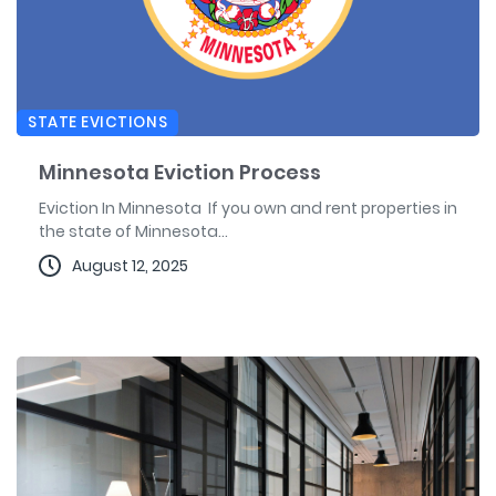
STATE EVICTIONS
Minnesota Eviction Process
Eviction In Minnesota If you own and rent properties in
the state of Minnesota...
August 12, 2025