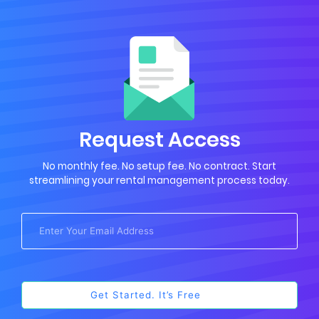
Request Access
No monthly fee. No setup fee. No contract. Start
streamlining your rental management process today.