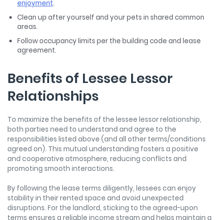
enjoyment
.
Clean up after yourself and your pets in shared common
areas.
Follow occupancy limits per the building code and lease
agreement.
Benefits of Lessee Lessor
Relationships
To maximize the benefits of the
lessee lessor
relationship,
both parties need to understand and agree to the
responsibilities listed above (and all other terms/conditions
agreed on). This mutual understanding fosters a positive
and cooperative atmosphere, reducing conflicts and
promoting smooth interactions.
By following the lease terms diligently, lessees can enjoy
stability in their rented space and avoid unexpected
disruptions. For the landlord, sticking to the agreed-upon
terms ensures a reliable income stream and helps maintain a