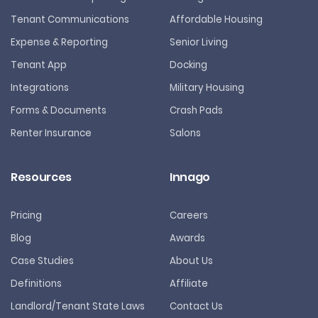
Tenant Communications
Affordable Housing
Expense & Reporting
Senior Living
Tenant App
Docking
Integrations
Military Housing
Forms & Documents
Crash Pads
Renter Insurance
Salons
Resources
Innago
Pricing
Careers
Blog
Awards
Case Studies
About Us
Definitions
Affiliate
Landlord/Tenant State Laws
Contact Us