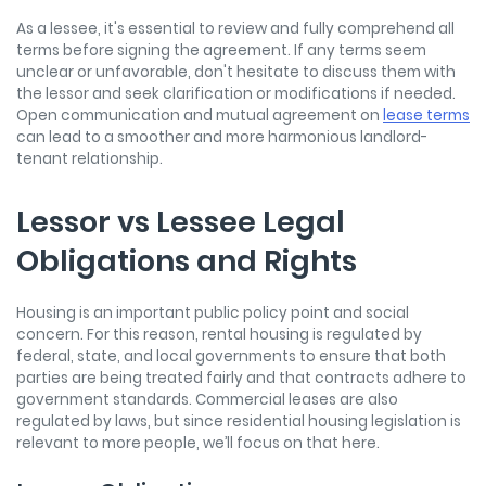
As a lessee, it's essential to review and fully comprehend all
terms before signing the agreement. If any terms seem
unclear or unfavorable, don't hesitate to discuss them with
the lessor and seek clarification or modifications if needed.
Open communication and mutual agreement on
lease terms
can lead to a smoother and more harmonious landlord-
tenant relationship.
Lessor vs Lessee Legal
Obligations and Rights
Housing is an important public policy point and social
concern. For this reason, rental housing is regulated by
federal, state, and local governments to ensure that both
parties are being treated fairly and that contracts adhere to
government standards. Commercial leases are also
regulated by laws, but since residential housing legislation is
relevant to more people, we’ll focus on that here.