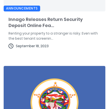
ANNOUNCEMENTS
Innago Releases Return Security
Deposit Online Fea...
Renting your property to a stranger is risky. Even with
the best tenant screenin...
September 18, 2023