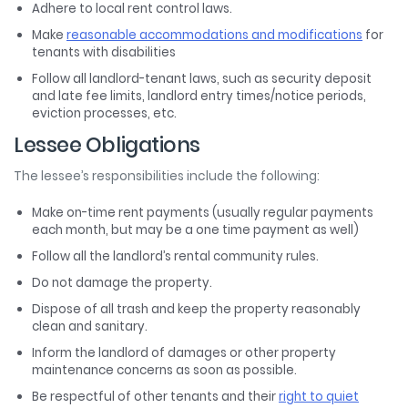
Adhere to local rent control laws.
Make
reasonable accommodations and modifications
for
tenants with disabilities
Follow all landlord-tenant laws, such as security deposit
and late fee limits, landlord entry times/notice periods,
eviction processes, etc.
Lessee Obligations
The lessee’s responsibilities include the following:
Make on-time rent payments (usually regular payments
each month, but may be a one time payment as well)
Follow all the landlord’s rental community rules.
Do not damage the property.
Dispose of all trash and keep the property reasonably
clean and sanitary.
Inform the landlord of damages or other property
maintenance concerns as soon as possible.
Be respectful of other tenants and their
right to quiet