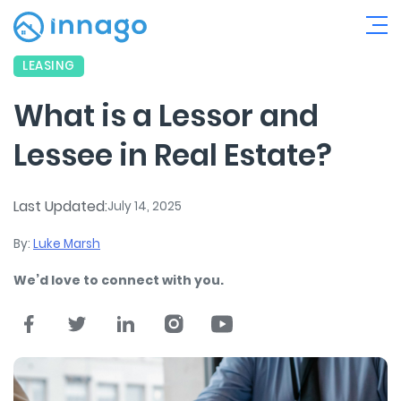
LEASING
What is a Lessor and
Lessee in Real Estate?
Last Updated:
July 14, 2025
By:
Luke Marsh
We’d love to connect with you.