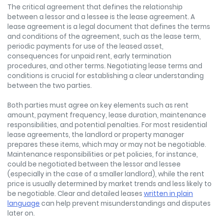
The critical agreement that defines the relationship
between a lessor and a lessee is the lease agreement. A
lease agreement is a legal document that defines the terms
and conditions of the agreement, such as the lease term,
periodic payments for use of the leased asset,
consequences for unpaid rent, early termination
procedures, and other terms. Negotiating lease terms and
conditions is crucial for establishing a clear understanding
between the two parties.
Both parties must agree on key elements such as rent
amount, payment frequency, lease duration, maintenance
responsibilities, and potential penalties. For most residential
lease agreements, the landlord or property manager
prepares these items, which may or may not be negotiable.
Maintenance responsibilities or pet policies, for instance,
could be negotiated between the lessor and lessee
(especially in the case of a smaller landlord), while the rent
price is usually determined by market trends and less likely to
be negotiable. Clear and detailed leases
written in plain
language
can help prevent misunderstandings and disputes
later on.