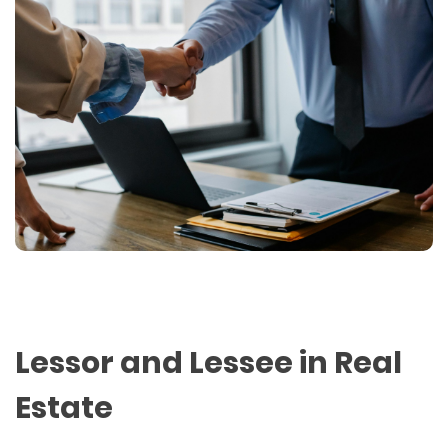
Lessor and Lessee in Real
Estate