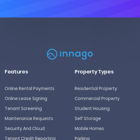
Features
Property Types
Online Rental Payments
Residential Property
Online Lease Signing
Commercial Property
Tenant Screening
Student Housing
Maintenance Requests
Self Storage
Security And Cloud
Mobile Homes
Tenant Credit Reporting
Parking