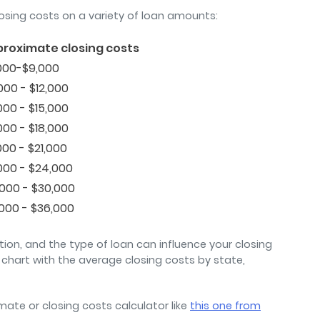
osing costs on a variety of loan amounts:
roximate closing costs
000-$9,000
000 - $12,000
000 - $15,000
000 - $18,000
000 - $21,000
000 - $24,000
,000 - $30,000
,000 - $36,000
ation, and the type of loan can influence your closing
chart with the average closing costs by state,
mate or closing costs calculator like
this one from