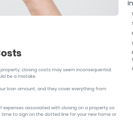
air
In
Costs
 property, closing costs may seem inconsequential.
uld be a mistake.
your loan amount, and they cover everything from
 of expenses associated with closing on a property so
 time to sign on the dotted line for your new home or