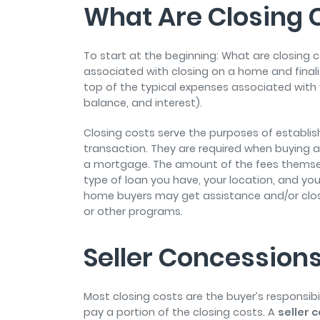
What Are Closing 
To start at the beginning: What are closing 
associated with closing on a home and finali
top of the typical expenses associated with 
balance, and interest).
Closing costs serve the purposes of establis
transaction. They are required when buying a
a mortgage. The amount of the fees themse
type of loan you have, your location, and your 
home buyers may get assistance and/or clo
or other programs.
Seller Concession
Most closing costs are the buyer’s responsibi
pay a portion of the closing costs. A
seller 