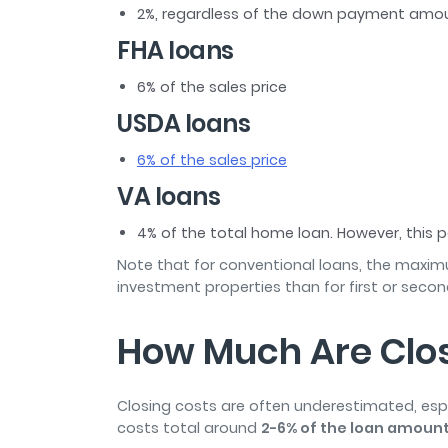
2%, regardless of the down payment amo
FHA loans
6% of the sales price
USDA loans
6% of the sales price
VA loans
4% of the total home loan. However, this
Note that for conventional loans, the maximum
investment properties than for first or seco
How Much Are Clos
Closing costs are often underestimated, espe
costs total around
2-6% of the loan amoun