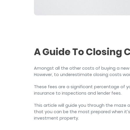
and sign and store salon ch
rental agreements.
A Guide To Closing 
Amongst all the other costs of buying a new
However, to underestimate closing costs wo
These fees are a significant percentage of 
insurance to inspections and lender fees.
This article will guide you through the maze
that you can be the most prepared when it’s
investment property.