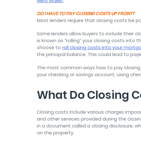
Nerd Wallet
.
DO I HAVE TO PAY CLOSING COSTS UP FRONT?
Most lenders require that closing costs be p
Some lenders allow buyers to include their c
is known as “rolling” your closing costs into t
choose to
roll closing costs into your mortg
the principal balance. This could lead to pay
The most common ways how to pay closing co
your checking or savings account, using checks
What Do Closing C
Closing costs include various charges impose
and other services provided during the closing 
in a document called a closing disclosure, wh
on the property.