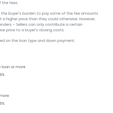
f the fees.
ng the buyer's burden to pay some of the fee amounts
at a higher price than they could otherwise. However,
lenders – Sellers can only contribute a certain
e price to a buyer's closing costs.
sed on the loan type and down payment.
e loan or more
25%
 more
25%