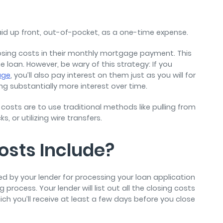
aid up front, out-of-pocket, as a one-time expense.
losing costs in their monthly mortgage payment. This
he loan. However, be wary of this strategy: If you
age
, you’ll also pay interest on them just as you will for
ing substantially more interest over time.
sts are to use traditional methods like pulling from
, or utilizing wire transfers.
osts Include?
d by your lender for processing your loan application
process. Your lender will list out all the closing costs
ich you’ll receive at least a few days before you close