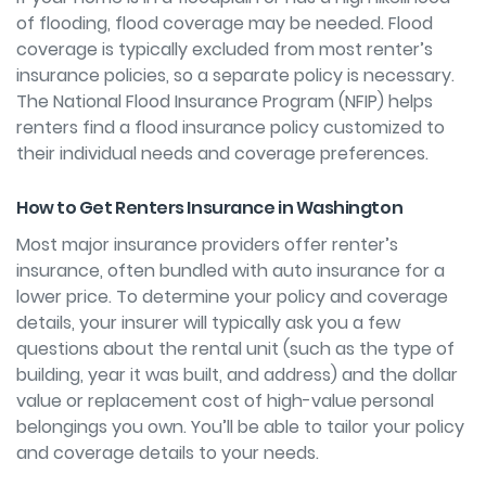
of flooding, flood coverage may be needed. Flood
coverage is typically excluded from most renter’s
insurance policies, so a separate policy is necessary.
The National Flood Insurance Program (NFIP) helps
renters
find a flood insurance policy
customized to
their individual needs and coverage preferences.
How to Get Renters Insurance in Washington
Most major insurance providers offer renter’s
insurance, often bundled with auto insurance for a
lower price. To determine your policy and coverage
details, your insurer will typically ask you a few
questions about the rental unit (such as the type of
building, year it was built, and address) and the dollar
value or replacement cost of high-value personal
belongings you own. You’ll be able to tailor your policy
and coverage details to your needs.