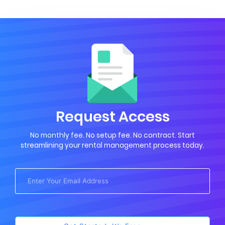
Request Access
No monthly fee. No setup fee. No contract. Start
streamlining your rental management process today.