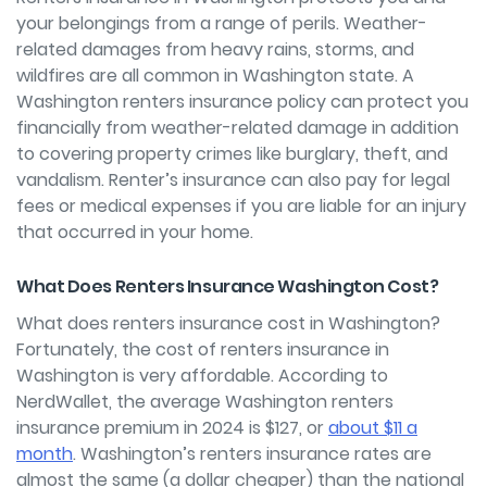
your belongings from a range of perils. Weather-
related damages from heavy rains, storms, and
wildfires are all common in Washington state. A
Washington renters insurance policy can protect you
financially from weather-related damage in addition
to covering property crimes like burglary, theft, and
vandalism. Renter’s insurance can also pay for legal
fees or medical expenses if you are liable for an injury
that occurred in your home.
What Does Renters Insurance Washington Cost?
What does renters insurance cost in Washington?
Fortunately, the cost of renters insurance in
Washington is very affordable. According to
NerdWallet, the average Washington renters
insurance premium in 2024 is $127, or
about $11 a
month
. Washington’s renters insurance rates are
almost the same (a dollar cheaper) than the national