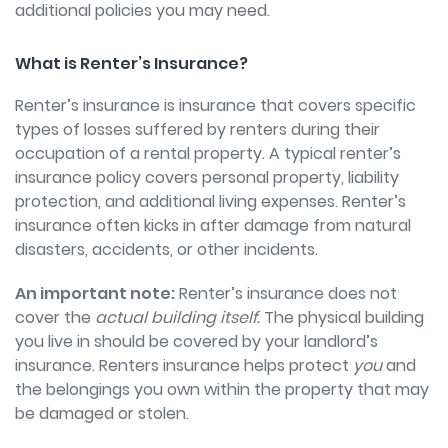
additional policies you may need.
What is Renter’s Insurance?
Renter’s insurance is insurance that covers specific
types of losses suffered by renters during their
occupation of a rental property. A typical renter’s
insurance policy covers personal property, liability
protection, and additional living expenses. Renter’s
insurance often kicks in after damage from natural
disasters, accidents, or other incidents.
An important note:
Renter’s insurance does not
cover the
actual building itself.
The physical building
you live in should be covered by your landlord’s
insurance. Renters insurance helps protect
you
and
the belongings you own within the property that may
be damaged or stolen.