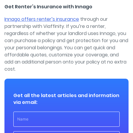
Get Renter’s Insurance with Innago
Innago offers renter’s insurance
through our
partnership with Viaffinity. If you’re a renter,
regardless of whether your landlord uses Innago, you
can purchase a policy and get protection for you and
your personal belongings. You can get quick and
affordable quotes, customize your coverage, and
add an additional person onto your policy at no extra
cost.
Get all the latest articles and information
via email: