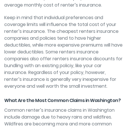
average monthly cost of renter’s insurance.
Keep in mind that individual preferences and
coverage limits will influence the total cost of your
renter’s insurance. The cheapest renters insurance
companies and policies tend to have higher
deductibles, while more expensive premiums will have
lower deductibles. Some renters insurance
companies also offer renters insurance discounts for
bundling with an existing policiy, like your car
insurance. Regardless of your policy, however,
renter’s insurance is generally very inexpensive for
everyone and well worth the small investment.
What Are the Most Common Claims in Washington?
Common renter’s insurance claims in Washington
include damage due to heavy rains and wildfires.
Wildfires are becoming more and more common