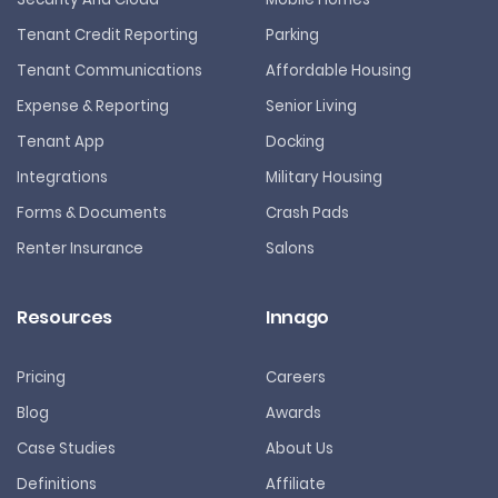
Tenant Credit Reporting
Parking
Tenant Communications
Affordable Housing
Expense & Reporting
Senior Living
Tenant App
Docking
Integrations
Military Housing
Forms & Documents
Crash Pads
Renter Insurance
Salons
Resources
Innago
Pricing
Careers
Blog
Awards
Case Studies
About Us
Definitions
Affiliate