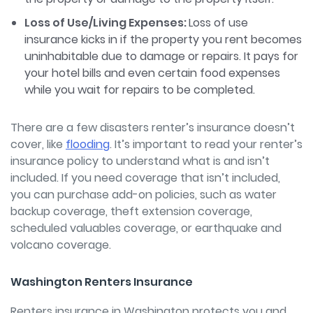
Loss of Use/Living Expenses:
Loss of use
insurance kicks in if the property you rent becomes
uninhabitable due to damage or repairs. It pays for
your hotel bills and even certain food expenses
while you wait for repairs to be completed.
There are a few disasters renter’s insurance doesn’t
cover, like
flooding
.
It’s important to read your renter’s
insurance policy to understand what is and isn’t
included. If you need coverage that isn’t included,
you can purchase add-on policies, such as water
backup coverage, theft extension coverage,
scheduled valuables coverage, or earthquake and
volcano coverage.
Washington Renters Insurance
Renters insurance in Washington protects you and