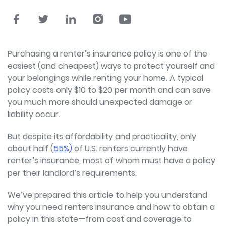
Purchasing a renter’s insurance policy is one of the
easiest (and cheapest) ways to protect yourself and
your belongings while renting your home. A typical
policy costs only $10 to $20 per month and can save
you much more should unexpected damage or
liability occur.
But despite its affordability and practicality, only
about half (
55%)
of U.S. renters currently have
renter’s insurance, most of whom must have a policy
per their landlord’s requirements.
We’ve prepared this article to help you understand
why you need renters insurance and how to obtain a
policy in this state—from cost and coverage to