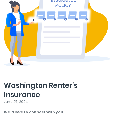
Washington Renter’s
Insurance
June 25, 2024
We’d love to connect with you.