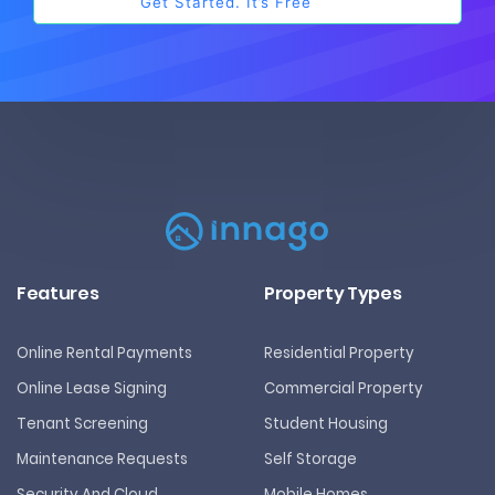
Features
Property Types
Online Rental Payments
Residential Property
Online Lease Signing
Commercial Property
Tenant Screening
Student Housing
Maintenance Requests
Self Storage
Security And Cloud
Mobile Homes