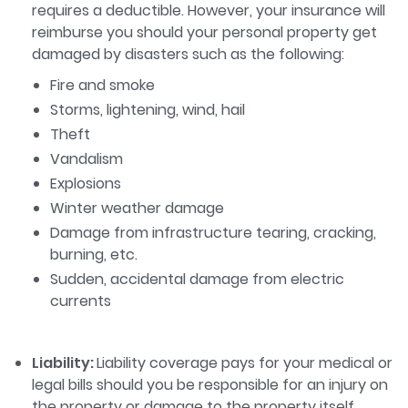
requires a deductible. However, your insurance will
reimburse you should your personal property get
damaged by disasters such as the following:
Fire and smoke
Storms, lightening, wind, hail
Theft
Vandalism
Explosions
Winter weather damage
Damage from infrastructure tearing, cracking,
burning, etc.
Sudden, accidental damage from electric
currents
Liability:
Liability coverage pays for your medical or
legal bills should you be responsible for an injury on
the property or damage to the property itself.