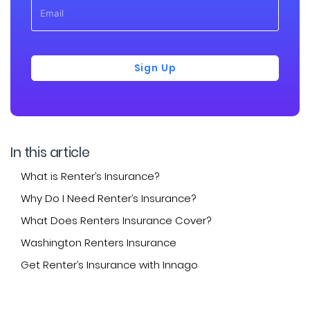
Sign Up
In this article
What is Renter’s Insurance?
Why Do I Need Renter’s Insurance?
What Does Renters Insurance Cover?
Washington Renters Insurance
Get Renter’s Insurance with Innago