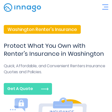
Washington Renter's Insurance
Protect What You Own with
Renter's Insurance in Washington
Quick, Affordable, and Convenient
Renters Insurance
Quotes and Policies.
Get A Quote