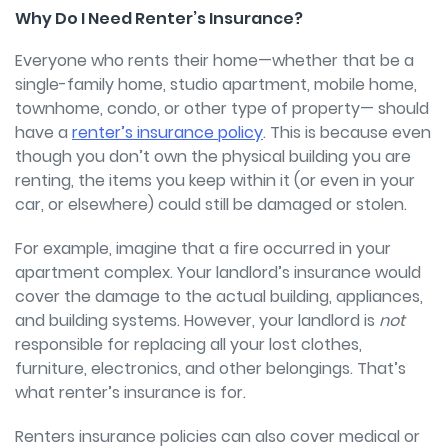
Why Do I Need Renter’s Insurance?
Everyone who rents their home—whether that be a
single-family home, studio apartment, mobile home,
townhome, condo, or other type of property—
should
have a
renter’s insurance policy
. This is because even
though you don’t own the physical building you are
renting, the items you keep within it (or even in your
car, or elsewhere) could still be damaged or stolen.
For example, imagine that a fire occurred in your
apartment complex. Your landlord’s insurance would
cover the damage to the actual building, appliances,
and building systems. However, your landlord is
not
responsible for replacing all your lost clothes,
furniture, electronics, and other belongings. That’s
what renter’s insurance is for.
Renters insurance policies can also cover medical or