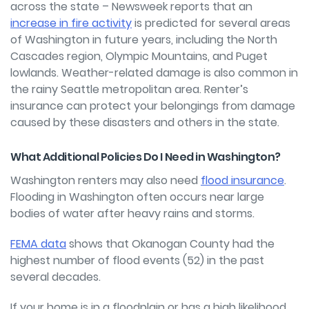
across the state – Newsweek reports that an
increase in fire activity
is predicted for several areas
of Washington in future years, including the North
Cascades region, Olympic Mountains, and Puget
lowlands. Weather-related damage is also common in
the rainy Seattle metropolitan area. Renter’s
insurance can protect your belongings from damage
caused by these disasters and others in the state.
What Additional Policies Do I Need in Washington?
Washington renters may also need
flood insurance
.
Flooding in Washington often occurs near large
bodies of water after heavy rains and storms.
FEMA data
shows that Okanogan County had the
highest number of flood events (52) in the past
several decades.
If your home is in a floodplain or has a high likelihood