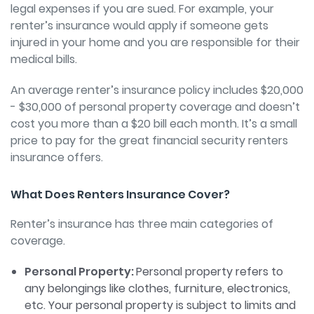
legal expenses if you are sued. For example, your
renter’s insurance would apply if someone gets
injured in your home and you are responsible for their
medical bills.
An average renter’s insurance policy includes $20,000
- $30,000 of personal property coverage and doesn’t
cost you more than a $20 bill each month. It’s a small
price to pay for the great financial security renters
insurance offers.
What Does Renters Insurance Cover?
Renter’s insurance has three main categories of
coverage.
Personal Property:
Personal property refers to
any belongings like clothes, furniture, electronics,
etc. Your personal property is subject to limits and