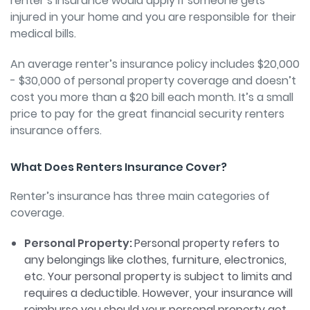
renter’s insurance would apply if someone gets
injured in your home and you are responsible for their
medical bills.
An average renter’s insurance policy includes $20,000
- $30,000 of personal property coverage and doesn’t
cost you more than a $20 bill each month. It’s a small
price to pay for the great financial security renters
insurance offers.
What Does Renters Insurance Cover?
Renter’s insurance has three main categories of
coverage.
Personal Property:
Personal property refers to
any belongings like clothes, furniture, electronics,
etc. Your personal property is subject to limits and
requires a deductible. However, your insurance will
reimburse you should your personal property get