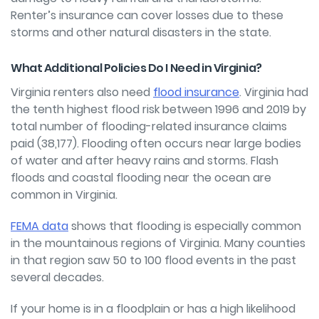
Renter’s insurance can cover losses due to these
storms and other natural disasters in the state.
What Additional Policies Do I Need in Virginia?
Virginia renters also need
flood insurance
. Virginia had
the tenth highest flood risk between 1996 and 2019 by
total number of flooding-related insurance claims
paid (38,177). Flooding often occurs near large bodies
of water and after heavy rains and storms. Flash
floods and coastal flooding near the ocean are
common in Virginia.
FEMA data
shows that flooding is especially common
in the mountainous regions of Virginia. Many counties
in that region saw 50 to 100 flood events in the past
several decades.
If your home is in a floodplain or has a high likelihood