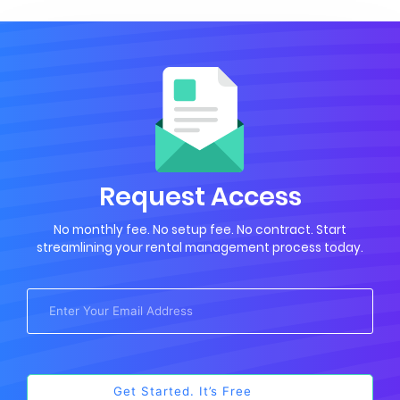
Request Access
No monthly fee. No setup fee. No contract. Start
streamlining your rental management process today.