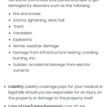
damaged by disasters such as the following:
Fire and smoke
Storms, lightening, wind, hail
Theft
Vandalism
Explosions
Winter weather damage
Damage from infrastructure tearing, cracking,
burning, etc.
Sudden, accidental damage from electric
currents
Liability:
Liability coverage pays for your medical or
legal bills should you be responsible for an injury on
the property or damage to the property itself.
Loss of Use/Living Expenses:
Loss of use