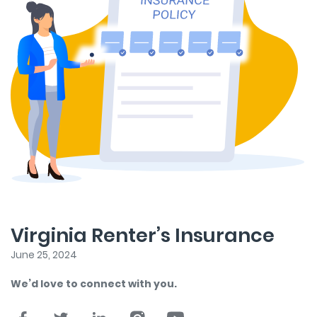
Virginia Renter’s Insurance
June 25, 2024
We’d love to connect with you.