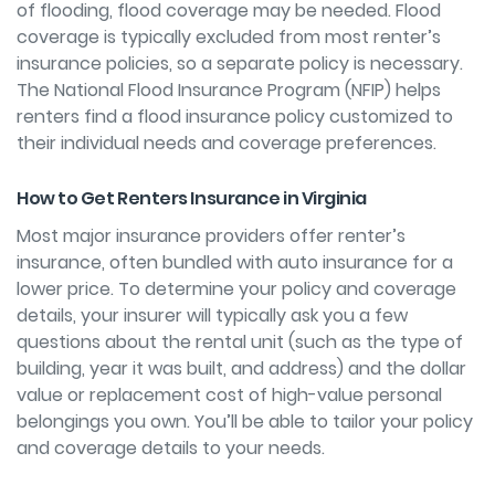
of flooding, flood coverage may be needed. Flood
coverage is typically excluded from most renter’s
insurance policies, so a separate policy is necessary.
The National Flood Insurance Program (NFIP) helps
renters
find a flood insurance policy
customized to
their individual needs and coverage preferences.
How to Get Renters Insurance in Virginia
Most major insurance providers offer renter’s
insurance, often bundled with auto insurance for a
lower price. To determine your policy and coverage
details, your insurer will typically ask you a few
questions about the rental unit (such as the type of
building, year it was built, and address) and the dollar
value or replacement cost of high-value personal
belongings you own. You’ll be able to tailor your policy
and coverage details to your needs.