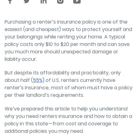
Purchasing a renter’s insurance policy is one of the
easiest (and cheapest) ways to protect yourself and
your belongings while renting your home. A typical
policy costs only $10 to $20 per month and can save
you much more should unexpected damage or
liability occur.
But despite its affordability and practicality, only
about half (
55%)
of U.S. renters currently have
renter’s insurance, most of whom must have a policy
per their landlord’s requirements.
We’ve prepared this article to help you understand
why you need renters insurance and how to obtain a
policy in this state—from cost and coverage to
additional policies you may need.