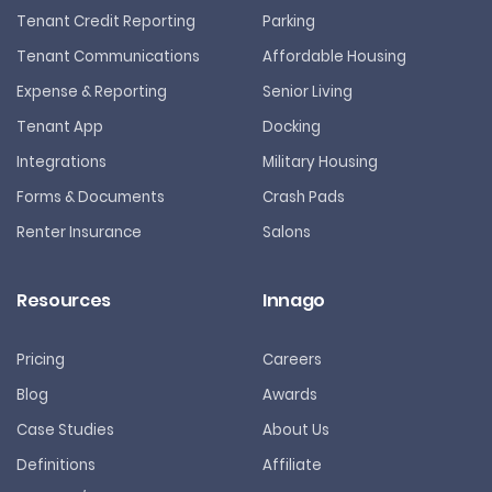
Tenant Credit Reporting
Parking
Tenant Communications
Affordable Housing
Expense & Reporting
Senior Living
Tenant App
Docking
Integrations
Military Housing
Forms & Documents
Crash Pads
Renter Insurance
Salons
Resources
Innago
Pricing
Careers
Blog
Awards
Case Studies
About Us
Definitions
Affiliate