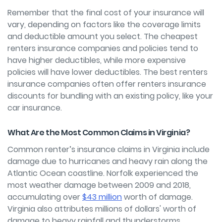
Remember that the final cost of your insurance will
vary, depending on factors like the coverage limits
and deductible amount you select. The cheapest
renters insurance companies and policies tend to
have higher deductibles, while more expensive
policies will have lower deductibles. The best renters
insurance companies often offer renters insurance
discounts for bundling with an existing policy, like your
car insurance.
What Are the Most Common Claims in Virginia?
Common renter’s insurance claims in Virginia include
damage due to hurricanes and heavy rain along the
Atlantic Ocean coastline. Norfolk experienced the
most weather damage between 2009 and 2018,
accumulating over
$43 million
worth of damage.
Virginia also attributes millions of dollars' worth of
damage to heavy rainfall and thunderstorms.