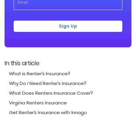
Sign Up
In this article
What is Renter’s Insurance?
Why Do I Need Renter’s Insurance?
What Does Renters Insurance Cover?
Virginia Renters Insurance
Get Renter’s Insurance with Innago