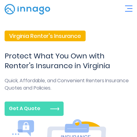
Virginia Renter's Insurance
Protect What You Own with
Renter's Insurance in Virginia
Quick, Affordable, and Convenient
Renters Insurance
Quotes and Policies.
Get A Quote