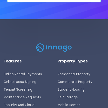
Features
Property Types
Online Rental Payments
Residential Property
Online Lease Signing
Commercial Property
Tenant Screening
Student Housing
Maintenance Requests
Self Storage
Security And Cloud
Mobile Homes