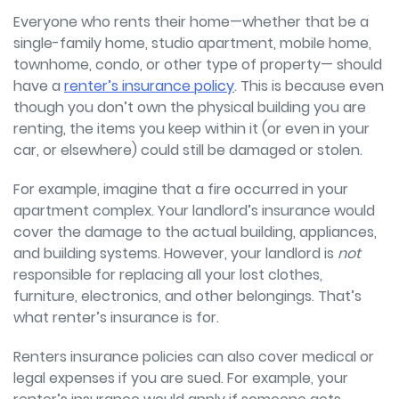
Everyone who rents their home—whether that be a
single-family home, studio apartment, mobile home,
townhome, condo, or other type of property—
should
have a
renter’s insurance policy
. This is because even
though you don’t own the physical building you are
renting, the items you keep within it (or even in your
car, or elsewhere) could still be damaged or stolen.
For example, imagine that a fire occurred in your
apartment complex. Your landlord’s insurance would
cover the damage to the actual building, appliances,
and building systems. However, your landlord is
not
responsible for replacing all your lost clothes,
furniture, electronics, and other belongings. That’s
what renter’s insurance is for.
Renters insurance policies can also cover medical or
legal expenses if you are sued. For example, your