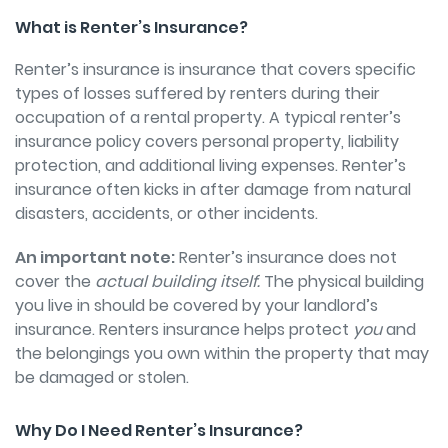
What is Renter’s Insurance?
Renter’s insurance is insurance that covers specific
types of losses suffered by renters during their
occupation of a rental property. A typical renter’s
insurance policy covers personal property, liability
protection, and additional living expenses. Renter’s
insurance often kicks in after damage from natural
disasters, accidents, or other incidents.
An important note:
Renter’s insurance does not
cover the
actual building itself.
The physical building
you live in should be covered by your landlord’s
insurance. Renters insurance helps protect
you
and
the belongings you own within the property that may
be damaged or stolen.
Why Do I Need Renter’s Insurance?