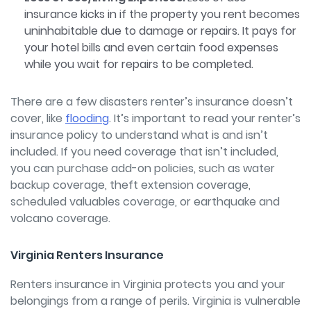
insurance kicks in if the property you rent becomes
uninhabitable due to damage or repairs. It pays for
your hotel bills and even certain food expenses
while you wait for repairs to be completed.
There are a few disasters renter’s insurance doesn’t
cover, like
flooding
.
It’s important to read your renter’s
insurance policy to understand what is and isn’t
included. If you need coverage that isn’t included,
you can purchase add-on policies, such as water
backup coverage, theft extension coverage,
scheduled valuables coverage, or earthquake and
volcano coverage.
Virginia Renters Insurance
Renters insurance in Virginia protects you and your
belongings from a range of perils. Virginia is vulnerable