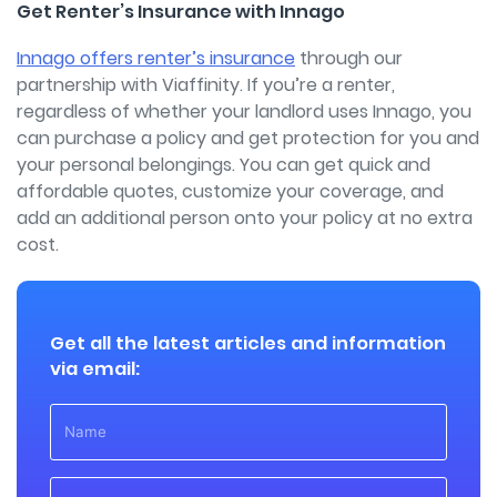
Get Renter’s Insurance with Innago
Innago offers renter’s insurance
through our
partnership with Viaffinity. If you’re a renter,
regardless of whether your landlord uses Innago, you
can purchase a policy and get protection for you and
your personal belongings. You can get quick and
affordable quotes, customize your coverage, and
add an additional person onto your policy at no extra
cost.
Get all the latest articles and information
via email: