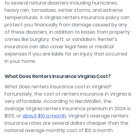
to several natural disasters including hurricanes,
heavy rain, tornadoes, winter storms, and extreme
temperatures. A Virginia renters insurance policy can
protect you financially from damage caused by any
of these disasters, in addition to losses from property
crimes like burglary, theft, or vandalism. Renter’s
insurance can also cover legal fees or medical
expenses if you are liable for an injury that occurred
in your home.
What Does Renters Insurance Virginia Cost?
What does renters insurance cost in Virginia?
Fortunately, the cost of renters insurance in Virginia is
very affordable. According to NerdWallet, the
average Virginia renters insurance premium in 2024 is
$125, or
about $10 a month
. Virginia’s average renters
insurance rates are several dollars cheaper than the
national average monthly cost of $12 a month.