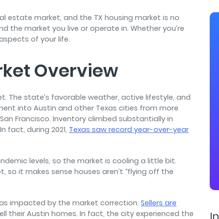
air
eal estate market, and the TX housing market is no
and the market you live or operate in. Whether you’re
 aspects of your life.
rket Overview
t. The state’s favorable weather, active lifestyle, and
nt into Austin and other Texas cities from more
d San Francisco. Inventory climbed substantially in
 fact, during 2021,
Texas saw record year-over-year
.
demic levels, so the market is cooling a little bit.
, so it makes sense houses aren’t “flying off the
as impacted by the market correction.
S
ellers are
ell their Austin homes. In fact, the city experienced the
In