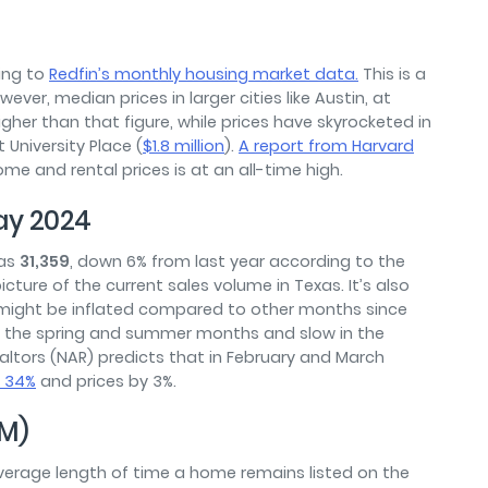
ing to
Redfin’s monthly housing market data.
This is a
ver, median prices in larger cities like Austin, at
her than that figure, while prices have skyrocketed in
 University Place (
$1.8 million
).
A report from Harvard
me and rental prices is at an all-time high.
ay 2024
was
31,359
, down 6% from last year according to the
cture of the current sales volume in Texas. It’s also
 might be inflated compared to other months since
ng the spring and summer months and slow in the
Realtors (NAR) predicts that in February and March
s 34%
and prices by 3%.
M)
erage length of time a home remains listed on the