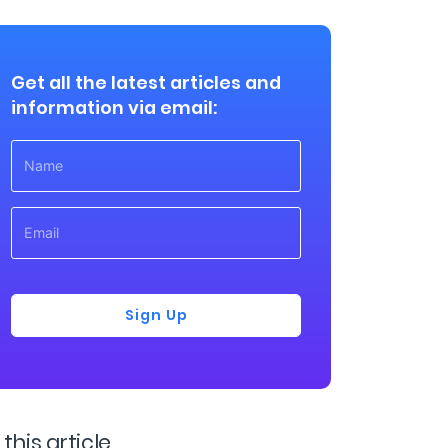
Get all the latest articles and
information via email:
Sign Up
 this article