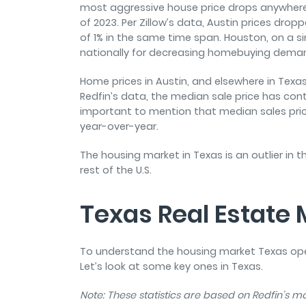
most aggressive house price drops anywhere
of 2023. Per Zillow’s data, Austin prices dro
of 1% in the same time span. Houston, on a sim
nationally for decreasing homebuying demand
Home prices in Austin, and elsewhere in Texas
Redfin’s data, the median sale price has cont
important to mention that median sales pric
year-over-year.
The housing market in Texas is an outlier in t
rest of the U.S.
Texas Real Estate
To understand the housing market Texas opera
Let’s look at some key ones in Texas.
Note: These statistics are based on Redfin’s 