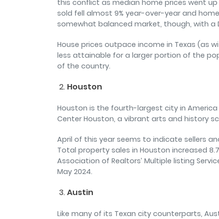
this conflict as median home prices went u
sold fell almost 9% year-over-year and homes
somewhat balanced market, though, with a 
House prices outpace income in Texas (as w
less attainable for a larger portion of the po
of the country.
Houston
Houston is the fourth-largest city in America
Center Houston, a vibrant arts and history sc
April of this year seems to indicate sellers a
Total property sales in Houston increased 8.7
Association of Realtors’ Multiple listing Ser
May 2024.
Austin
Like many of its Texan city counterparts, A