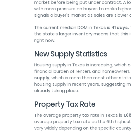
market before being put under contract. A lo
with more pressure on buyers to make higher
signals a buyer's market as sales are slower a
The current median DOM in Texas is
41 days.
the state’s larger inventory means that this 
right now.
New Supply Statistics
Housing supply in Texas is increasing, which
financial burden of renters and homeowners i
supply
, which is more than most other states
housing supply in recent years, suggesting mo
already taking place.
Property Tax Rate
The average property tax rate in Texas is
1.6
average property tax rate as the 6
th
highest 
vary widely depending on the specific count