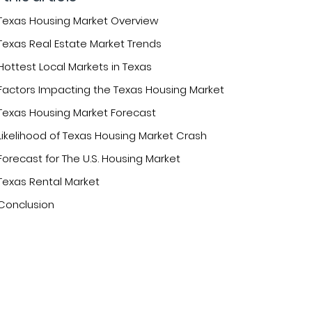
Texas Housing Market Overview
Texas Real Estate Market Trends
Hottest Local Markets in Texas
Factors Impacting the Texas Housing Market
Texas Housing Market Forecast
Likelihood of Texas Housing Market Crash
Forecast for The U.S. Housing Market
Texas Rental Market
Conclusion