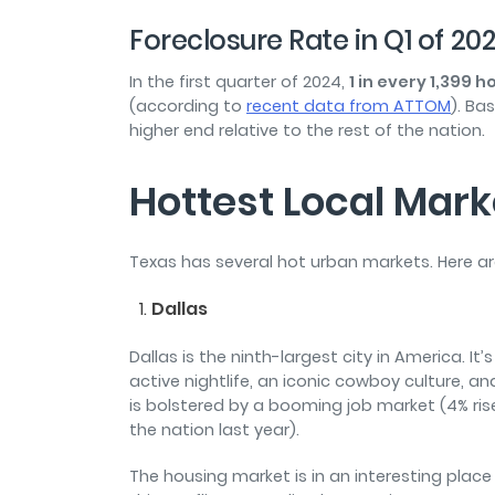
Foreclosure Rate in Q1 of 20
In the first quarter of 2024,
1 in every 1,399
(according to
recent data from ATTOM
). Ba
higher end relative to the rest of the nation.
Hottest Local Mark
Texas has several hot urban markets. Here a
Dallas
Dallas is the ninth-largest city in America. I
active nightlife, an iconic cowboy culture, a
is bolstered by a booming job market (4% ris
the nation last year).
The housing market is in an interesting place i