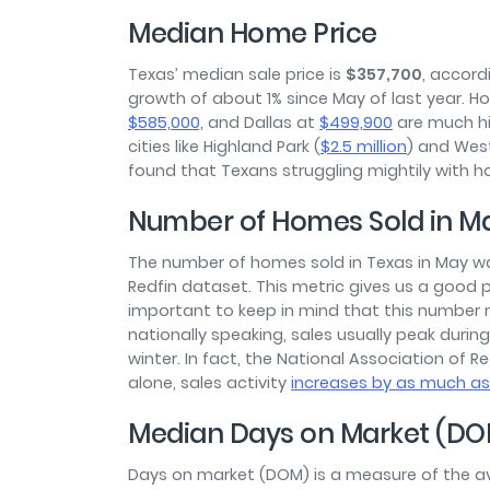
Median Home Price
Texas’ median sale price is
$357,700
, accord
growth of about 1% since May of last year. Howe
$585,000,
and Dallas at
$499,900
are much hig
cities like Highland Park (
$2.5 million
) and West
found that Texans struggling mightily with ho
Number of Homes Sold in M
The number of homes sold in Texas in May 
Redfin dataset. This metric gives us a good pi
important to keep in mind that this number
nationally speaking, sales usually peak duri
winter. In fact, the National Association of 
alone, sales activity
increases by as much a
Median Days on Market (DO
Days on market (DOM) is a measure of the av