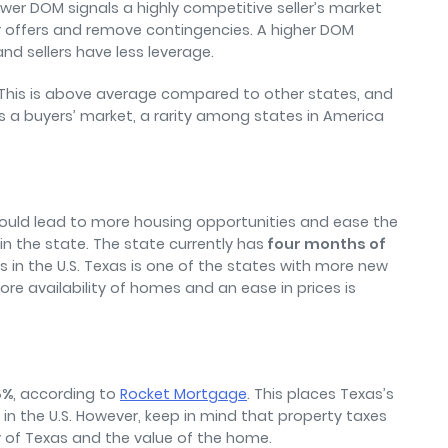
wer DOM signals a highly competitive seller’s market
 offers and remove contingencies. A higher DOM
nd sellers have less leverage.
This is above average compared to other states, and
is a buyers’ market, a rarity among states in America
 could lead to more housing opportunities and ease the
n the state. The state currently has
four months of
 in the U.S. Texas is one of the states with more new
re availability of homes and an ease in prices is
8%
, according to
Rocket Mortgage
. This places Texas’s
in the U.S. However, keep in mind that property taxes
y of Texas and the value of the home.