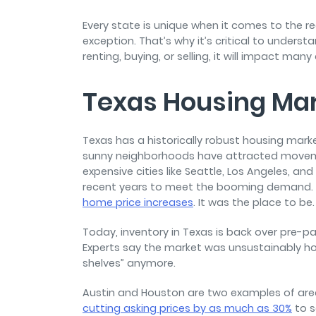
and sign and store salon ch
rental agreements.
Every state is unique when it comes to the r
exception. That’s why it’s critical to underst
renting, buying, or selling, it will impact many
Texas Housing Ma
Texas has a historically robust housing marke
sunny neighborhoods have attracted
moveme
expensive cities like Seattle, Los Angeles, an
recent years to meet the booming demand. In
home price increases
. It was the place to be
Today, inventory in Texas is back over pre-pan
Experts say the market was unsustainably hot
shelves” anymore.
Austin and Houston are two examples of are
cutting asking prices by as much as 30%
to s