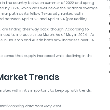
 in the country between summer of 2022 and spring
pped by 10.2%, which was well below the national average
ilar path as its fellow Texas city, ranked sixth
 between April 2023 and April 2024 (per Redfin).
, are finding their way back, though. According to
inued to increase since March. As of May in 2024, It’s
e in Houston and Austin both saw increases over 3%
he sense that supply increased while declining in the
 Market Trends
tes within, it’s important to keep up with trends.
monthly housing data from May 2024.