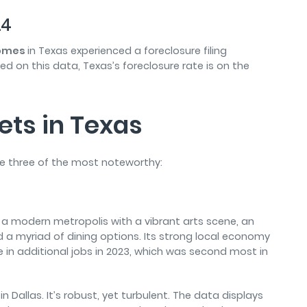
24
 homes
in Texas
experienced a foreclosure filing
sed on this data, Texas’s foreclosure rate is on the
ets in Texas
re three of the most noteworthy:
t’s a modern metropolis with a vibrant arts scene, an
nd a myriad of dining options. Its strong local economy
e in additional jobs in 2023, which was second most in
n Dallas. It’s robust, yet turbulent. The data displays