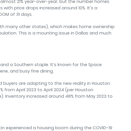
p almost 21% year-over-year, but the number homes
 with price drops increased around 10%. It’s a
DOM of 31 days.
ith many other states), which makes home ownership
pulation. This is a mounting issue in Dallas and much
 and a Southern staple. It’s known for the Space
ene, and busy fine dining.
nd buyers are adapting to the new reality in Houston.
% from April 2023 to April 2024 (per Houston
vice). Inventory increased around 48% from May 2023 to
ustin experienced a housing boom during the COVID-19