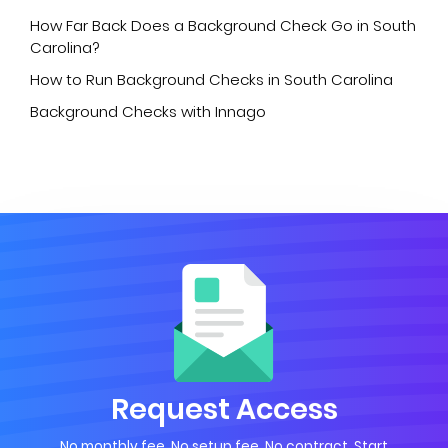
How Far Back Does a Background Check Go in South
Carolina?
How to Run Background Checks in South Carolina
Background Checks with Innago
Request Access
No monthly fee. No setup fee. No contract. Start