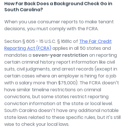
How Far Back Does a Background Check Go in
South Carolina?
When you use consumer reports to make tenant
decisions, you must comply with the FCRA.
Section § 605 - 15 U.S.C. § 1681c of
The Fair Credit
Reporting Act (FCRA)
applies in all 50 states and
mandates a
seven-year restriction
on reporting
certain criminal history report information like civil
suits, civil judgments, and arrest records (except in
certain cases where an employer is hiring for a job
with a salary more than $75,000). The FCRA doesn’t
have similar timeline restrictions on criminal
convictions, but some states restrict reporting
conviction information at the state or local level.
South Carolina doesn’t have any additional notable
state laws related to these specific rules, but it’s still
wise to check your local laws.