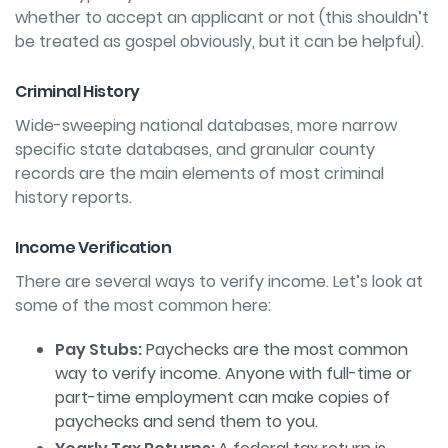
whether
to accept an applicant or not (this shouldn’t
be treated as gospel obviously, but it can be
helpful).
Criminal History
Wide-sweeping national databases, more narrow
specific state databases, and granular county
records are the main elements of most criminal
history reports.
Income Verification
There are several ways to verify income. Let’s look at
some of the most common here:
Pay Stubs:
Paychecks are the most common
way to verify income. Anyone with full-time or
part-time employment can make copies of
paychecks and send them to you.