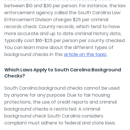
between $10 and $30 per person. For instance, the law
enforcement agency called the South Carolina Law
Enforcement Division charges $25 per criminal
records check. County records, which tend to have
more accurate and up to date criminal history data,
typically cost $16-$25 per person per county checked.
You can learn more about the different types of
background checks in this
article on the topic
.
Which Laws Apply to South Carolina Background
Checks?
South Carolina background checks cannot be used
by anyone for any purpose. Due to fair housing
protections, the use of credit reports and criminal
background checks is restricted. A criminal
background check South Carolina considers
compliant must adhere to federal and state laws.