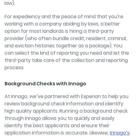
law).
For expediency and the peace of mind that you’re
working with a company abiding by laws, a better
option for most landlords is hiring a third-party
provider (who often bundle credit, resident, criminal,
and eviction histories together as a package). You
can select the kind of reporting you need and let the
third-party take care of the collection and reporting
process.
Background Checks with Innago
At Innago, we’ve partnered with Experian to help you
review background check information and identify
high quality applicants. Running a background check
through Innago allows you to quickly and easily
identify the best applicants and ensure their
application information is accurate. Likewise,
Innago’s