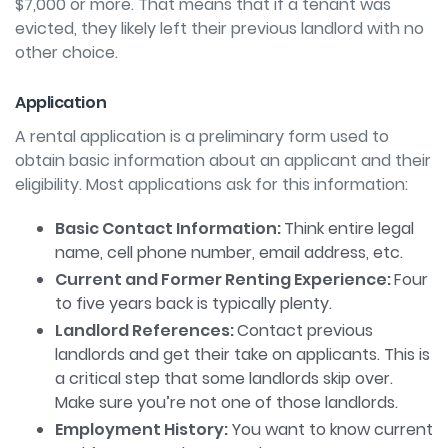
$7,000 or more. That means that if a tenant was
evicted, they likely
left their previous landlord with no
other choice.
Application
A rental application is a preliminary form used to
obtain basic information about an applicant and their
eligibility. Most applications ask for this information:
Basic Contact Information:
Think entire legal
name, cell phone number, email address, etc.
Current and Former Renting Experience:
Four
to five years back is typically plenty.
Landlord References:
Contact previous
landlords and get their take on applicants. This is
a critical step that some landlords skip over.
Make sure you’re not one of those landlords.
Employment History:
You want to know current