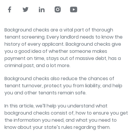
Background checks are a vital part of thorough
tenant screening. Every landlord needs to know the
history of every applicant. Background checks give
you a good idea of whether someone makes
payment on time, stays out of massive debt, has a
criminal past, and a lot more.
Background checks also reduce the chances of
tenant turnover, protect you from liability, and help
you and other tenants remain safe.
In this article, we’ll help you understand what
background checks consist of, how to ensure you get
the information you need, and what you need to
know about your state’s rules regarding them.