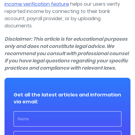
income verification feature
helps our users verify
reported income by connecting to their bank
account, payroll provider, or by uploading
documents.
Disclaimer: This article is for educational purposes
only and
does not constitute legal advice.
We
recommend you consult with professional counsel
if you have legal questions regarding your specific
practices and compliance with relevant laws.
Get all the latest articles and information
via email: