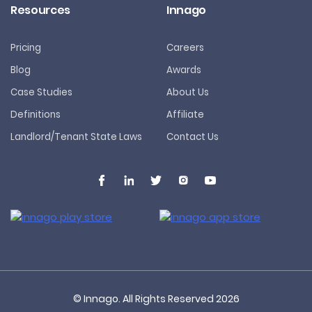
Resources
Innago
Pricing
Careers
Blog
Awards
Case Studies
About Us
Definitions
Affiliate
Landlord/Tenant State Laws
Contact Us
© Innago. All Rights Reserved
2026