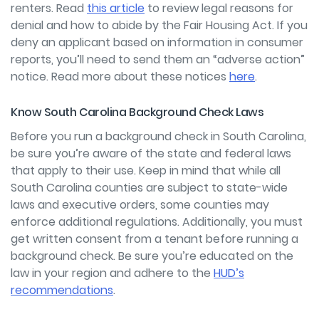
renters. Read
this article
to review legal reasons for
denial and how to abide by the Fair Housing Act. If you
deny an applicant based on information in consumer
reports, you’ll need to send them an “adverse action”
notice. Read more about these notices
here
.
Know South Carolina Background Check Laws
Before you run a background check in South Carolina,
be sure you’re aware of the state and federal laws
that apply to their use. Keep in mind that while all
South Carolina counties are subject to state-wide
laws and executive orders, some counties may
enforce additional regulations. Additionally, you must
get written consent from a tenant before running a
background check
.
Be sure you’re educated on the
law in your region and adhere to the
HUD’s
recommendations
.