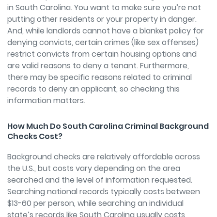
in South Carolina. You want to make sure you’re not
putting other residents or your property in danger.
And, while landlords cannot have a blanket policy for
denying convicts, certain crimes (like sex offenses)
restrict convicts from certain housing options and
are valid reasons to deny a tenant. Furthermore,
there may be specific reasons related to criminal
records to deny an applicant, so checking this
information matters.
How Much Do South Carolina Criminal Background
Checks Cost?
Background checks are relatively affordable across
the U.S., but costs vary depending on the area
searched and the level of information requested.
Searching national records typically costs between
$13-60 per person, while searching an individual
state’s records like South Carolina usually costs