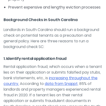
Prevent expensive and lengthy eviction processes
Background Checks in South Carolina
Landlords in South Carolina should run a background
check on potential tenants as a precaution and
general policy. Here are three reasons to run a
background check SC:
1. Identify rental application fraud
Rental application fraud, which occurs when a tenant
lies on their application or submits falsified pay stubs,
bank statements, etc., is
increasing throughout the
country.
According to
data from Snappt,
85% of
landlords and property managers experienced rental
fraud in 2020. If a tenant lies on their rental
application or submits fraudulent documents in