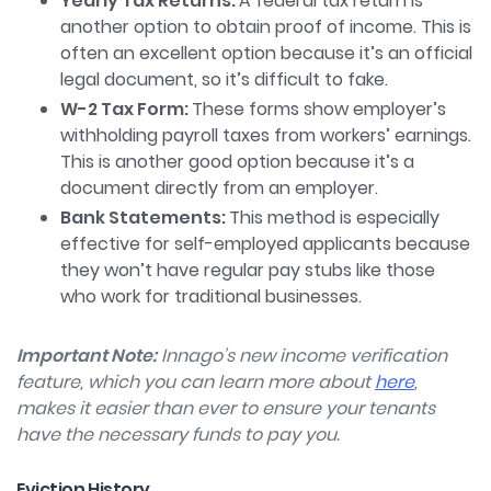
Yearly Tax Returns:
A federal tax return is
another option to obtain proof of income. This is
often an excellent option because it’s an official
legal document, so it’s difficult to fake.
W-2 Tax Form:
These forms show employer’s
withholding payroll taxes from workers’ earnings.
This is another good option because it’s a
document directly from an employer.
Bank Statements:
This method is especially
effective for self-employed applicants because
they won’t have regular pay stubs like those
who work for traditional businesses.
Important Note:
Innago’s new income verification
feature, which you can learn more about
here
,
makes it easier than ever to ensure your tenants
have the necessary funds to pay you.
Eviction History