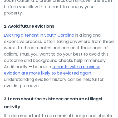
South Carolina, a credit check can uncover the truth
before you allow the tenant to occupy your
property.
2. Avoid future evictions
Evicting a tenant in South Carolina
is a long and
expensive process, often taking anywhere from three
weeks to three months and can cost thousands of
dollars. Thus, you want to do your best to avoid this
outcome and background checks help immensely.
Additionally — because
tenants with a previous
eviction are more likely to be evicted again
--
understanding eviction history can be helpful for
avoiding turnover.
3. Learn about the existence or nature of illegal
activity
It’s also important to run criminal background checks