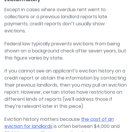
Except in cases where overdue rent went to
collections or a previous landlord reports late
payments, credit reports don’t usually show
evictions.
Federal law typically prevents evictions from being
shown on a background check after
seven years, but
this figure varies by state.
If you cannot see an applicant’s eviction history on a
credit report or obtain the
information by contacting
their previous landlords, then you may pull an eviction
report.
However, certain states have restrictions on
different kinds of reports (we’ll address
those if
they’re relevant later in this piece).
Eviction history matters because
the cost of an
eviction for landlords
is often
between $4,000 and