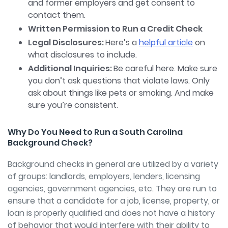
and former employers and get consent to
contact them.
Written Permission to Run a Credit Check
Legal Disclosures:
Here’s a
helpful article
on
what disclosures to include.
Additional Inquiries:
Be careful here. Make sure
you don’t ask questions that violate laws. Only
ask about things like pets or smoking. And make
sure you’re consistent.
Why Do You Need to Run a South Carolina
Background Check?
Background checks in general are utilized by a variety
of groups: landlords, employers, lenders, licensing
agencies, government agencies, etc. They are run to
ensure that a candidate for a job, license, property, or
loan is properly qualified and does not have a history
of behavior that would interfere with their ability to