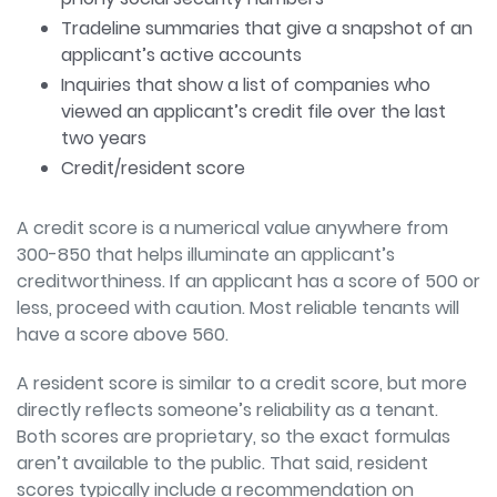
Tradeline summaries that give a snapshot of an
applicant’s active accounts
Inquiries that show a list of companies who
viewed an applicant’s credit file over the last
two years
Credit/resident score
A credit score is a numerical value
anywhere from
300-850 that helps illuminate an applicant’s
creditworthiness. If an
applicant has a score of 500 or
less, proceed with caution. Most reliable tenants will
have a score above 560.
A resident score is similar to a credit score, but more
directly reflects someone’s
reliability as a tenant.
Both scores are proprietary, so the exact formulas
aren’t available
to the public. That said, resident
scores typically include a recommendation on