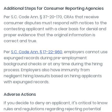
Additional Steps for Consumer Reporting Agencies
Per
S.C. Code Ann. § 37-20-170,
CRAs that receive
consumer disputes must respond with notices to the
contesting applicant with a clear basis for denial and
proper evidence that the original information is
correct and true.
Per
S.C. Code Ann. § 17-22-960
,
employers cannot use
expunged records during pre-employment
background checks or at any time during the hiring
process. Employers also have immunity from
negligent hiring lawsuits based on hiring applicants
with expunged records.
Adverse Actions
If you decide to deny an applicant, it’s critical to know
rules and regulations regarding rejecting potential