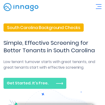
South Carolina Background Checks
Simple, Effective Screening for
Better Tenants in South Carolina
Low tenant turnover starts with great tenants, and
great tenants start with effective screening.
Get Started. It's Free.