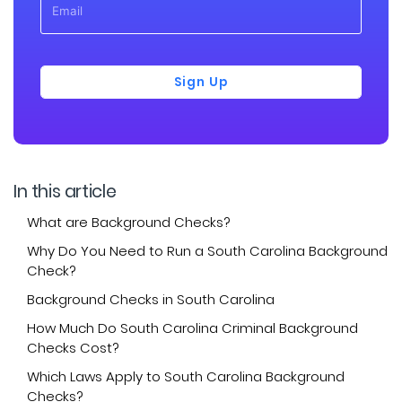
Sign Up
In this article
What are Background Checks?
Why Do You Need to Run a South Carolina Background
Check?
Background Checks in South Carolina
How Much Do South Carolina Criminal Background
Checks Cost?
Which Laws Apply to South Carolina Background
Checks?