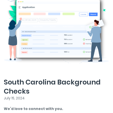
South Carolina Background
Checks
July 15, 2024
We’d love to connect with you.