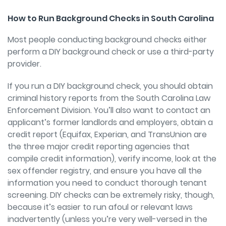
How to Run Background Checks in South Carolina
Most people conducting background checks either
perform a DIY background check or use a third-party
provider.
If you run a DIY background check, you should obtain
criminal history reports from the South Carolina Law
Enforcement Division. You’ll also want to contact an
applicant’s former landlords and employers, obtain a
credit report (Equifax, Experian, and TransUnion are
the three major credit reporting agencies that
compile credit information), verify income, look at the
sex offender registry, and ensure you have all the
information you need to conduct thorough tenant
screening. DIY checks can be extremely risky, though,
because it’s easier to run afoul or relevant laws
inadvertently (unless you’re very well-versed in the