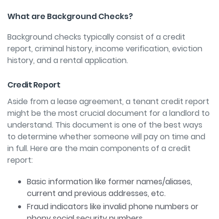
What are Background Checks?
Background checks typically consist of a credit
report, criminal history, income verification, eviction
history, and a rental application.
Credit Report
Aside from a lease agreement, a tenant credit report
might be the most crucial document for a landlord to
understand. This document is one of the best ways
to determine whether someone will pay on time and
in full. Here are the main components of a credit
report:
Basic information like former names/aliases,
current and previous addresses, etc.
Fraud indicators like invalid phone numbers or
phony social security numbers