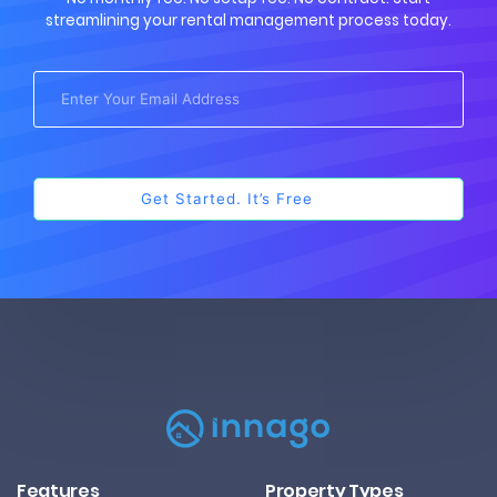
streamlining your rental management process today.
Features
Property Types