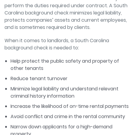
perform the duties required under contract. A South
Carolina background check minimizes legal liability,
protects companies’ assets and current employees,
and is sometimes required by clients.
When it comes to landlords, a South Carolina
background check is needed to:
Help protect the public safety and property of
other tenants
Reduce tenant turnover
Minimize legal liability and understand relevant
criminal history information
Increase the likelihood of on-time rental payments
Avoid conflict and crime in the rental community
Narrow down applicants for a high-demand
property