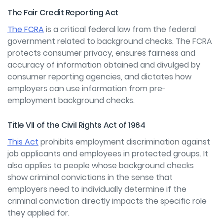
The Fair Credit Reporting Act
The FCRA
is a critical federal law from the federal
government related to background checks. The FCRA
protects consumer privacy, ensures fairness and
accuracy of information obtained and divulged by
consumer reporting agencies, and dictates how
employers can use information from pre-
employment background checks.
Title VII of the Civil Rights Act of 1964
This Act
prohibits employment discrimination against
job applicants and employees in protected groups. It
also applies to people whose background checks
show criminal convictions in the sense that
employers need to individually determine if the
criminal conviction directly impacts the specific role
they applied for.