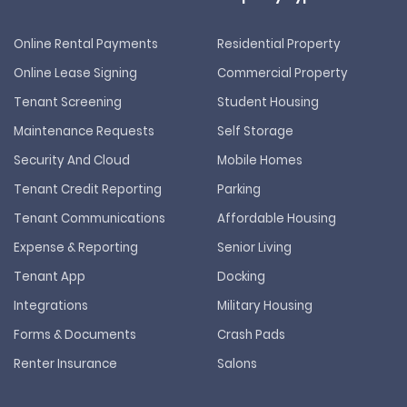
Online Rental Payments
Residential Property
Online Lease Signing
Commercial Property
Tenant Screening
Student Housing
Maintenance Requests
Self Storage
Security And Cloud
Mobile Homes
Tenant Credit Reporting
Parking
Tenant Communications
Affordable Housing
Expense & Reporting
Senior Living
Tenant App
Docking
Integrations
Military Housing
Forms & Documents
Crash Pads
Renter Insurance
Salons