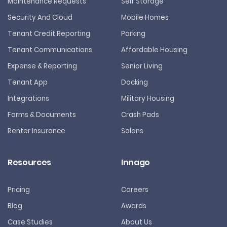
Maintenance Requests
Self Storage
Security And Cloud
Mobile Homes
Tenant Credit Reporting
Parking
Tenant Communications
Affordable Housing
Expense & Reporting
Senior Living
Tenant App
Docking
Integrations
Military Housing
Forms & Documents
Crash Pads
Renter Insurance
Salons
Resources
Innago
Pricing
Careers
Blog
Awards
Case Studies
About Us