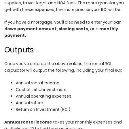
supplies, travel, legal, and HOA fees. The more granular you
get with these expenses, the more precise your ROI will be.
If you have a mortgage, you’ll also need to enter your loan
down payment amount, closing costs,
and
monthly
payment.
Outputs
Once you’ve entered the above values, the rental ROI
calculator will output the following, including your final ROI:
Annual rental income
Cost of initial investment
Annual operating expenses
Annual return
Return on Investment (ROI)
Annual rental income
takes your monthly expenses and
multiplies by 12 to find their annual sum.