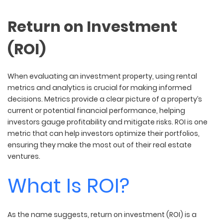
Return on Investment
(ROI)
When evaluating an investment property, using rental
metrics and analytics is crucial for making informed
decisions. Metrics provide a clear picture of a property’s
current or potential financial performance, helping
investors gauge profitability and mitigate risks. ROI is one
metric that can help investors optimize their portfolios,
ensuring they make the most out of their real estate
ventures.
What Is ROI?
As the name suggests, return on investment (ROI) is a