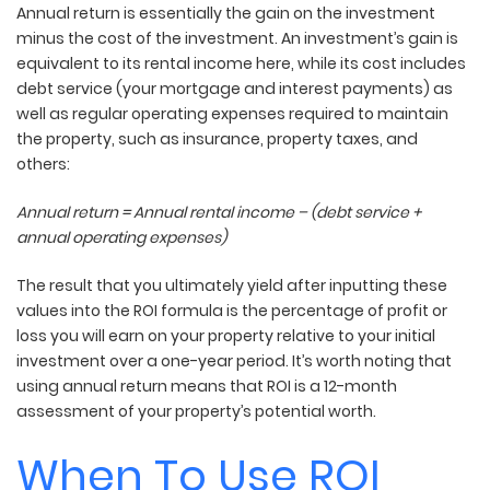
Annual return
is essentially the gain on the investment
minus the cost of the investment. An investment’s gain is
equivalent to its rental income here, while its cost includes
debt service (your mortgage and interest payments) as
well as regular operating expenses required to maintain
the property, such as insurance, property taxes, and
others:
Annual return = Annual rental income – (debt service +
annual operating expenses)
The result that you ultimately yield after inputting these
values into the ROI formula is the percentage of profit or
loss you will earn on your property relative to your initial
investment over a one-year period. It’s worth noting that
using annual return means that ROI is a 12-month
assessment of your property’s potential worth.
When To Use ROI