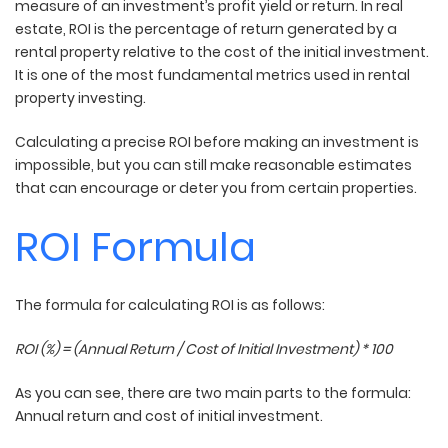
measure of an investment’s profit yield or return. In real
estate, ROI is the percentage of return generated by a
rental property relative to the cost of the initial investment.
It is one of the most fundamental metrics used in rental
property investing.
Calculating a precise ROI before making an investment is
impossible, but you can still make reasonable estimates
that can encourage or deter you from certain properties.
ROI Formula
The formula for calculating ROI is as follows:
ROI (%) = (Annual Return / Cost of Initial Investment) * 100
As you can see, there are two main parts to the formula:
Annual return and cost of initial investment.