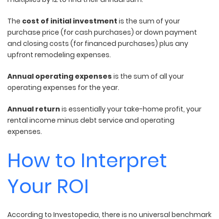
The
cost of initial investment
is the sum of your
purchase price (for cash purchases) or down payment
and closing costs (for financed purchases) plus any
upfront remodeling expenses.
Annual operating expenses
is the sum of all your
operating expenses for the year.
Annual return
is essentially your take-home profit, your
rental income minus debt service and operating
expenses.
How to Interpret
Your ROI
According to Investopedia, there is no universal benchmark