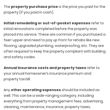
The
property purchase price
is the price you paid for the
property (if you paid in cash).
Initial remodeling or out-of-pocket expenses
refer to
initial renovations completed before the property was
placed into service. These are common if you purchased a
fixer-upper and need to pay up front for rehabs like new
flooring, upgraded plumbing, waterproofing, etc. They are
often required to keep the property compliant with building
and safety codes.
Annual insurance costs and property taxes
refer to
your annual homeowner’s insurance premium and
property tax bill.
Any
other operating expenses
should be included as
well. This can be a wide-ranging category, including
everything from property management fees, advertising,
cleaning, maintenance, insurance, property taxes,