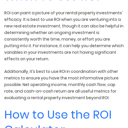
ROI can paint a picture of your rental property investments’
efficacy. It is best to use ROI when you are venturing into a
new real estate investment, though it can also be helpful in
determining whether an ongoing investment is
consistently worth the time, money, or effort you are
putting into it. For instance, it can help you determine which
variables in your investments are not having significant
effects on your return.
Additionally, it’s best to use ROI in coordination with other
metrics to ensure you have the most informative picture
possible. Net operating income, monthly cash flow, cap
rate, and cash-on-cash return are all useful metrics for
evaluating a rental property investment beyond ROI.
How to Use the ROI