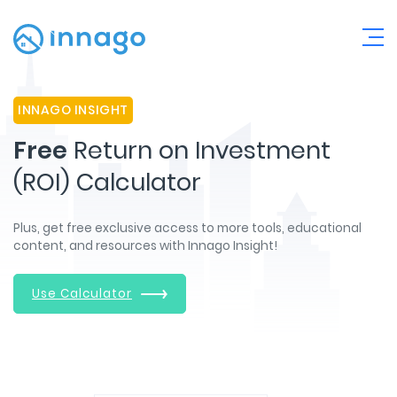
INNAGO INSIGHT
Free
Return on Investment
(ROI) Calculator
Plus, get free exclusive access to more tools, educational
content, and resources with Innago Insight!
Use Calculator