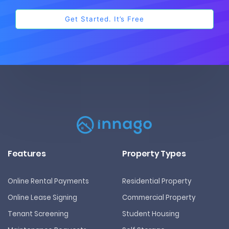
Features
Property Types
Online Rental Payments
Residential Property
Online Lease Signing
Commercial Property
Tenant Screening
Student Housing