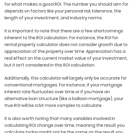
for what makes a good ROI
. The number you should aim for
depends on factors like your personal risk tolerance,
the
length of your investment, and industry norms.
It is important to note that there are a few shortcomings
inherent to the ROI calculation. For instance, the ROI for
rental property calculator does not consider growth due to
appreciation of the property over time. Appreciation has a
real effect on the current market value of your investment,
but it isn’t considered in this ROI calculation.
Additionally, this calculator will largely only be accurate for
conventional mortgages. For instance, if your mortgage
interest rate fluctuates over time or if you have an
alternative loan structure (like a balloon mortgage), your
true ROI will be a bit more complex to calculate.
It is also worth noting that many variables involved in
calculating ROI change over time, meaning the result you
calculate today might not be the same as the result you