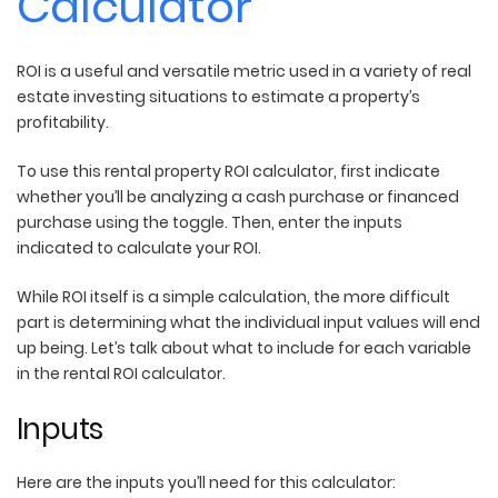
Calculator
ROI is a useful and versatile metric used in a variety of real
estate investing situations to estimate a property’s
profitability.
To use this rental property ROI calculator, first indicate
whether you’ll be analyzing a cash purchase or financed
purchase using the toggle. Then, enter the inputs
indicated to calculate your ROI.
While ROI itself is a simple calculation, the more difficult
part is determining what the individual input values will end
up being. Let’s talk about what to include for each variable
in the rental ROI calculator.
Inputs
Here are the inputs you’ll need for this calculator: