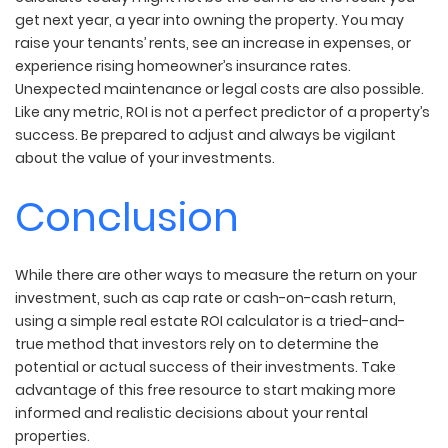
get next year, a year into owning the property. You may
raise your tenants’ rents, see an increase in expenses, or
experience rising homeowner’s insurance rates.
Unexpected maintenance or legal costs are also possible.
Like any metric, ROI is not a perfect predictor of a property’s
success. Be prepared to adjust and always be vigilant
about the value of your investments.
Conclusion
While there are other ways to measure the return on your
investment, such as cap rate or cash-on-cash return,
using a simple real estate ROI calculator is a tried-and-
true method that investors rely on to determine the
potential or actual success of their investments. Take
advantage of this free resource to start making more
informed and realistic decisions about your rental
properties.