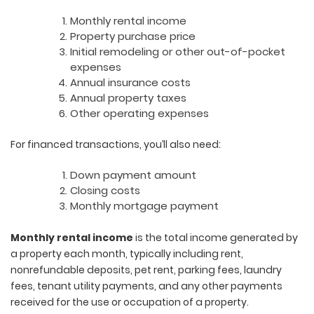
Monthly rental income
Property purchase price
Initial remodeling or other out-of-pocket
expenses
Annual insurance costs
Annual property taxes
Other operating expenses
For financed transactions, you’ll also need:
Down payment amount
Closing costs
Monthly mortgage payment
Monthly rental income
is the total income generated by
a property each month, typically including rent,
nonrefundable deposits, pet rent, parking fees, laundry
fees, tenant utility payments, and any other payments
received for the use or occupation of a property.