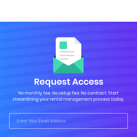
Request Access
No monthly fee. No setup fee. No contract. Start
streamlining your rental management process today.