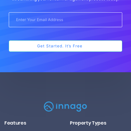
Features
Property Types