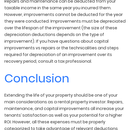
Repairs and maintenance can be deducted from your
taxable income in the same year you incurred them.
However, improvements cannot be deducted for the year
they were conducted. Improvements must be depreciated
over the lifespan of the improvement (the size of these
depreciation deductions depends on the type of
improvement). If you have questions about capital
improvements vs repairs or the technicalities and steps
required for depreciation of an improvement over its
recovery period, consult a tax professional.
Conclusion
Extending the life of your property should be one of your
main considerations as a rental property investor. Repairs,
maintenance, and capital improvements all increase your
tenants’ satisfaction as well as your potential for a higher
ROI. However, all these expenses must be properly
categorized to take advantage of relevant deductions