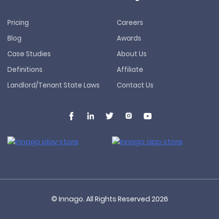
Pricing
Careers
Blog
Awards
Case Studies
About Us
Definitions
Affiliate
Landlord/Tenant State Laws
Contact Us
© Innago. All Rights Reserved
2026