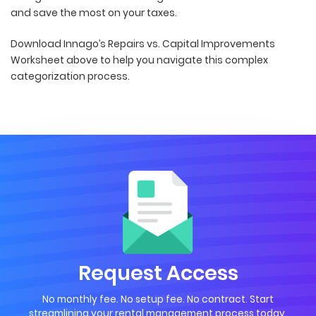
and save the most on your taxes.
Download Innago’s Repairs vs. Capital Improvements
Worksheet above to help you navigate this complex
categorization process.
Request Access
No monthly fee. No setup fee. No contract. Start
streamlining your rental management process today.