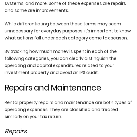
systems, and more. Some of these expenses are repairs
and some are improvements.
While differentiating between these terms may seem
unnecessary for everyday purposes, it’s important to know
what actions fall under each category come tax season.
By tracking how much money is spent in each of the
following categories, you can clearly distinguish the
operating and capital expenditures related to your
investment property and avoid an IRS audit.
Repairs and Maintenance
Rental property repairs and maintenance are both types of
operating expenses. They are classified and treated
similarly on your tax return.
Repairs