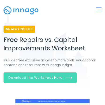
INNAGO INSIGHT
Free
Repairs vs. Capital
Improvements Worksheet
Plus, get free exclusive access to more tools, educational
content, and resources with Innago Insight!
Download the Worksheet Here