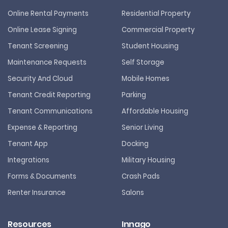
Online Rental Payments
Residential Property
Online Lease Signing
Commercial Property
Tenant Screening
Student Housing
Maintenance Requests
Self Storage
Security And Cloud
Mobile Homes
Tenant Credit Reporting
Parking
Tenant Communications
Affordable Housing
Expense & Reporting
Senior Living
Tenant App
Docking
Integrations
Military Housing
Forms & Documents
Crash Pads
Renter Insurance
Salons
Resources
Innago