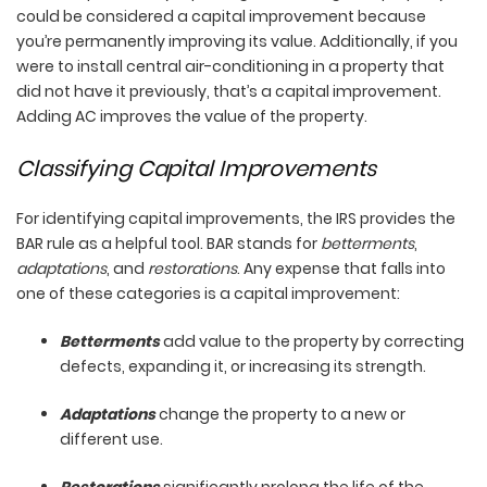
could be considered a capital improvement because
you’re permanently improving its value. Additionally, if you
were to install central air-conditioning in a property that
did not have it previously, that’s a capital improvement.
Adding AC improves the value of the property.
Classifying Capital Improvements
For identifying capital improvements, the IRS provides the
BAR rule as a helpful tool. BAR stands for
betterments
,
adaptations
, and
restorations
. Any expense that falls into
one of these categories is a capital improvement:
Betterments
add value to the property by correcting
defects, expanding it, or increasing its strength.
Adaptations
change the property to a new or
different use.
Restorations
significantly prolong the life of the