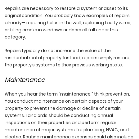
Repairs are necessary to restore a system or asset to its
original condition. You probably know examples of repairs
already— repairing holes in the wall, replacing faulty wires,
or filling cracks in windows or doors all fall under this
category.
Repairs typically do not increase the value of the
residential rental property. Instead, repairs simply restore
the property’s systems to their previous working state.
Maintenance
When you hear the term “maintenance,” think prevention.
You conduct maintenance on certain aspects of your
property to prevent the damage or decline of certain
systems. Landlords should be conducting annual
inspections on their properties and perform regular
maintenance of major systems like plumbing, HVAC, and
electric. Routine maintenance expenses could also include