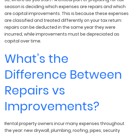
season is deciding which expenses are repairs and which
are capital improvements. This is because these expenses
are classified and treated differently on your tax return:
repairs can be deducted in the same year they were
incurred, while improvements must be depreciated as
capital over time.
What’s the
Difference Between
Repairs vs
Improvements?
Rental property owners incur many expenses throughout
the year: new drywall, plumbing, roofing, pipes, security