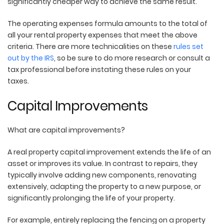
significantly cheaper way to achieve the same result.
The operating expenses formula amounts to the total of
all your rental property expenses that meet the above
criteria. There are more technicalities on these
rules set
out by the IRS
, so be sure to do more research or consult a
tax professional before instating these rules on your
taxes.
Capital Improvements
What are capital improvements?
A real property capital improvement extends the life of an
asset or improves its value. In contrast to repairs, they
typically involve adding new components, renovating
extensively, adapting the property to a new purpose, or
significantly prolonging the life of your property.
For example, entirely replacing the fencing on a property