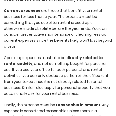
Current expenses
are those that benefit your rental
business for less than a year. The expense must be
something that you use often until it is used up or
otherwise made obsolete before the year ends. You can
consider preventative maintenance or cleaning fees as
current expenses since the benefits likely won’t last beyond
a year.
Operating expenses must also be
directly related to
rental activity
, and not something bought for personal
use. If you use your office for both personal and rental
activities, you can only deduct a portion of the office rent
from your taxes since it is not directly related to rental
business. Similar rules apply for personal property that you
occasionally use for your rental business.
Finally, the expense must be
reasonable in amount
. Any
expense is considered reasonable unless there is a