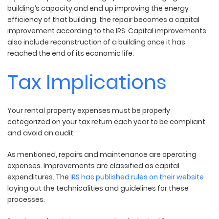
building’s capacity and end up improving the energy
efficiency of that building, the repair becomes a capital
improvement according to the IRS. Capital improvements
also include reconstruction of a building once it has
reached the end of its economic life.
Tax Implications
Your rental property expenses must be properly
categorized on your tax return each year to be compliant
and avoid an audit.
As mentioned, repairs and maintenance are operating
expenses. Improvements are classified as capital
expenditures. The
IRS has published rules on their website
laying out the technicalities and guidelines for these
processes.