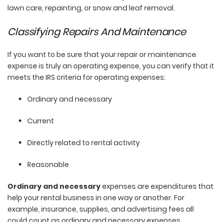
lawn care, repainting, or snow and leaf removal.
Classifying Repairs And Maintenance
If you want to be sure that your repair or maintenance
expense is truly an operating expense, you can verify that it
meets the IRS criteria for operating expenses:
Ordinary and necessary
Current
Directly related to rental activity
Reasonable
Ordinary and necessary
expenses are expenditures that
help your rental business in one way or another. For
example, insurance, supplies, and advertising fees all
could count as ordinary and necessary expenses.