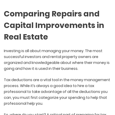
Comparing Repairs and
Capital Improvements in
Real Estate
Investing is all about managing your money. The most
successful investors and rental property owners are
organized and knowledgeable about where their money is
going and how it is used in their business.
Tax deductions are a vital tool in the money management
process. While it’s always a good idea to hire a tax
professional to take advantage of all the deductions you
can, you must first categorize your spending to help that
professional help you.
So, where do you start? A critical part of preparing for tax