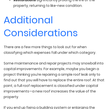
property, returning to like-new condition.
Additional
Considerations
There are a few more things to look out for when
classifying which expenses fall under which category.
Some maintenance and repair projects may snowball into
capital improvements. For example, maybe you begin a
project thinking you’re repairing a simple roof leak only to
find out that you will have to replace the entire roof. At that
point, a full roof replacement is classified under capital
improvements—a new roof increases the value of the
property.
If you end up fixing a building system or enlarging the