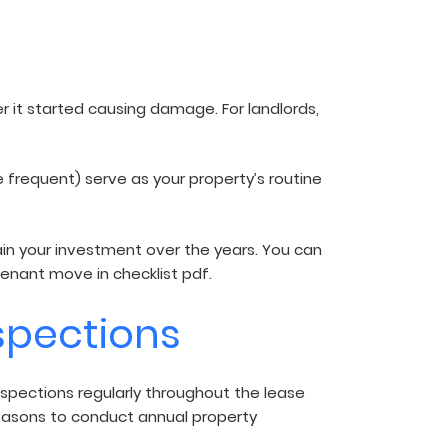
r it started causing damage. For landlords,
 frequent) serve as your property’s routine
ntain your investment over the years. You can
 tenant move in checklist pdf.
spections
spections regularly throughout the lease
easons to conduct annual property