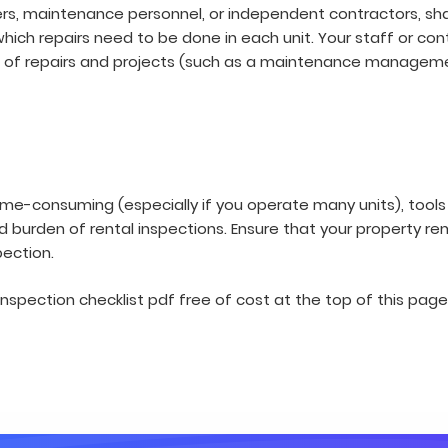
s, maintenance personnel, or independent contractors, share
 which repairs need to be done in each unit. Your staff or co
 of repairs and projects (such as a maintenance managem
time-consuming (especially if you operate many units), tools 
d burden of rental inspections. Ensure that your property re
pection.
nspection checklist pdf free of cost at the top of this page