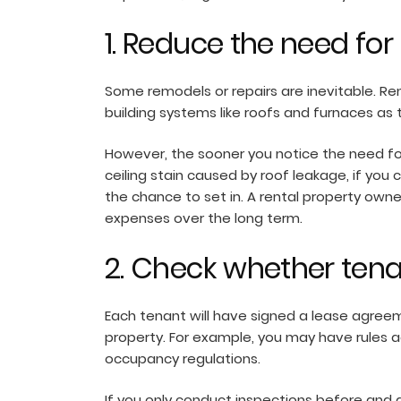
1. Reduce the need for
Some remodels or repairs are inevitable. Ren
building systems like roofs and furnaces as
However, the sooner you notice the need for 
ceiling stain caused by roof leakage, if you
the chance to set in. A rental property own
expenses over the long term.
2. Check whether tena
Each tenant will have signed a lease agreem
property. For example, you may have rules a
occupancy regulations.
If you only conduct inspections before and 