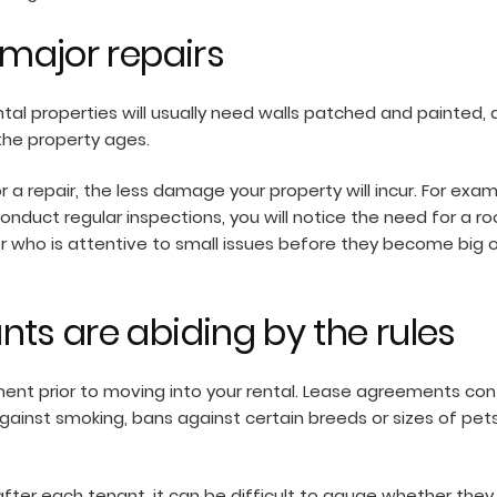
 major repairs
tal properties will usually need walls patched and painted, 
 the property ages.
a repair, the less damage your property will incur. For exa
 conduct regular inspections, you will notice the need for a
er who is attentive to small issues before they become big 
nts are abiding by the rules
ent prior to moving into your rental. Lease agreements con
gainst smoking, bans against certain breeds or sizes of pet
after each tenant, it can be difficult to gauge whether they