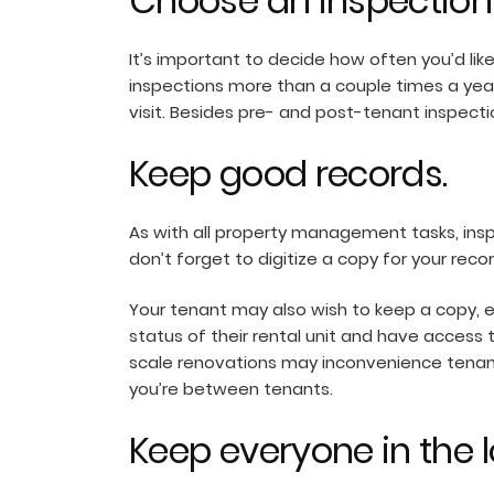
Choose an inspection
It’s important to decide how often you’d lik
inspections more than a couple times a ye
visit. Besides pre- and post-tenant inspect
Keep good records.
As with all property management tasks, ins
don’t forget to digitize a copy for your reco
Your tenant may also wish to keep a copy, ei
status of their rental unit and have access 
scale renovations may inconvenience tenant
you’re between tenants.
Keep everyone in the l