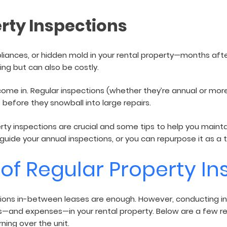
air
rty Inspections
liances, or hidden mold in your rental property—months afte
ting but can also be costly.
come in. Regular inspections (whether they’re annual or more
 before they snowball into large repairs.
roperty inspections are crucial and some tips to help you mai
to guide your annual inspections, or you can repurpose it as a
of Regular Property In
tions in-between leases are enough. However, conducting in
s—and expenses—in your rental property. Below are a few r
ning over the unit.