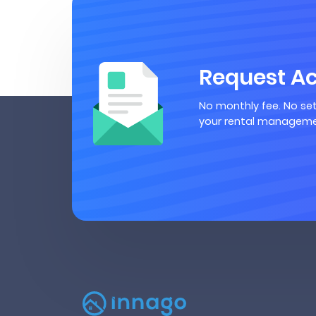
Request A
No monthly fee. No set
your rental manageme