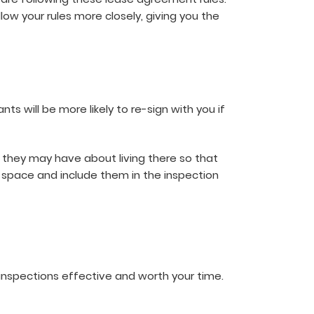
low your rules more closely, giving you the
ts will be more likely to re-sign with you if
 they may have about living there so that
r space and include them in the inspection
inspections effective and worth your time.