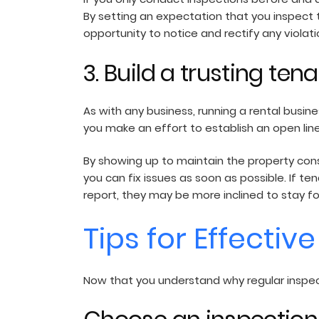
By setting an expectation that you inspect th
opportunity to notice and rectify any viol
3. Build a trusting ten
As with any business, running a rental busine
you make an effort to establish an open line
By showing up to maintain the property con
you can fix issues as soon as possible. If 
report, they may be more inclined to stay f
Tips for Effectiv
Now that you understand why regular inspect