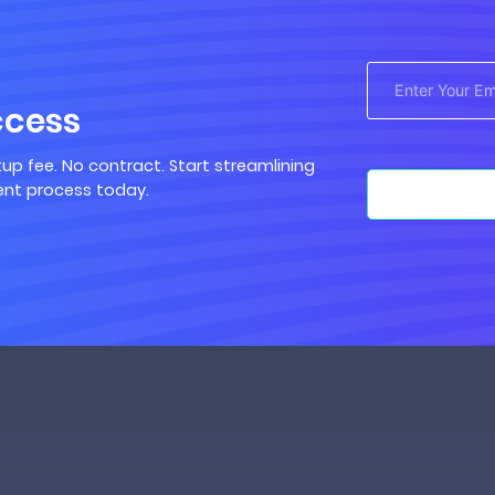
ccess
up fee. No contract. Start streamlining
nt process today.