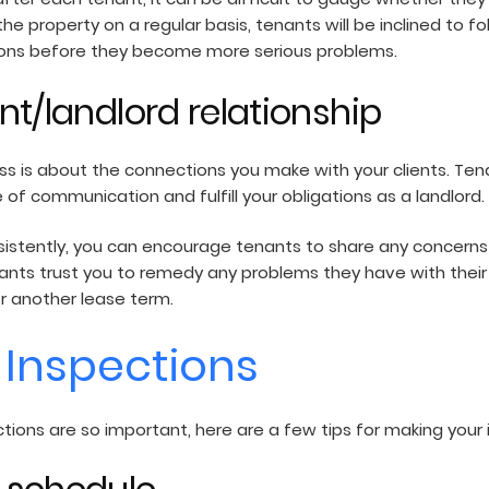
e property on a regular basis, tenants will be inclined to fol
ations before they become more serious problems.
ant/landlord relationship
ss is about the connections you make with your clients. Tenan
 of communication and fulfill your obligations as a landlord.
sistently, you can encourage tenants to share any concerns
tenants trust you to remedy any problems they have with thei
or another lease term.
e Inspections
ions are so important, here are a few tips for making your 