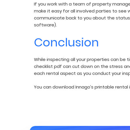
If you work with a team of property manager
make it easy for all involved parties to see
communicate back to you about the status
software).
Conclusion
While inspecting all your properties can be 
checklist pdf can cut down on the stress an
each rental aspect as you conduct your ins
You can download Innago’s printable rental i