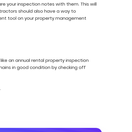
 your inspection notes with them. This will
ntractors should also have a way to
ent tool on your property management
like an annual rental property inspection
mains in good condition by checking off
.