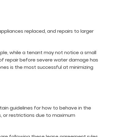
appliances replaced, and repairs to larger
mple, while a tenant may not notice a small
 roof repair before severe water damage has
ones is the most successful at minimizing
tain guidelines for how to behave in the
s, or restrictions due to maximum
 are following these lease agreement rules.