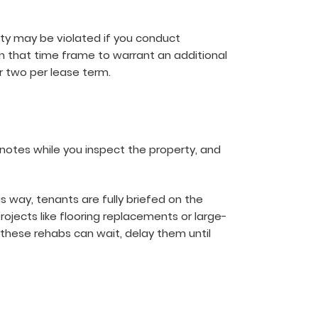
ity may be violated if you conduct
 that time frame to warrant an additional
r two per lease term.
notes while you inspect the property, and
s way, tenants are fully briefed on the
ojects like flooring replacements or large-
these rehabs can wait, delay them until