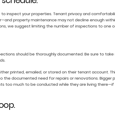
 schedule.
e to inspect your properties. Tenant privacy and comfortabil
ar—and property maintenance may not decline enough within
ions, we suggest limiting the number of inspections to one o
pections should be thoroughly documented. Be sure to take 
rds.
ther printed, emailed, or stored on their tenant account. Thi
to the documented need for repairs or renovations. Bigger pr
s too much to be conducted while they are living there—if 
oop.