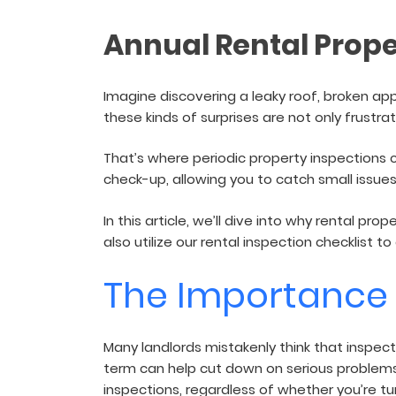
and sign and store salon ch
rental agreements.
Annual Rental Prope
Imagine discovering a leaky roof, broken app
these kinds of surprises are not only frustra
That’s where periodic property inspections 
check-up, allowing you to catch small issues
In this article, we’ll dive into why rental p
also utilize our rental inspection checklist 
The Importance 
Many landlords mistakenly think that inspec
term can help cut down on serious problem
inspections, regardless of whether you’re tur