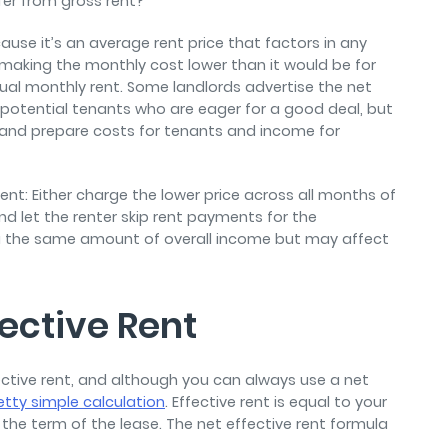
ffer from gross rent?
ause it’s an average rent price that factors in any
making the monthly cost lower than it would be for
ctual monthly rent. Some landlords advertise the net
ct potential tenants who are eager for a good deal, but
e and prepare costs for tenants and income for
nt: Either charge the lower price across all months of
d let the renter skip rent payments for the
 the same amount of overall income but may affect
fective Rent
tive rent, and although you can always use a net
etty simple calculation
. Effective rent is equal to your
the term of the lease. The net effective rent formula