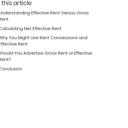
 this article
Understanding Effective Rent Versus Gross
Rent
Calculating Net Effective Rent
Why You Might Use Rent Concessions and
Effective Rent
Should You Advertise Gross Rent or Effective
Rent?
Conclusion