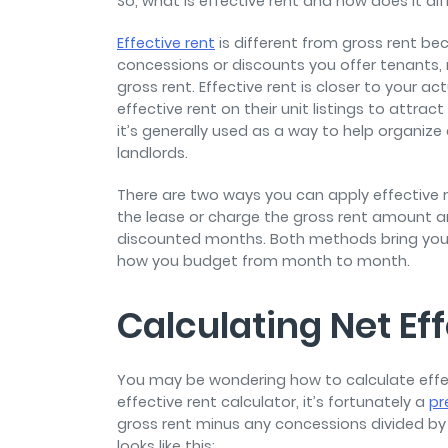
So, what is effective rent and how does it di
Effective rent
is different from gross rent bec
concessions or discounts you offer tenants, 
gross rent. Effective rent is closer to your a
effective rent on their unit listings to attra
it’s generally used as a way to help organiz
landlords.
There are two ways you can apply effective re
the lease or charge the gross rent amount an
discounted months. Both methods bring you
how you budget from month to month.
Calculating Net Ef
You may be wondering how to calculate effec
effective rent calculator, it’s fortunately a
pr
gross rent minus any concessions divided by 
looks like this: