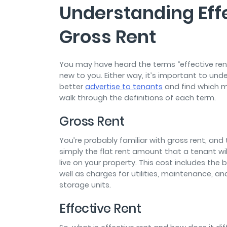
Understanding Eff
Gross Rent
You may have heard the terms “effective rent
new to you. Either way, it’s important to un
better
advertise to tenants
and find which me
walk through the definitions of each term.
Gross Rent
You’re probably familiar with gross rent, and
simply the flat rent amount that a tenant wil
live on your property. This cost includes t
well as charges for utilities, maintenance, an
storage units.
Effective Rent