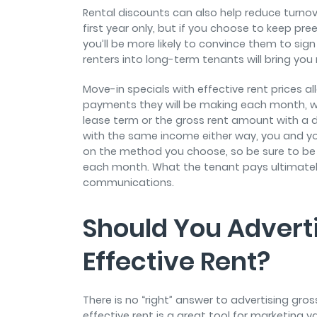
Rental discounts can also help reduce turnove
first year only, but if you choose to keep pre
you’ll be more likely to convince them to sig
renters into long-term tenants will bring you 
Move-in specials with effective rent prices a
payments they will be making each month, whe
lease term or the gross rent amount with a d
with the same income either way, you and yo
on the method you choose, so be sure to b
each month. What the tenant pays ultimately 
communications.
Should You Adverti
Effective Rent?
There is no “right” answer to advertising gros
effective rent is a great tool for marketing 