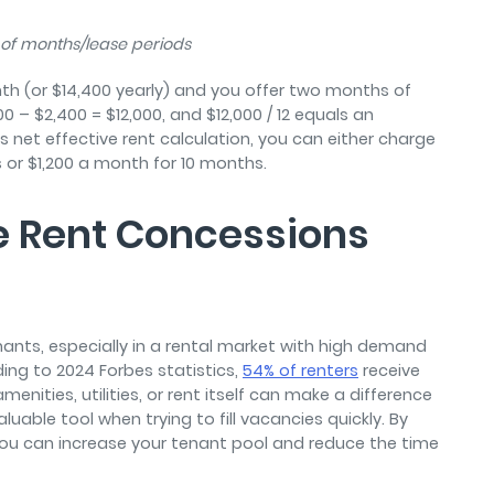
# of months/lease periods
onth (or $14,400 yearly) and you offer two months of
00 – $2,400 = $12,000, and $12,000 / 12 equals an
s net effective rent calculation, you can either charge
s or $1,200 a month for 10 months.
e Rent Concessions
ants, especially in a rental market with high demand
ding to 2024 Forbes statistics,
54% of renters
receive
nities, utilities, or rent itself can make a difference
uable tool when trying to fill vacancies quickly. By
you can increase your tenant pool and reduce the time