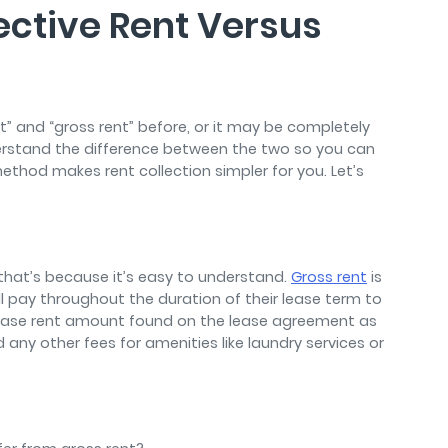
ective Rent Versus
” and “gross rent” before, or it may be completely
derstand the difference between the two so you can
thod makes rent collection simpler for you. Let’s
 that’s because it’s easy to understand.
Gross rent
is
l pay throughout the duration of their lease term to
he base rent amount found on the lease agreement as
d any other fees for amenities like laundry services or