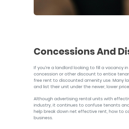
and sign and store salon ch
rental agreements.
Concessions And Di
If you’re a landlord looking to fill a vacancy 
concession or other discount to entice tena
free rent to discounted amenity use. Many lan
and list their unit under the newer, lower pric
Although advertising rental units with effecti
industry, it continues to confuse tenants an
help break down net effective rent, how to ca
business.