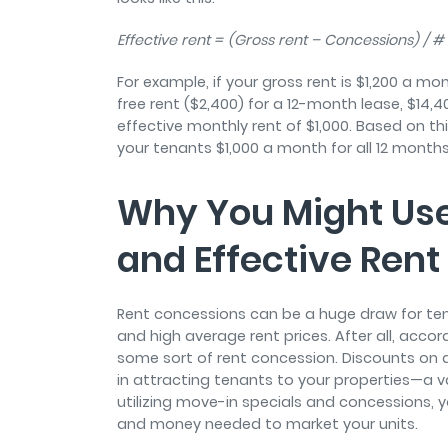
Effective rent = (Gross rent – Concessions) / 
For example, if your gross rent is $1,200 a m
free rent ($2,400) for a 12-month lease, $14,4
effective monthly rent of $1,000. Based on thi
your tenants $1,000 a month for all 12 month
Why You Might Us
and Effective Rent
Rent concessions can be a huge draw for ten
and high average rent prices. After all, accor
some sort of rent concession. Discounts on ame
in attracting tenants to your properties—a val
utilizing move-in specials and concessions, 
and money needed to market your units.