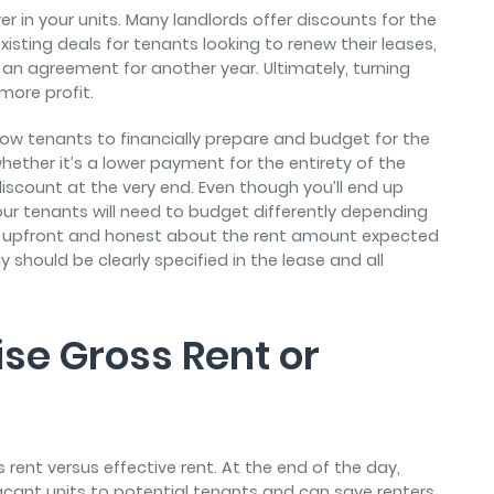
r in your units. Many landlords offer discounts for the
existing deals for tenants looking to renew their leases,
n an agreement for another year. Ultimately, turning
more profit.
llow tenants to financially prepare and budget for the
ther it’s a lower payment for the entirety of the
iscount at the very end. Even though you’ll end up
ur tenants will need to budget differently depending
e upfront and honest about the rent amount expected
should be clearly specified in the lease and all
se Gross Rent or
s rent versus effective rent. At the end of the day,
vacant units to potential tenants and can save renters