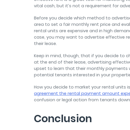
vital cash, but it’s not a requirement for adve
Before you decide which method to advertise 
area to set a fair monthly rent price and eval
rental units are expensive and in high demand
case, you may want to advertise effective re
their lease.
Keep in mind, though, that if you decide to 
at the end of their lease, advertising effec
upset to learn that their monthly payments w
potential tenants interested in your properti
How you decide to market your rental units i
agreement the rental payment amount exp
confusion or legal action from tenants down 
Conclusion