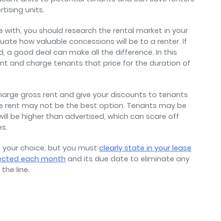
rtising units.
with, you should research the rental market in your
uate how valuable concessions will be to a renter. If
, a good deal can make all the difference. In this
nt and charge tenants that price for the duration of
charge gross rent and give your discounts to tenants
tive rent may not be the best option. Tenants may be
ill be higher than advertised, which can scare off
es.
s your choice, but you must
clearly state in your lease
ected each month
and its due date to eliminate any
the line.