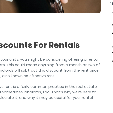
air
In
scounts For Rentals
in your units, you might be considering offering a rental
nts. This could mean anything from a month or two of
dlords will subtract this discount from the rent price
e, also known as effective rent.
ve rent is a fairly common practice in the real estate
d sometimes landlords, too. That’s why we’re here to
lculate it, and why it may be useful for your rental