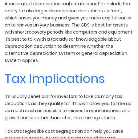
Accelerated depreciation real estate benefits include the
ability to take larger depreciation deductions up front,
which saves you money and gives you more capital earlier
on to reinvest in your business. The GDS is best for assets
with short recovery periods, like computers and equipment.
It’s best to talk with a tax advisor knowledgable about
depreciation deduction to determine whether the
alternative depreciation system or general depreciation
system applies.
Tax Implications
It’s usually beneficial for investors to take as many tax
deductions as they qualify for. This will allow you to free up
as much cash as possible to reinvest in your business and
grow it earlier rather than later, maximizing returns.
Tax strategies like cost segregation can help you save