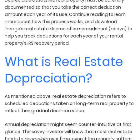
documented so that you take the correct deduction
amount each year of its use. Continue reading to learn
more about how this process works, and download
Innago’s real estate depreciation spreadsheet (above) to
help you track deductions for each year of your rental
property’s IRS recovery period.
What is Real Estate
Depreciation?
As mentioned above, real estate depreciation refers to
scheduled deductions taken on long-term real property to
reflect their gradual decline in value.
Annual depreciation might seem counter-intuitive at first
glance. The savvy investor will know that most real estate
tends to
appreciate
over time, even if the property suffers