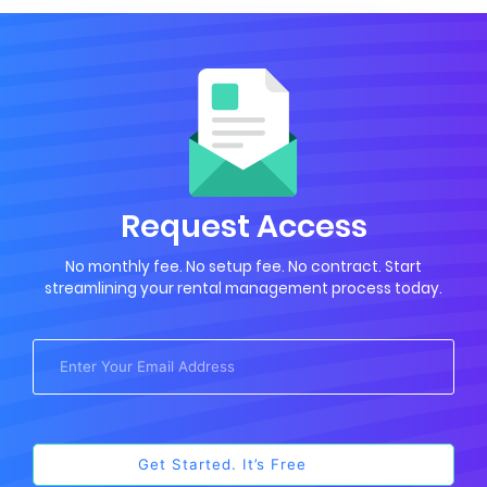
Request Access
No monthly fee. No setup fee. No contract. Start
streamlining your rental management process today.