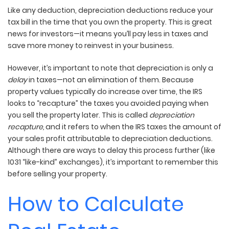
Like any deduction, depreciation deductions reduce your
tax bill in the time that you own the property. This is great
news for investors—it means you’ll pay less in taxes and
save more money to reinvest in your business.
However, it’s important to note that depreciation is only a
delay
in taxes—not an elimination of them. Because
property values typically do increase over time, the IRS
looks to “recapture” the taxes you avoided paying when
you sell the property later. This is called
depreciation
recapture,
and it refers to when the IRS taxes the amount of
your sales profit attributable to depreciation deductions.
Although there are ways to delay this process further (like
1031 “like-kind” exchanges), it’s important to remember this
before selling your property.
How to Calculate