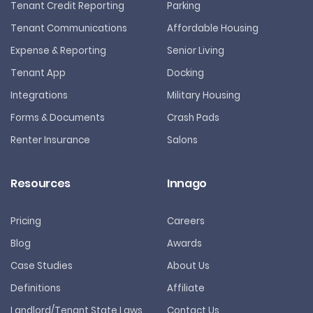
Tenant Credit Reporting
Parking
Tenant Communications
Affordable Housing
Expense & Reporting
Senior Living
Tenant App
Docking
Integrations
Military Housing
Forms & Documents
Crash Pads
Renter Insurance
Salons
Resources
Innago
Pricing
Careers
Blog
Awards
Case Studies
About Us
Definitions
Affiliate
Landlord/Tenant State Laws
Contact Us