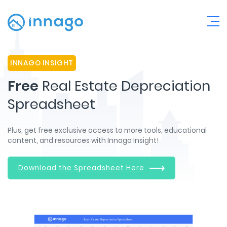
INNAGO INSIGHT
Free
Real Estate Depreciation
Spreadsheet
Plus, get free exclusive access to more tools, educational
content, and resources with Innago Insight!
Download the Spreadsheet Here