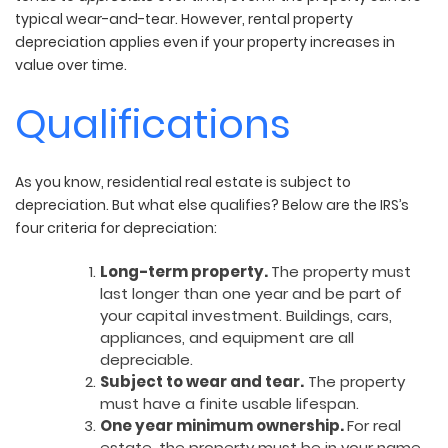
typical wear-and-tear. However, rental property
depreciation applies even if your property increases in
value over time.
Qualifications
As you know, residential real estate is subject to
depreciation. But what else qualifies? Below are the IRS’s
four criteria for depreciation:
Long-term property.
The property must
last longer than one year and be part of
your capital investment. Buildings, cars,
appliances, and equipment are all
depreciable.
Subject to wear and tear.
The property
must have a finite usable lifespan.
One year minimum ownership.
For real
estate, the property must be in your name