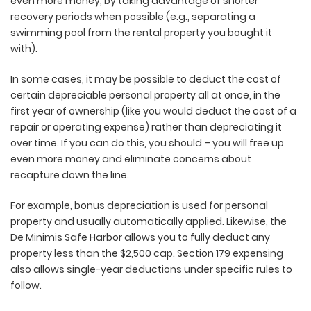
even more money, by taking advantage of shorter
recovery periods when possible (e.g., separating a
swimming pool from the rental property you bought it
with).
In some cases, it may be possible to deduct the cost of
certain depreciable personal property all at once, in the
first year of ownership (like you would deduct the cost of a
repair or operating expense) rather than depreciating it
over time. If you can do this, you should – you will free up
even more money and eliminate concerns about
recapture down the line.
For example, bonus depreciation is used for personal
property and usually automatically applied. Likewise, the
De Minimis Safe Harbor allows you to fully deduct any
property less than the $2,500 cap. Section 179 expensing
also allows single-year deductions under specific rules to
follow.