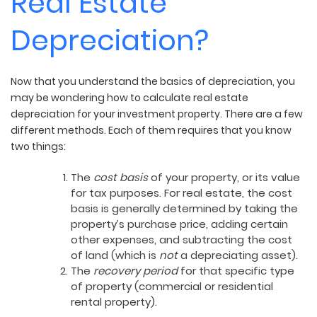
Real Estate
Depreciation?
Now that you understand the basics of depreciation, you
may be wondering how to calculate real estate
depreciation for your investment property. There are a few
different methods. Each of them requires that you know
two things:
The
cost basis
of your property, or its value
for tax purposes. For real estate, the cost
basis is generally determined by taking the
property’s purchase price, adding certain
other expenses, and subtracting the cost
of land (which is
not
a depreciating asset).
The
recovery period
for that specific type
of property (commercial or residential
rental property).