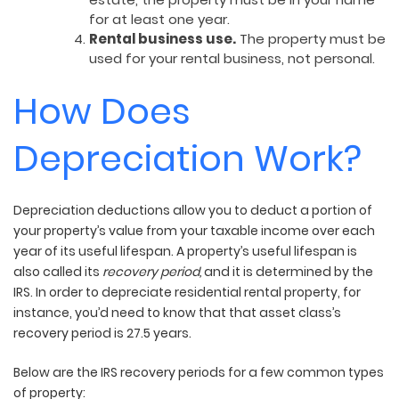
for at least one year.
Rental business use.
The property must be
used for your rental business, not personal.
How Does
Depreciation Work?
Depreciation deductions allow you to deduct a portion of
your property’s value from your taxable income over each
year of its useful lifespan. A property’s useful lifespan is
also called its
recovery period,
and it is determined by the
IRS.
In order to depreciate residential rental property, for
instance, you’d need to know that that asset class’s
recovery period is 27.5 years.
Below are the IRS recovery periods for a few common types
of property: