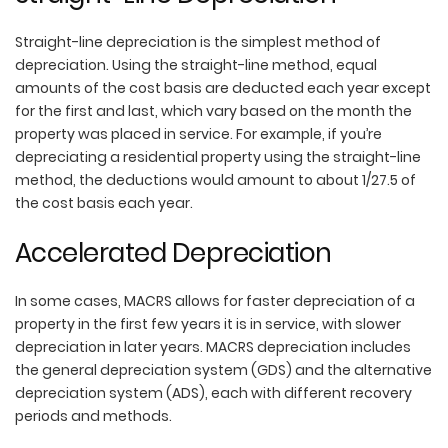
Straight-line depreciation is the simplest method of
depreciation. Using the straight-line method, equal
amounts of the cost basis are deducted each year except
for the first and last, which vary based on the month the
property was placed in service. For example, if you’re
depreciating a residential property using the straight-line
method, the deductions would amount to about 1/27.5 of
the cost basis each year.
Accelerated Depreciation
In some cases, MACRS allows for faster depreciation of a
property in the first few years it is in service, with slower
depreciation in later years. MACRS depreciation includes
the general depreciation system (GDS) and the alternative
depreciation system (ADS), each with different recovery
periods and methods.