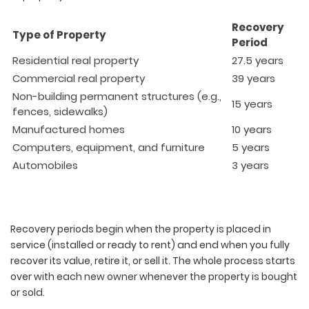
Recovery
Type of Property
Period
Residential real property
27.5 years
Commercial real property
39 years
Non-building permanent structures (e.g.,
15 years
fences, sidewalks)
Manufactured homes
10 years
Computers, equipment, and furniture
5 years
Automobiles
3 years
Recovery periods begin when the property is placed in
service (installed or ready to rent) and end when you fully
recover its value, retire it, or sell it. The whole process starts
over with each new owner whenever the property is bought
or sold.