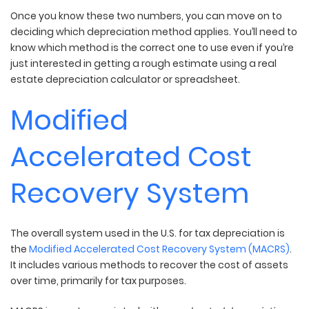
Once you know these two numbers, you can move on to
deciding which depreciation method applies. You’ll need to
know which method is the correct one to use even if you’re
just interested in getting a rough estimate using a real
estate depreciation calculator or spreadsheet.
Modified
Accelerated Cost
Recovery System
The overall system used in the U.S. for tax depreciation is
the
Modified Accelerated Cost Recovery System (MACRS)
.
It includes various methods to recover the cost of assets
over time, primarily for tax purposes.