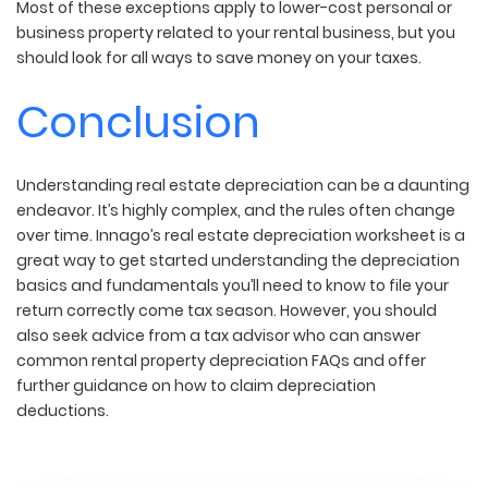
Most of these exceptions apply to lower-cost personal or
business property related to your rental business, but you
should look for all ways to save money on your taxes.
Conclusion
Understanding real estate depreciation can be a daunting
endeavor. It’s highly complex, and the rules often change
over time. Innago’s real estate depreciation worksheet is a
great way to get started understanding the depreciation
basics and fundamentals you’ll need to know to file your
return correctly come tax season. However, you should
also seek advice from a tax advisor who can answer
common rental property depreciation FAQs and offer
further guidance on how to claim depreciation
deductions.