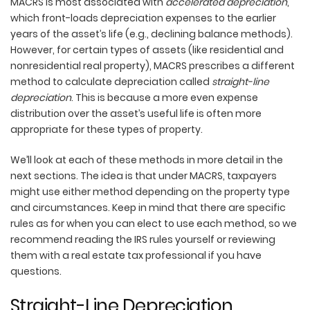
MACRS is most associated with
accelerated depreciation
,
which front-loads depreciation expenses to the earlier
years of the asset’s life (e.g., declining balance methods).
However, for certain types of assets (like residential and
nonresidential real property), MACRS prescribes a different
method to calculate depreciation called
straight-line
depreciation
. This is because a more even expense
distribution over the asset’s useful life is often more
appropriate for these types of property.
We’ll look at each of these methods in more detail in the
next sections. The idea is that under MACRS, taxpayers
might use either method depending on the property type
and circumstances. Keep in mind that there are specific
rules as for when you can elect to use each method, so we
recommend reading the IRS rules yourself or reviewing
them with a real estate tax professional if you have
questions.
Straight-Line Depreciation