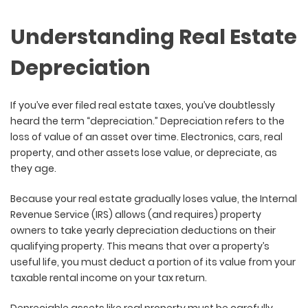
Understanding Real Estate
Depreciation
If you’ve ever filed real estate taxes, you’ve doubtlessly
heard the term “depreciation.” Depreciation refers to the
loss of value of an asset over time. Electronics, cars, real
property, and other assets lose value, or depreciate, as
they age.
Because your real estate gradually loses value, the Internal
Revenue Service (IRS) allows (and requires) property
owners to take yearly depreciation deductions on their
qualifying property. This means that over a property’s
useful life, you must deduct a portion of its value from your
taxable rental income on your tax return.
Depreciable assets like real property must be carefully