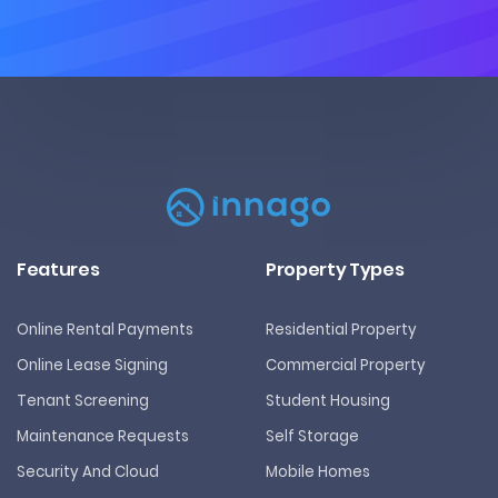
Features
Property Types
Online Rental Payments
Residential Property
Online Lease Signing
Commercial Property
Tenant Screening
Student Housing
Maintenance Requests
Self Storage
Security And Cloud
Mobile Homes