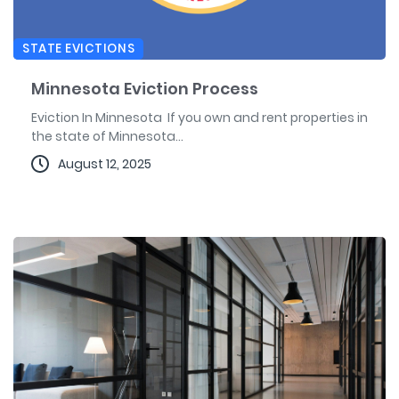
STATE EVICTIONS
Minnesota Eviction Process
Eviction In Minnesota If you own and rent properties in
the state of Minnesota...
August 12, 2025