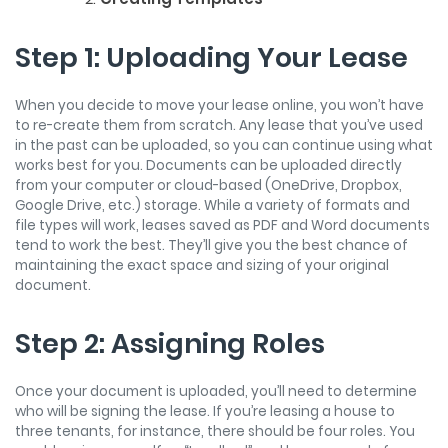
Step 1: Uploading Your Lease
When you decide to move your lease online, you won’t have
to re-create them from scratch. Any lease that you’ve used
in the past can be uploaded, so you can continue using what
works best for you. Documents can be uploaded directly
from your computer or cloud-based (OneDrive, Dropbox,
Google Drive, etc.) storage. While a variety of formats and
file types will work, leases saved as PDF and Word documents
tend to work the best. They’ll give you the best chance of
maintaining the exact space and sizing of your original
document.
Step 2: Assigning Roles
Once your document is uploaded, you’ll need to determine
who will be signing the lease. If you’re leasing a house to
three tenants, for instance, there should be four roles. You