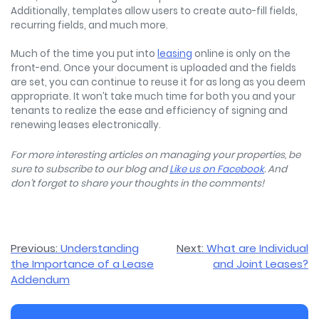
Additionally, templates allow users to create auto-fill fields,
recurring fields, and much more.
Much of the time you put into
leasing
online is only on the
front-end. Once your document is uploaded and the fields
are set, you can continue to reuse it for as long as you deem
appropriate. It won’t take much time for both you and your
tenants to realize the ease and efficiency of signing and
renewing leases electronically.
For more interesting articles on managing your properties, be
sure to subscribe to our blog and
Like us on Facebook
. And
don’t forget to share your thoughts in the comments!
Post
Previous:
Understanding
Next:
What are Individual
the Importance of a Lease
and Joint Leases?
navigation
Addendum