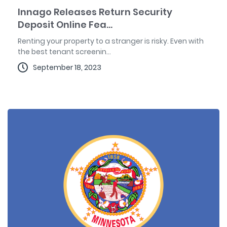
Innago Releases Return Security
Deposit Online Fea...
Renting your property to a stranger is risky. Even with
the best tenant screenin...
September 18, 2023