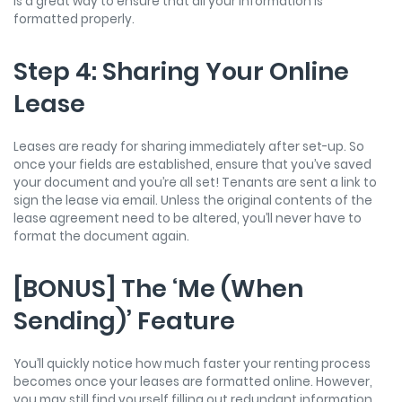
is a great way to ensure that all your information is
formatted properly.
Step 4: Sharing Your Online
Lease
Leases are ready for sharing immediately after set-up. So
once your fields are established, ensure that you’ve saved
your document and you’re all set! Tenants are sent a link to
sign the lease via email. Unless the original contents of the
lease agreement need to be altered, you’ll never have to
format the document again.
[BONUS] The ‘Me (When
Sending)’ Feature
You’ll quickly notice how much faster your renting process
becomes once your leases are formatted online. However,
you may still find yourself filling out redundant information.