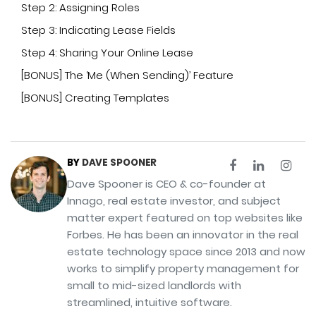
Step 2: Assigning Roles
Step 3: Indicating Lease Fields
Step 4: Sharing Your Online Lease
[BONUS] The ‘Me (When Sending)’ Feature
[BONUS] Creating Templates
BY
DAVE SPOONER
Dave Spooner is CEO & co-founder at
Innago, real estate investor, and subject
matter expert featured on top websites like
Forbes. He has been an innovator in the real
estate technology space since 2013 and now
works to simplify property management for
small to mid-sized landlords with
streamlined, intuitive software.