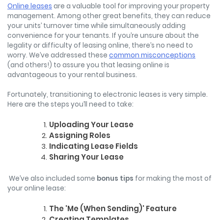
Online leases
are a valuable tool for improving your property
management. Among other great benefits, they can reduce
your units’ turnover time while simultaneously adding
convenience for your tenants. If you’re unsure about the
legality or difficulty of leasing online, there’s no need to
worry. We’ve addressed these
common misconceptions
(and others!) to assure you that leasing online is
advantageous to your rental business.
Fortunately, transitioning to electronic leases is very simple.
Here are the steps you’ll need to take:
Uploading Your Lease
Assigning Roles
Indicating Lease Fields
Sharing Your Lease
We’ve also included some
bonus tips
for making the most of
your online lease:
The 'Me (When Sending)' Feature
Creating Templates