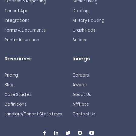
Expense & Reporting
Senior Living
Tenant App
Docking
Integrations
Military Housing
Forms & Documents
Crash Pads
Renter Insurance
Salons
Resources
Innago
Pricing
Careers
Blog
Awards
Case Studies
About Us
Definitions
Affiliate
Landlord/Tenant State Laws
Contact Us