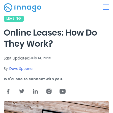
LEASING
Online Leases: How Do
They Work?
Last Updated:
July 14, 2025
By:
Dave Spooner
We’d love to connect with you.