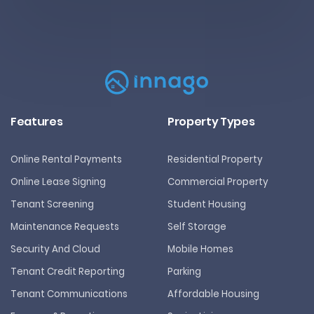
Features
Property Types
Online Rental Payments
Residential Property
Online Lease Signing
Commercial Property
Tenant Screening
Student Housing
Maintenance Requests
Self Storage
Security And Cloud
Mobile Homes
Tenant Credit Reporting
Parking
Tenant Communications
Affordable Housing