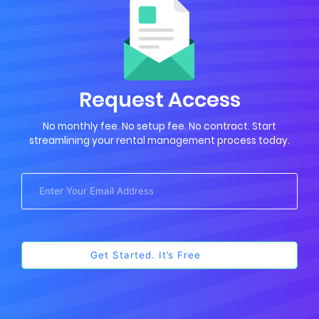
Request Access
No monthly fee. No setup fee. No contract. Start
streamlining your rental management process today.