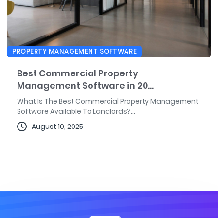
PROPERTY MANAGEMENT SOFTWARE
Best Commercial Property
Management Software in 20...
What Is The Best Commercial Property Management
Software Available To Landlords?...
August 10, 2025