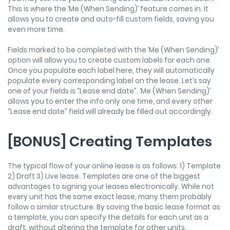
This is where the ‘Me (When Sending)’ feature comes in. It
allows you to create and auto-fill custom fields, saving you
even more time.
Fields marked to be completed with the ‘Me (When Sending)’
option will allow you to create custom labels for each one.
Once you populate each label here, they will automatically
populate every corresponding label on the lease. Let’s say
one of your fields is “Lease end date”. ‘Me (When Sending)’
allows you to enter the info only one time, and every other
“Lease end date” field will already be filled out accordingly.
[BONUS] Creating Templates
The typical flow of your online lease is as follows: 1) Template
2) Draft 3) Live lease. Templates are one of the biggest
advantages to signing your leases electronically. While not
every unit has the same exact lease, many them probably
follow a similar structure. By saving the basic lease format as
a template, you can specify the details for each unit as a
draft, without altering the template for other units.