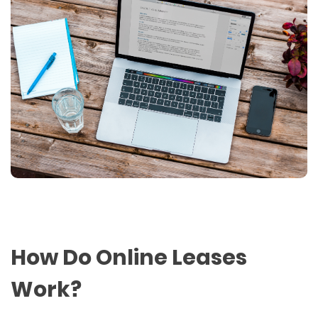
How Do Online Leases
Work?