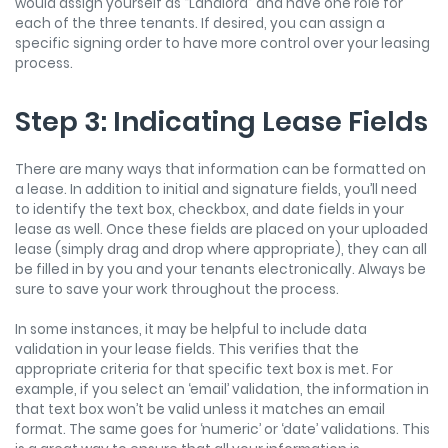
would assign yourself as “Landlord” and have one role for
each of the three tenants. If desired, you can assign a
specific signing order to have more control over your leasing
process.
Step 3: Indicating Lease Fields
There are many ways that information can be formatted on
a lease. In addition to initial and signature fields, you’ll need
to identify the text box, checkbox, and date fields in your
lease as well. Once these fields are placed on your uploaded
lease (simply drag and drop where appropriate), they can all
be filled in by you and your tenants electronically. Always be
sure to save your work throughout the process.
In some instances, it may be helpful to include data
validation in your lease fields. This verifies that the
appropriate criteria for that specific text box is met. For
example, if you select an ‘email’ validation, the information in
that text box won’t be valid unless it matches an email
format. The same goes for ‘numeric’ or ‘date’ validations. This