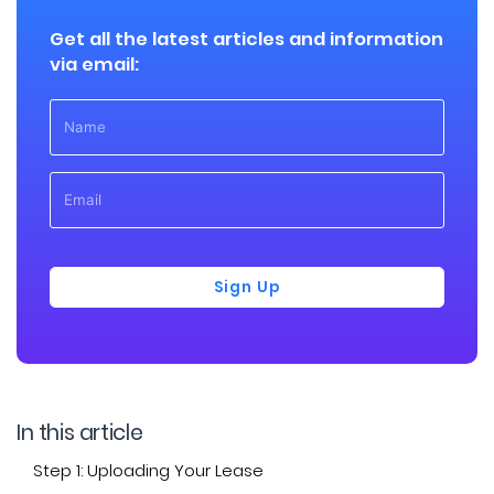
Get all the latest articles and information
via email:
Sign Up
In this article
Step 1: Uploading Your Lease