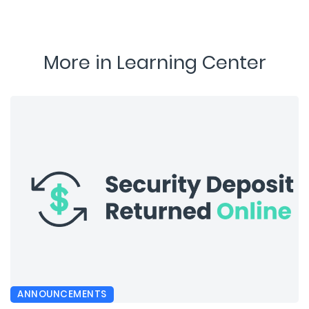
More in Learning Center
ANNOUNCEMENTS