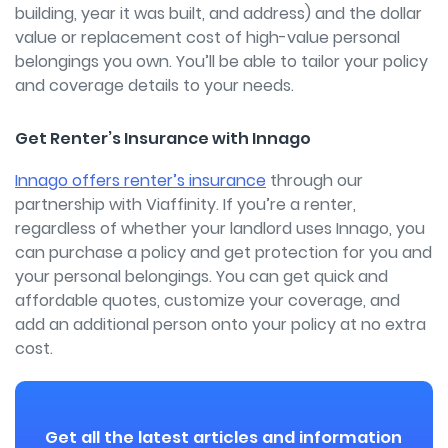
building, year it was built, and address) and the dollar
value or replacement cost of high-value personal
belongings you own. You’ll be able to tailor your policy
and coverage details to your needs.
Get Renter’s Insurance with Innago
Innago offers renter’s insurance
through our
partnership with Viaffinity. If you’re a renter,
regardless of whether your landlord uses Innago, you
can purchase a policy and get protection for you and
your personal belongings. You can get quick and
affordable quotes, customize your coverage, and
add an additional person onto your policy at no extra
cost.
Get all the latest articles and information