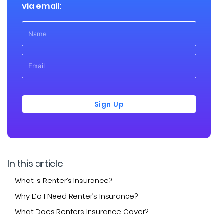
via email:
Sign Up
In this article
What is Renter’s Insurance?
Why Do I Need Renter’s Insurance?
What Does Renters Insurance Cover?