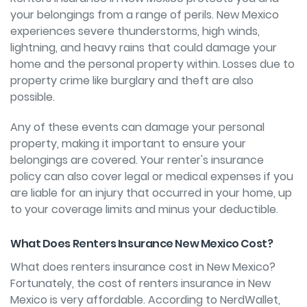
your belongings from a range of perils. New Mexico
experiences severe thunderstorms, high winds,
lightning, and heavy rains that could damage your
home and the personal property within. Losses due to
property crime like burglary and theft are also
possible.
Any of these events can damage your personal
property, making it important to ensure your
belongings are covered. Your renter's insurance
policy can also cover legal or medical expenses if you
are liable for an injury that occurred in your home, up
to your coverage limits and minus your deductible.
What Does Renters Insurance New Mexico Cost?
What does renters insurance cost in New Mexico?
Fortunately, the cost of renters insurance in New
Mexico is very affordable. According to NerdWallet,