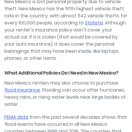
New Mexico is lost personal property due to vehicle
theft. New Mexico has the fifth highest vehicle theft
rate in the country, with almost 542 vehicle thefts for
every 100,000 people, according to
Statista
. Although
your renter’s insurance policy won’t cover your
actual car if it is stolen (that would be covered by
your auto insurance), it does cover the personal
belongings that may have been inside, like laptops,
phones, or other items.
What Additional Policies Do I Need in New Mexico?
New Mexico renters may also choose to purchase
flood insurance
. Flooding can occur after hurricanes,
heavy rains, or rising water levels near large bodies of
water.
FEMA data
from the past several decades shows that
flood events have occurred in all New Mexico
counties between 1996 and 2019. The counties that