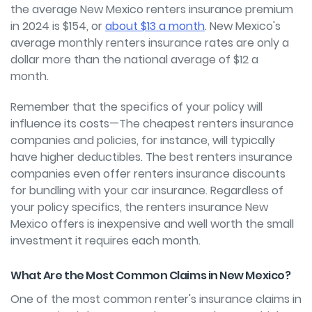
the average New Mexico renters insurance premium
in 2024 is $154, or
about $13 a month
. New Mexico's
average monthly renters insurance rates are only a
dollar more than the national average of $12 a
month.
Remember that the specifics of your policy will
influence its costs—The cheapest renters insurance
companies and policies, for instance, will typically
have higher deductibles. The best renters insurance
companies even offer renters insurance discounts
for bundling with your car insurance. Regardless of
your policy specifics, the renters insurance New
Mexico offers is inexpensive and well worth the small
investment it requires each month.
What Are the Most Common Claims in New Mexico?
One of the most common renter's insurance claims in