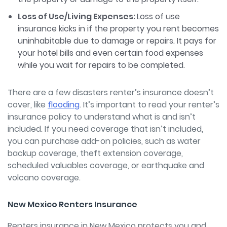
Loss of Use/Living Expenses:
Loss of use
insurance kicks in if the property you rent becomes
uninhabitable due to damage or repairs. It pays for
your hotel bills and even certain food expenses
while you wait for repairs to be completed.
There are a few disasters renter’s insurance doesn’t
cover, like
flooding
.
It’s important to read your renter’s
insurance policy to understand what is and isn’t
included. If you need coverage that isn’t included,
you can purchase add-on policies, such as water
backup coverage, theft extension coverage,
scheduled valuables coverage, or earthquake and
volcano coverage.
New Mexico Renters Insurance
Renters insurance in New Mexico protects you and