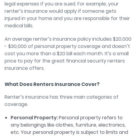
legal expenses if you are sued. For example, your
renter’s insurance would apply if someone gets
injured in your home and you are responsible for their
medical bills.
An average renter’s insurance policy includes $20,000
- $30,000 of personal property coverage and doesn’t
cost you more than a $20 bill each month. It’s a small
price to pay for the great financial security renters
insurance offers.
What Does Renters Insurance Cover?
Renter’s insurance has three main categories of
coverage.
Personal Property:
Personal property refers to
any belongings like clothes, furniture, electronics,
etc. Your personal property is subject to limits and