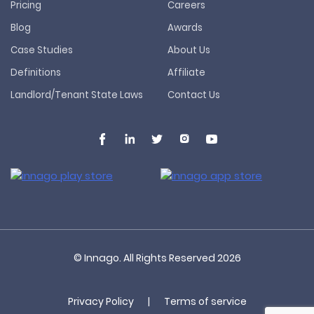
Pricing
Careers
Blog
Awards
Case Studies
About Us
Definitions
Affiliate
Landlord/Tenant State Laws
Contact Us
© Innago. All Rights Reserved
2026
Privacy Policy
|
Terms of service