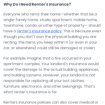
Why Do I Need Renter’s Insurance?
Everyone who rents their home—whether that be a
single-family home, studio apartment, mobile home,
townhome, condo, or other type of property—
should
have a
renter’s insurance policy
. This is because even
though you don’t own the physical building you are
renting, the items you keep within it (or even in your
car, or elsewhere) could still be damaged or stolen.
For example, imagine that a fire occurred in your
apartment complex. Your landlord’s insurance would
cover the damage to the actual building, appliances,
and building systems. However, your landlord is
not
responsible for replacing all your lost clothes,
furniture, electronics, and other belongings. That’s
what renter’s insurance is for.
Renters insurance policies can also cover medical or