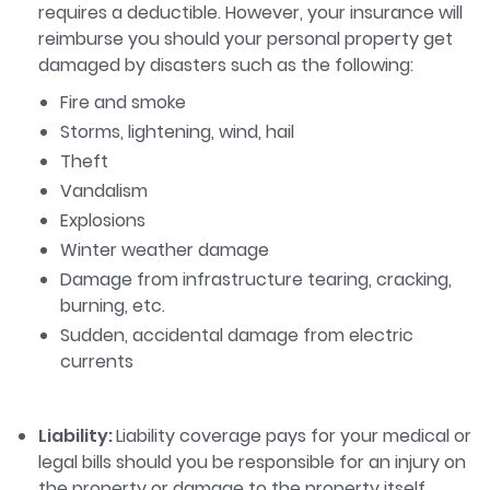
requires a deductible. However, your insurance will
reimburse you should your personal property get
damaged by disasters such as the following:
Fire and smoke
Storms, lightening, wind, hail
Theft
Vandalism
Explosions
Winter weather damage
Damage from infrastructure tearing, cracking,
burning, etc.
Sudden, accidental damage from electric
currents
Liability:
Liability coverage pays for your medical or
legal bills should you be responsible for an injury on
the property or damage to the property itself.