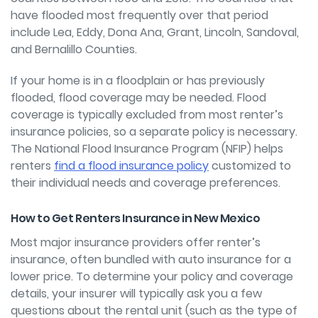
have flooded most frequently over that period
include Lea, Eddy, Dona Ana, Grant, Lincoln, Sandoval,
and Bernalillo Counties.
If your home is in a floodplain or has previously
flooded, flood coverage may be needed. Flood
coverage is typically excluded from most renter’s
insurance policies, so a separate policy is necessary.
The National Flood Insurance Program (NFIP) helps
renters
find a flood insurance policy
customized to
their individual needs and coverage preferences.
How to Get Renters Insurance in New Mexico
Most major insurance providers offer renter’s
insurance, often bundled with auto insurance for a
lower price. To determine your policy and coverage
details, your insurer will typically ask you a few
questions about the rental unit (such as the type of