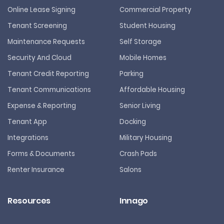
Online Lease Signing
Commercial Property
Tenant Screening
Student Housing
Maintenance Requests
Self Storage
Security And Cloud
Mobile Homes
Tenant Credit Reporting
Parking
Tenant Communications
Affordable Housing
Expense & Reporting
Senior Living
Tenant App
Docking
Integrations
Military Housing
Forms & Documents
Crash Pads
Renter Insurance
Salons
Resources
Innago