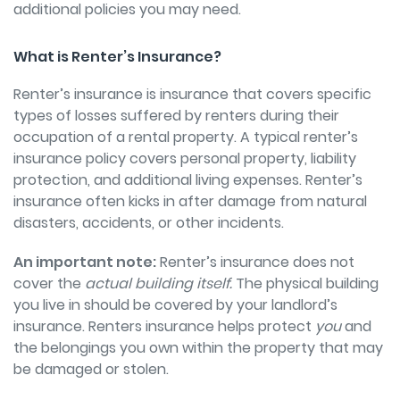
additional policies you may need.
What is Renter’s Insurance?
Renter’s insurance is insurance that covers specific
types of losses suffered by renters during their
occupation of a rental property. A typical renter’s
insurance policy covers personal property, liability
protection, and additional living expenses. Renter’s
insurance often kicks in after damage from natural
disasters, accidents, or other incidents.
An important note:
Renter’s insurance does not
cover the
actual building itself.
The physical building
you live in should be covered by your landlord’s
insurance. Renters insurance helps protect
you
and
the belongings you own within the property that may
be damaged or stolen.