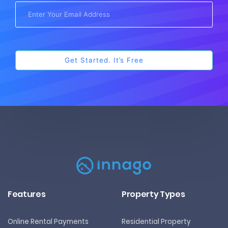
Features
Property Types
Online Rental Payments
Residential Property