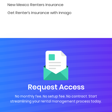
New Mexico Renters Insurance
Get Renter’s Insurance with Innago
Request Access
No monthly fee. No setup fee. No contract. Start
streamlining your rental management process today.