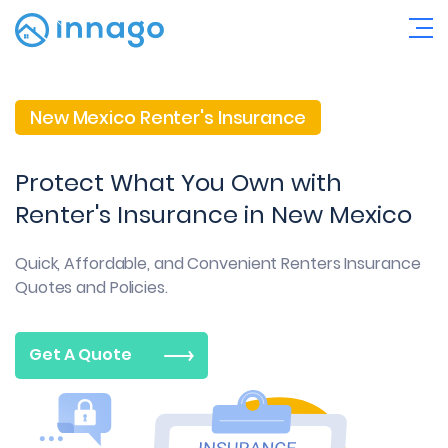
New Mexico Renter's Insurance
Protect What You Own with
Renter's Insurance in New Mexico
Quick, Affordable, and Convenient
Renters Insurance
Quotes and Policies.
Get A Quote