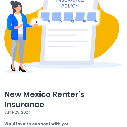
New Mexico Renter’s
Insurance
June 25, 2024
We’d love to connect with you.