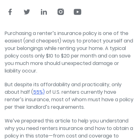
Purchasing a renter’s insurance policy is one of the
easiest (and cheapest) ways to protect yourself and
your belongings while renting your home. A typical
policy costs only $10 to $20 per month and can save
you much more should unexpected damage or
liability occur.
But despite its affordability and practicality, only
about half (
55%)
of U.S. renters currently have
renter’s insurance, most of whom must have a policy
per their landlord’s requirements.
We’ve prepared this article to help you understand
why you need renters insurance and how to obtain a
policy in this state—from cost and coverage to