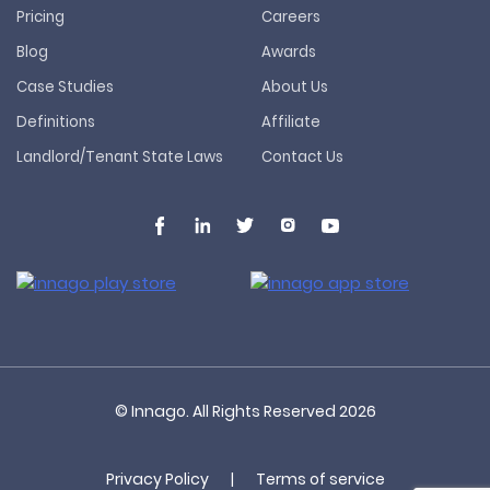
Pricing
Careers
Blog
Awards
Case Studies
About Us
Definitions
Affiliate
Landlord/Tenant State Laws
Contact Us
© Innago. All Rights Reserved
2026
Privacy Policy
|
Terms of service