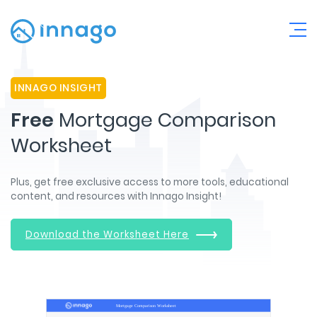
INNAGO INSIGHT
Free
Mortgage Comparison
Worksheet
Plus, get free exclusive access to more tools, educational
content, and resources with Innago Insight!
Download the Worksheet Here