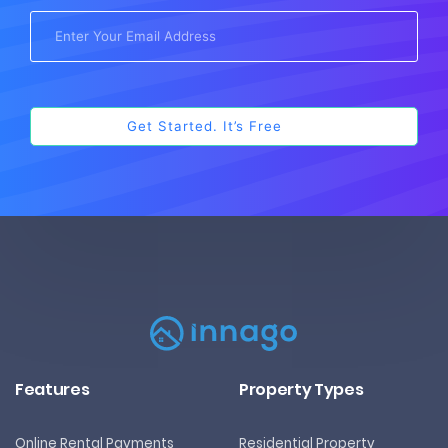
Features
Property Types
Online Rental Payments
Residential Property