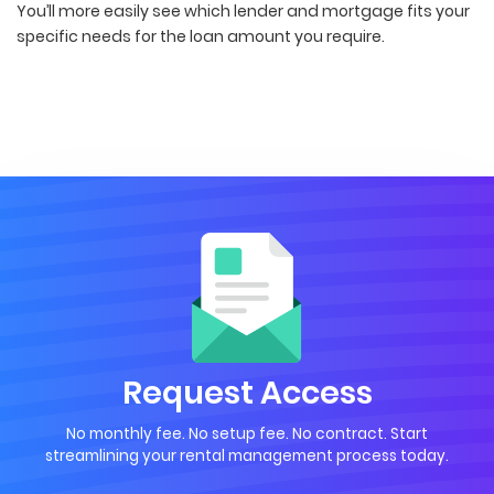
You’ll more easily see which lender and mortgage fits your
specific needs for the loan amount you require.
Request Access
No monthly fee. No setup fee. No contract. Start
streamlining your rental management process today.