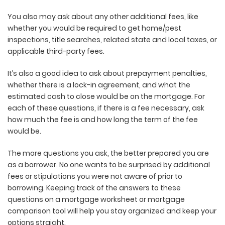
You also may ask about any other additional fees, like
whether you would be required to get home/pest
inspections, title searches, related state and local taxes, or
applicable third-party fees.
It’s also a good idea to ask about prepayment penalties,
whether there is a lock-in agreement, and what the
estimated cash to close would be on the mortgage. For
each of these questions, if there is a fee necessary, ask
how much the fee is and how long the term of the fee
would be.
The more questions you ask, the better prepared you are
as a borrower. No one wants to be surprised by additional
fees or stipulations you were not aware of prior to
borrowing. Keeping track of the answers to these
questions on a mortgage worksheet or mortgage
comparison tool will help you stay organized and keep your
options straight.