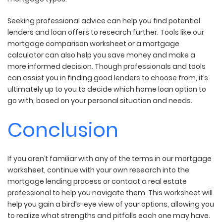
Seeking professional advice can help you find potential
lenders and loan offers to research further. Tools like our
mortgage comparison worksheet or a mortgage
calculator can also help you save money and make a
more informed decision. Though professionals and tools
can assist you in finding good lenders to choose from, it’s
ultimately up to you to decide which home loan option to
go with, based on your personal situation and needs.
Conclusion
If you aren’t familiar with any of the terms in our mortgage
worksheet, continue with your own research into the
mortgage lending process or contact a real estate
professional to help you navigate them. This worksheet will
help you gain a bird’s-eye view of your options, allowing you
to realize what strengths and pitfalls each one may have.