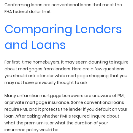
Conforming loans are conventional loans that meet the
FHA federal dollar limit.
Comparing Lenders
and Loans
For first-time homebuyers, it may seem daunting to inquire
about mortgages from lenders. Here are a few questions
you should ask a lender while mortgage shopping that you
may not have previously thought to ask.
Many unfamiliar mortgage borrowers are unaware of PMI,
or private mortgage insurance. Some conventional loans
require PMI, and it protects the lender if you default on your
loan. After asking whether PMI is required, inquire about
what the premium is, or what the duration of your
insurance policy would be.