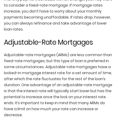
to consider a fixed-rate mortgage. If mortgage rates
increase, you don’t have to worry about your monthly
payments becoming unaffordable. If rates drop, however,
you can always refinance and take advantage of lower
loan rates.
Adjustable-Rate Mortgages
Adjustable-rate mortgages (ARMs) are less common than
fixed-rate mortgages, but this type of loan is preferred in
some circumstances. Adjustable-rate mortgages have a
locked-in mortgage interest rate for a set amount of time,
after which the rate fluctuates for the rest of the loan’s
duration. One advantage of an adjustable-rate mortgage
is that the interest rate will typically start lower but has the
potential to increase once the lock on your interest rate
ends. It’s important to keep in mind that many ARMs do
have a limit on how much your rate can increase or
decrease.