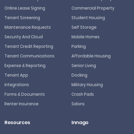
Online Lease Signing
Commercial Property
Tenant Screening
Student Housing
Maintenance Requests
Self Storage
Security And Cloud
Mobile Homes
Tenant Credit Reporting
Parking
Tenant Communications
Affordable Housing
Expense & Reporting
Senior Living
Tenant App
Docking
Integrations
Military Housing
Forms & Documents
Crash Pads
Renter Insurance
Salons
Resources
Innago