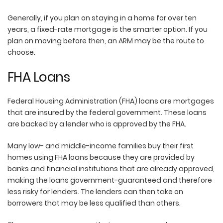
Generally, if you plan on staying in a home for over ten
years, a fixed-rate mortgage is the smarter option. If you
plan on moving before then, an ARM may be the route to
choose.
FHA Loans
Federal Housing Administration (FHA) loans are mortgages
that are insured by the federal government. These loans
are backed by a lender who is approved by the FHA.
Many low- and middle-income families buy their first
homes using FHA loans because they are provided by
banks and financial institutions that are already approved,
making the loans government-guaranteed and therefore
less risky for lenders. The lenders can then take on
borrowers that may be less qualified than others.