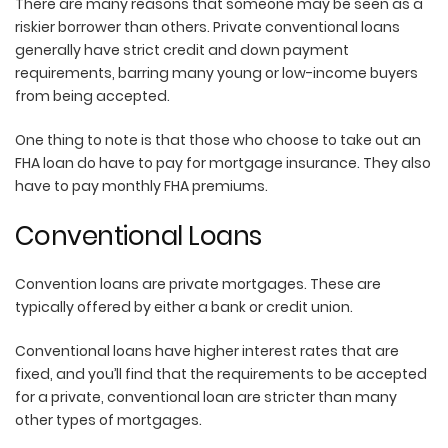
There are many reasons that someone may be seen as a
riskier borrower than others. Private conventional loans
generally have strict credit and down payment
requirements, barring many young or low-income buyers
from being accepted.
One thing to note is that those who choose to take out an
FHA loan do have to pay for mortgage insurance. They also
have to pay monthly FHA premiums.
Conventional Loans
Convention loans are private mortgages. These are
typically offered by either a bank or credit union.
Conventional loans have higher interest rates that are
fixed, and you’ll find that the requirements to be accepted
for a private, conventional loan are stricter than many
other types of mortgages.