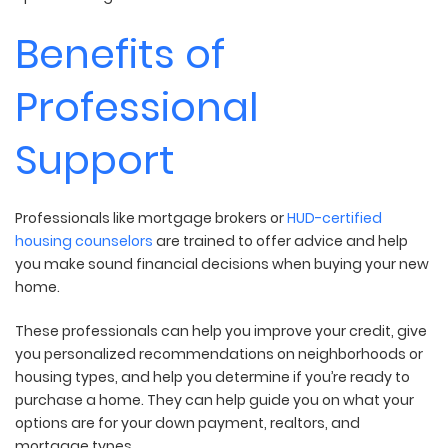
Benefits of
Professional
Support
Professionals like mortgage brokers or
HUD-certified
housing counselors
are trained to offer advice and help
you make sound financial decisions when buying your new
home.
These professionals can help you improve your credit, give
you personalized recommendations on neighborhoods or
housing types, and help you determine if you’re ready to
purchase a home. They can help guide you on what your
options are for your down payment, realtors, and
mortgage types.