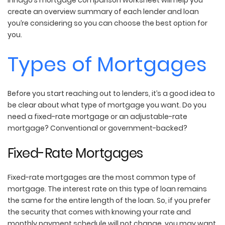
create an overview summary of each lender and loan
you’re considering so you can choose the best option for
you.
Types of Mortgages
Before you start reaching out to lenders, it’s a good idea to
be clear about what type of mortgage you want. Do you
need a fixed-rate mortgage or an adjustable-rate
mortgage? Conventional or government-backed?
Fixed-Rate Mortgages
Fixed-rate mortgages are the most common type of
mortgage. The interest rate on this type of loan remains
the same for the entire length of the loan. So, if you prefer
the security that comes with knowing your rate and
monthly payment schedule will not change, you may want