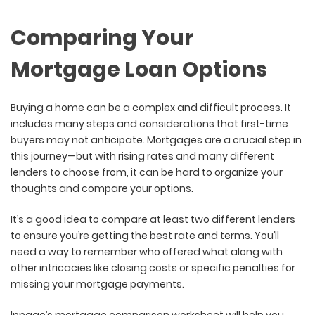
Comparing Your
Mortgage Loan Options
Buying a home can be a complex and difficult process. It
includes many steps and considerations that first-time
buyers may not anticipate. Mortgages are a crucial step in
this journey—but with rising rates and many different
lenders to choose from, it can be hard to organize your
thoughts and compare your options.
It’s a good idea to compare at least two different lenders
to ensure you’re getting the best rate and terms. You’ll
need a way to remember who offered what along with
other intricacies like closing costs or specific penalties for
missing your mortgage payments.
Innago’s mortgage comparison worksheet will help you