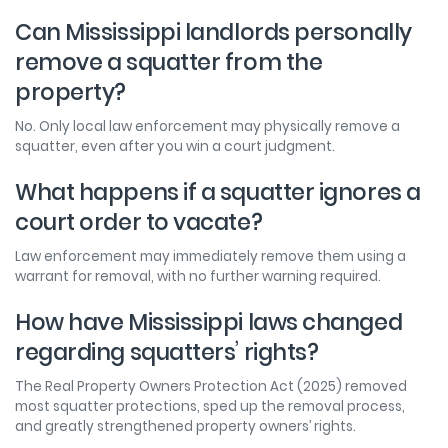
Can Mississippi landlords personally
remove a squatter from the
property?
No. Only local law enforcement may physically remove a
squatter, even after you win a court judgment.
What happens if a squatter ignores a
court order to vacate?
Law enforcement may immediately remove them using a
warrant for removal, with no further warning required.
How have Mississippi laws changed
regarding squatters’ rights?
The Real Property Owners Protection Act (2025) removed
most squatter protections, sped up the removal process,
and greatly strengthened property owners’ rights.