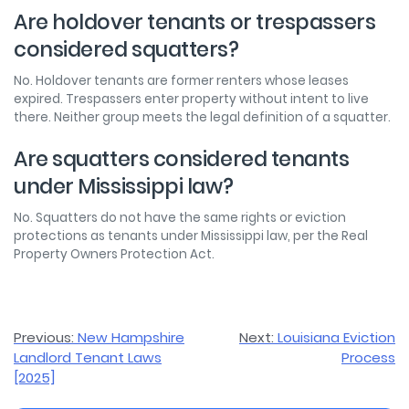
Are holdover tenants or trespassers
considered squatters?
No. Holdover tenants are former renters whose leases
expired. Trespassers enter property without intent to live
there. Neither group meets the legal definition of a squatter.
Are squatters considered tenants
under Mississippi law?
No. Squatters do not have the same rights or eviction
protections as tenants under Mississippi law, per the Real
Property Owners Protection Act.
Post
Previous:
New Hampshire
Next:
Louisiana Eviction
Landlord Tenant Laws
Process
navigation
[2025]