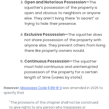
Open and Notorious Possession—
The
squatter’s possession of the property is
open and obvious to neighbors or anyone
else. They aren’t living there “in secret” or
trying to hide their presence.
Exclusive Possession—
The squatter does
not share possession of the property with
anyone else. They prevent others from living
there like property owners would.
Continuous Possession—
The squatter
must hold continuous and uninterrupted
possession of the property for a certain
length of time (varies by state).
However,
Mississippi Code § 89-8-3
was amended in 2025 to
specify that
"The provisions of this chapter shall not be construed
to give rights to any person who trespasses or