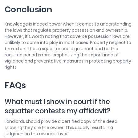
Conclusion
Knowledge is indeed power when it comes to understanding
the laws that regulate property possession and ownership.
However, it's worth noting that adverse possession laws are
unlikely to come into play in most cases. Property neglect to
the extent that a squatter could go unnoticed for the
required period is rare, emphasizing the importance of
vigilance and preventative measures in protecting property
rights.
FAQs
What must I show in court if the
squatter contests my affidavit?
Landlords should provide a certified copy of the deed
showing they are the owner. This usually results in a
judgment in the owner's favor.