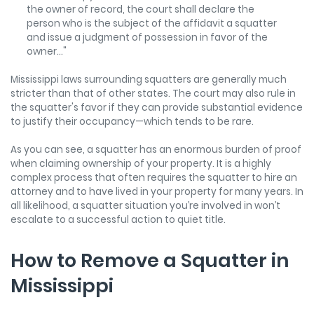
the owner of record, the court shall declare the
person who is the subject of the affidavit a squatter
and issue a judgment of possession in favor of the
owner..."
Mississippi laws surrounding squatters are generally much
stricter than that of other states. The court may also rule in
the squatter's favor if they can provide substantial evidence
to justify their occupancy—which tends to be rare.
As you can see, a squatter has an enormous burden of proof
when claiming ownership of your property. It is a highly
complex process that often requires the squatter to hire an
attorney and to have lived in your property for many years. In
all likelihood, a squatter situation you’re involved in won’t
escalate to a successful action to quiet title.
How to Remove a Squatter in
Mississippi