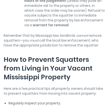
hours of the judgement
(unless they pose an
immediate risk to the property or others, in
which case the order may be sooner). Refusal to
vacate subjects the squatter to immediate
removal from the property by law enforcement
via a
warrant for removal
.
Remember that by Mississippi law, landlords
cannot
remove
squatters—you
must
call the local law enforcement, who
have the appropriate jurisdiction to remove the squatter.
How to Prevent Squatters
from Living in Your Vacant
Mississippi Property
Here are a few practical tips all property owners should take
to prevent squatters from moving into vacant property:
Regularly inspect your property.