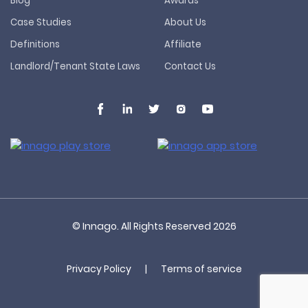
Blog
Awards
Case Studies
About Us
Definitions
Affiliate
Landlord/Tenant State Laws
Contact Us
© Innago. All Rights Reserved
2026
Privacy Policy
|
Terms of service