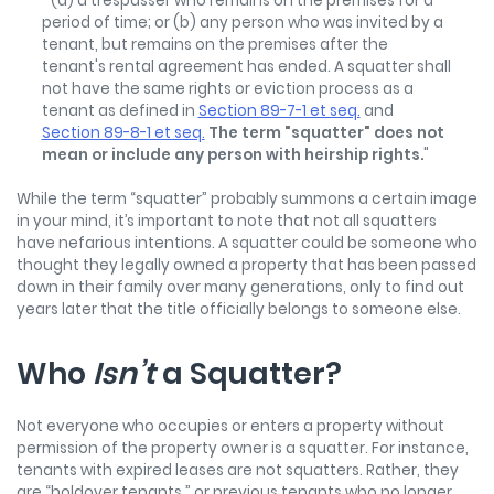
" (a) a trespasser who remains on the premises for a
period of time; or (b) any person who was invited by a
tenant, but remains on the premises after the
tenant's rental agreement has ended. A squatter shall
not have the same rights or eviction process as a
tenant as defined in
Section 89-7-1 et seq.
and
Section 89-8-1 et seq.
The term "squatter" does not
mean or include any person with heirship rights.
"
While the term “squatter” probably summons a certain image
in your mind, it’s important to note that not all squatters
have nefarious intentions. A squatter could be someone who
thought they legally owned a property that has been passed
down in their family over many generations, only to find out
years later that the title officially belongs to someone else.
Who
Isn’t
a Squatter?
Not everyone who occupies or enters a property without
permission of the property owner is a squatter. For instance,
tenants with expired leases are not squatters. Rather, they
are “holdover tenants,” or previous tenants who no longer