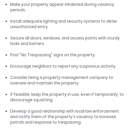
Make your property appear inhabited during vacancy
periods.
Install adequate lighting and security systems to deter
unauthorized entry.
Secure all doors, windows, and access points with sturdy
locks and barriers.
Post "No Trespassing" signs on the property.
Encourage neighbors to report any suspicious activity.
Consider hiring a property management company to
oversee and maintain the property.
If feasible, keep the property in use, even if temporarily, to
discourage squatting.
Develop a good relationship with local law enforcement
and notify them of the property's vacancy to increase
patrols and response to trespassing.