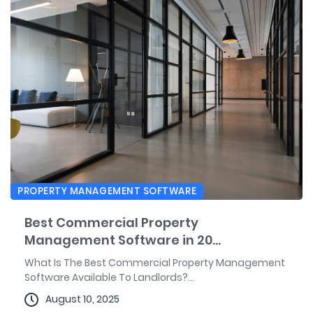
PROPERTY MANAGEMENT SOFTWARE
Best Commercial Property
Management Software in 20...
What Is The Best Commercial Property Management
Software Available To Landlords?...
August 10, 2025