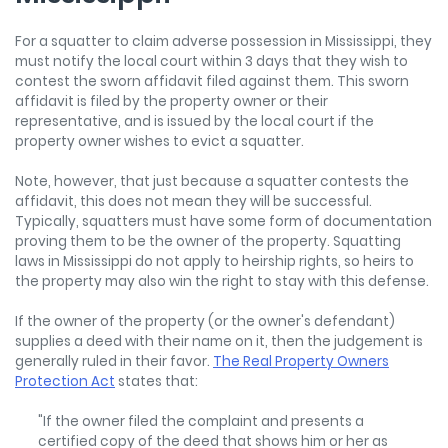
For a squatter to claim adverse possession in Mississippi, they
must notify the local court within 3 days that they wish to
contest the sworn affidavit filed against them. This sworn
affidavit is filed by the property owner or their
representative, and is issued by the local court if the
property owner wishes to evict a squatter.
Note, however, that just because a squatter contests the
affidavit, this does not mean they will be successful.
Typically, squatters must have some form of documentation
proving them to be the owner of the property. Squatting
laws in Mississippi do not apply to heirship rights, so heirs to
the property may also win the right to stay with this defense.
If the owner of the property (or the owner's defendant)
supplies a deed with their name on it, then the judgement is
generally ruled in their favor.
The Real Property Owners
Protection Act
states that:
"If the owner filed the complaint and presents a
certified copy of the deed that shows him or her as