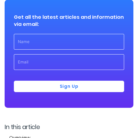
Get all the latest articles and information
via email:
Sign Up
In this article
Overview