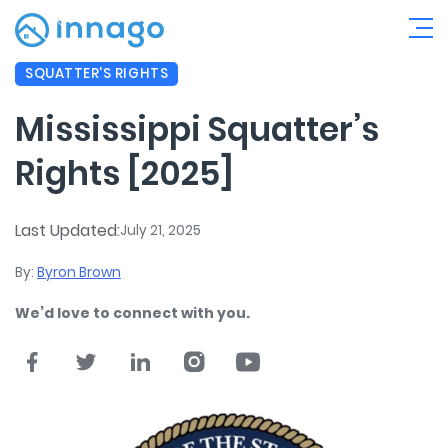
SQUATTER'S RIGHTS
Mississippi Squatter’s
Rights [2025]
Last Updated:
July 21, 2025
By:
Byron Brown
We’d love to connect with you.