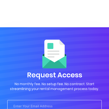
Request Access
No monthly fee. No setup fee. No contract. Start
streamlining your rental management process today.