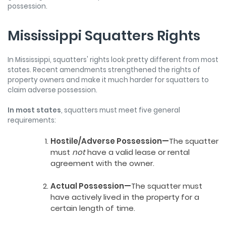
possession.
Mississippi Squatters Rights
In Mississippi, squatters' rights look pretty different from most
states. Recent amendments strengthened the rights of
property owners and make it much harder for squatters to
claim adverse possession.
In most states
, squatters must meet five general
requirements:
Hostile/Adverse Possession—
The squatter
must
not
have a valid lease or rental
agreement with the owner.
Actual Possession—
The squatter must
have actively lived in the property for a
certain length of time.