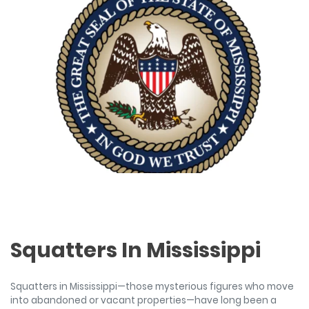
Squatters In Mississippi
Squatters in Mississippi—those mysterious figures who move
into abandoned or vacant properties—have long been a