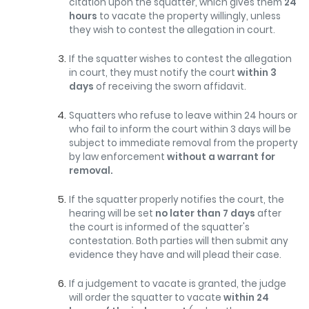
citation upon the squatter, which gives them
24
hours
to vacate the property willingly, unless
they wish to contest the allegation in court.
If the squatter wishes to contest the allegation
in court, they must notify the court
within 3
days
of receiving the sworn affidavit.
Squatters who refuse to leave within 24 hours or
who fail to inform the court within 3 days will be
subject to immediate removal from the property
by law enforcement
without a warrant for
removal.
If the squatter properly notifies the court, the
hearing will be set
no later than 7 days
after
the court is informed of the squatter's
contestation. Both parties will then submit any
evidence they have and will plead their case.
If a judgement to vacate is granted, the judge
will order the squatter to vacate
within 24