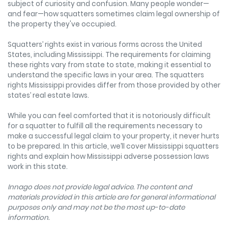
subject of curiosity and confusion. Many people wonder—
and fear—how squatters sometimes claim legal ownership of
the property they've occupied.
Squatters’ rights exist in various forms across the United
States, including Mississippi. The requirements for claiming
these rights vary from state to state, making it essential to
understand the specific laws in your area. The squatters
rights Mississippi provides differ from those provided by other
states’ real estate laws.
While you can feel comforted that it is notoriously difficult
for a squatter to fulfill all the requirements necessary to
make a successful legal claim to your property, it never hurts
to be prepared. In this article, we’ll cover Mississippi squatters
rights and explain how Mississippi adverse possession laws
work in this state.
Innago does not provide legal advice. The content and
materials provided in this article are for general informational
purposes only and may not be the most up-to-date
information.