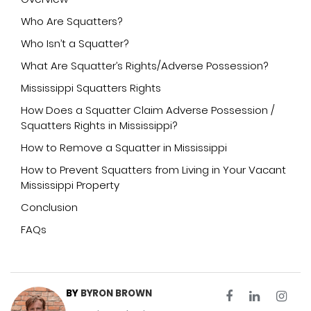
Who Are Squatters?
Who Isn’t a Squatter?
What Are Squatter’s Rights/Adverse Possession?
Mississippi Squatters Rights
How Does a Squatter Claim Adverse Possession /
Squatters Rights in Mississippi?
How to Remove a Squatter in Mississippi
How to Prevent Squatters from Living in Your Vacant
Mississippi Property
Conclusion
FAQs
BY
BYRON BROWN