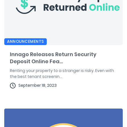
ANNOUNCEMENTS
Innago Releases Return Security
Deposit Online Fea...
Renting your property to a stranger is risky. Even with
the best tenant screenin...
September 18, 2023