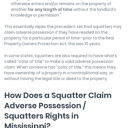
otherwise enters and/or remains on the property of
another
for any length of time
without the landlord's
knowledge or permission."
This essentially wipes the precedent set that squatters may
claim adverse possession if they have resided on the
property for a particular period of time—prior to the Real
Property Owners Protection Act, this was 10 years.
In some states, squatters are also required to have what’s
called “color of title” to make a valid adverse possession
claim. When someone has “color of title,” this means they
have ownership of a property in a nontraditional way, or
without having the legal title or deed to the property.
How Does a Squatter Claim
Adverse Possession /
Squatters Rights in
Mississippi?