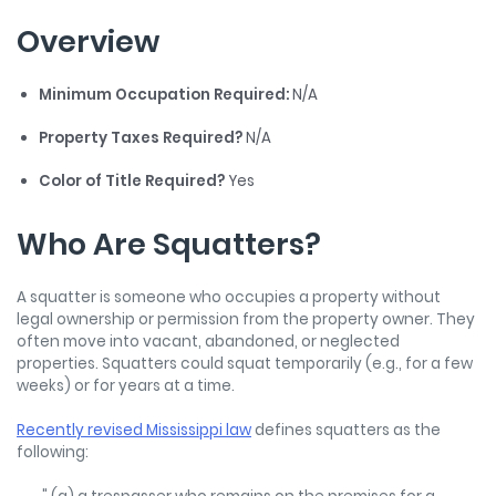
Overview
Minimum Occupation Required:
N/A
Property Taxes Required?
N/A
Color of Title Required?
Yes
Who Are Squatters?
A squatter is someone who occupies a property without
legal ownership or permission from the property owner. They
often move into vacant, abandoned, or neglected
properties. Squatters could squat temporarily (e.g., for a few
weeks) or for years at a time.
Recently revised Mississippi law
defines squatters as the
following: