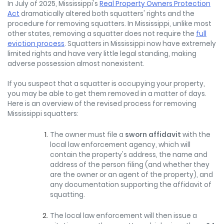
In July of 2025, Mississippi's
Real Property Owners Protection
Act
dramatically altered both squatters' rights and the
procedure for removing squatters. In Mississippi, unlike most
other states, removing a squatter does not require the
full
eviction process
. Squatters in Mississippi now have extremely
limited rights and have very little legal standing, making
adverse possession almost nonexistent.
If you suspect that a squatter is occupying your property,
you may be able to get them removed in a matter of days.
Here is an overview of the revised process for removing
Mississippi squatters:
The owner must file a
sworn affidavit
with the
local law enforcement agency, which will
contain the property's address, the name and
address of the person filing (and whether they
are the owner or an agent of the property), and
any documentation supporting the affidavit of
squatting.
The local law enforcement will then issue a