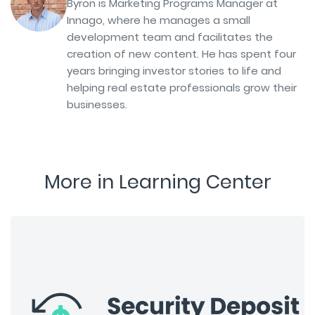
Byron is Marketing Programs Manager at
Innago, where he manages a small
development team and facilitates the
creation of new content. He has spent four
years bringing investor stories to life and
helping real estate professionals grow their
businesses.
More in Learning Center