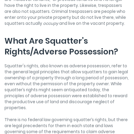
have the right to live in the property. Likewise, trespassers
are also not squatters. Criminal trespassers are people who
enter onto your private property but do not live there, while
squatters actually
occupy
and live on the vacant property.
What Are Squatter’s
Rights/Adverse Possession?
Squatter's rights, also known as adverse possession, refer to
the general legal principles that allow squatters to gain legal
ownership of a property through a long period of possession,
even without the permission of the property owner. While
squatter’s rights might seem antiquated today, the
principles of adverse possession were established to reward
the productive use of land and discourage neglect of
properties.
There is no federal law governing squatter’s rights, but there
are legal precedents for them in each state and laws
governing some of the requirements to claim adverse