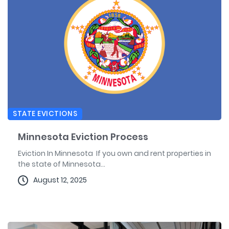
STATE EVICTIONS
Minnesota Eviction Process
Eviction In Minnesota If you own and rent properties in
the state of Minnesota...
August 12, 2025