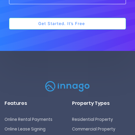
Features
Property Types
Online Rental Payments
Residential Property
Online Lease Signing
Commercial Property