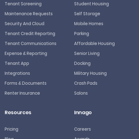
Tenant Screening
Student Housing
Maintenance Requests
Self Storage
Security And Cloud
Mobile Homes
Tenant Credit Reporting
Parking
Tenant Communications
Affordable Housing
Expense & Reporting
Senior Living
Tenant App
Docking
Integrations
Military Housing
Forms & Documents
Crash Pads
Renter Insurance
Salons
Resources
Innago
Pricing
Careers