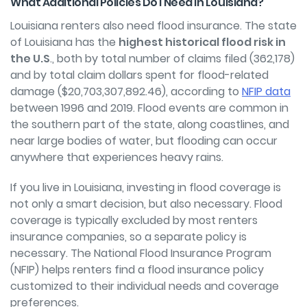
What Additional Policies Do I Need in Louisiana?
Louisiana renters also need
flood insurance
. The state
of Louisiana has the
highest historical flood risk in
the U.S
., both by total number of claims filed (362,178)
and by total claim dollars spent for flood-related
damage ($20,703,307,892.46), according to
NFIP data
between 1996 and 2019. Flood events are common in
the southern part of the state, along coastlines, and
near large bodies of water, but flooding can occur
anywhere that experiences heavy rains.
If you live in Louisiana, investing in flood coverage is
not only a smart decision, but also necessary. Flood
coverage is typically excluded by most renters
insurance companies, so a separate policy is
necessary. The National Flood Insurance Program
(NFIP) helps renters
find a flood insurance policy
customized to their individual needs and coverage
preferences.