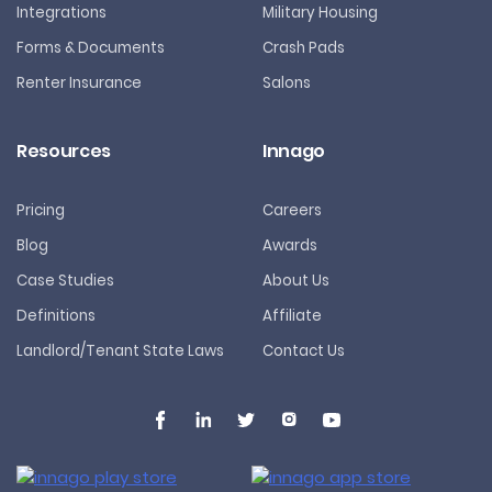
Integrations
Military Housing
Forms & Documents
Crash Pads
Renter Insurance
Salons
Resources
Innago
Pricing
Careers
Blog
Awards
Case Studies
About Us
Definitions
Affiliate
Landlord/Tenant State Laws
Contact Us