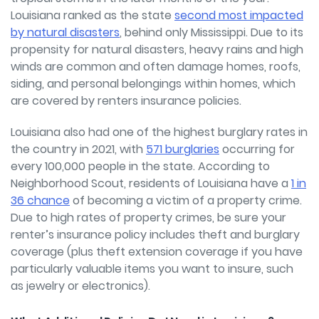
Louisiana ranked as the state
second most impacted
by natural disasters
, behind only Mississippi. Due to its
propensity for natural disasters, heavy rains and high
winds are common and often damage homes, roofs,
siding, and personal belongings within homes, which
are covered by renters insurance policies.
Louisiana also had one of the highest burglary rates in
the country in 2021, with
571 burglaries
occurring for
every 100,000 people in the state. According to
Neighborhood Scout, residents of Louisiana have a
1 in
36 chance
of becoming a victim of a property crime.
Due to high rates of property crimes, be sure your
renter’s insurance policy includes theft and burglary
coverage (plus theft extension coverage if you have
particularly valuable items you want to insure, such
as jewelry or electronics).