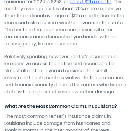
Louisiana for 2024 is $253, or
about $21 a month
. This
monthly average cost is about 75% more expensive
than the national average of $12 a month, due to the
increased risk of severe weather events in the state.
The best renters insurance companies will offer
renters insurance discounts if you bundle with an
existing policy, like car insurance.
Relatively speaking, however, renter’s insurance is
inexpensive across the nation and accessible for
almost all renters, even in Louisiana. The small
investment each month is well worth the protection
and financial security it can offer renters who live in a
state with a high risk of severe weather damage.
What Are the Most Common Claims in Louisiana?
The most common renter’s insurance claims in
Louisiana include damage from hurricanes and
tropical storms in the later months of the year.