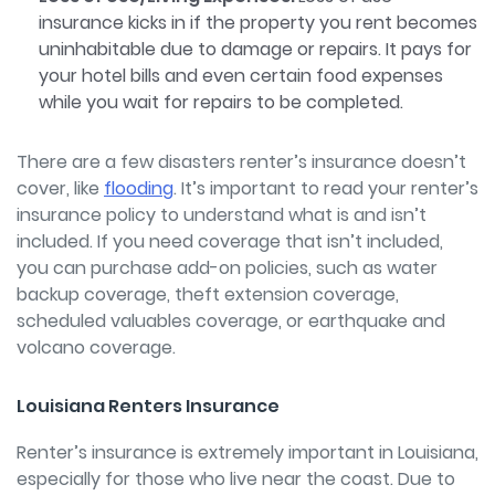
insurance kicks in if the property you rent becomes
uninhabitable due to damage or repairs. It pays for
your hotel bills and even certain food expenses
while you wait for repairs to be completed.
There are a few disasters renter’s insurance doesn’t
cover, like
flooding
.
It’s important to read your renter’s
insurance policy to understand what is and isn’t
included. If you need coverage that isn’t included,
you can purchase add-on policies, such as water
backup coverage, theft extension coverage,
scheduled valuables coverage, or earthquake and
volcano coverage.
Louisiana Renters Insurance
Renter’s insurance is extremely important in Louisiana,
especially for those who live near the coast. Due to