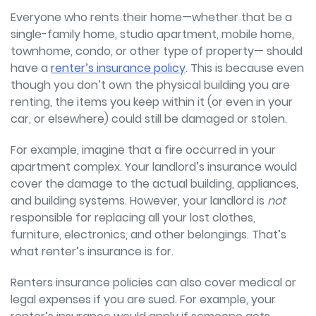
Everyone who rents their home—whether that be a
single-family home, studio apartment, mobile home,
townhome, condo, or other type of property—
should
have a
renter’s insurance policy
. This is because even
though you don’t own the physical building you are
renting, the items you keep within it (or even in your
car, or elsewhere) could still be damaged or stolen.
For example, imagine that a fire occurred in your
apartment complex. Your landlord’s insurance would
cover the damage to the actual building, appliances,
and building systems. However, your landlord is
not
responsible for replacing all your lost clothes,
furniture, electronics, and other belongings. That’s
what renter’s insurance is for.
Renters insurance policies can also cover medical or
legal expenses if you are sued. For example, your