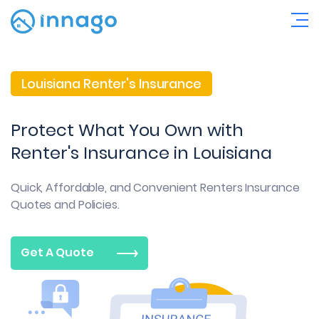
Louisiana Renter's Insurance
Protect What You Own with
Renter's Insurance in Louisiana
Quick, Affordable, and Convenient
Renters Insurance
Quotes and Policies.
Get A Quote