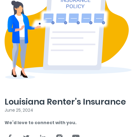
Louisiana Renter’s Insurance
June 25, 2024
We’d love to connect with you.