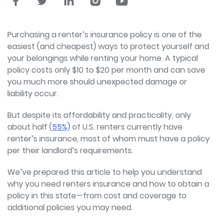
Purchasing a renter’s insurance policy is one of the
easiest (and cheapest) ways to protect yourself and
your belongings while renting your home. A typical
policy costs only $10 to $20 per month and can save
you much more should unexpected damage or
liability occur.
But despite its affordability and practicality, only
about half (
55%)
of U.S. renters currently have
renter’s insurance, most of whom must have a policy
per their landlord’s requirements.
We’ve prepared this article to help you understand
why you need renters insurance and how to obtain a
policy in this state—from cost and coverage to
additional policies you may need.