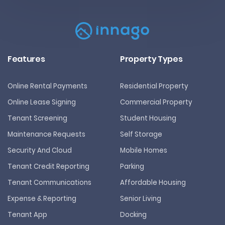
Features
Property Types
Online Rental Payments
Residential Property
Online Lease Signing
Commercial Property
Tenant Screening
Student Housing
Maintenance Requests
Self Storage
Security And Cloud
Mobile Homes
Tenant Credit Reporting
Parking
Tenant Communications
Affordable Housing
Expense & Reporting
Senior Living
Tenant App
Docking