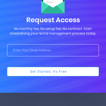
Request Access
No monthly fee. No setup fee. No contract. Start
streamlining your rental management process today.