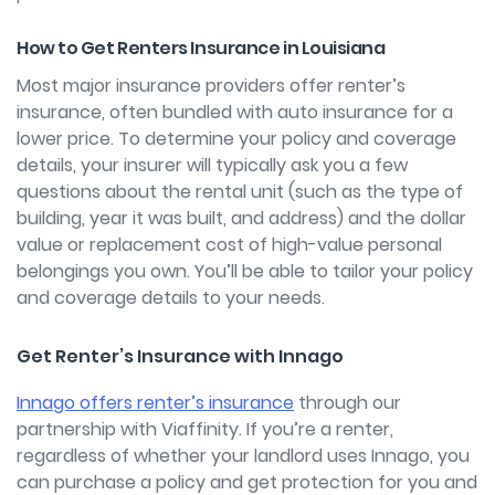
How to Get Renters Insurance in Louisiana
Most major insurance providers offer renter’s
insurance, often bundled with auto insurance for a
lower price. To determine your policy and coverage
details, your insurer will typically ask you a few
questions about the rental unit (such as the type of
building, year it was built, and address) and the dollar
value or replacement cost of high-value personal
belongings you own. You’ll be able to tailor your policy
and coverage details to your needs.
Get Renter’s Insurance with Innago
Innago offers renter’s insurance
through our
partnership with Viaffinity. If you’re a renter,
regardless of whether your landlord uses Innago, you
can purchase a policy and get protection for you and