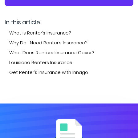
In this article
What is Renter’s Insurance?
Why Do I Need Renter’s Insurance?
What Does Renters Insurance Cover?
Louisiana Renters Insurance
Get Renter’s Insurance with Innago