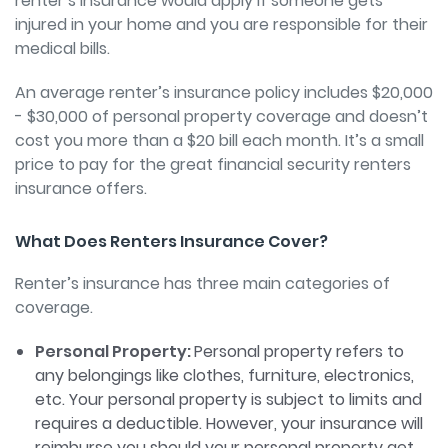
renter’s insurance would apply if someone gets
injured in your home and you are responsible for their
medical bills.
An average renter’s insurance policy includes $20,000
- $30,000 of personal property coverage and doesn’t
cost you more than a $20 bill each month. It’s a small
price to pay for the great financial security renters
insurance offers.
What Does Renters Insurance Cover?
Renter’s insurance has three main categories of
coverage.
Personal Property:
Personal property refers to
any belongings like clothes, furniture, electronics,
etc. Your personal property is subject to limits and
requires a deductible. However, your insurance will
reimburse you should your personal property get