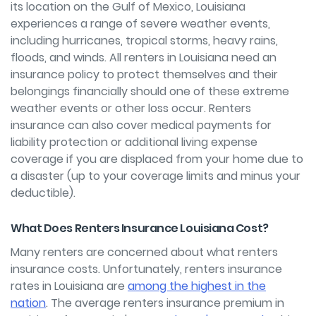
its location on the Gulf of Mexico, Louisiana
experiences a range of severe weather events,
including hurricanes, tropical storms, heavy rains,
floods, and winds. All renters in Louisiana need an
insurance policy to protect themselves and their
belongings financially should one of these extreme
weather events or other loss occur. Renters
insurance can also cover medical payments for
liability protection or additional living expense
coverage if you are displaced from your home due to
a disaster (up to your coverage limits and minus your
deductible).
What Does Renters Insurance Louisiana Cost?
Many renters are concerned about what renters
insurance costs. Unfortunately, renters insurance
rates in Louisiana are
among the highest in the
nation
. The average renters insurance premium in