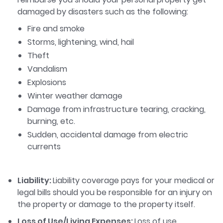
damaged by disasters such as the following:
Fire and smoke
Storms, lightening, wind, hail
Theft
Vandalism
Explosions
Winter weather damage
Damage from infrastructure tearing, cracking,
burning, etc.
Sudden, accidental damage from electric
currents
Liability:
Liability coverage pays for your medical or
legal bills should you be responsible for an injury on
the property or damage to the property itself.
Loss of Use/Living Expenses:
Loss of use