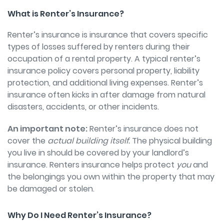
What is Renter’s Insurance?
Renter’s insurance is insurance that covers specific
types of losses suffered by renters during their
occupation of a rental property. A typical renter’s
insurance policy covers personal property, liability
protection, and additional living expenses. Renter’s
insurance often kicks in after damage from natural
disasters, accidents, or other incidents.
An important note:
Renter’s insurance does not
cover the
actual building itself.
The physical building
you live in should be covered by your landlord’s
insurance. Renters insurance helps protect
you
and
the belongings you own within the property that may
be damaged or stolen.
Why Do I Need Renter’s Insurance?