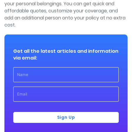
your personal belongings. You can get quick and
affordable quotes, customize your coverage, and
add an additional person onto your policy at no extra
cost.
Get all the latest articles and information
via email:
Sign Up