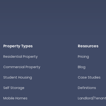
Property Types
Resources
Residential Property
Pricing
Commercial Property
Blog
Student Housing
Case Studies
Self Storage
Definitions
Mobile Homes
Landlord/Tenan