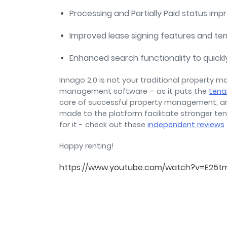
Processing and Partially Paid status im
Improved lease signing features and te
Enhanced search functionality to quickl
Innago 2.0 is not your traditional property m
management software – as it puts the
tena
core of successful property management, a
made to the platform facilitate stronger ten
for it - check out these
independent reviews
Happy renting!
https://www.youtube.com/watch?v=E25