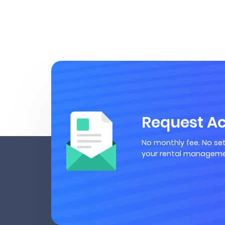
Request A
No monthly fee. No set
your rental manageme