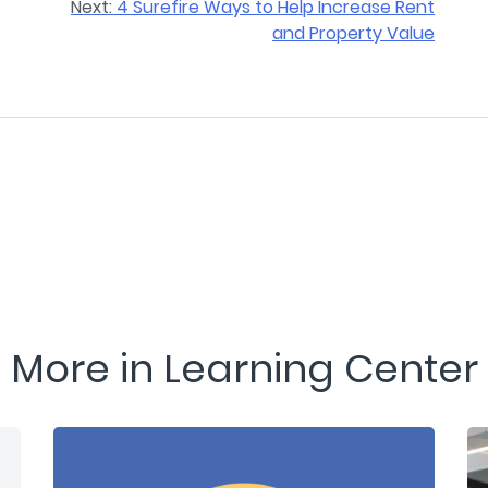
Next:
4 Surefire Ways to Help Increase Rent
and Property Value
More in Learning Center