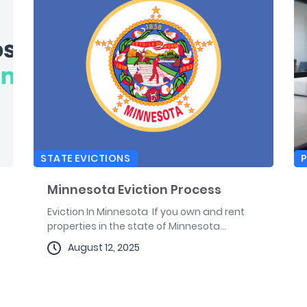
STATE EVICTIONS
Minnesota Eviction Process
Eviction In Minnesota If you own and rent
properties in the state of Minnesota...
August 12, 2025