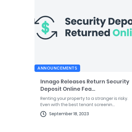
ANNOUNCEMENTS
Innago Releases Return Security
Deposit Online Fea...
Renting your property to a stranger is risky.
Even with the best tenant screenin...
September 18, 2023