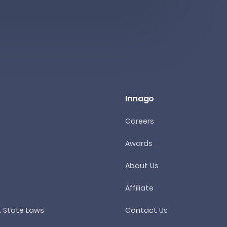
Innago
Careers
Awards
About Us
Affiliate
t State Laws
Contact Us