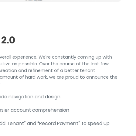
air
2.0
overall experience. We’re constantly coming up with
tive as possible. Over the course of the last few
creation and refinement of a better tenant
mount of hard work, we are proud to announce the
:
wide navigation and design
easier account comprehension
“Add Tenant” and “Record Payment” to speed up