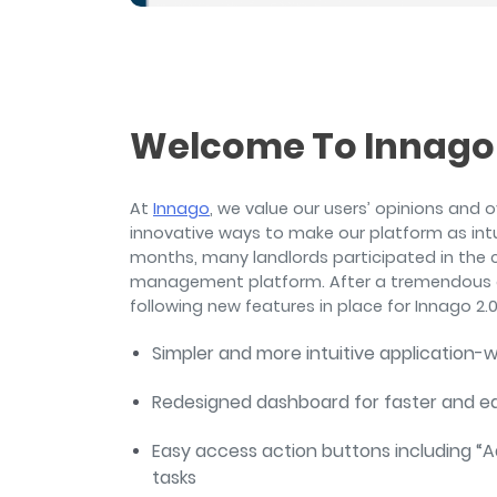
and sign and store salon ch
rental agreements.
Welcome To Innago 
At
Innago
, we value our users’ opinions and 
innovative ways to make our platform as intui
months, many landlords participated in the 
management platform. After a tremendous a
following new features in place for Innago 2.0
Simpler and more intuitive application-
Redesigned dashboard for faster and 
Easy access action buttons including 
tasks