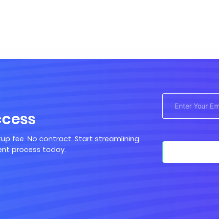
ccess
up fee. No contract. Start streamlining
nt process today.