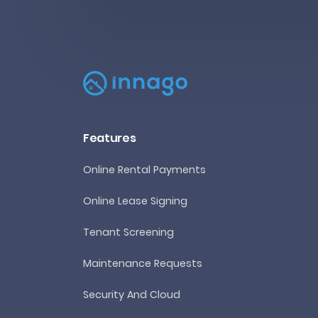
Features
Online Rental Payments
Online Lease Signing
Tenant Screening
Maintenance Requests
Security And Cloud