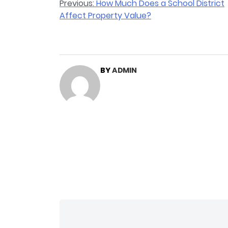
Post
Previous:
How Much Does a School District
Affect Property Value?
navigation
BY
ADMIN