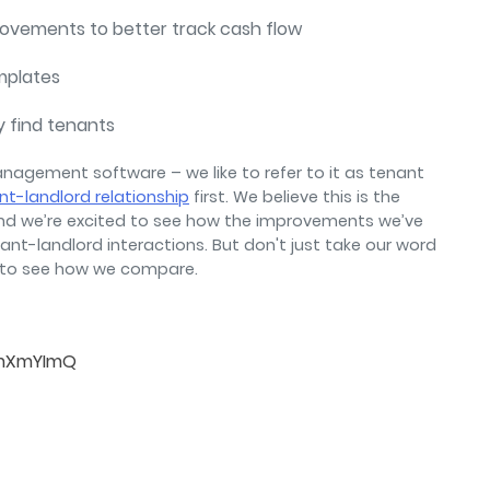
provements to better track cash flow
mplates
y find tenants
anagement software – we like to refer to it as tenant
nt-landlord relationship
first. We believe this is the
nd we’re excited to see how the improvements we’ve
ant-landlord interactions. But don't just take our word
to see how we compare.
tmXmYImQ