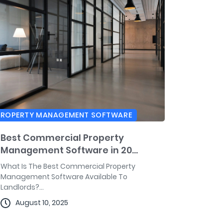
PROPERTY MANAGEMENT SOFTWARE
Best Commercial Property
Management Software in 20...
What Is The Best Commercial Property
Management Software Available To
Landlords?...
August 10, 2025