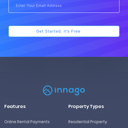
Features
Property Types
Online Rental Payments
Residential Property