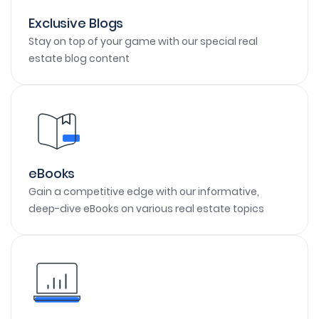
Exclusive Blogs
Stay on top of your game with our special real
estate blog content
eBooks
Gain a competitive edge with our informative,
deep-dive eBooks on various real estate topics