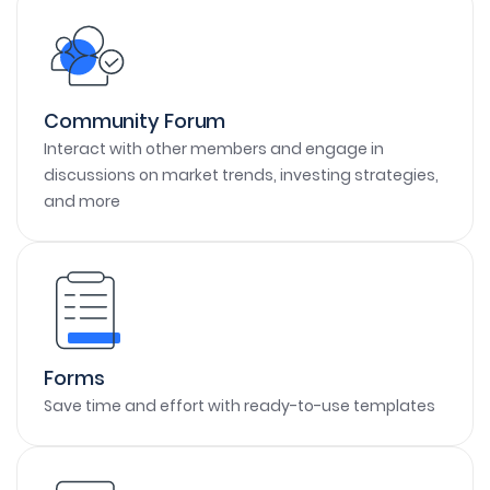
Community Forum
Interact with other members and engage in
discussions on market trends, investing strategies,
and more
Forms
Save time and effort with ready-to-use templates