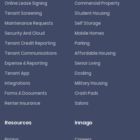
Online Lease Signing
Commercial Property
Tenant Screening
Student Housing
Maintenance Requests
Self Storage
Security And Cloud
Mobile Homes
Tenant Credit Reporting
Parking
Tenant Communications
Affordable Housing
Expense & Reporting
Senior Living
Tenant App
Docking
Integrations
Military Housing
Forms & Documents
Crash Pads
Renter Insurance
Salons
Resources
Innago
Pricing
Careers