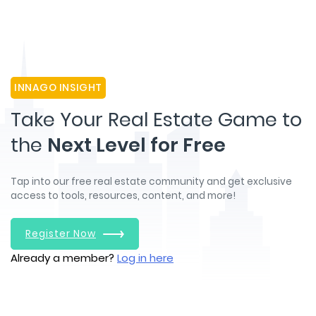
INNAGO INSIGHT
Take Your Real Estate Game to
the
Next Level for Free
Tap into our free real estate community and get exclusive
access to tools, resources, content, and more!
Register Now
Already a member?
Log in here