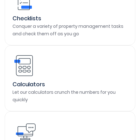
Checklists
Conquer a variety of property management tasks
and check them off as you go
Calculators
Let our calculators crunch the numbers for you
quickly