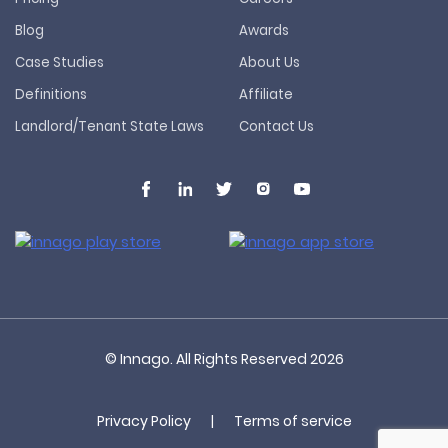
Blog
Awards
Case Studies
About Us
Definitions
Affiliate
Landlord/Tenant State Laws
Contact Us
© Innago. All Rights Reserved
2026
Privacy Policy
|
Terms of service