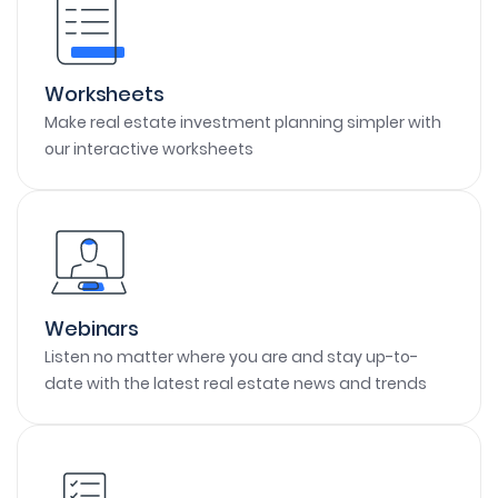
Worksheets
Make real estate investment planning simpler with
our interactive worksheets
Webinars
Listen no matter where you are and stay up-to-
date with the latest real estate news and trends