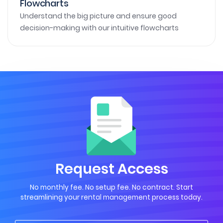
Flowcharts
Understand the big picture and ensure good
decision-making with our intuitive flowcharts
Request Access
No monthly fee. No setup fee. No contract. Start
streamlining your rental management process today.