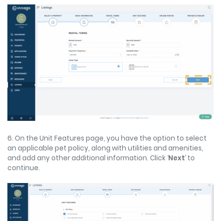
6. On the Unit Features page, you have the option to select
an applicable pet policy, along with utilities and amenities,
and add any other additional information. Click ‘
Next
’ to
continue.