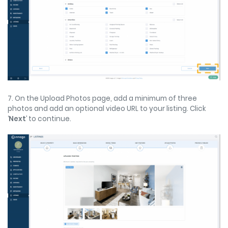
7. On the Upload Photos page, add a minimum of three
photos and add an optional video URL to your listing. Click
‘
Next
’ to continue.