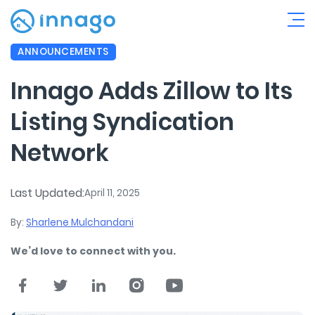
ANNOUNCEMENTS
Innago Adds Zillow to Its
Listing Syndication
Network
Last Updated:
April 11, 2025
By:
Sharlene Mulchandani
We’d love to connect with you.