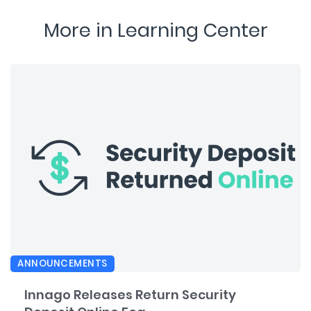
More in Learning Center
ANNOUNCEMENTS
Innago Releases Return Security