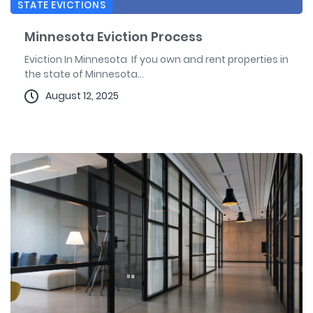
STATE EVICTIONS
Minnesota Eviction Process
Eviction In Minnesota If you own and rent properties in
the state of Minnesota...
August 12, 2025