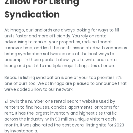
Zillow For Listing
Syndication
At Innago, our landlords are always looking for ways to fill
units faster and more efficiently. You rely on rental
advertising to market your properties, reduce tenant
turnover time, and limit the costs associated with vacancies.
Listing syndication software is one of the best ways to
accomplish these goals. It allows you to write one rental
listing and post it to multiple major listing sites at once.
Because listing syndication is one of your top priorities, it’s
one of ours too. We at Innago are pleased to announce that
we’ve added Zillow to our network.
Zillow is the number one rental search website used by
renters to find houses, condos, apartments, or rooms for
rent. It has the largest inventory and highest site traffic
across the industry, with 90 million unique visitors each
month. It was also rated the best overall listing site for 2023
by Investopedia.