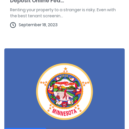
Deposit Online Fea...
Renting your property to a stranger is risky. Even with
the best tenant screenin...
September 18, 2023