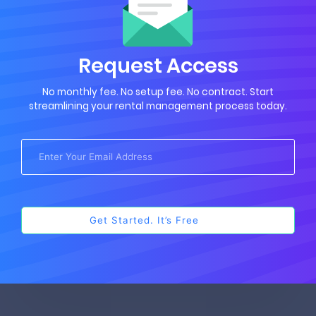
Request Access
No monthly fee. No setup fee. No contract. Start
streamlining your rental management process today.