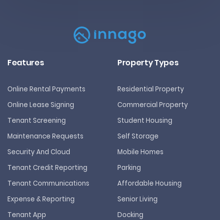
Features
Property Types
Online Rental Payments
Residential Property
Online Lease Signing
Commercial Property
Tenant Screening
Student Housing
Maintenance Requests
Self Storage
Security And Cloud
Mobile Homes
Tenant Credit Reporting
Parking
Tenant Communications
Affordable Housing
Expense & Reporting
Senior Living
Tenant App
Docking