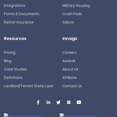
Integrations
Military Housing
Forms & Documents
Crash Pads
Renter Insurance
Salons
Resources
Innago
Pricing
Careers
Blog
Awards
Case Studies
About Us
Definitions
Affiliate
Landlord/Tenant State Laws
Contact Us