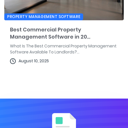
PROPERTY MANAGEMENT SOFTWARE
Best Commercial Property
Management Software in 20...
What Is The Best Commercial Property Management
Software Available To Landlords?...
August 10, 2025