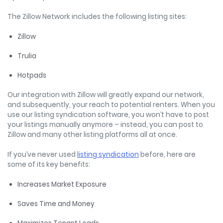
The Zillow Network includes the following listing sites:
Zillow
Trulia
Hotpads
Our integration with Zillow will greatly expand our network,
and subsequently, your reach to potential renters. When you
use our listing syndication software, you won’t have to post
your listings manually anymore – instead, you can post to
Zillow and many other listing platforms all at once.
If you’ve never used
listing syndication
before, here are
some of its key benefits:
Increases Market Exposure
Saves Time and Money