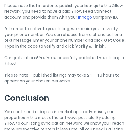
Please note that in order to publish your listings to the Zillow
Network, you need to have a paid Zillow Feed Connect
account and provide them with your
Innago
Company ID.
9. In order to activate your listing, we require you to verify
your phone number. You can choose from a phone call or a
text message. Enter your phone number and click ‘
Get Code
’.
Type in the code to verify and click ‘
Verify & Finish
’.
Congratulations! You’ve successfully published your listing to
Zillow!
Please note – published listings may take 24 – 48 hours to
appear on your chosen networks.
Conclusion
You don’t need a degree in marketing to advertise your
properties in the most efficient ways possible. By adding
Zillow to our listing syndication network, we know you’ll reach
more prospective renters in less time. All you need is a listing,