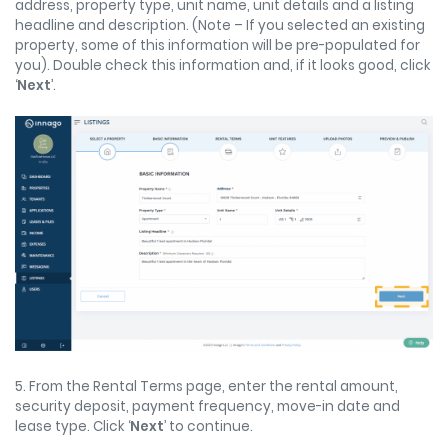
address, property type, unit name, unit details and a listing
headline and description. (Note – If you selected an existing
property, some of this information will be pre-populated for
you). Double check this information and, if it looks good, click
‘
Next
’.
5. From the Rental Terms page, enter the rental amount,
security deposit, payment frequency, move-in date and
lease type. Click ‘
Next
’ to continue.