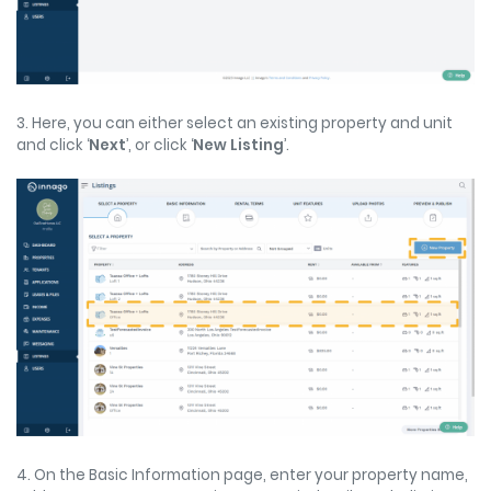
3. Here, you can either select an existing property and unit
and click ‘
Next
’, or click ‘
New Listing
’.
4. On the Basic Information page, enter your property name,