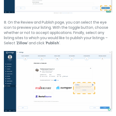
8. On the Review and Publish page, you can select the eye
icon to preview your listing. With the toggle button, choose
whether or not to accept applications. Finally, select any
listing sites to which you would like to publish your listings –
Select ‘
Zillow
’ and click ‘
Publish
’.