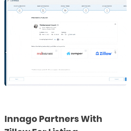
Innago Partners With