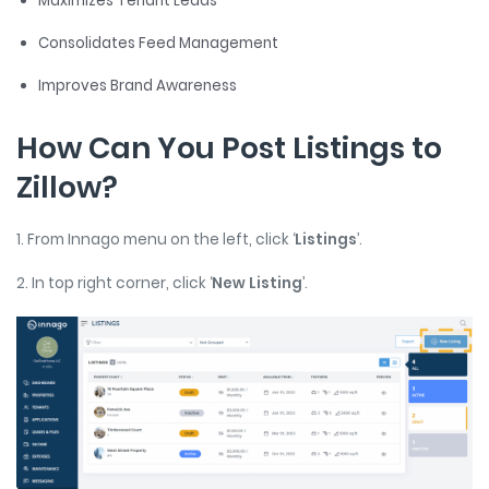
Maximizes Tenant Leads
Consolidates Feed Management
Improves Brand Awareness
How Can You Post Listings to
Zillow?
1. From Innago menu on the left, click ‘
Listings
’.
2. In top right corner, click ‘
New Listing
’.