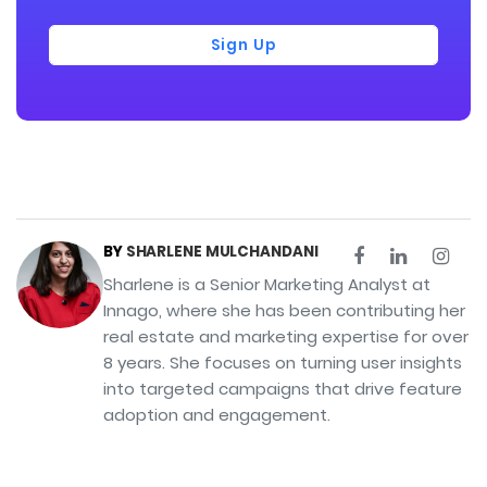
Sign Up
BY
SHARLENE MULCHANDANI
Sharlene is a Senior Marketing Analyst at
Innago, where she has been contributing her
real estate and marketing expertise for over
8 years. She focuses on turning user insights
into targeted campaigns that drive feature
adoption and engagement.