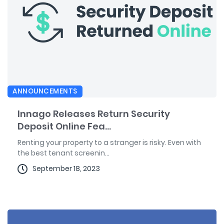
ANNOUNCEMENTS
Innago Releases Return Security
Deposit Online Fea...
Renting your property to a stranger is risky. Even with
the best tenant screenin...
September 18, 2023