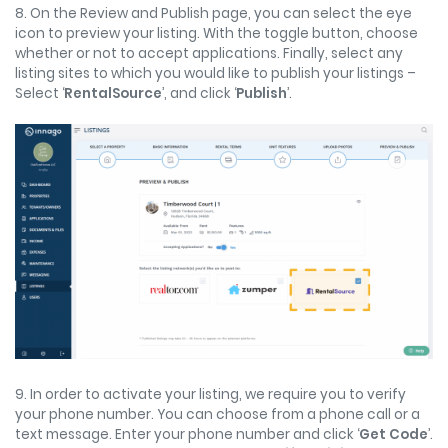
8. On the Review and Publish page, you can select the eye
icon to preview your listing. With the toggle button, choose
whether or not to accept applications. Finally, select any
listing sites to which you would like to publish your listings –
Select ‘
RentalSource
’, and click ‘
Publish
’.
9. In order to activate your listing, we require you to verify
your phone number. You can choose from a phone call or a
text message. Enter your phone number and click ‘
Get Code
’.