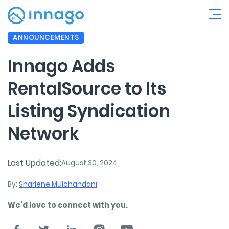
ANNOUNCEMENTS
Innago Adds
RentalSource to Its
Listing Syndication
Network
Last Updated:
August 30, 2024
By:
Sharlene Mulchandani
We’d love to connect with you.