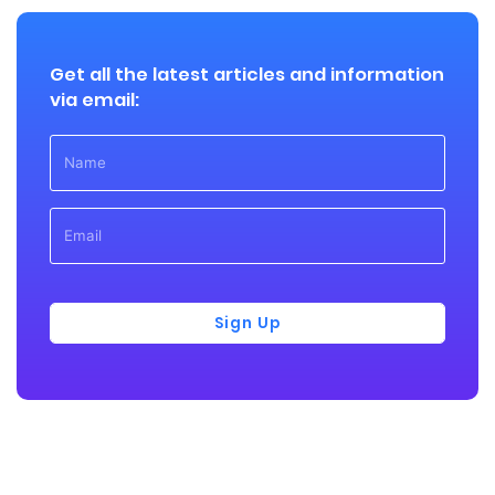
Get all the latest articles and information
via email:
Sign Up