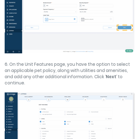
6. On the Unit Features page, you have the option to select
an applicable pet policy, along with utilities and amenities,
and add any other additional information. Click ‘
Next
’ to
continue.