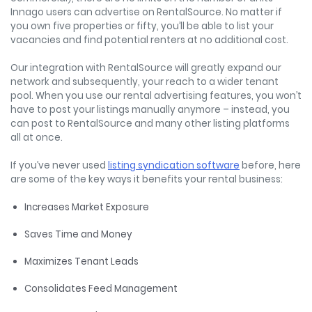
Innago users can advertise on RentalSource. No matter if
you own five properties or fifty, you’ll be able to list your
vacancies and find potential renters at no additional cost.
Our integration with RentalSource will greatly expand our
network and subsequently, your reach to a wider tenant
pool. When you use our rental advertising features, you won’t
have to post your listings manually anymore – instead, you
can post to RentalSource and many other listing platforms
all at once.
If you’ve never used
listing syndication software
before, here
are some of the key ways it benefits your rental business:
Increases Market Exposure
Saves Time and Money
Maximizes Tenant Leads
Consolidates Feed Management