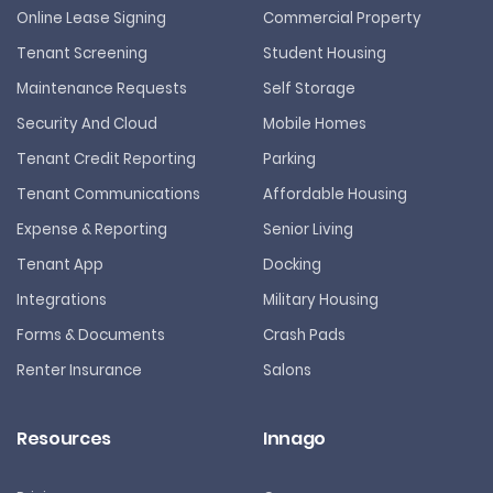
Online Lease Signing
Commercial Property
Tenant Screening
Student Housing
Maintenance Requests
Self Storage
Security And Cloud
Mobile Homes
Tenant Credit Reporting
Parking
Tenant Communications
Affordable Housing
Expense & Reporting
Senior Living
Tenant App
Docking
Integrations
Military Housing
Forms & Documents
Crash Pads
Renter Insurance
Salons
Resources
Innago