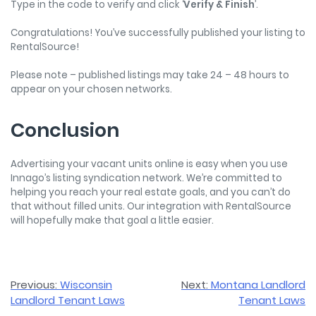
Type in the code to verify and click ‘
Verify & Finish
’.
Congratulations! You’ve successfully published your listing to
RentalSource!
Please note – published listings may take 24 – 48 hours to
appear on your chosen networks.
Conclusion
Advertising your vacant units online is easy when you use
Innago’s listing syndication network. We’re committed to
helping you reach your real estate goals, and you can’t do
that without filled units. Our integration with RentalSource
will hopefully make that goal a little easier.
Post
Previous:
Wisconsin
Next:
Montana Landlord
Landlord Tenant Laws
Tenant Laws
navigation