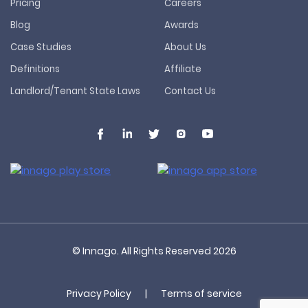
Pricing
Careers
Blog
Awards
Case Studies
About Us
Definitions
Affiliate
Landlord/Tenant State Laws
Contact Us
© Innago. All Rights Reserved
2026
Privacy Policy
|
Terms of service