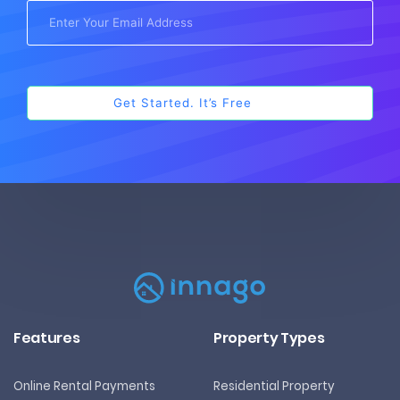
Features
Property Types
Online Rental Payments
Residential Property