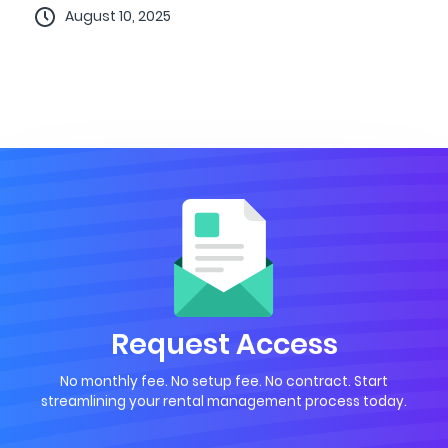
August 10, 2025
Request Access
No monthly fee. No setup fee. No contract. Start
streamlining your rental management process today.