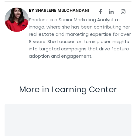
BY
SHARLENE MULCHANDANI
Sharlene is a Senior Marketing Analyst at
Innago, where she has been contributing her
real estate and marketing expertise for over
8 years. She focuses on turning user insights
into targeted campaigns that drive feature
adoption and engagement.
More in Learning Center