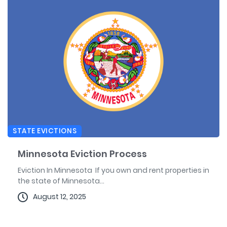
STATE EVICTIONS
Minnesota Eviction Process
Eviction In Minnesota If you own and rent properties in
the state of Minnesota...
August 12, 2025