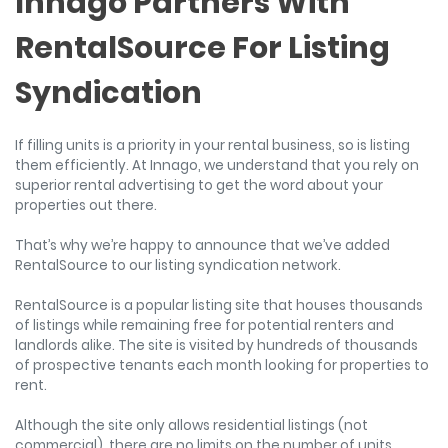
Innago Partners With
RentalSource For Listing
Syndication
If filling units is a priority in your rental business, so is listing
them efficiently. At Innago, we understand that you rely on
superior rental advertising to get the word about your
properties out there.
That’s why we’re happy to announce that we’ve added
RentalSource to our listing syndication network.
RentalSource is a popular listing site that houses thousands
of listings while remaining free for potential renters and
landlords alike. The site is visited by hundreds of thousands
of prospective tenants each month looking for properties to
rent.
Although the site only allows residential listings (not
commercial), there are no limits on the number of units