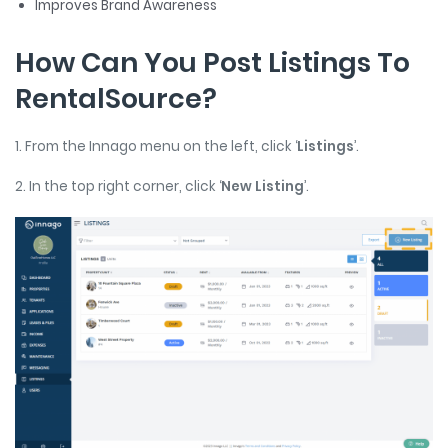
Improves Brand Awareness
How Can You Post Listings To
RentalSource?
1. From the Innago menu on the left, click ‘
Listings
’.
2. In the top right corner, click ‘
New Listing
’.