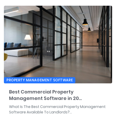
PROPERTY MANAGEMENT SOFTWARE
Best Commercial Property
Management Software in 20...
What Is The Best Commercial Property Management
Software Available To Landlords?...