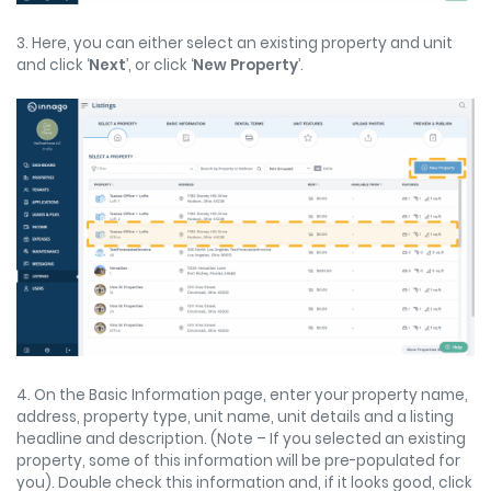
3. Here, you can either select an existing property and unit
and click ‘
Next
’, or click ‘
New Property
’.
4. On the Basic Information page, enter your property name,
address, property type, unit name, unit details and a listing
headline and description. (Note – If you selected an existing
property, some of this information will be pre-populated for
you). Double check this information and, if it looks good, click