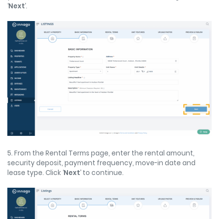
‘
Next
’.
5. From the Rental Terms page, enter the rental amount,
security deposit, payment frequency, move-in date and
lease type. Click ‘
Next
’ to continue.