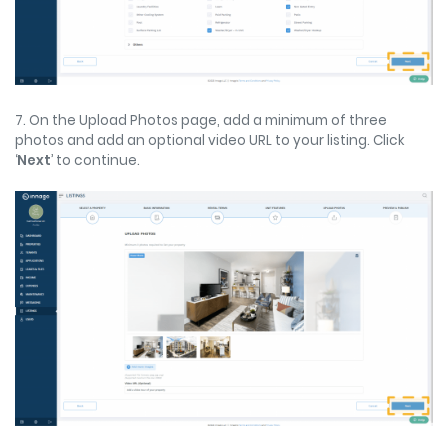
7. On the Upload Photos page, add a minimum of three
photos and add an optional video URL to your listing. Click
‘
Next
’ to continue.