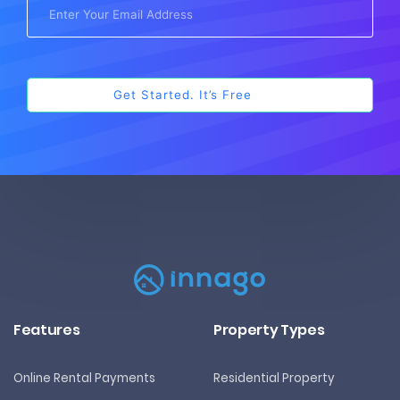
Features
Property Types
Online Rental Payments
Residential Property