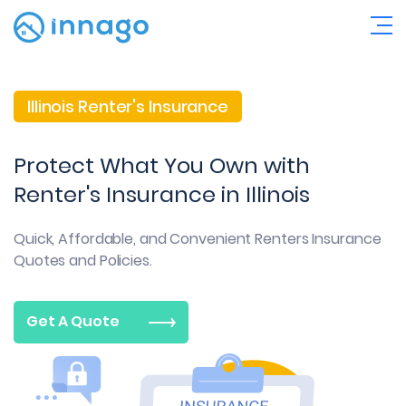
Illinois Renter's Insurance
Protect What You Own with
Renter's Insurance in Illinois
Quick, Affordable, and Convenient
Renters Insurance
Quotes and Policies.
Get A Quote