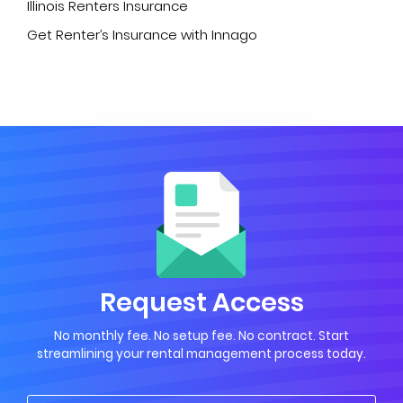
Illinois Renters Insurance
Get Renter’s Insurance with Innago
Request Access
No monthly fee. No setup fee. No contract. Start
streamlining your rental management process today.