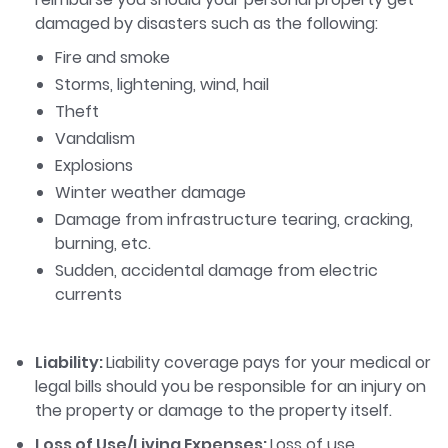
damaged by disasters such as the following:
Fire and smoke
Storms, lightening, wind, hail
Theft
Vandalism
Explosions
Winter weather damage
Damage from infrastructure tearing, cracking,
burning, etc.
Sudden, accidental damage from electric
currents
Liability:
Liability coverage pays for your medical or
legal bills should you be responsible for an injury on
the property or damage to the property itself.
Loss of Use/Living Expenses:
Loss of use