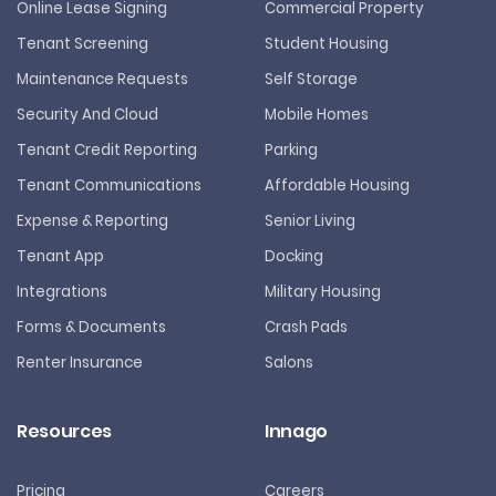
Online Lease Signing
Commercial Property
Tenant Screening
Student Housing
Maintenance Requests
Self Storage
Security And Cloud
Mobile Homes
Tenant Credit Reporting
Parking
Tenant Communications
Affordable Housing
Expense & Reporting
Senior Living
Tenant App
Docking
Integrations
Military Housing
Forms & Documents
Crash Pads
Renter Insurance
Salons
Resources
Innago
Pricing
Careers