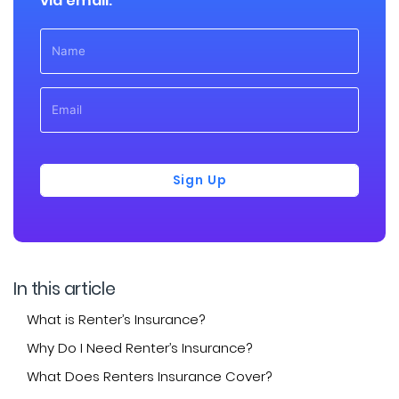
via email:
Sign Up
In this article
What is Renter’s Insurance?
Why Do I Need Renter’s Insurance?
What Does Renters Insurance Cover?