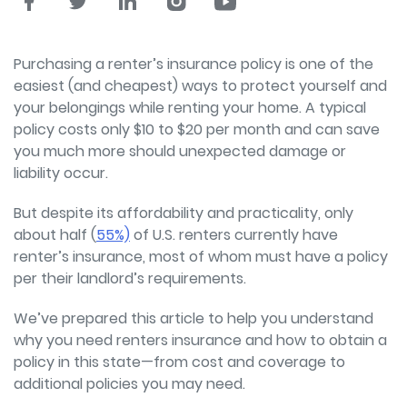
Purchasing a renter’s insurance policy is one of the
easiest (and cheapest) ways to protect yourself and
your belongings while renting your home. A typical
policy costs only $10 to $20 per month and can save
you much more should unexpected damage or
liability occur.
But despite its affordability and practicality, only
about half (
55%)
of U.S. renters currently have
renter’s insurance, most of whom must have a policy
per their landlord’s requirements.
We’ve prepared this article to help you understand
why you need renters insurance and how to obtain a
policy in this state—from cost and coverage to
additional policies you may need.