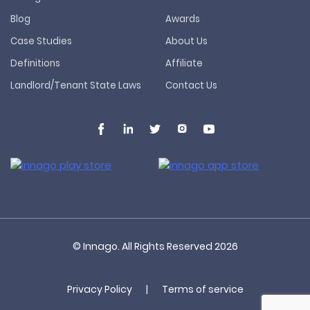
Blog
Awards
Case Studies
About Us
Definitions
Affiliate
Landlord/Tenant State Laws
Contact Us
© Innago. All Rights Reserved
2026
Privacy Policy
|
Terms of service