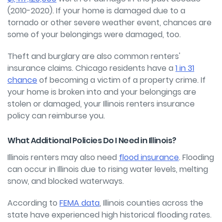
(2010-2020). If your home is damaged due to a
tornado or other severe weather event, chances are
some of your belongings were damaged, too.
Theft and burglary are also common renters'
insurance claims.
Chicago residents have a
1 in 31
chance
of becoming a victim of a property crime. If
your home is broken into and your belongings are
stolen or damaged, your Illinois renters insurance
policy can reimburse you.
What Additional Policies Do I Need in Illinois?
Illinois renters may also need
flood insurance
. Flooding
can occur in Illinois due to rising water levels, melting
snow, and blocked waterways.
According to
FEMA data
, Illinois counties across the
state have experienced high historical flooding rates.