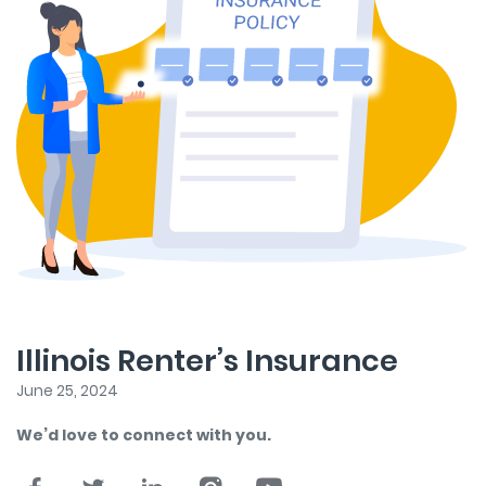
Illinois Renter’s Insurance
June 25, 2024
We’d love to connect with you.