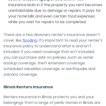
insurance kicks in if the property you rent becomes
uninhabitable due to damage or repairs. It pays for
your hotel bills and even certain food expenses
while you wait for repairs to be completed.
There are a few disasters renter’s insurance doesn’t
cover, like
flooding
.
It’s important to read your renter’s
insurance policy to understand what is and isn’t
included. If you need coverage that isn’t included,
you can purchase add-on policies, such as water
backup coverage, theft extension coverage,
scheduled valuables coverage, or earthquake and
volcano coverage.
Illinois Renters Insurance
Renters insurance in Illinois protects you and your
belongings from a range of perils. H
omes in Illinois are