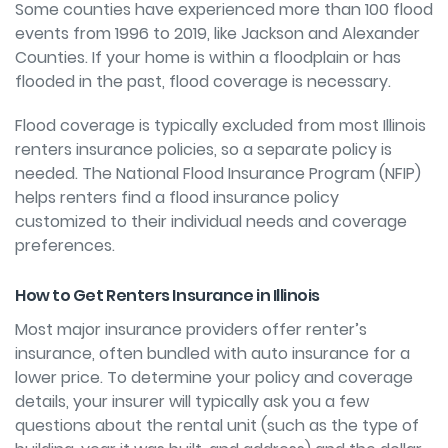
Some counties have experienced more than 100 flood
events from 1996 to 2019, like Jackson and Alexander
Counties. If your home is within a floodplain or has
flooded in the past, flood coverage is necessary.
Flood coverage is typically excluded from most Illinois
renters insurance policies, so a separate policy is
needed. The National Flood Insurance Program (NFIP)
helps renters
find a flood insurance policy
customized to their individual needs and coverage
preferences.
How to Get Renters Insurance in Illinois
Most major insurance providers offer renter’s
insurance, often bundled with auto insurance for a
lower price. To determine your policy and coverage
details, your insurer will typically ask you a few
questions about the rental unit (such as the type of