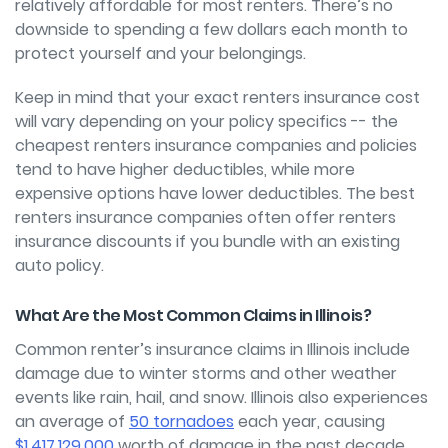
relatively affordable for most renters. There’s no
downside to spending a few dollars each month to
protect yourself and your belongings.
Keep in mind that your exact renters insurance cost
will vary depending on your policy specifics -- the
cheapest renters insurance companies and policies
tend to have higher deductibles, while more
expensive options have lower deductibles. The best
renters insurance companies often offer renters
insurance discounts if you bundle with an existing
auto policy.
What Are the Most Common Claims in Illinois?
Common renter’s insurance claims in Illinois include
damage due to winter storms and other weather
events like rain, hail, and snow. Illinois also experiences
an average of
50 tornadoes
each year, causing
$1,417,129,000
worth of damage in the past decade