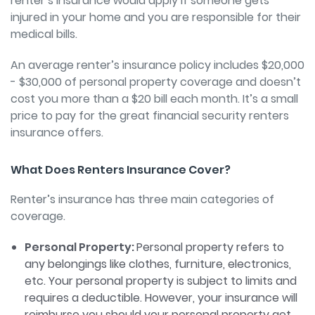
renter’s insurance would apply if someone gets
injured in your home and you are responsible for their
medical bills.
An average renter’s insurance policy includes $20,000
- $30,000 of personal property coverage and doesn’t
cost you more than a $20 bill each month. It’s a small
price to pay for the great financial security renters
insurance offers.
What Does Renters Insurance Cover?
Renter’s insurance has three main categories of
coverage.
Personal Property:
Personal property refers to
any belongings like clothes, furniture, electronics,
etc. Your personal property is subject to limits and
requires a deductible. However, your insurance will
reimburse you should your personal property get