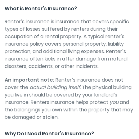
What is Renter’s Insurance?
Renter’s insurance is insurance that covers specific
types of losses suffered by renters during their
occupation of a rental property. A typical renter’s
insurance policy covers personal property, liability
protection, and additional living expenses. Renter’s
insurance often kicks in after damage from natural
disasters, accidents, or other incidents.
An important note:
Renter’s insurance does not
cover the
actual building itself.
The physical building
you live in should be covered by your landlord’s
insurance. Renters insurance helps protect
you
and
the belongings you own within the property that may
be damaged or stolen.
Why Do I Need Renter’s Insurance?