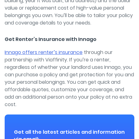
building, year it was built, and address) and the dollar
value or replacement cost of high-value personal
belongings you own. You’ll be able to tailor your policy
and coverage details to your needs.
Get Renter’s Insurance with Innago
Innago offers renter’s insurance
through our
partnership with Viaffinity. If you’re a renter,
regardless of whether your landlord uses Innago, you
can purchase a policy and get protection for you and
your personal belongings. You can get quick and
affordable quotes, customize your coverage, and
add an additional person onto your policy at no extra
cost.
Get all the latest articles and information