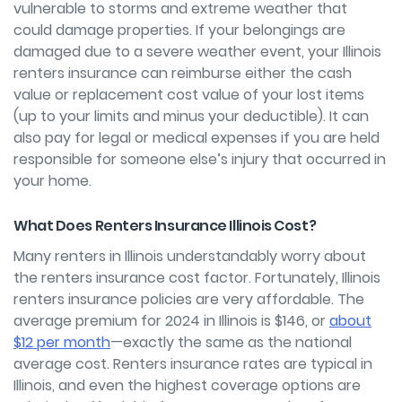
vulnerable to storms and extreme weather that
could damage properties. If your belongings are
damaged due to a severe weather event, your Illinois
renters insurance can reimburse either the cash
value or replacement cost value of your lost items
(up to your limits and minus your deductible). It can
also pay for legal or medical expenses if you are held
responsible for someone else’s injury that occurred in
your home.
What Does Renters Insurance Illinois Cost?
Many renters in Illinois understandably worry about
the renters insurance cost factor. Fortunately, Illinois
renters insurance policies are very affordable. The
average premium for 2024 in Illinois is $146, or
about
$12 per month
—exactly the same as the national
average cost. Renters insurance rates are typical in
Illinois, and even the highest coverage options are