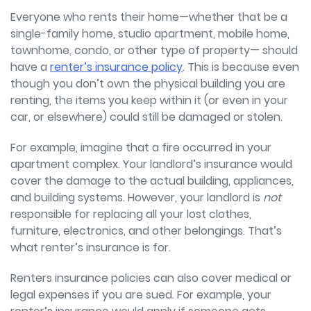
Everyone who rents their home—whether that be a
single-family home, studio apartment, mobile home,
townhome, condo, or other type of property—
should
have a
renter’s insurance policy
. This is because even
though you don’t own the physical building you are
renting, the items you keep within it (or even in your
car, or elsewhere) could still be damaged or stolen.
For example, imagine that a fire occurred in your
apartment complex. Your landlord’s insurance would
cover the damage to the actual building, appliances,
and building systems. However, your landlord is
not
responsible for replacing all your lost clothes,
furniture, electronics, and other belongings. That’s
what renter’s insurance is for.
Renters insurance policies can also cover medical or
legal expenses if you are sued. For example, your