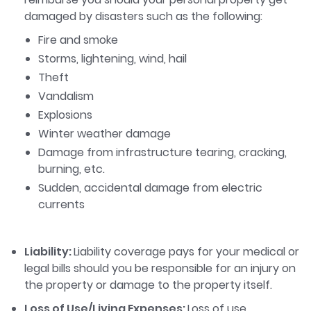
damaged by disasters such as the following:
Fire and smoke
Storms, lightening, wind, hail
Theft
Vandalism
Explosions
Winter weather damage
Damage from infrastructure tearing, cracking,
burning, etc.
Sudden, accidental damage from electric
currents
Liability:
Liability coverage pays for your medical or
legal bills should you be responsible for an injury on
the property or damage to the property itself.
Loss of Use/Living Expenses:
Loss of use