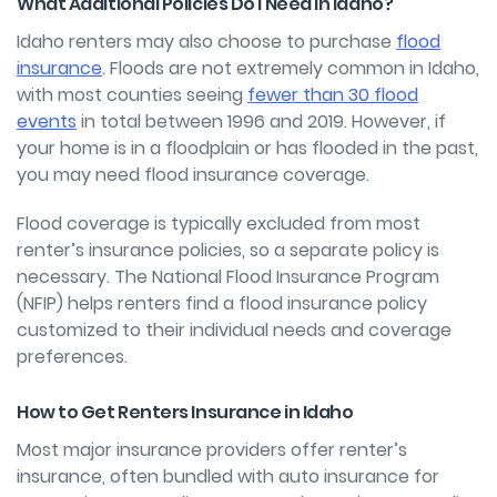
What Additional Policies Do I Need in Idaho?
Idaho renters may also choose to purchase
flood
insurance
. Floods are not extremely common in Idaho,
with most counties seeing
fewer than 30 flood
events
in total between 1996 and 2019. However, if
your home is in a floodplain or has flooded in the past,
you may need flood insurance coverage.
Flood coverage is typically excluded from most
renter’s insurance policies, so a separate policy is
necessary. The National Flood Insurance Program
(NFIP) helps renters
find a flood insurance policy
customized to their individual needs and coverage
preferences.
How to Get Renters Insurance in Idaho
Most major insurance providers offer renter’s
insurance, often bundled with auto insurance for