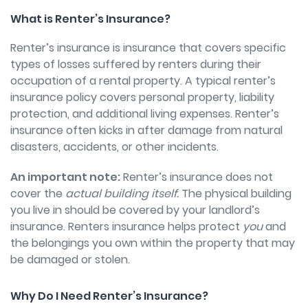
What is Renter’s Insurance?
Renter’s insurance is insurance that covers specific
types of losses suffered by renters during their
occupation of a rental property. A typical renter’s
insurance policy covers personal property, liability
protection, and additional living expenses. Renter’s
insurance often kicks in after damage from natural
disasters, accidents, or other incidents.
An important note:
Renter’s insurance does not
cover the
actual building itself.
The physical building
you live in should be covered by your landlord’s
insurance. Renters insurance helps protect
you
and
the belongings you own within the property that may
be damaged or stolen.
Why Do I Need Renter’s Insurance?