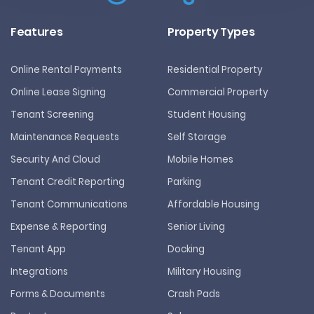
Features
Property Types
Online Rental Payments
Residential Property
Online Lease Signing
Commercial Property
Tenant Screening
Student Housing
Maintenance Requests
Self Storage
Security And Cloud
Mobile Homes
Tenant Credit Reporting
Parking
Tenant Communications
Affordable Housing
Expense & Reporting
Senior Living
Tenant App
Docking
Integrations
Military Housing
Forms & Documents
Crash Pads