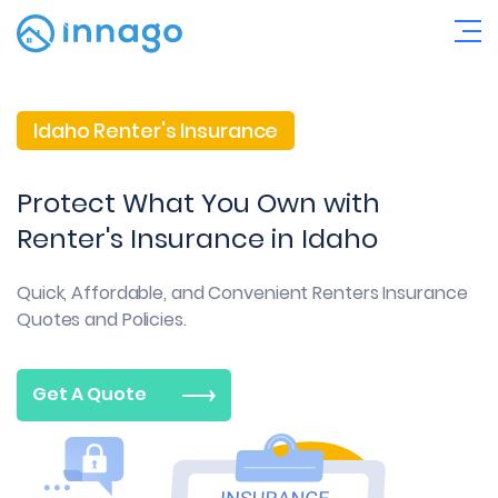
Idaho Renter's Insurance
Protect What You Own with
Renter's Insurance in Idaho
Quick, Affordable, and Convenient
Renters Insurance
Quotes and Policies.
Get A Quote