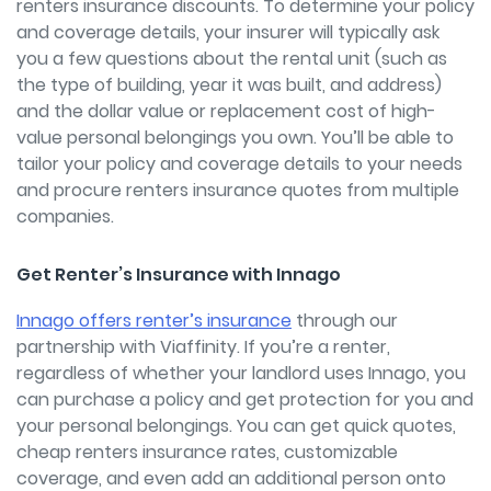
renters insurance discounts. To determine your policy
and coverage details, your insurer will typically ask
you a few questions about the rental unit (such as
the type of building, year it was built, and address)
and the dollar value or replacement cost of high-
value personal belongings you own. You’ll be able to
tailor your policy and coverage details to your needs
and procure renters insurance quotes from multiple
companies.
Get Renter’s Insurance with Innago
Innago offers renter’s insurance
through our
partnership with Viaffinity. If you’re a renter,
regardless of whether your landlord uses Innago, you
can purchase a policy and get protection for you and
your personal belongings. You can get quick quotes,
cheap renters insurance rates, customizable
coverage, and even add an additional person onto