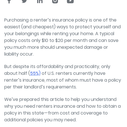
Purchasing a renter’s insurance policy is one of the
easiest (and cheapest) ways to protect yourself and
your belongings while renting your home. A typical
policy costs only $10 to $20 per month and can save
you much more should unexpected damage or
liability occur.
But despite its affordability and practicality, only
about half (
55%)
of U.S. renters currently have
renter’s insurance, most of whom must have a policy
per their landlord’s requirements.
We’ve prepared this article to help you understand
why you need renters insurance and how to obtain a
policy in this state—from cost and coverage to
additional policies you may need.