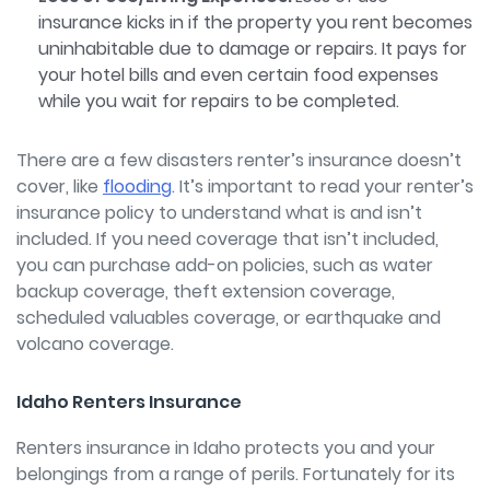
insurance kicks in if the property you rent becomes
uninhabitable due to damage or repairs. It pays for
your hotel bills and even certain food expenses
while you wait for repairs to be completed.
There are a few disasters renter’s insurance doesn’t
cover, like
flooding
.
It’s important to read your renter’s
insurance policy to understand what is and isn’t
included. If you need coverage that isn’t included,
you can purchase add-on policies, such as water
backup coverage, theft extension coverage,
scheduled valuables coverage, or earthquake and
volcano coverage.
Idaho Renters Insurance
Renters insurance in Idaho protects you and your
belongings from a range of perils. Fortunately for its