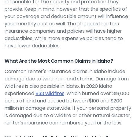
reasonable for the security and protection they
provide. Keep in mind, however that the specifics of
your coverage and deductible amount will influence
your monthly cost as well. The cheapest renters
insurance companies and policies will have higher
deductibles, while more expensive policies tend to
have lower deductibles.
What Are the Most Common Claims in Idaho?
Common renter’s insurance claims in Idaho include
damage due to wind, rain, and storms. Damage from
wildfires is also possible in Idaho.
In 2020 Idaho
experienced
933 wildfires,
which burned over 318,000
acres of land and caused between $100 and $200
million in damage statewide. If your personal property
is damaged due to a wildfire or other natural disaster,
renter’s insurance can reimburse you for the loss.