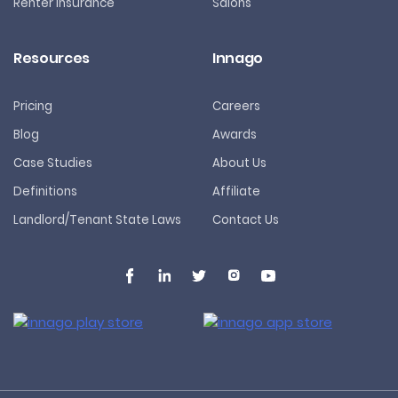
Renter Insurance
Salons
Resources
Innago
Pricing
Careers
Blog
Awards
Case Studies
About Us
Definitions
Affiliate
Landlord/Tenant State Laws
Contact Us