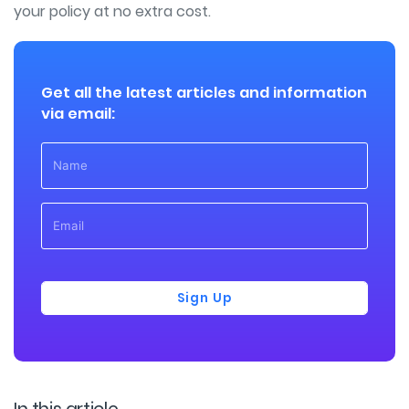
your policy at no extra cost.
Get all the latest articles and information
via email:
Sign Up