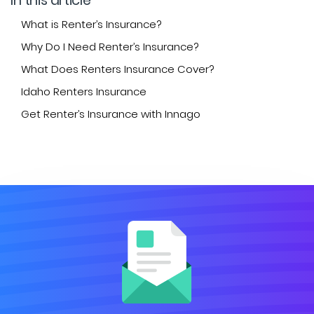
In this article
What is Renter’s Insurance?
Why Do I Need Renter’s Insurance?
What Does Renters Insurance Cover?
Idaho Renters Insurance
Get Renter’s Insurance with Innago