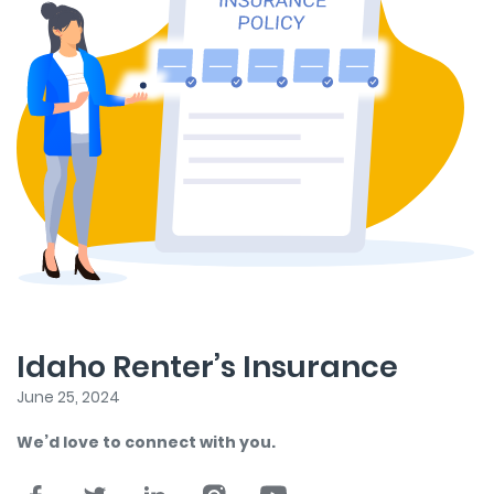
Idaho Renter’s Insurance
June 25, 2024
We’d love to connect with you.