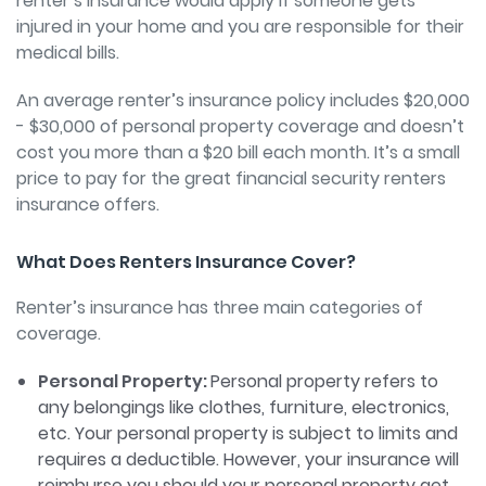
renter’s insurance would apply if someone gets
injured in your home and you are responsible for their
medical bills.
An average renter’s insurance policy includes $20,000
- $30,000 of personal property coverage and doesn’t
cost you more than a $20 bill each month. It’s a small
price to pay for the great financial security renters
insurance offers.
What Does Renters Insurance Cover?
Renter’s insurance has three main categories of
coverage.
Personal Property:
Personal property refers to
any belongings like clothes, furniture, electronics,
etc. Your personal property is subject to limits and
requires a deductible. However, your insurance will
reimburse you should your personal property get