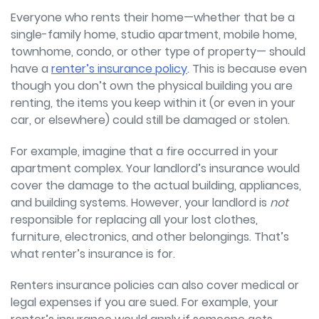
Everyone who rents their home—whether that be a
single-family home, studio apartment, mobile home,
townhome, condo, or other type of property—
should
have a
renter’s insurance policy
. This is because even
though you don’t own the physical building you are
renting, the items you keep within it (or even in your
car, or elsewhere) could still be damaged or stolen.
For example, imagine that a fire occurred in your
apartment complex. Your landlord’s insurance would
cover the damage to the actual building, appliances,
and building systems. However, your landlord is
not
responsible for replacing all your lost clothes,
furniture, electronics, and other belongings. That’s
what renter’s insurance is for.
Renters insurance policies can also cover medical or
legal expenses if you are sued. For example, your