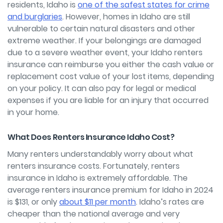
residents, Idaho is
one of the safest states for crime
and burglaries
. However, homes in Idaho are still
vulnerable to certain natural disasters and other
extreme weather. If your belongings are damaged
due to a severe weather event, your Idaho renters
insurance can reimburse you either the cash value or
replacement cost value of your lost items, depending
on your policy. It can also pay for legal or medical
expenses if you are liable for an injury that occurred
in your home.
What Does Renters Insurance Idaho Cost?
Many renters understandably worry about what
renters insurance costs. Fortunately, renters
insurance in Idaho is extremely affordable. The
average renters insurance premium for Idaho in 2024
is $131, or only
about $11 per month
. Idaho’s rates are
cheaper than the national average and very