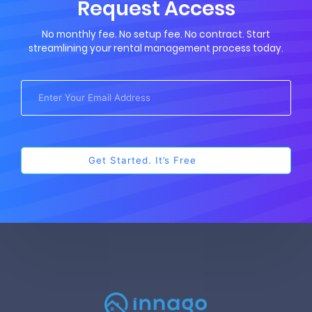
Request Access
No monthly fee. No setup fee. No contract. Start
streamlining your rental management process today.