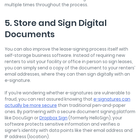
multiple times throughout the process.
5. Store and Sign Digital
Documents
You can also improve the lease-signing process itself with
self-storage business software. Instead of requiring new
renters to visit your facility or office in person so sign leases,
you can simply send a copy of the document to your renters’
email addresses, where they can then sign digitally with an
e-signature.
If you’re wondering whether e-signatures are vulnerable to
fraud, you can rest assured knowing that
e-signatures can
actually be more secure
than traditional pen-and-paper
ones. By partnering with a secure document signing platform
like DocuSign or
Dropbox Sign
(formerly HelloSign), your
software protects sensitive information and verifies a
signer’s identity with data points like their email address and
IP address (location).