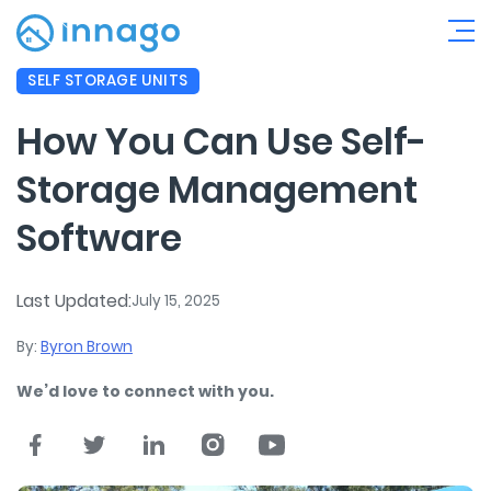
SELF STORAGE UNITS
How You Can Use Self-
Storage Management
Software
Last Updated:
July 15, 2025
By:
Byron Brown
We’d love to connect with you.