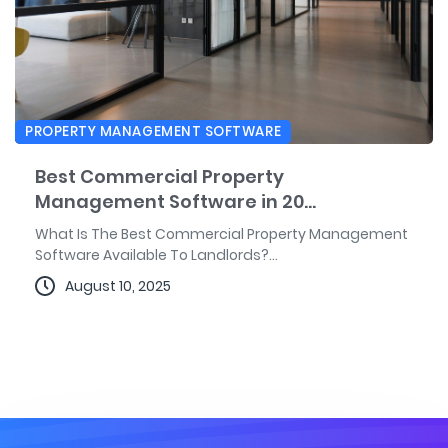
PROPERTY MANAGEMENT SOFTWARE
Best Commercial Property
Management Software in 20...
What Is The Best Commercial Property Management
Software Available To Landlords?...
August 10, 2025