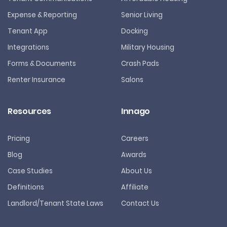
Expense & Reporting
Senior Living
Tenant App
Docking
Integrations
Military Housing
Forms & Documents
Crash Pads
Renter Insurance
Salons
Resources
Innago
Pricing
Careers
Blog
Awards
Case Studies
About Us
Definitions
Affiliate
Landlord/Tenant State Laws
Contact Us