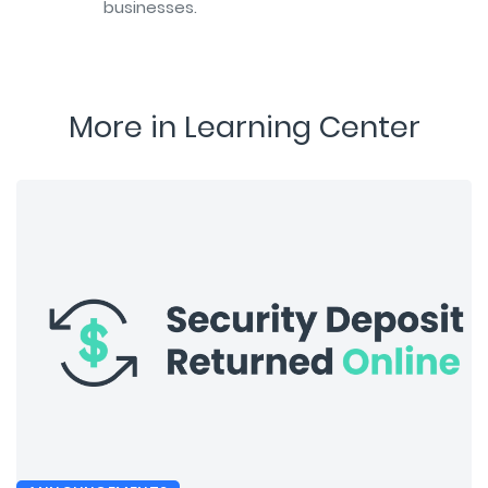
businesses.
More in Learning Center