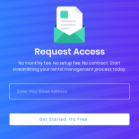
Request Access
No monthly fee. No setup fee. No contract. Start
streamlining your rental management process today.