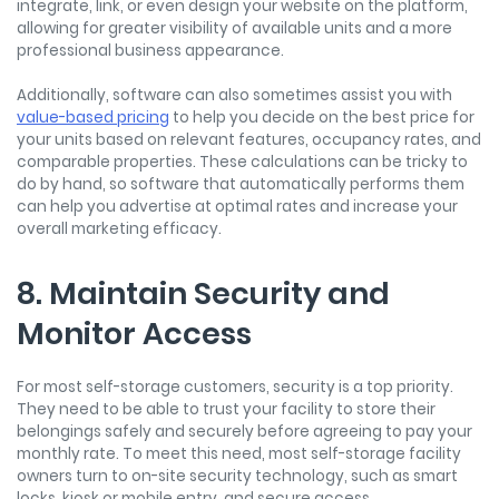
integrate, link, or even design your website on the platform,
allowing for greater visibility of available units and a more
professional business appearance.
Additionally, software can also sometimes assist you with
value-based pricing
to help you decide on the best price for
your units based on relevant features, occupancy rates, and
comparable properties. These calculations can be tricky to
do by hand, so software that automatically performs them
can help you advertise at optimal rates and increase your
overall marketing efficacy.
8. Maintain Security and
Monitor Access
For most self-storage customers, security is a top priority.
They need to be able to trust your facility to store their
belongings safely and securely before agreeing to pay your
monthly rate. To meet this need, most self-storage facility
owners turn to on-site security technology, such as smart
locks, kiosk or mobile entry, and secure access.