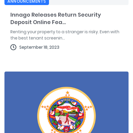
ANNOUNCEMENTS
Innago Releases Return Security
Deposit Online Fea...
Renting your property to a stranger is risky. Even with
the best tenant screenin...
September 18, 2023