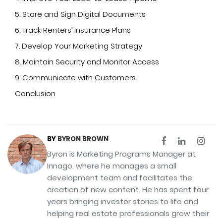
5. Store and Sign Digital Documents
6. Track Renters’ Insurance Plans
7. Develop Your Marketing Strategy
8. Maintain Security and Monitor Access
9. Communicate with Customers
Conclusion
BY
BYRON BROWN
Byron is Marketing Programs Manager at
Innago, where he manages a small
development team and facilitates the
creation of new content. He has spent four
years bringing investor stories to life and
helping real estate professionals grow their