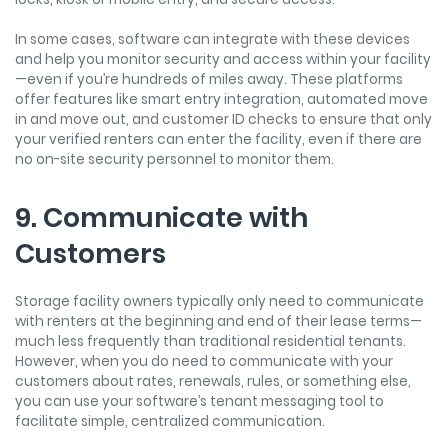
In some cases, software can integrate with these devices
and help you monitor security and access within your facility
—even if you’re hundreds of miles away. These platforms
offer features like smart entry integration, automated move
in and move out, and customer ID checks to ensure that only
your verified renters can enter the facility, even if there are
no on-site security personnel to monitor them.
9. Communicate with
Customers
Storage facility owners typically only need to communicate
with renters at the beginning and end of their lease terms—
much less frequently than traditional residential tenants.
However, when you do need to communicate with your
customers about rates, renewals, rules, or something else,
you can use your software’s tenant messaging tool to
facilitate simple, centralized communication.