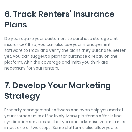
6. Track Renters’ Insurance
Plans
Do you require your customers to purchase storage unit
insurance? If so, you can also use your management
software to track and verify the plans they purchase. Better
yet, you can suggest a plan for purchase directly on the
platform, with the coverage and limits you think are
necessary for your renters.
7. Develop Your Marketing
Strategy
Property management software can even help you market
your storage units effectively. Many platforms offer listing
syndication services so that you can advertise vacant units
in just one or two steps. Some platforms also allow you to