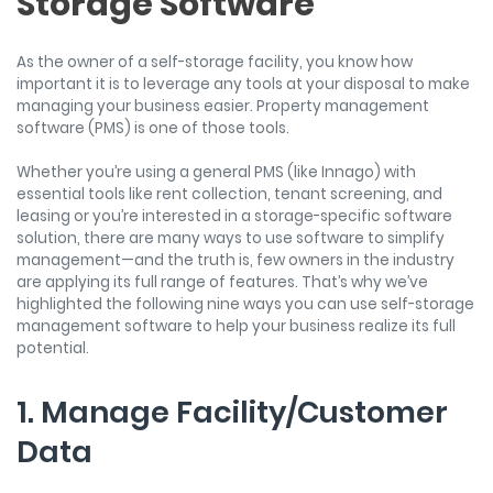
Storage Software
As the owner of a self-storage facility, you know how
important it is to leverage any tools at your disposal to make
managing your business easier. Property management
software (PMS) is one of those tools.
Whether you’re using a general PMS (like Innago) with
essential tools like rent collection, tenant screening, and
leasing or you’re interested in a storage-specific software
solution, there are many ways to use software to simplify
management—and the truth is, few owners in the industry
are applying its full range of features. That’s why we’ve
highlighted the following nine ways you can use self-storage
management software to help your business realize its full
potential.
1. Manage Facility/Customer
Data