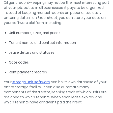
Diligent record-keeping may not be the most interesting part
of your job, but as in all businesses, it pays to be organized.
Instead of keeping manual records on paper or tediously
entering data in an Excel sheet, you can store your data on
your software platform, including:
Unit numbers, sizes, and prices
Tenant names and contact information
Lease details and statuses
Gate codes
Rent payment records
Your
storage unit software
can be its own database of your
entire storage facility. It can also automate many
components of data entry, keeping track of which units are
assigned to which tenants, when each lease expires, and
which tenants have or haven’t paid their rent.