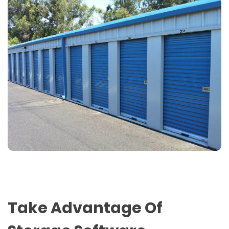
Take Advantage Of