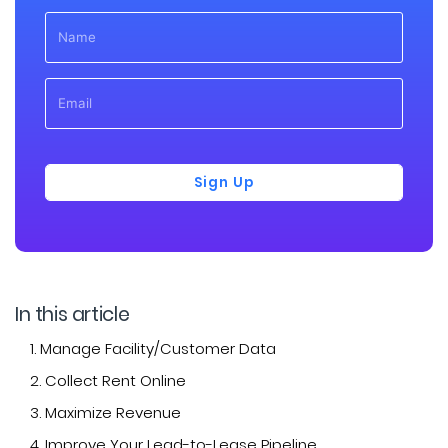
Sign Up
In this article
1. Manage Facility/Customer Data
2. Collect Rent Online
3. Maximize Revenue
4. Improve Your Lead-to-Lease Pipeline