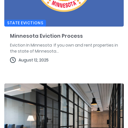
STATE EVICTIONS
Minnesota Eviction Process
Eviction In Minnesota If you own and rent properties in
the state of Minnesota...
August 12, 2025