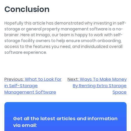
Conclusion
Hopefully this article has demonstrated why investing in self-
storage or general property management software is a no-
brainer. Here at Innago, our team is happy to work with self-
storage facility owners to help ensure smooth onboarding,
access to the features you need, and individualized overall
software experience.
Post
Previous:
What to Look For
Next:
Ways To Make Money
in Self-Storage
By Renting Extra Storage
navigation
Management Software
Space
Get all the latest articles and information
via email: