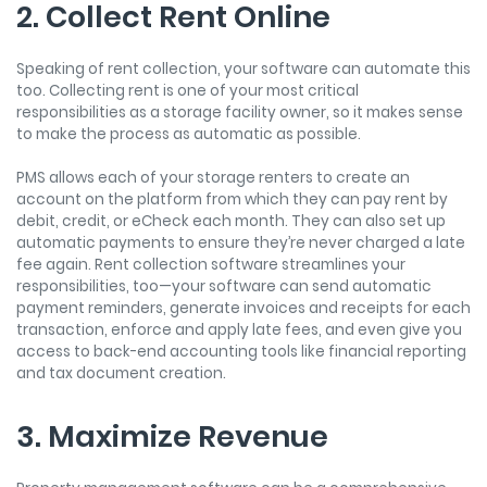
2. Collect Rent Online
Speaking of rent collection, your software can automate this
too. Collecting rent is one of your most critical
responsibilities as a storage facility owner, so it makes sense
to make the process as automatic as possible.
PMS allows each of your storage renters to create an
account on the platform from which they can pay rent by
debit, credit, or eCheck each month. They can also set up
automatic payments to ensure they’re never charged a late
fee again. Rent collection software streamlines your
responsibilities, too—your software can send automatic
payment reminders, generate invoices and receipts for each
transaction, enforce and apply late fees, and even give you
access to back-end accounting tools like financial reporting
and tax document creation.
3. Maximize Revenue