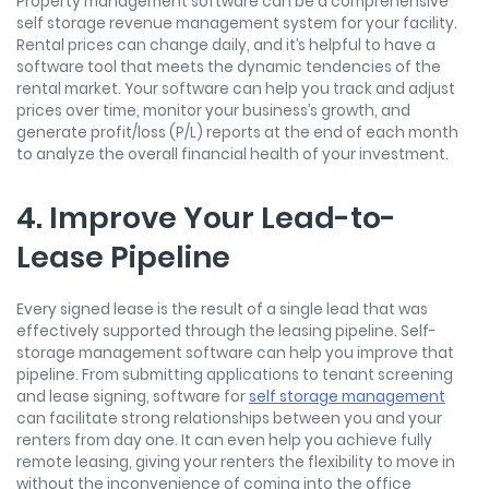
Property management software can be a comprehensive
self storage revenue management system for your facility.
Rental prices can change daily, and it’s helpful to have a
software tool that meets the dynamic tendencies of the
rental market. Your software can help you track and adjust
prices over time, monitor your business’s growth, and
generate profit/loss (P/L) reports at the end of each month
to analyze the overall financial health of your investment.
4. Improve Your Lead-to-
Lease Pipeline
Every signed lease is the result of a single lead that was
effectively supported through the leasing pipeline. Self-
storage management software can help you improve that
pipeline. From submitting applications to tenant screening
and lease signing, software for
self storage management
can facilitate strong relationships between you and your
renters from day one. It can even help you achieve fully
remote leasing, giving your renters the flexibility to move in
without the inconvenience of coming into the office