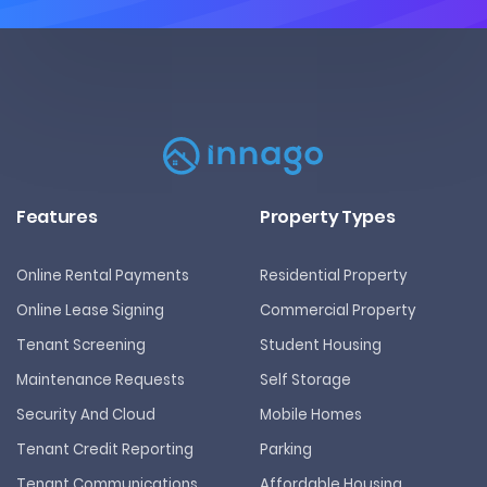
Features
Property Types
Online Rental Payments
Residential Property
Online Lease Signing
Commercial Property
Tenant Screening
Student Housing
Maintenance Requests
Self Storage
Security And Cloud
Mobile Homes
Tenant Credit Reporting
Parking
Tenant Communications
Affordable Housing