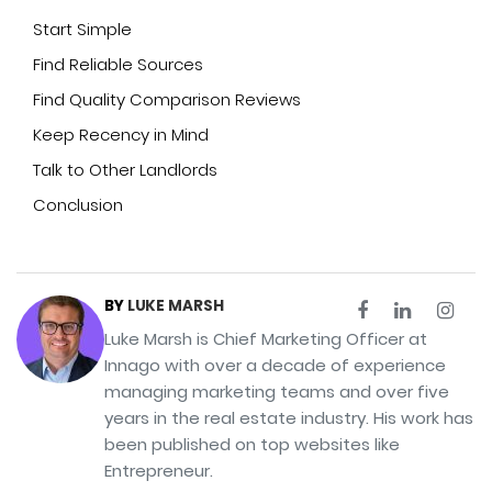
Start Simple
Find Reliable Sources
Find Quality Comparison Reviews
Keep Recency in Mind
Talk to Other Landlords
Conclusion
BY
LUKE MARSH
Luke Marsh is Chief Marketing Officer at
Innago with over a decade of experience
managing marketing teams and over five
years in the real estate industry. His work has
been published on top websites like
Entrepreneur.