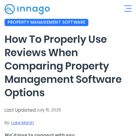
PROPERTY MANAGEMENT SOFTWARE
How To Properly Use
Reviews When
Comparing Property
Management Software
Options
Last Updated:
July 15, 2025
By:
Luke Marsh
We’d love to connect with you.