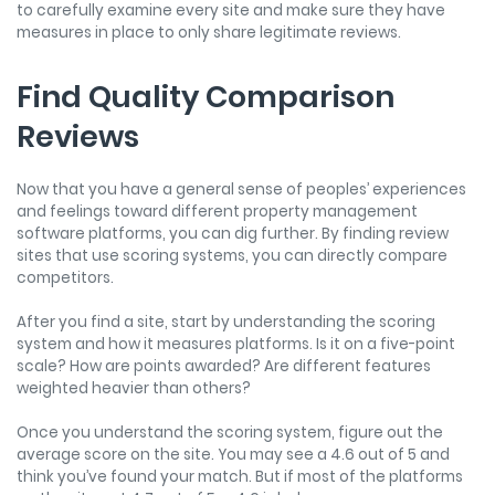
to carefully examine every site and make sure they have
measures in place to only share legitimate reviews.
Find Quality Comparison
Reviews
Now that you have a general sense of peoples’ experiences
and feelings toward different property management
software platforms, you can dig further. By finding review
sites that use scoring systems, you can directly compare
competitors.
After you find a site, start by understanding the scoring
system and how it measures platforms. Is it on a five-point
scale? How are points awarded? Are different features
weighted heavier than others?
Once you understand the scoring system, figure out the
average score on the site. You may see a 4.6 out of 5 and
think you’ve found your match. But if most of the platforms