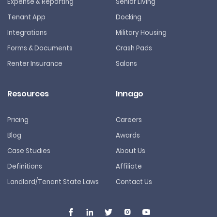
Expense & Reporting
Senior Living
Tenant App
Docking
Integrations
Military Housing
Forms & Documents
Crash Pads
Renter Insurance
Salons
Resources
Innago
Pricing
Careers
Blog
Awards
Case Studies
About Us
Definitions
Affiliate
Landlord/Tenant State Laws
Contact Us