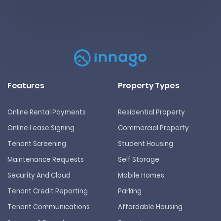
Features
Property Types
Online Rental Payments
Residential Property
Online Lease Signing
Commercial Property
Tenant Screening
Student Housing
Maintenance Requests
Self Storage
Security And Cloud
Mobile Homes
Tenant Credit Reporting
Parking
Tenant Communications
Affordable Housing