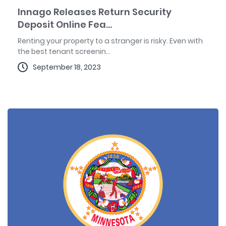
Innago Releases Return Security
Deposit Online Fea...
Renting your property to a stranger is risky. Even with
the best tenant screenin...
September 18, 2023