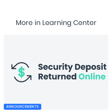
More in Learning Center
ANNOUNCEMENTS