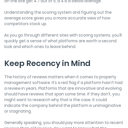
on the site get 4.7 out of 5, a 4.6 is below average.
Understanding the scoring system and figuring out the
average score gives you a more accurate view of how
competitors stack up.
As you go through different sites with scoring systems, you’ll
quickly get a sense of what platforms are worth a second
look and which ones to leave behind.
Keep Recency in Mind
The history of reviews matters when it comes to property
management software. It’s a red flag if a platform hasn’t had
a review in years. Platforms that are innovative and evolving
should have reviews that span some time. If they don’t, you
might want to research why that is the case. It could
indicate the company behind the platform is unimaginative
or stagnating.
Generally speaking, you should pay more attention to recent