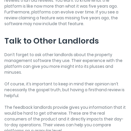
reviews than old reviews. You want to know what the
platform is like now more than what it was five years ago.
Furthermore, platforms can evolve over time. If you see a
review claiming a feature was missing five years ago, the
software may now include that feature.
Talk to Other Landlords
Don’t forget to ask other landlords about the property
management software they use. Their experience with the
platform can give you more insight into its plusses and
minuses.
Of course, it’s important to keep in mind their opinion isn’t
necessarily the gospel truth, but having a firsthand review is
helpful.
The feedback landlords provide gives you information that it
would be hard to get otherwise. These are the real
consumers of the product and it directly impacts their day-
to-day operations. Their views can help you compare
platforms on a granular level.