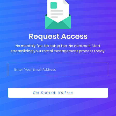
Request Access
No monthly fee. No setup fee. No contract. Start
streamlining your rental management process today.