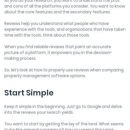
As you do your research, you want to understand the pros
and cons of all the platforms you consider. You want to know
about the core features and the secondary features.
Reviews help you understand what people who have
experience with the tools, and organizations that have taken
time with the tools, think about those tools.
When you find reliable reviews that paint an accurate
picture of a platform, it empowers you in the decision-
making process.
So, let’s look at how to properly use reviews when comparing
property management software options.
Start Simple
Keep it simple in the beginning. Just go to Google and delve
into the reviews your search yields.
You want to start by getting the lay of the land. What seems
to be the general consensus? Are you seeing the same