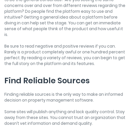
concerns over and over from different reviews regarding the
platform? Do people find the platform easy to use and
intuitive? Getting a general idea about a platform before
diving in can help set the stage. You can get an immediate
sense of what people think of the product and how useful it
is.
Be sure to read negative and positive reviews if you can.
Rarely is a product completely awful or one hundred percent
perfect. By reading a variety of reviews, you can begin to get
the full story on the platform and its features.
Find Reliable Sources
Finding reliable sources is the only way to make an informed
decision on property management software.
Some sites will publish anything and lack quality control. Stay
away from these sites. You cannot trust an organization that
doesn’t vet information and demand quality.