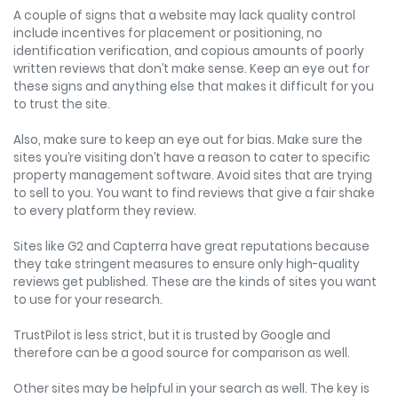
A couple of signs that a website may lack quality control
include incentives for placement or positioning, no
identification verification, and copious amounts of poorly
written reviews that don’t make sense. Keep an eye out for
these signs and anything else that makes it difficult for you
to trust the site.
Also, make sure to keep an eye out for bias. Make sure the
sites you’re visiting don’t have a reason to cater to specific
property management software. Avoid sites that are trying
to sell to you. You want to find reviews that give a fair shake
to every platform they review.
Sites like G2 and Capterra have great reputations because
they take stringent measures to ensure only high-quality
reviews get published. These are the kinds of sites you want
to use for your research.
TrustPilot is less strict, but it is trusted by Google and
therefore can be a good source for comparison as well.
Other sites may be helpful in your search as well. The key is