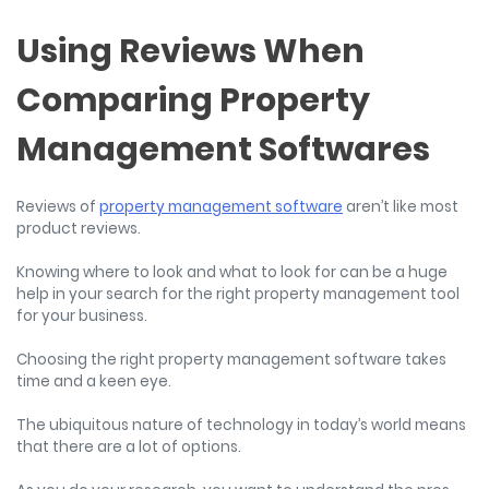
Using Reviews When
Comparing Property
Management Softwares
Reviews of
property management software
aren’t like most
product reviews.
Knowing where to look and what to look for can be a huge
help in your search for the right property management tool
for your business.
Choosing the right property management software takes
time and a keen eye.
The ubiquitous nature of technology in today’s world means
that there are a lot of options.