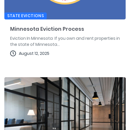
STATE EVICTIONS
Minnesota Eviction Process
Eviction In Minnesota If you own and rent properties in
the state of Minnesota...
August 12, 2025